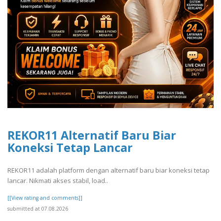
REKOR11 Alternatif Baru Biar
Koneksi Tetap Lancar
REKOR11 adalah platform dengan alternatif baru biar koneksi tetap
lancar. Nikmati akses stabil, load..
[[View rating and comments]]
submitted at 07.08.2026