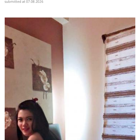
submitted at 07.08.2026