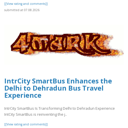
[[View rating and comments]]
submitted at 07.08.2026
IntrCity SmartBus Enhances the
Delhi to Dehradun Bus Travel
Experience
IntrCity SmartBus Is Transforming Delhi to Dehradun Experience
IntCity SmartBus is reinventing the j..
[[View rating and comments]]