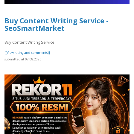
Buy Content Writing Service -
SeoSmartMarket
Buy Content Writing Service
[[View rating and comments]]
submitted at 07.08.2026