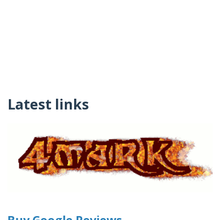
Latest links
Buy Google Reviews