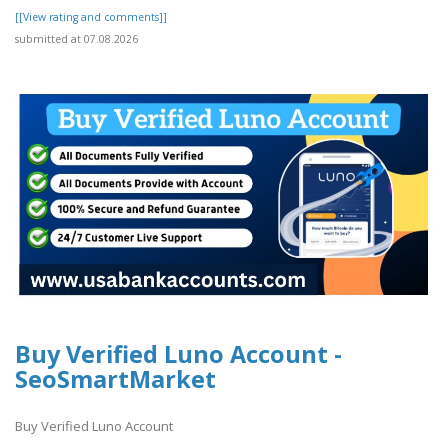
[[View rating and comments]]
submitted at 07.08.2026
Buy Verified Luno Account -
SeoSmartMarket
Buy Verified Luno Account