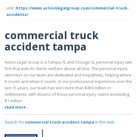
Link:
https://www.actionlegalgroup.com/commercial-truck-
accidents/
commercial truck
accident tampa
Action Legal Group is a Tampa, FL and Chicago, IL, personal injury law
firm that puts its clients welfare above all else. The personal injury
attorneys on our team are dedicated and empathetic, helping where
it counts and when it counts. In our professional experience over the
last 15 years, our team has won more than $450 million in
settlements, with dozens of those personal injury claims exceeding
$1 million.
read more..
Search for
commercial truck accident tampa
in the web..