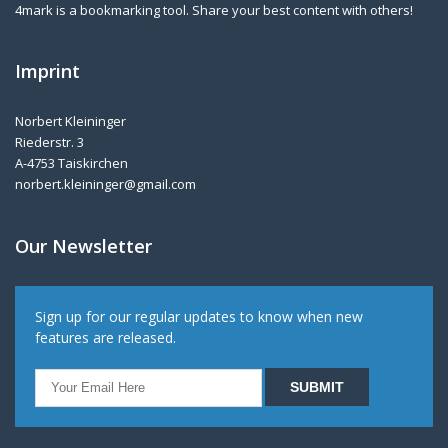
4mark is a bookmarking tool. Share your best content with others!
Imprint
Norbert Kleininger
Riederstr. 3
A-4753 Taiskirchen
norbert.kleininger@gmail.com
Our Newsletter
Sign up for our regular updates to know when new
features are released.