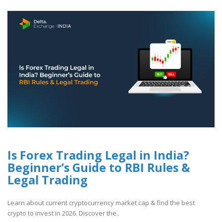
Is Forex Trading Legal in India?
Beginner’s Guide to RBI Rules &
Legal Trading
Learn about current cryptocurrency market cap & find the best
crypto to invest in 2026. Discover the..