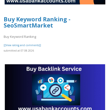
Buy Keyword Ranking -
SeoSmartMarket
Buy Keyword Ranking
[[View rating and comments]]
submitted at 07.08.2026