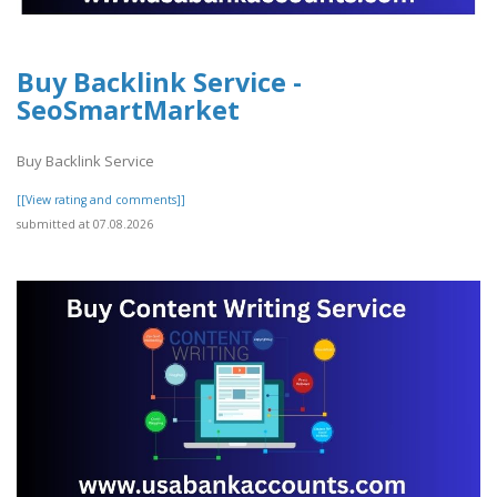
Buy Backlink Service -
SeoSmartMarket
Buy Backlink Service
[[View rating and comments]]
submitted at 07.08.2026