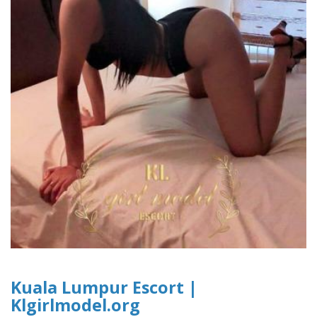
Kuala Lumpur Escort |
Klgirlmodel.org