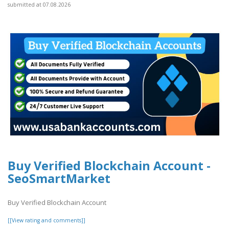
submitted at 07.08.2026
Buy Verified Blockchain Account -
SeoSmartMarket
Buy Verified Blockchain Account
[[View rating and comments]]