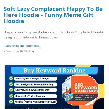
Soft Lazy Complacent Happy To Be
Here Hoodie - Funny Meme Gift
Hoodie
Upgrade your cozy wardrobe with our Soft Lazy Complacent Hoodie,
designed for introverts, homebodies..
[[View rating and comments]]
submitted at 07.08.2026