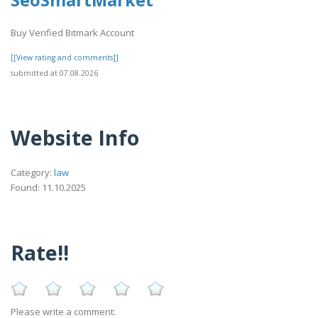
Buy Verified Bitmark Account
[[View rating and comments]]
submitted at 07.08.2026
Website Info
Category:
law
Found: 11.10.2025
Rate!!
Please write a comment: