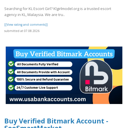
Searching for KL Escort Girl? Klgirlmodel.org is a trusted escort
agency in KL, Malaysia. We are tru..
[[View rating and comments]]
submitted at 07.08.2026
Buy Verified Bitmark Account -
SeoSmartMarket