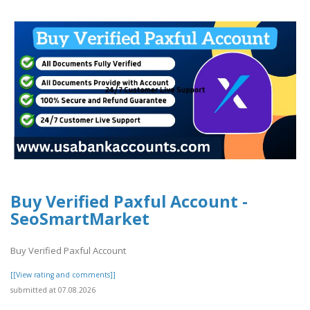
Buy Verified Paxful Account -
SeoSmartMarket
Buy Verified Paxful Account
[[View rating and comments]]
submitted at 07.08.2026