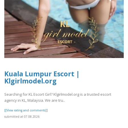
Kuala Lumpur Escort |
Klgirlmodel.org
Searching for KL Escort Girl? Klgirlmodel.org is a trusted escort
agency in KL, Malaysia. We are tru..
[[View rating and comments]]
submitted at 07.08.2026