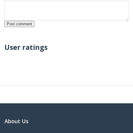
User ratings
About Us