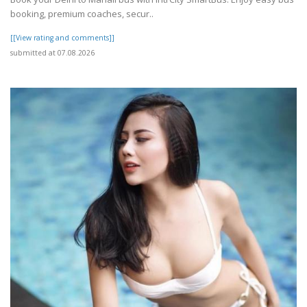
booking, premium coaches, secur..
[[View rating and comments]]
submitted at 07.08.2026