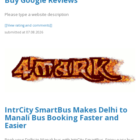
Please type a website description
[[View rating and comments]]
submitted at 07.08.2026
IntrCity SmartBus Makes Delhi to
Manali Bus Booking Faster and
Easier
Book your Delhi to Manali bus with IntrCity SmartBus. Enjoy easy bus