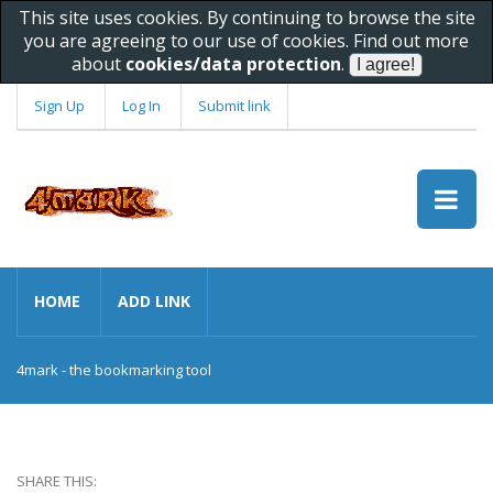
This site uses cookies. By continuing to browse the site
you are agreeing to our use of cookies. Find out more
about
cookies/data protection
.
Sign Up
Log In
Submit link
HOME
ADD LINK
4mark - the bookmarking tool
SHARE THIS: