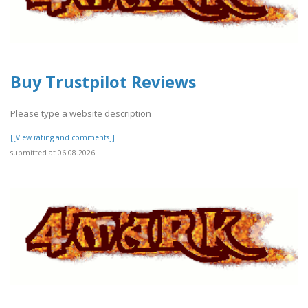
Buy Trustpilot Reviews
Please type a website description
[[View rating and comments]]
submitted at 06.08.2026