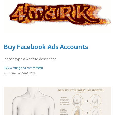
Buy Facebook Ads Accounts
Please type a website description
[[View rating and comments]]
submitted at 06.08.2026