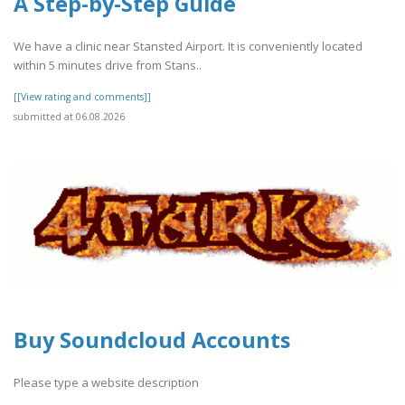
A Step-by-Step Guide
We have a clinic near Stansted Airport. It is conveniently located
within 5 minutes drive from Stans..
[[View rating and comments]]
submitted at 06.08.2026
Buy Soundcloud Accounts
Please type a website description