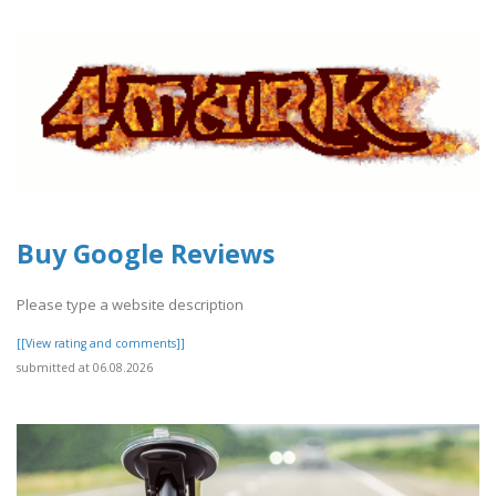
Buy Google Reviews
Please type a website description
[[View rating and comments]]
submitted at 06.08.2026