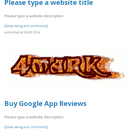
Please type a website title
Please type a website description
[[View rating and comments]]
submitted at 06.08.2026
Buy Google App Reviews
Please type a website description
[[View rating and comments]]