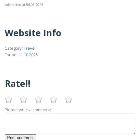
submitted at 06.08.2026
Website Info
Category:
Trevel
Found: 11.10.2025
Rate!!
Please write a comment: