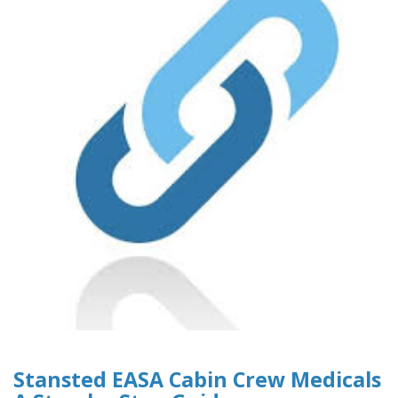
Stansted EASA Cabin Crew Medicals