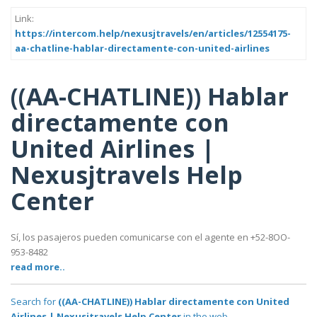
Link:
https://intercom.help/nexusjtravels/en/articles/12554175-
aa-chatline-hablar-directamente-con-united-airlines
((AA-CHATLINE)) Hablar
directamente con
United Airlines |
Nexusjtravels Help
Center
Sí, los pasajeros pueden comunicarse con el agente en +52-8OO-
953-8482
read more..
Search for
((AA-CHATLINE)) Hablar directamente con United
Airlines | Nexusjtravels Help Center
in the web..