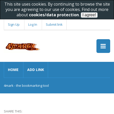
This site uses cookies. By continuing to browse the site
you are agreeing to our use of cookies. Find out more
about
cookies/data protection
.
Sign Up
Log In
Submit link
HOME
ADD LINK
4mark - the bookmarking tool
SHARE THIS: