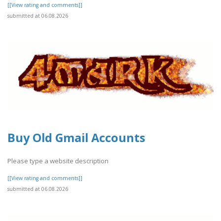
[[View rating and comments]]
submitted at 06.08.2026
Buy Old Gmail Accounts
Please type a website description
[[View rating and comments]]
submitted at 06.08.2026