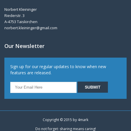
Norbert Kleininger
Riederstr. 3
A-4753 Taiskirchen
norbert.kleininger@gmail.com
Our Newsletter
Sign up for our regular updates to know when new
features are released.
Copyright © 2015 by
4mark
Do not forget: sharing means caring!