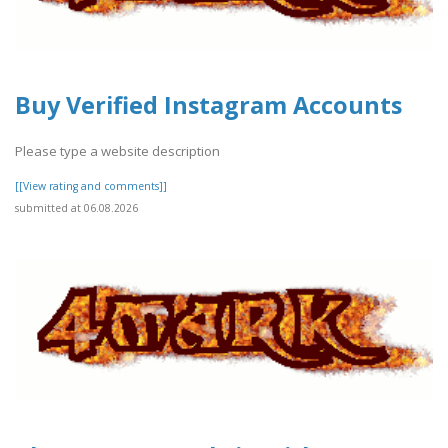
Buy Verified Instagram Accounts
Please type a website description
[[View rating and comments]]
submitted at 06.08.2026