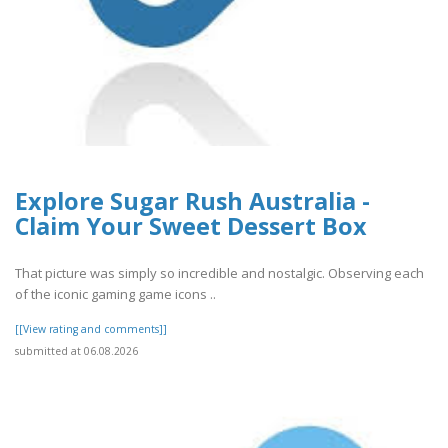
Explore Sugar Rush Australia -
Claim Your Sweet Dessert Box
That picture was simply so incredible and nostalgic. Observing each
of the iconic gaming game icons ..
[[View rating and comments]]
submitted at 06.08.2026