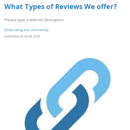
What Types of Reviews We offer?
Please type a website description
[[View rating and comments]]
submitted at 06.08.2026