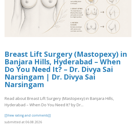
Breast Lift Surgery (Mastopexy) in
Banjara Hills, Hyderabad – When
Do You Need It? – Dr. Divya Sai
Narsingam | Dr. Divya Sai
Narsingam
Read about Breast Lift Surgery (Mastopexy) in Banjara Hills,
Hyderabad – When Do You Need It? by Dr...
[[View rating and comments]]
submitted at 06.08.2026