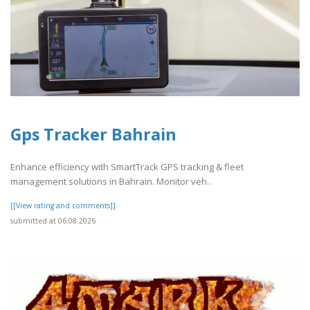
Gps Tracker Bahrain
Enhance efficiency with SmartTrack GPS tracking & fleet
management solutions in Bahrain. Monitor veh..
[[View rating and comments]]
submitted at 06.08.2026