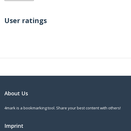
User ratings
About Us
4mark is a bookmarking tool. Share your best content with others!
Imprint