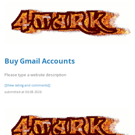
Buy Gmail Accounts
Please type a website description
[[View rating and comments]]
submitted at 06.08.2026