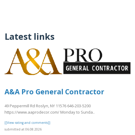
Latest links
A&A Pro General Contractor
49 Peppermill Rd Roslyn, NY 11576 646-203-5200
https://www.aaprodecor.com/ Monday to Sunda..
[[View rating and comments]]
submitted at 06.08.2026