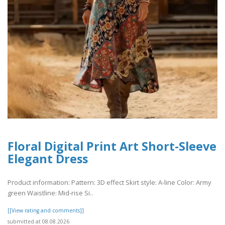
Floral Digital Print Art Short-Sleeve
Elegant Dress
Product information: Pattern: 3D effect Skirt style: A-line Color: Army
green Waistline: Mid-rise Si..
[[View rating and comments]]
submitted at 08.08.2026