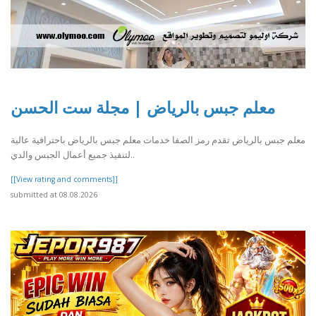
معلم جبس بالرياض | مجلة ست الحسن
معلم جبس بالرياض تقدم رمز الصفا خدمات معلم جبس بالرياض باحترافية عالية
لتنفيذ جميع أعمال الجبس والدي..
[[View rating and comments]]
submitted at 08.08.2026