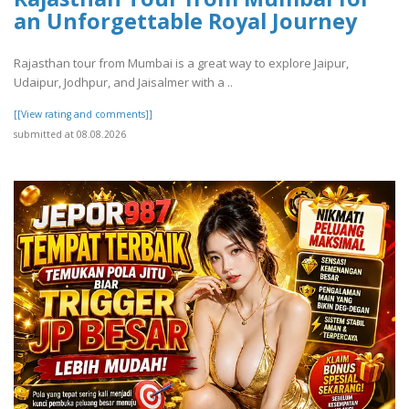
an Unforgettable Royal Journey
Rajasthan tour from Mumbai is a great way to explore Jaipur,
Udaipur, Jodhpur, and Jaisalmer with a ..
[[View rating and comments]]
submitted at 08.08.2026