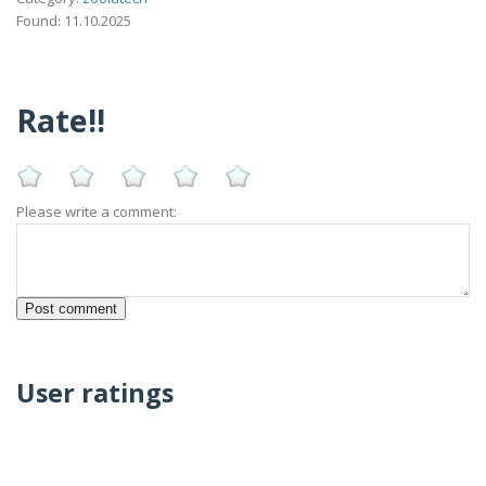
Found: 11.10.2025
Rate!!
Please write a comment:
User ratings