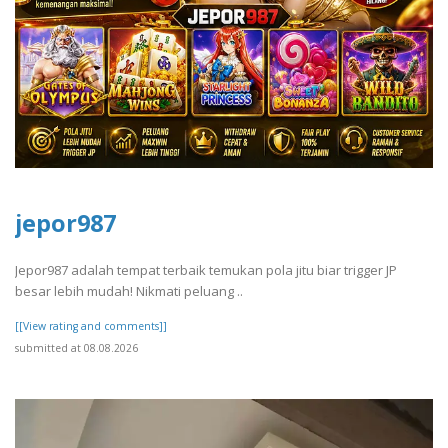
jepor987
Jepor987 adalah tempat terbaik temukan pola jitu biar trigger JP
besar lebih mudah! Nikmati peluang ..
[[View rating and comments]]
submitted at 08.08.2026