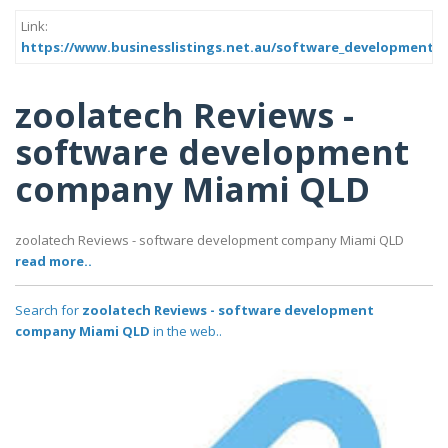
Link:
https://www.businesslistings.net.au/software_development_
zoolatech Reviews -
software development
company Miami QLD
zoolatech Reviews - software development company Miami QLD
read more..
Search for
zoolatech Reviews - software development
company Miami QLD
in the web..