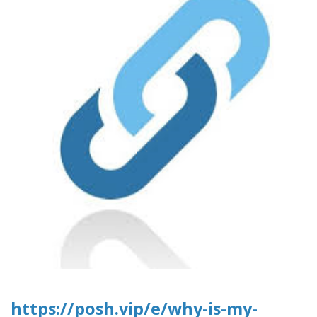
https://posh.vip/e/why-is-my-