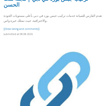
الحسن
تقدم الفارس للصيانة خدمات تركيب جبس بورد في دبي بأعلى مستويات الجودة
والاحترافية، حيث تمتلك خبرة واس..
[[View rating and comments]]
submitted at 08.08.2026