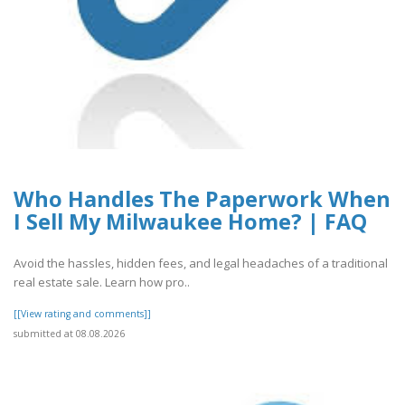
Who Handles The Paperwork When
I Sell My Milwaukee Home? | FAQ
Avoid the hassles, hidden fees, and legal headaches of a traditional
real estate sale. Learn how pro..
[[View rating and comments]]
submitted at 08.08.2026