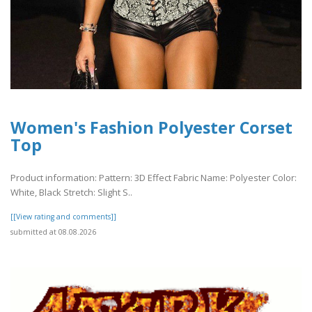
Women's Fashion Polyester Corset
Top
Product information: Pattern: 3D Effect Fabric Name: Polyester Color:
White, Black Stretch: Slight S..
[[View rating and comments]]
submitted at 08.08.2026