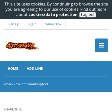
This site uses cookies. By continuing to browse the site
you are agreeing to our use of cookies. Find out more
about
cookies/data protection
.
Sign Up
Log In
Submit link
HOME
ADD LINK
4mark - the bookmarking tool
SHARE THIS: