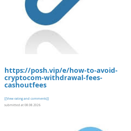
https://posh.vip/e/how-to-avoid-
cryptocom-withdrawal-fees-
cashoutfees
[[View rating and comments]]
submitted at 08.08.2026