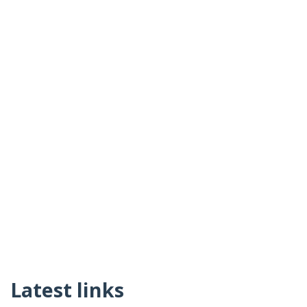
Latest links