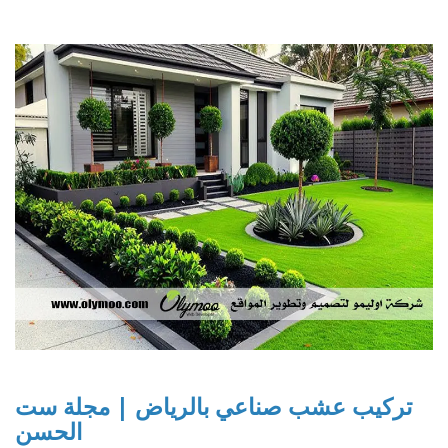
تركيب عشب صناعي بالرياض | مجلة ست
الحسن