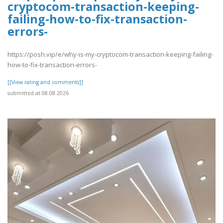
cryptocom-transaction-keeping-
failing-how-to-fix-transaction-
errors-
https://posh.vip/e/why-is-my-cryptocom-transaction-keeping-failing-
how-to-fix-transaction-errors-
[[View rating and comments]]
submitted at 08.08.2026