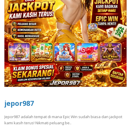
jepor987
Jepor987 adalah tempat di mana Epic Win sudah biasa dan jackpot
kami kasih terus! Nikmati peluang be..