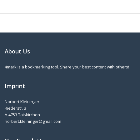
About Us
4mark is a bookmarking tool. Share your best content with others!
Imprint
Norbert Kleininger
Riederstr. 3
A-4753 Taiskirchen
norbert.kleininger@gmail.com