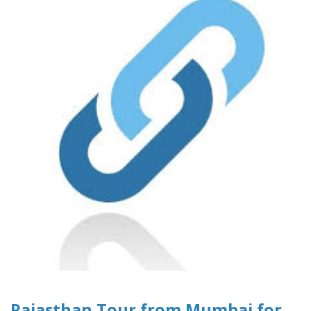
Rajasthan Tour from Mumbai for