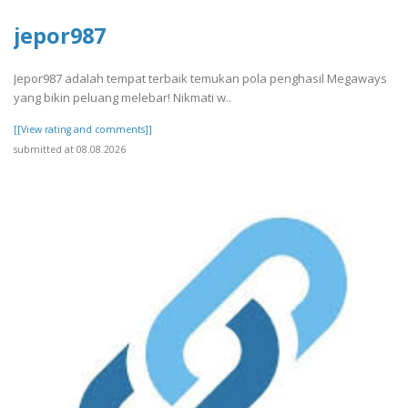
jepor987
Jepor987 adalah tempat terbaik temukan pola penghasil Megaways
yang bikin peluang melebar! Nikmati w..
[[View rating and comments]]
submitted at 08.08.2026