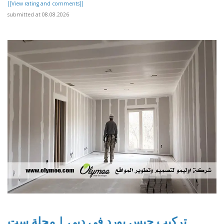
[[View rating and comments]]
submitted at 08.08.2026
تركيب جبس بورد في دبي | مجلة ست