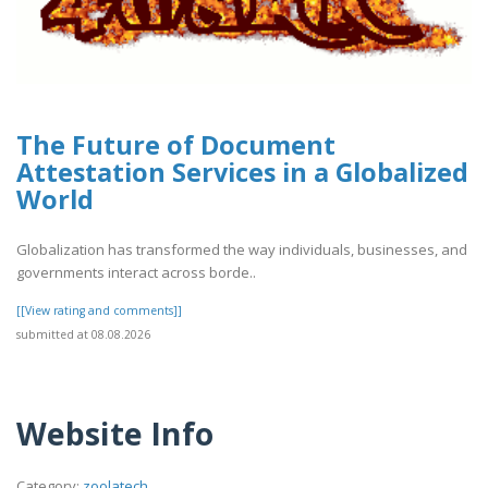
The Future of Document
Attestation Services in a Globalized
World
Globalization has transformed the way individuals, businesses, and
governments interact across borde..
[[View rating and comments]]
submitted at 08.08.2026
Website Info
Category:
zoolatech