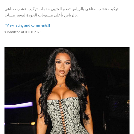
تركيب عشب صناعي بالرياض تقدم العتيبي خدمات تركيب عشب صناعي
بالرياض بأعلى مستويات الجودة لتوفير مساحا..
[[View rating and comments]]
submitted at 08.08.2026