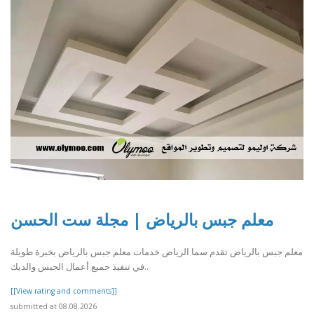
معلم جبس بالرياض | مجلة ست الحسن
معلم جبس بالرياض تقدم سما الرياض خدمات معلم جبس بالرياض بخبرة طويلة
في تنفيذ جميع أعمال الجبس والديك..
[[View rating and comments]]
submitted at 08.08.2026