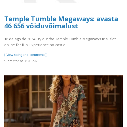
Temple Tumble Megaways: avasta
46 656 võiduvõimalust
16 de ago de 2024 Try out the Temple Tumble Megaways trial slot
online for fun. Experience no-cost c..
[[View rating and comments]]
submitted at 08.08.2026