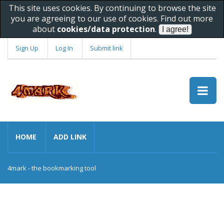
This site uses cookies. By continuing to browse the site
you are agreeing to our use of cookies. Find out more
about
cookies/data protection
.
Sign Up
Log In
Submit link
HOME
ADD LINK
4mark - the bookmarking tool