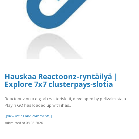
Hauskaa Reactoonz-ryntäilyä |
Explore 7x7 clusterpays-slotia
Reactoonz on a digital reaktorislotti, developed by pelivalmistaja
Play n GO has loaded up with ihas..
[[View rating and comments]]
submitted at 08.08.2026