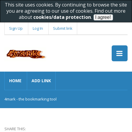
This site uses cookies. By continuing to browse the site
you are agreeing to our use of cookies. Find out more
about
cookies/data protection
.
Sign Up
Log In
Submit link
HOME
ADD LINK
4mark - the bookmarking tool
SHARE THIS: