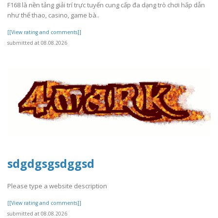
F168 là nền tảng giải trí trực tuyến cung cấp đa dạng trò chơi hấp dẫn
như thể thao, casino, game bà..
[[View rating and comments]]
submitted at 08.08.2026
sdgdgsgsdggsd
Please type a website description
[[View rating and comments]]
submitted at 08.08.2026