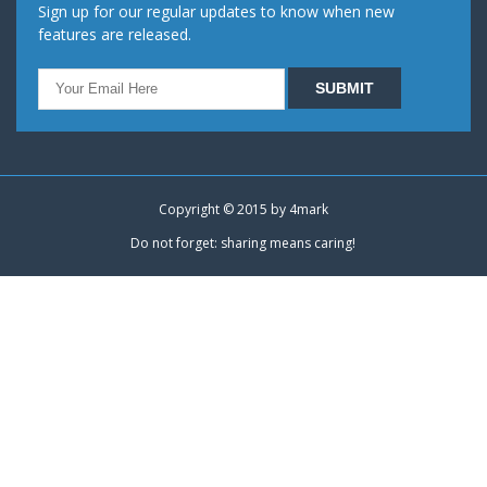
Sign up for our regular updates to know when new
features are released.
Copyright © 2015 by
4mark
Do not forget: sharing means caring!