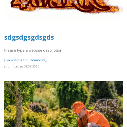
sdgsdgsgdsgds
Please type a website description
[[View rating and comments]]
submitted at 08.08.2026