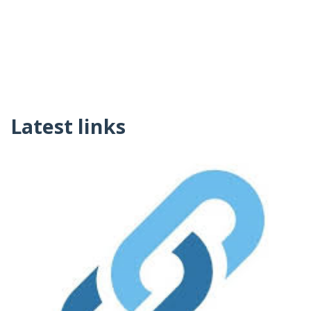
Latest links