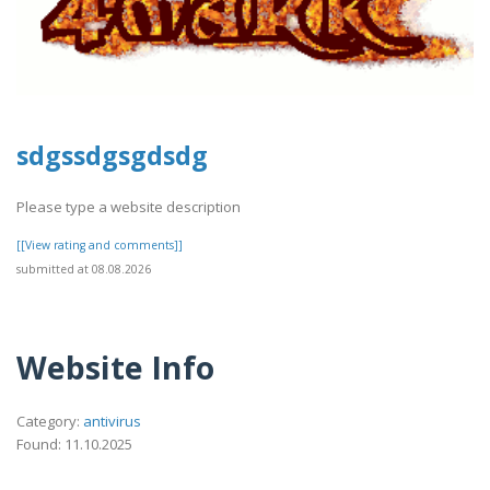
sdgssdgsgdsdg
Please type a website description
[[View rating and comments]]
submitted at 08.08.2026
Website Info
Category:
antivirus
Found: 11.10.2025