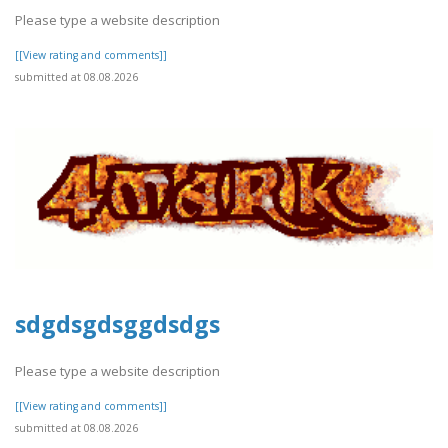
Please type a website description
[[View rating and comments]]
submitted at 08.08.2026
sdgdsgdsggdsdgs
Please type a website description
[[View rating and comments]]
submitted at 08.08.2026