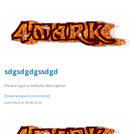
sdgsdgdgssdgd
Please type a website description
[[View rating and comments]]
submitted at 08.08.2026