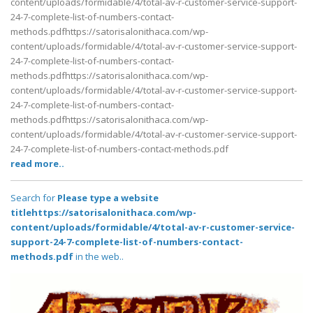
content/uploads/formidable/4/total-av-r-customer-service-support-
24-7-complete-list-of-numbers-contact-
methods.pdfhttps://satorisalonithaca.com/wp-
content/uploads/formidable/4/total-av-r-customer-service-support-
24-7-complete-list-of-numbers-contact-
methods.pdfhttps://satorisalonithaca.com/wp-
content/uploads/formidable/4/total-av-r-customer-service-support-
24-7-complete-list-of-numbers-contact-
methods.pdfhttps://satorisalonithaca.com/wp-
content/uploads/formidable/4/total-av-r-customer-service-support-
24-7-complete-list-of-numbers-contact-methods.pdf
read more..
Search for
Please type a website
titlehttps://satorisalonithaca.com/wp-
content/uploads/formidable/4/total-av-r-customer-service-
support-24-7-complete-list-of-numbers-contact-
methods.pdf
in the web..