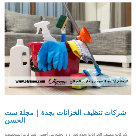
شركات تنظيف الخزانات بجدة | مجلة ست
الحسن
شركات تنظيف الخزانات بجدة تُعد رواد الخليج من أفضل الشركات المتخصصة