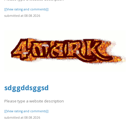
[[View rating and comments]]
submitted at 08.08.2026
sdggddsggsd
Please type a website description
[[View rating and comments]]
submitted at 08.08.2026