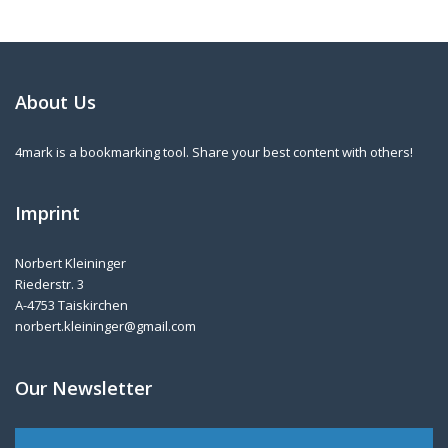
About Us
4mark is a bookmarking tool. Share your best content with others!
Imprint
Norbert Kleininger
Riederstr. 3
A-4753 Taiskirchen
norbert.kleininger@gmail.com
Our Newsletter