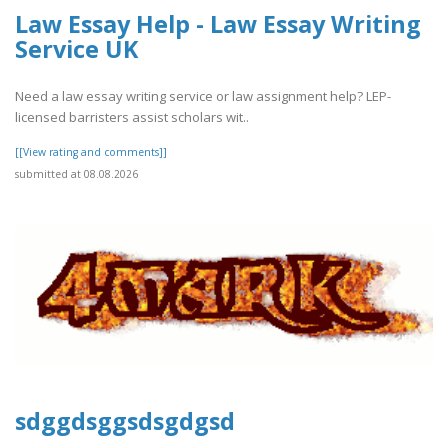
Law Essay Help - Law Essay Writing
Service UK
Need a law essay writing service or law assignment help? LEP-
licensed barristers assist scholars wit..
[[View rating and comments]]
submitted at 08.08.2026
sdggdsggsdsgdgsd