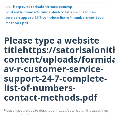
Link:
https://satorisalonithaca.com/wp-
content/uploads/formidable/4/total-av-r-customer-
service-support-24-7-complete-list-of-numbers-contact-
methods.pdf
Please type a website
titlehttps://satorisalon
content/uploads/formida
av-r-customer-service-
support-24-7-complete-
list-of-numbers-
contact-methods.pdf
Please type a website descriptionhttps://satorisalonithaca.com/wp-