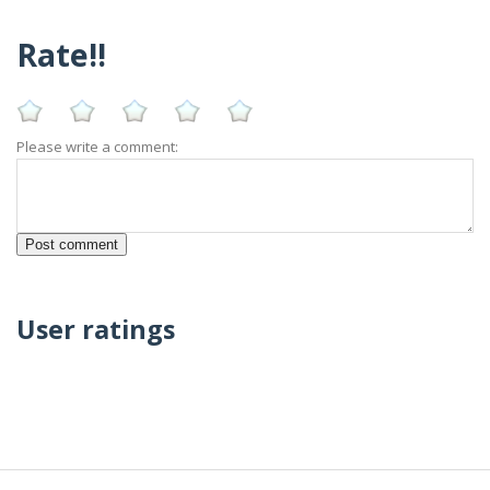
Rate!!
Please write a comment:
User ratings