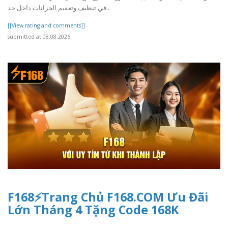
في تنظيف وتعقيم الخزانات داخل جد..
[[View rating and comments]]
submitted at 08.08.2026
F168⚡️Trang Chủ F168.COM Ưu Đãi
Lớn Tháng 4 Tặng Code 168K