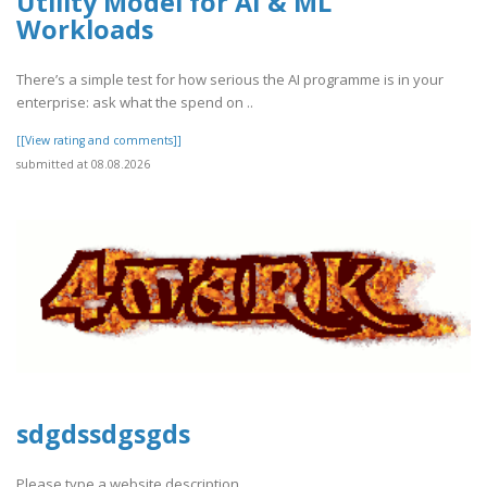
Utility Model for AI & ML
Workloads
There’s a simple test for how serious the AI programme is in your
enterprise: ask what the spend on ..
[[View rating and comments]]
submitted at 08.08.2026
sdgdssdgsgds
Please type a website description