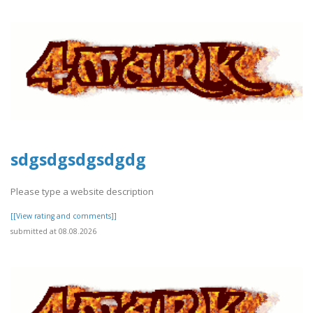
sdgsdgsdgsdgdg
Please type a website description
[[View rating and comments]]
submitted at 08.08.2026