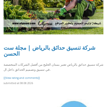
شركة تنسيق حدائق بالرياض | مجلة ست
الحسن
شركة تنسيق حدائق بالرياض تعتبر بستان الخليج من أفضل الشركات المتخصصة
في تنسيق وتصميم الحدائق داخل ال..
[[View rating and comments]]
submitted at 08.08.2026