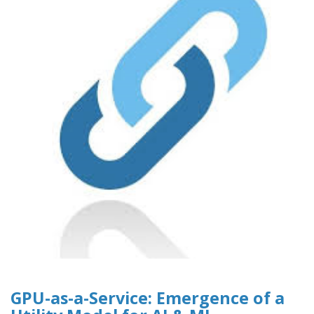
GPU-as-a-Service: Emergence of a