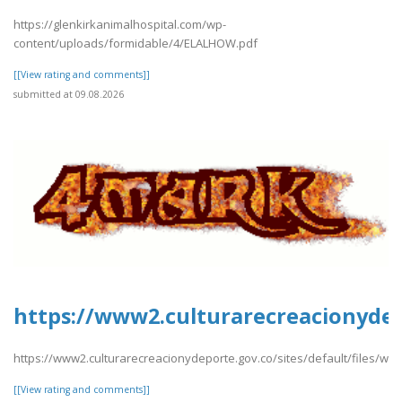
https://glenkirkanimalhospital.com/wp-
content/uploads/formidable/4/ELALHOW.pdf
[[View rating and comments]]
submitted at 09.08.2026
https://www2.culturarecreacionydep
https://www2.culturarecreacionydeporte.gov.co/sites/default/files/w
[[View rating and comments]]