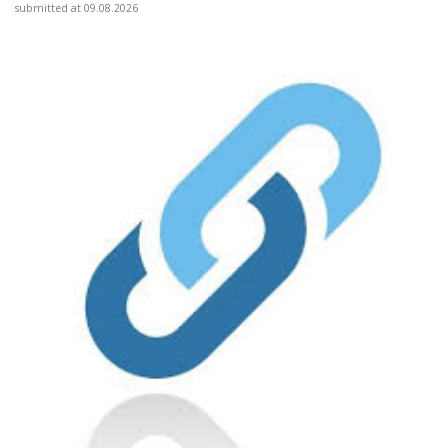
submitted at 09.08.2026