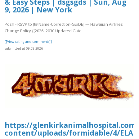
& Easy Steps | dsgsgds | Sun, Aug
9, 2026 | New York
Posh - RSVP to [!#!Name-Correction-GuiDE] — Hawaiian Airlines
Change Policy {(2026–2030 Updated Guid..
[[View rating and comments]]
submitted at 09.08.2026
https://glenkirkanimalhospital.com
content/uploads/formidable/4/ELA