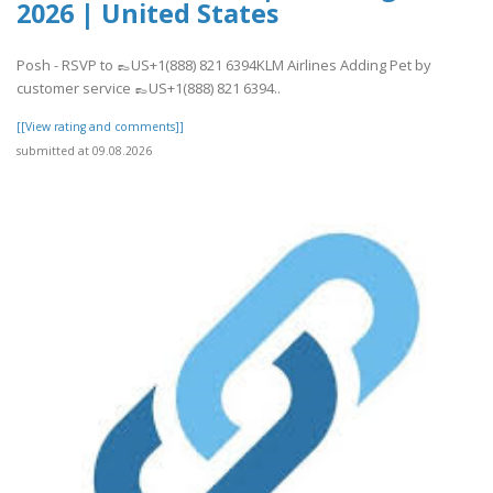
2026 | United States
Posh - RSVP to 👞US+1(888) 821 6394KLM Airlines Adding Pet by
customer service 👞US+1(888) 821 6394..
[[View rating and comments]]
submitted at 09.08.2026