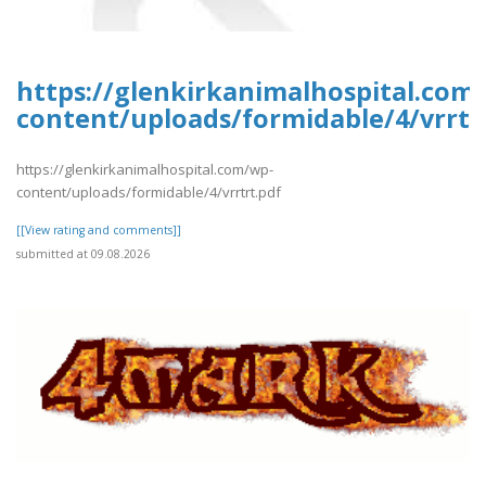
https://glenkirkanimalhospital.com
content/uploads/formidable/4/vrrtr
https://glenkirkanimalhospital.com/wp-
content/uploads/formidable/4/vrrtrt.pdf
[[View rating and comments]]
submitted at 09.08.2026