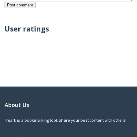
User ratings
About Us
4mark is a bookmarking tool. Share your best content with others!