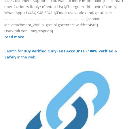
24/7 Customers Support If You want to more information just contact
now. 24 Hours Reply/ (Contact Us) 🥇Telegram: @UsaViralExon 🥈
WhatsApp:‪+1 (434) 948-8942‬ 🥉Email: usaviralexon@gmail.com
.............................................................................................. [caption
id="attachment_286" align="aligncenter" width="450"]
UsaViralExon.Com[/caption]
read more..
Search for
Buy Verified OnlyFans Accounts - 100% Verified &
Safely
in the web..