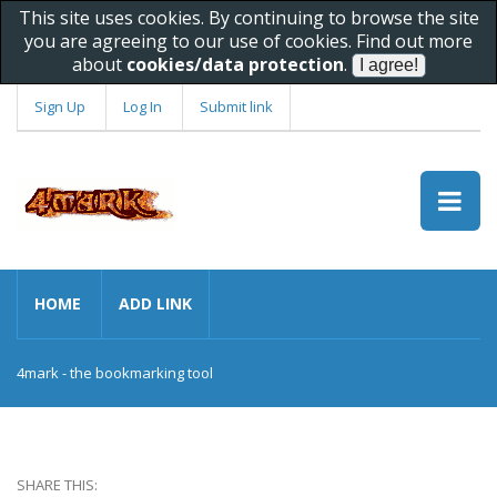
This site uses cookies. By continuing to browse the site
you are agreeing to our use of cookies. Find out more
about
cookies/data protection
.
Sign Up
Log In
Submit link
HOME
ADD LINK
4mark - the bookmarking tool
SHARE THIS: