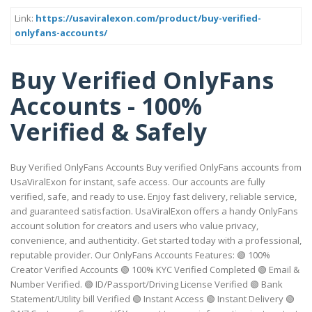
Link:
https://usaviralexon.com/product/buy-verified-
onlyfans-accounts/
Buy Verified OnlyFans
Accounts - 100%
Verified & Safely
Buy Verified OnlyFans Accounts Buy verified OnlyFans accounts from
UsaViralExon for instant, safe access. Our accounts are fully
verified, safe, and ready to use. Enjoy fast delivery, reliable service,
and guaranteed satisfaction. UsaViralExon offers a handy OnlyFans
account solution for creators and users who value privacy,
convenience, and authenticity. Get started today with a professional,
reputable provider. Our OnlyFans Accounts Features: 🟢 100%
Creator Verified Accounts 🟢 100% KYC Verified Completed 🟢 Email &
Number Verified. 🟢 ID/Passport/Driving License Verified 🟢 Bank
Statement/Utility bill Verified 🟢 Instant Access 🟢 Instant Delivery 🟢