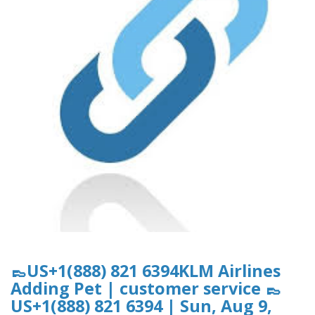
👞US+1(888) 821 6394KLM Airlines
Adding Pet | customer service 👞
US+1(888) 821 6394 | Sun, Aug 9,