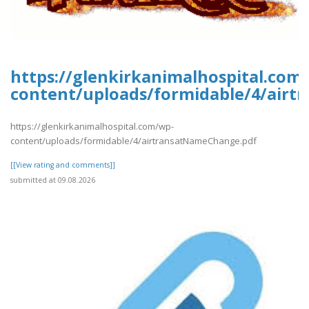
https://glenkirkanimalhospital.com
content/uploads/formidable/4/air
https://glenkirkanimalhospital.com/wp-
content/uploads/formidable/4/airtransatNameChange.pdf
[[View rating and comments]]
submitted at 09.08.2026