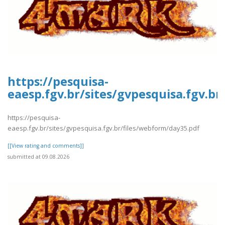
https://pesquisa-
eaesp.fgv.br/sites/gvpesquisa.fgv.b
https://pesquisa-
eaesp.fgv.br/sites/gvpesquisa.fgv.br/files/webform/day35.pdf
[[View rating and comments]]
submitted at 09.08.2026