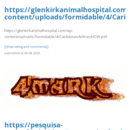
https://glenkirkanimalhospital.com
content/uploads/formidable/4/Cari
https://glenkirkanimalhospital.com/wp-
content/uploads/formidable/4/CaribbeanAirlinesHOW.pdf
[[View rating and comments]]
submitted at 09.08.2026
https://pesquisa-