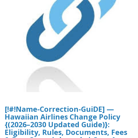
[!#!Name-Correction-GuiDE] —
Hawaiian Airlines Change Policy
{(2026–2030 Updated Guide)}:
Eligibility, Rules, Documents, Fees