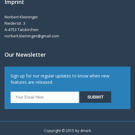
Imprint
Norbert Kleininger
Riederstr. 3
A-4753 Taiskirchen
norbert.kleininger@gmail.com
Our Newsletter
Sign up for our regular updates to know when new
features are released.
Copyright © 2015 by
4mark