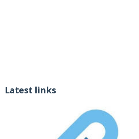
Latest links