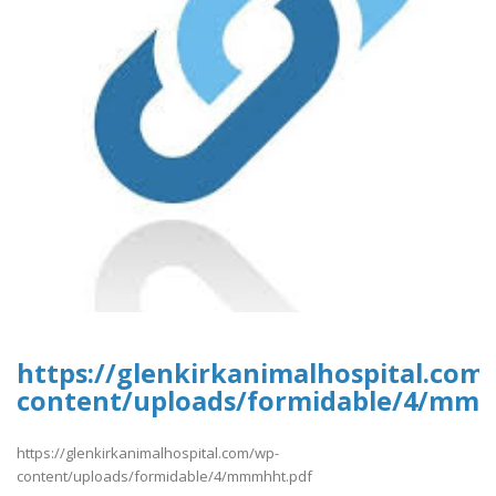
https://glenkirkanimalhospital.com
content/uploads/formidable/4/mm
https://glenkirkanimalhospital.com/wp-
content/uploads/formidable/4/mmmhht.pdf