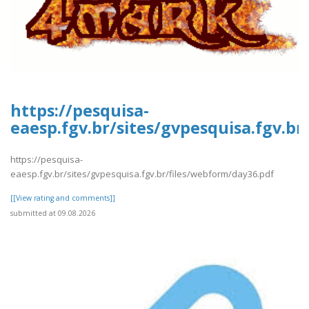
https://pesquisa-
eaesp.fgv.br/sites/gvpesquisa.fgv.b
https://pesquisa-
eaesp.fgv.br/sites/gvpesquisa.fgv.br/files/webform/day36.pdf
[[View rating and comments]]
submitted at 09.08.2026