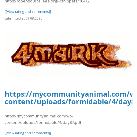
https://opensource.ieee.org/-/snippets/10412
[[View rating and comments]]
submitted at 09.08.2026
https://mycommunityanimal.com/w
content/uploads/formidable/4/day8
https://mycommunityanimal.com/wp-
content/uploads/formidable/4/day87.pdf
[[View rating and comments]]