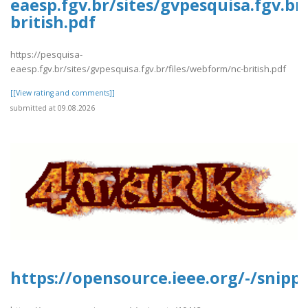
eaesp.fgv.br/sites/gvpesquisa.fgv.br
british.pdf
https://pesquisa-
eaesp.fgv.br/sites/gvpesquisa.fgv.br/files/webform/nc-british.pdf
[[View rating and comments]]
submitted at 09.08.2026
https://opensource.ieee.org/-/snipp