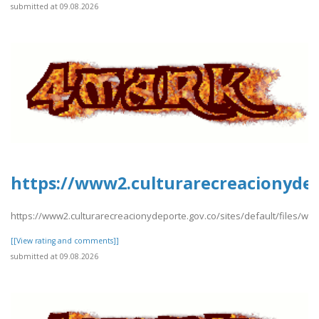
submitted at 09.08.2026
https://www2.culturarecreacionydep
https://www2.culturarecreacionydeporte.gov.co/sites/default/files/w
[[View rating and comments]]
submitted at 09.08.2026