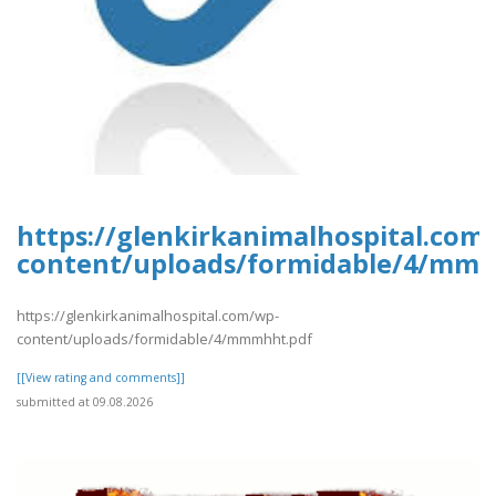
https://glenkirkanimalhospital.com
content/uploads/formidable/4/mm
https://glenkirkanimalhospital.com/wp-
content/uploads/formidable/4/mmmhht.pdf
[[View rating and comments]]
submitted at 09.08.2026