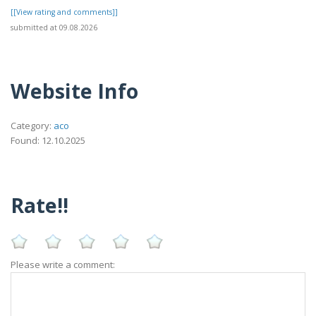
[[View rating and comments]]
submitted at 09.08.2026
Website Info
Category:
aco
Found: 12.10.2025
Rate!!
Please write a comment: