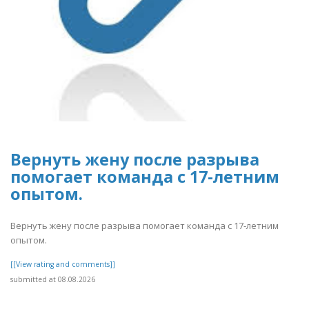
Вернуть жену после разрыва
помогает команда с 17-летним
опытом.
Вернуть жену после разрыва помогает команда с 17-летним
опытом.
[[View rating and comments]]
submitted at 08.08.2026