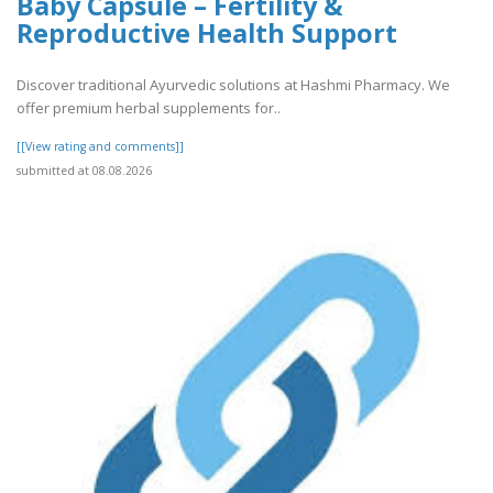
Baby Capsule – Fertility &
Reproductive Health Support
Discover traditional Ayurvedic solutions at Hashmi Pharmacy. We
offer premium herbal supplements for..
[[View rating and comments]]
submitted at 08.08.2026