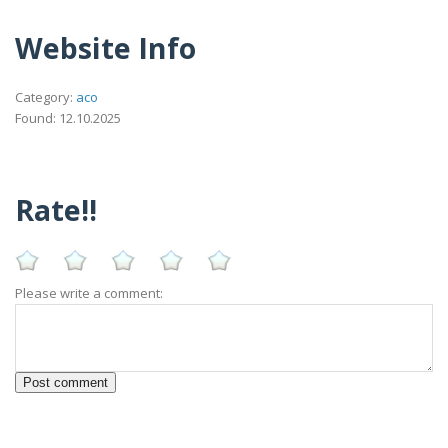
Website Info
Category:
aco
Found: 12.10.2025
Rate!!
Please write a comment: