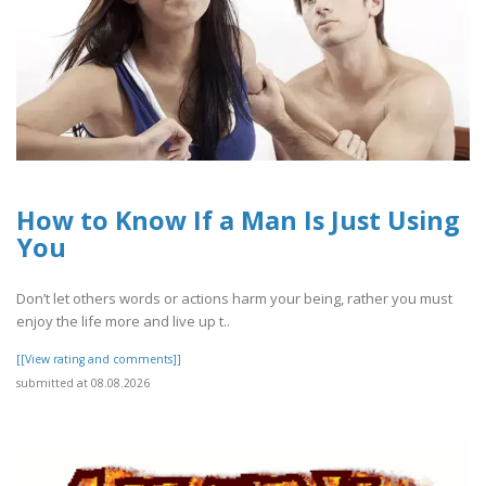
How to Know If a Man Is Just Using
You
Don’t let others words or actions harm your being, rather you must
enjoy the life more and live up t..
[[View rating and comments]]
submitted at 08.08.2026