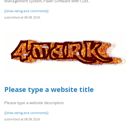
Management System, Pawn Software With Cust..
[[View rating and comments]]
submitted at 08.08.2026
Please type a website title
Please type a website description
[[View rating and comments]]
submitted at 08.08.2026