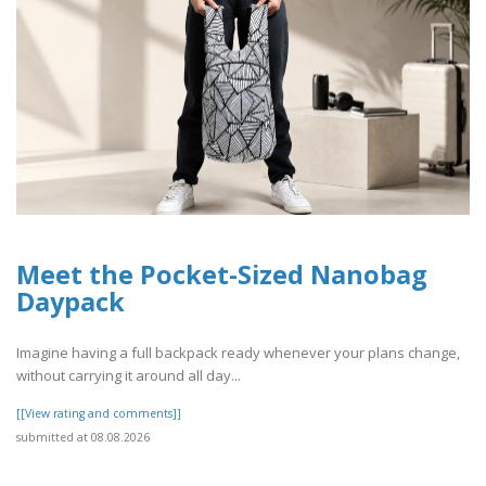
Meet the Pocket-Sized Nanobag
Daypack
Imagine having a full backpack ready whenever your plans change,
without carrying it around all day...
[[View rating and comments]]
submitted at 08.08.2026