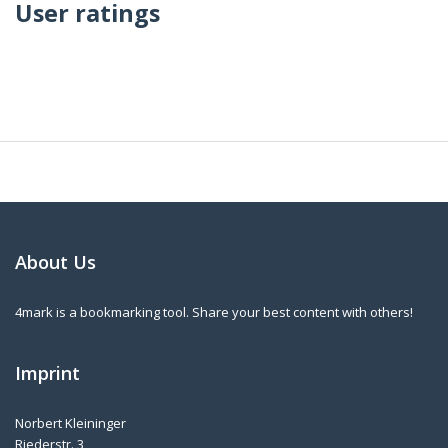
User ratings
About Us
4mark is a bookmarking tool. Share your best content with others!
Imprint
Norbert Kleininger
Riederstr. 3