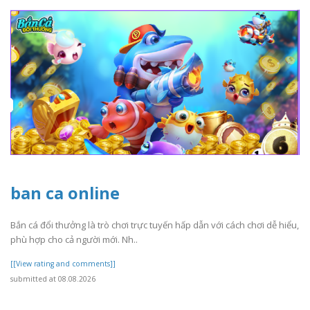
ban ca online
Bắn cá đổi thưởng là trò chơi trực tuyến hấp dẫn với cách chơi dễ hiểu,
phù hợp cho cả người mới. Nh..
[[View rating and comments]]
submitted at 08.08.2026