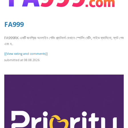
FA999
FA999RK একটি জনপ্রিয় অনলাইন গেমিং প্ল্যাটফর্ম যেখানে স্পোর্টস বেটিং, লাইভ ক্যাসিনো, স্লট গেম
এবং ব..
[[View rating and comments]]
submitted at 08.08.2026