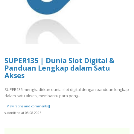
SUPER135 | Dunia Slot Digital &
Panduan Lengkap dalam Satu
Akses
SUPER135 menghadirkan dunia slot digital dengan panduan lengkap
dalam satu akses, membantu para peng..
[[View rating and comments]]
submitted at 08.08.2026