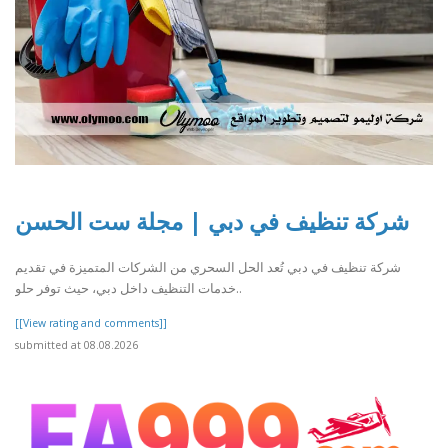
شركة تنظيف في دبي | مجلة ست الحسن
شركة تنظيف في دبي تُعد الحل السحري من الشركات المتميزة في تقديم
خدمات التنظيف داخل دبي، حيث توفر حلو..
[[View rating and comments]]
submitted at 08.08.2026