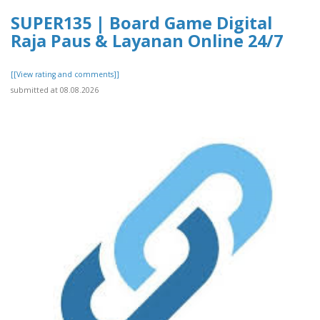
SUPER135 | Board Game Digital
Raja Paus & Layanan Online 24/7
[[View rating and comments]]
submitted at 08.08.2026