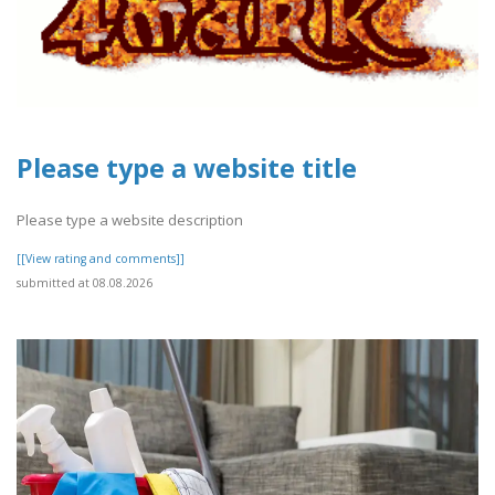
Please type a website title
Please type a website description
[[View rating and comments]]
submitted at 08.08.2026