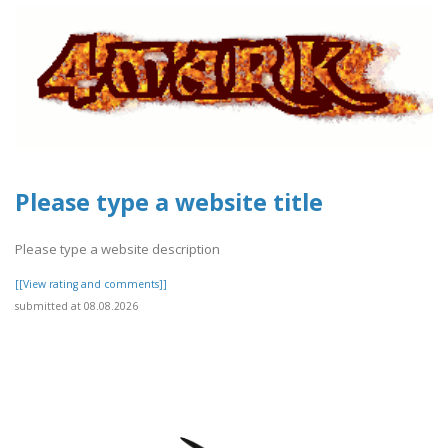
Please type a website title
Please type a website description
[[View rating and comments]]
submitted at 08.08.2026