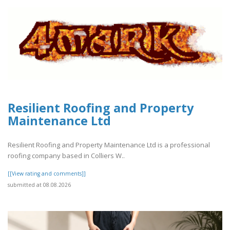
Resilient Roofing and Property
Maintenance Ltd
Resilient Roofing and Property Maintenance Ltd is a professional
roofing company based in Colliers W..
[[View rating and comments]]
submitted at 08.08.2026