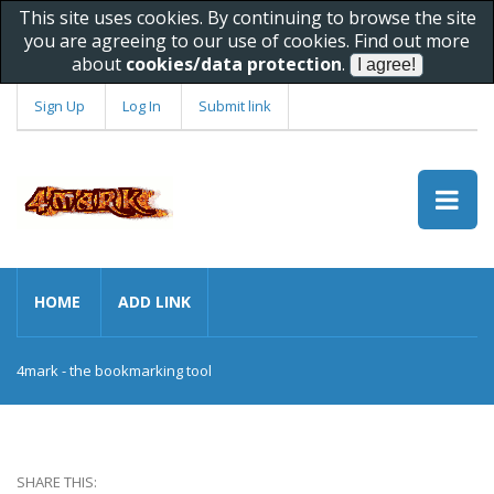
This site uses cookies. By continuing to browse the site
you are agreeing to our use of cookies. Find out more
about
cookies/data protection
.
Sign Up
Log In
Submit link
HOME
ADD LINK
4mark - the bookmarking tool
SHARE THIS: