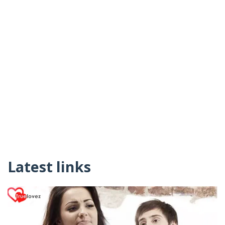
Latest links