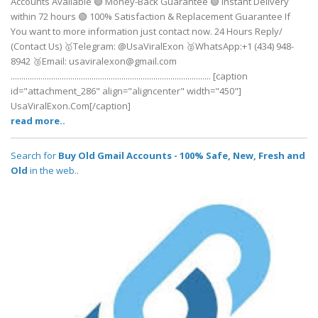
Accounts Available 🟢 Money-Back Guarantee 🟢 Instant Delivery
within 72 hours 🟢 100% Satisfaction & Replacement Guarantee If
You want to more information just contact now. 24 Hours Reply/
(Contact Us) 🥇Telegram: @UsaViralExon 🥈WhatsApp:‪+1 (434) 948-
8942‬ 🥉Email: usaviralexon@gmail.com
.............................................................................................. [caption
id="attachment_286" align="aligncenter" width="450"]
UsaViralExon.Com[/caption]
read more..
Search for
Buy Old Gmail Accounts - 100% Safe, New, Fresh and
Old
in the web..