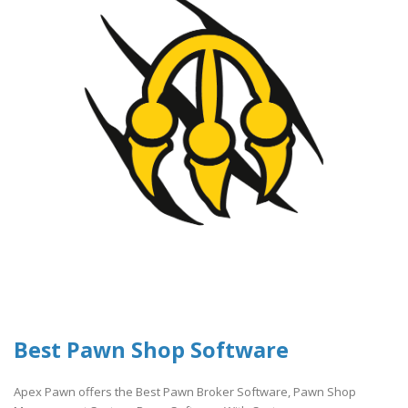
Best Pawn Shop Software
Apex Pawn offers the Best Pawn Broker Software, Pawn Shop