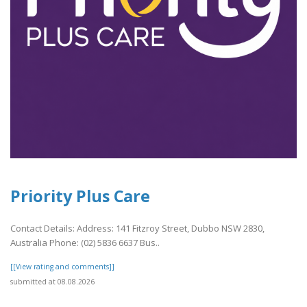
Priority Plus Care
Contact Details: Address: 141 Fitzroy Street, Dubbo NSW 2830,
Australia Phone: (02) 5836 6637 Bus..
[[View rating and comments]]
submitted at 08.08.2026