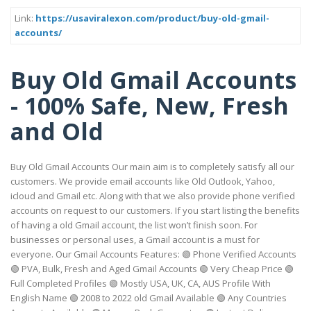
Link:
https://usaviralexon.com/product/buy-old-gmail-
accounts/
Buy Old Gmail Accounts
- 100% Safe, New, Fresh
and Old
Buy Old Gmail Accounts Our main aim is to completely satisfy all our
customers. We provide email accounts like Old Outlook, Yahoo,
icloud and Gmail etc. Along with that we also provide phone verified
accounts on request to our customers. If you start listing the benefits
of having a old Gmail account, the list won’t finish soon. For
businesses or personal uses, a Gmail account is a must for
everyone. Our Gmail Accounts Features: 🟢 Phone Verified Accounts
🟢 PVA, Bulk, Fresh and Aged Gmail Accounts 🟢 Very Cheap Price 🟢
Full Completed Profiles 🟢 Mostly USA, UK, CA, AUS Profile With
English Name 🟢 2008 to 2022 old Gmail Available 🟢 Any Countries