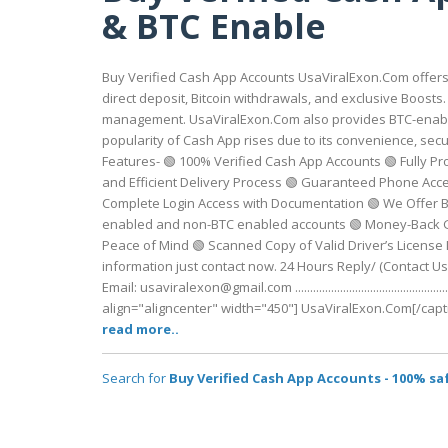
& BTC Enable
Buy Verified Cash App Accounts UsaViralExon.Com offers f
direct deposit, Bitcoin withdrawals, and exclusive Boosts
management. UsaViralExon.Com also provides BTC-enable
popularity of Cash App rises due to its convenience, secur
Features- 🟢 100% Verified Cash App Accounts 🟢 Fully Pr
and Efficient Delivery Process 🟢 Guaranteed Phone Acces
Complete Login Access with Documentation 🟢 We Offer Bo
enabled and non-BTC enabled accounts 🟢 Money-Back Gu
Peace of Mind 🟢 Scanned Copy of Valid Driver’s License
information just contact now. 24 Hours Reply/ (Contact U
Email: usaviralexon@gmail.com ..................................................
align="aligncenter" width="450"] UsaViralExon.Com[/capt
read more..
Search for
Buy Verified Cash App Accounts - 100% sa