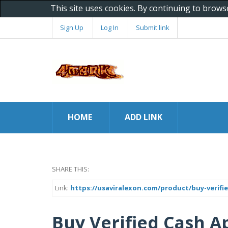
This site uses cookies. By continuing to brows
Sign Up
Log In
Submit link
HOME
ADD LINK
SHARE THIS:
Link:
https://usaviralexon.com/product/buy-verifi
Buy Verified Cash A