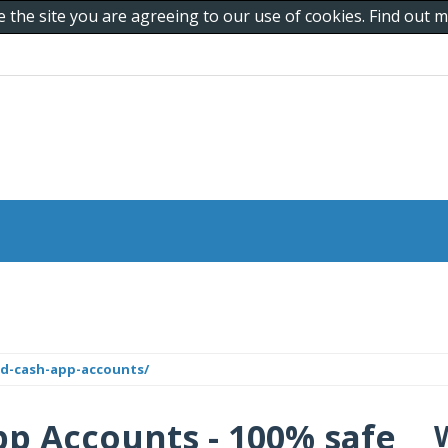
e the site you are agreeing to our use of cookies. Find out
ed-cash-app-accounts/
pp Accounts - 100% safe