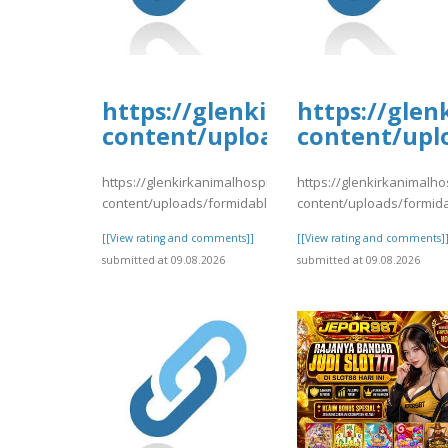
https://glenkirkanimalhospi
https://glen
content/uploads/formidable/
content/upl
https://glenkirkanimalhospital.com/wp-
https://glenkirkanimalho
content/uploads/formidable/4/day80.pdf
content/uploads/formid
[[View rating and comments]]
[[View rating and comments]
submitted at 09.08.2026
submitted at 09.08.2026