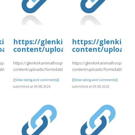
tal.com/wp-
kirkanimalhospital.com/wp-
https://glenkirkanimalhospital.c
https://glenkirk
4/day76.pdf
oads/formidable/4/day80.pdf
content/uploads/formidable/4/da
content/uploads/
spital.com/wp-
https://glenkirkanimalhospital.com/wp-
https://glenkirkanimalhospital.co
able/4/day80.pdf
content/uploads/formidable/4/day80.pdf
content/uploads/formidable/4/da
]
[[View rating and comments]]
[[View rating and comments]]
submitted at 09.08.2026
submitted at 09.08.2026