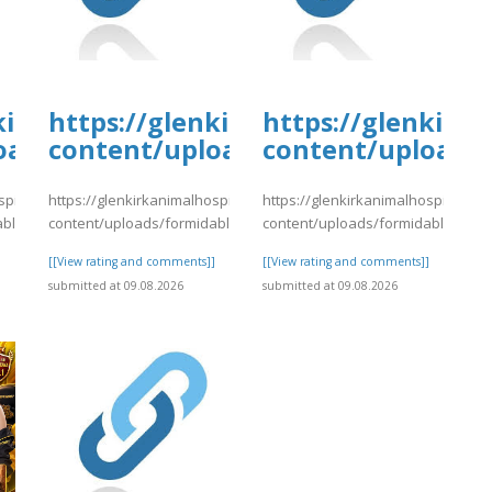
tal.com/wp-
kirkanimalhospital.com/wp-
https://glenkirkanimalhospital.c
https://glenkirk
4/day80.pdf
oads/formidable/4/day80.pdf
content/uploads/formidable/4/da
content/uploads/
spital.com/wp-
https://glenkirkanimalhospital.com/wp-
https://glenkirkanimalhospital.co
able/4/day80.pdf
content/uploads/formidable/4/day81.pdf
content/uploads/formidable/4/da
]
[[View rating and comments]]
[[View rating and comments]]
submitted at 09.08.2026
submitted at 09.08.2026