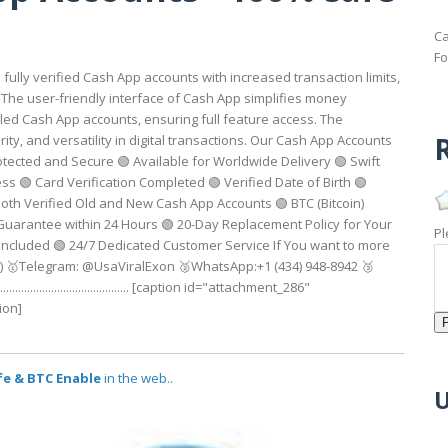
Ca
Fo
ully verified Cash App accounts with increased transaction limits,
. The user-friendly interface of Cash App simplifies money
d Cash App accounts, ensuring full feature access. The
R
ity, and versatility in digital transactions. Our Cash App Accounts
otected and Secure 🟢 Available for Worldwide Delivery 🟢 Swift
s 🟢 Card Verification Completed 🟢 Verified Date of Birth 🟢
th Verified Old and New Cash App Accounts 🟢 BTC (Bitcoin)
arantee within 24 Hours 🟢 20-Day Replacement Policy for Your
Pl
 Included 🟢 24/7 Dedicated Customer Service If You want to more
s) 🥇Telegram: @UsaViralExon 🥈WhatsApp:‪+1 (434) 948-8942‬ 🥉
............................................ [caption id="attachment_286"
ion]
fe & BTC Enable
in the web..
U