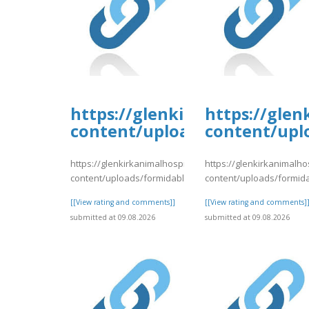
https://glenkirkanimalhospi
https://glen
content/uploads/formidable/
content/upl
https://glenkirkanimalhospital.com/wp-
https://glenkirkanimalho
content/uploads/formidable/4/day76.pdf
content/uploads/formid
[[View rating and comments]]
[[View rating and comments]
submitted at 09.08.2026
submitted at 09.08.2026