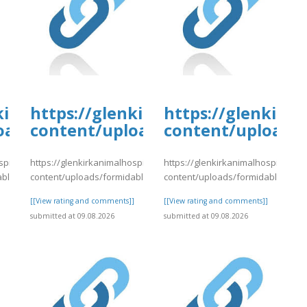
tal.com/wp-
kirkanimalhospital.com/wp-
https://glenkirkanimalhospital.c
https://glenkirk
4/day76.pdf
oads/formidable/4/day76.pdf
content/uploads/formidable/4/da
content/uploads/
spital.com/wp-
https://glenkirkanimalhospital.com/wp-
https://glenkirkanimalhospital.co
able/4/day76.pdf
content/uploads/formidable/4/day76.pdf
content/uploads/formidable/4/da
]
[[View rating and comments]]
[[View rating and comments]]
submitted at 09.08.2026
submitted at 09.08.2026