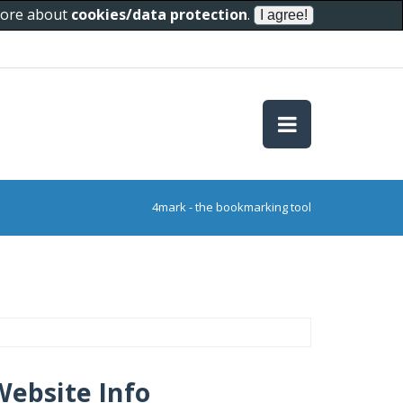
 more about
cookies/data protection
.
4mark - the bookmarking tool
Website Info