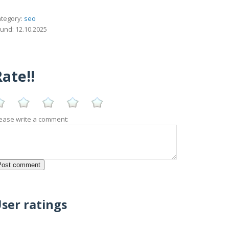
tegory:
seo
und: 12.10.2025
ate!!
ease write a comment:
ser ratings