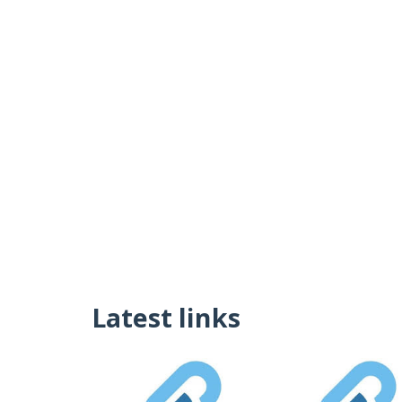
Latest links