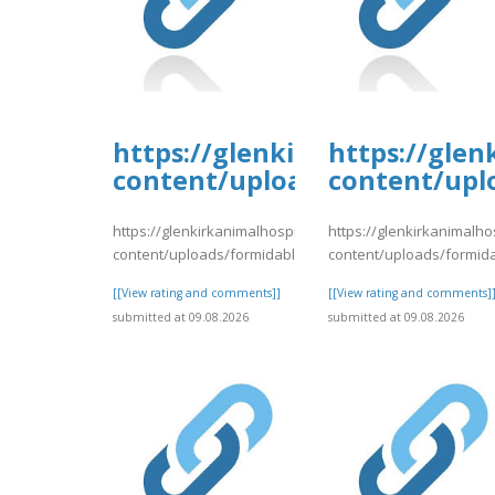
https://glenkirkanimalhospi
https://glen
content/uploads/formidable/
content/upl
https://glenkirkanimalhospital.com/wp-
https://glenkirkanimalho
content/uploads/formidable/4/day76.pdf
content/uploads/formid
[[View rating and comments]]
[[View rating and comments]
submitted at 09.08.2026
submitted at 09.08.2026