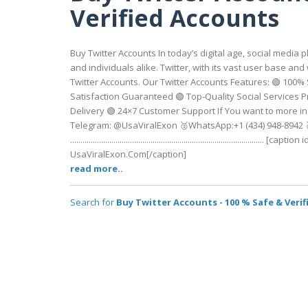
Verified Accounts
Buy Twitter Accounts In today’s digital age, social medi
and individuals alike. Twitter, with its vast user base a
Twitter Accounts. Our Twitter Accounts Features: 🟢 100%
Satisfaction Guaranteed 🟢 Top-Quality Social Services 
Delivery 🟢 24×7 Customer Support If You want to more in
Telegram: @UsaViralExon 🥈WhatsApp:‪+1 (434) 948-8942‬
.................................................................................
UsaViralExon.Com[/caption]
read more..
Search for
Buy Twitter Accounts - 100 % Safe & Veri