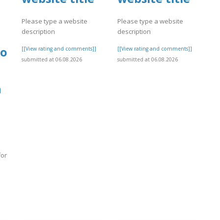
Please type a website
Please type a website
description
description
done
[[View rating and comments]]
[[View rating and comments]]
submitted at 06.08.2026
submitted at 06.08.2026
h
for
]