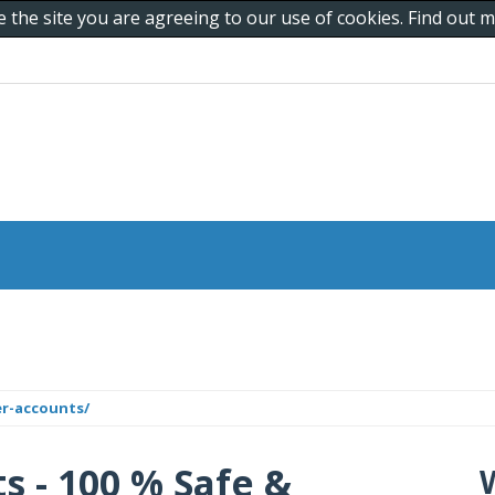
e the site you are agreeing to our use of cookies. Find out
er-accounts/
s - 100 % Safe &