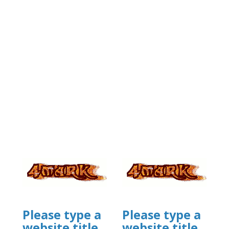
Please type a
Please type a
website title
website title