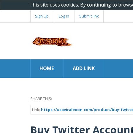
This site uses cookies. By continuing to brows
Sign Up
Log In
Submit link
HOME
ADD LINK
SHARE THIS:
Link:
https://usaviralexon.com/product/buy-twitt
Buy Twitter Account