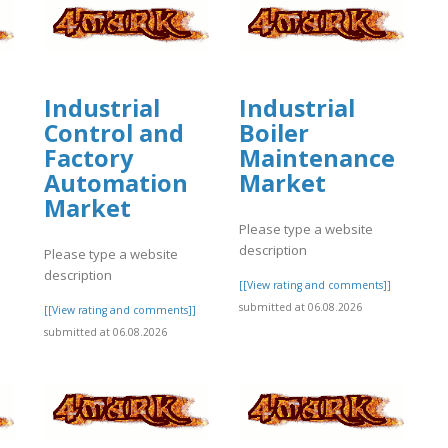
Industrial
Industrial
Control and
Boiler
Factory
Maintenance
Automation
Market
Market
Please type a website
description
Please type a website
]
description
[[View rating and comments]]
submitted at 06.08.2026
[[View rating and comments]]
submitted at 06.08.2026