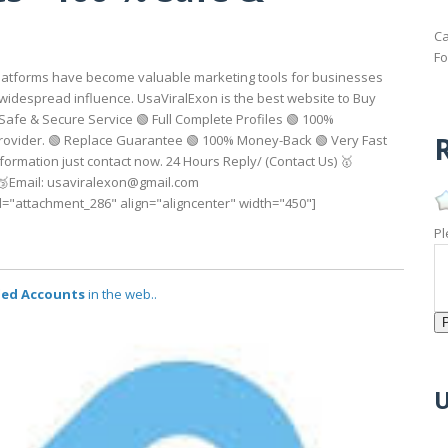
Ca
Fo
a platforms have become valuable marketing tools for businesses
nd widespread influence. UsaViralExon is the best website to Buy
 Safe & Secure Service 🟢 Full Complete Profiles 🟢 100%
R
Provider. 🟢 Replace Guarantee 🟢 100% Money-Back 🟢 Very Fast
formation just contact now. 24 Hours Reply/ (Contact Us) 🥇
 🥉Email: usaviralexon@gmail.com
............. [caption id="attachment_286" align="aligncenter" width="450"]
Pl
fied Accounts
in the web..
U