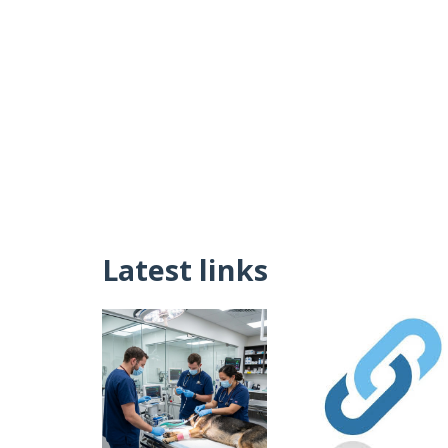
Latest links