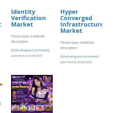
Identity
Hyper
Verification
Converged
t
Market
Infrastructure
Market
Please type a website
description
Please type a website
description
]
[[View rating and comments]]
submitted at 06.08.2026
[[View rating and comments]]
submitted at 06.08.2026
a