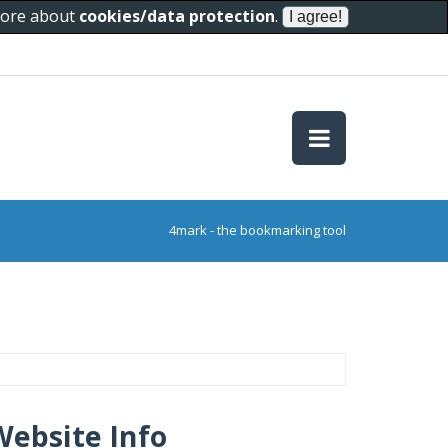
 more about
cookies/data protection
.
4mark - the bookmarking tool
Website Info