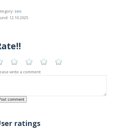
tegory:
seo
und: 12.10.2025
ate!!
ease write a comment:
ser ratings