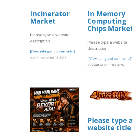
Incinerator
In Memory
Market
Computing
Chips Marke
Please type a website
description
Please type a website
description
[[View rating and comments]]
submitted at 06.08.2026
[[View rating and comments]
submitted at 06.08.2026
Please type 
website title