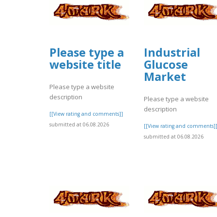
Please type a
Industrial
website title
Glucose
Market
Please type a website
description
Please type a website
description
[[View rating and comments]]
submitted at 06.08.2026
[[View rating and comments]
submitted at 06.08.2026