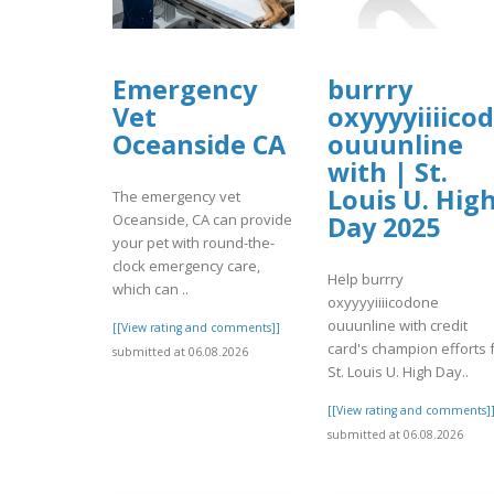
Emergency
burrry
Vet
oxyyyyiiiico
Oceanside CA
ouuunline
with | St.
Louis U. Hig
The emergency vet
Oceanside, CA can provide
Day 2025
your pet with round-the-
clock emergency care,
Help burrry
which can ..
oxyyyyiiiicodone
ouuunline with credit
[[View rating and comments]]
card's champion efforts 
submitted at 06.08.2026
St. Louis U. High Day..
[[View rating and comments]
submitted at 06.08.2026