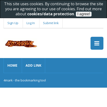
This site uses cookies. By continuing to browse the site
you are agreeing to our use of cookies. Find out more
about
cookies/data protection
.
Sign Up
Log In
Submit link
HOME
ADD LINK
4mark - the bookmarking tool