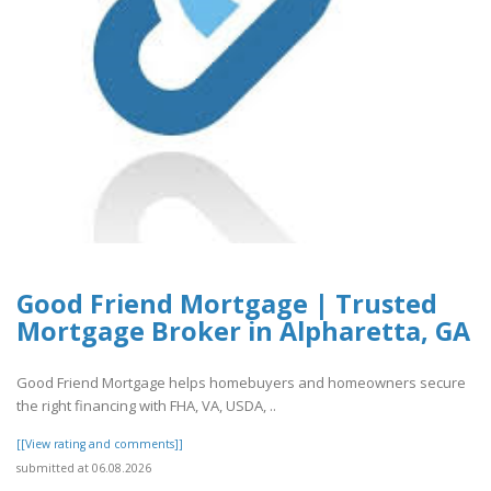
Good Friend Mortgage | Trusted
Mortgage Broker in Alpharetta, GA
Good Friend Mortgage helps homebuyers and homeowners secure
the right financing with FHA, VA, USDA, ..
[[View rating and comments]]
submitted at 06.08.2026