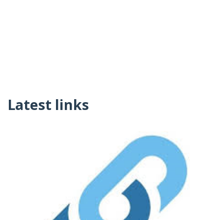
Latest links