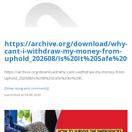
https://archive.org/download/why-
cant-i-withdraw-my-money-from-
uphold_202608/Is%20It%20Safe%2
https://archive.org/download/why-cant-i-withdraw-my-money-from-
uphold_202608/Is%20It%20Safe%20to%20K..
[[View rating and comments]]
submitted at 06.08.2026