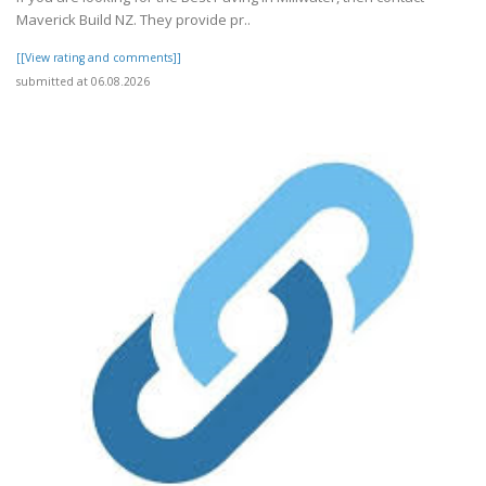
Maverick Build NZ. They provide pr..
[[View rating and comments]]
submitted at 06.08.2026