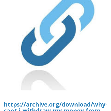
https://archive.org/download/why-
cant-i-withdraw-my-money-from-