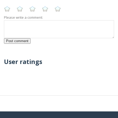
Please write a comment:
User ratings