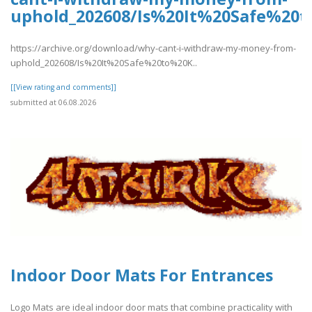
uphold_202608/Is%20It%20Safe%2
https://archive.org/download/why-cant-i-withdraw-my-money-from-
uphold_202608/Is%20It%20Safe%20to%20K..
[[View rating and comments]]
submitted at 06.08.2026
Indoor Door Mats For Entrances
Logo Mats are ideal indoor door mats that combine practicality with