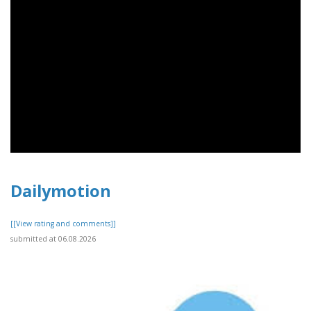
Dailymotion
[[View rating and comments]]
submitted at 06.08.2026