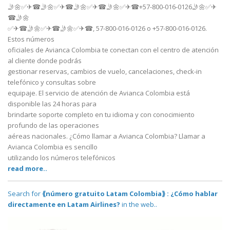
🤳🌼✅✈☎🤳🌼✅✈☎🤳🌼✅✈☎🤳🌼✅✈☎+57-800-016-0126🤳🌼✅✈
☎🤳🌼
✅✈☎🤳🌼✅✈☎🤳🌼✅✈☎, 57-800-016-0126 o +57-800-016-0126.
Estos números
oficiales de Avianca Colombia te conectan con el centro de atención
al cliente donde podrás
gestionar reservas, cambios de vuelo, cancelaciones, check-in
telefónico y consultas sobre
equipaje. El servicio de atención de Avianca Colombia está
disponible las 24 horas para
brindarte soporte completo en tu idioma y con conocimiento
profundo de las operaciones
aéreas nacionales. ¿Cómo llamar a Avianca Colombia? Llamar a
Avianca Colombia es sencillo
utilizando los números telefónicos
read more..
Search for
⟪número gratuito Latam Colombia⟫ : ¿Cómo hablar
directamente en Latam Airlines?
in the web..