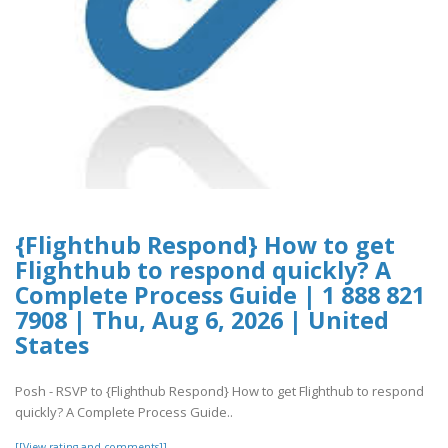
{Flighthub Respond} How to get
Flighthub to respond quickly? A
Complete Process Guide | 1 888 821
7908 | Thu, Aug 6, 2026 | United
States
Posh - RSVP to {Flighthub Respond} How to get Flighthub to respond
quickly? A Complete Process Guide..
[[View rating and comments]]