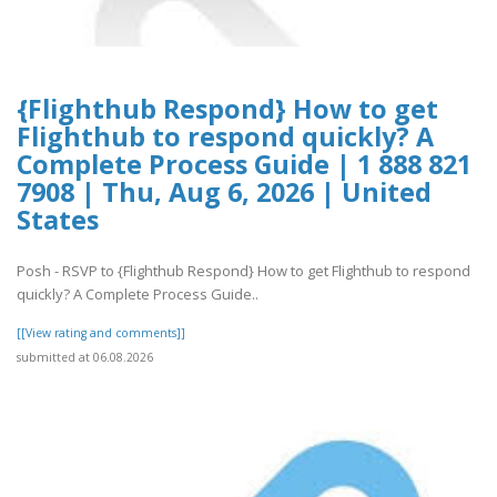
{Flighthub Respond} How to get
Flighthub to respond quickly? A
Complete Process Guide | 1 888 821
7908 | Thu, Aug 6, 2026 | United
States
Posh - RSVP to {Flighthub Respond} How to get Flighthub to respond
quickly? A Complete Process Guide..
[[View rating and comments]]
submitted at 06.08.2026