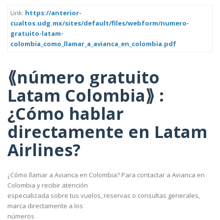
Link:
https://anterior-
cualtos.udg.mx/sites/default/files/webform/numero-
gratuito-latam-
colombia_como_llamar_a_avianca_en_colombia.pdf
⟪número gratuito
Latam Colombia⟫ :
¿Cómo hablar
directamente en Latam
Airlines?
¿Cómo llamar a Avianca en Colombia? Para contactar a Avianca en
Colombia y recibir atención
especializada sobre tus vuelos, reservas o consultas generales,
marca directamente a los
números