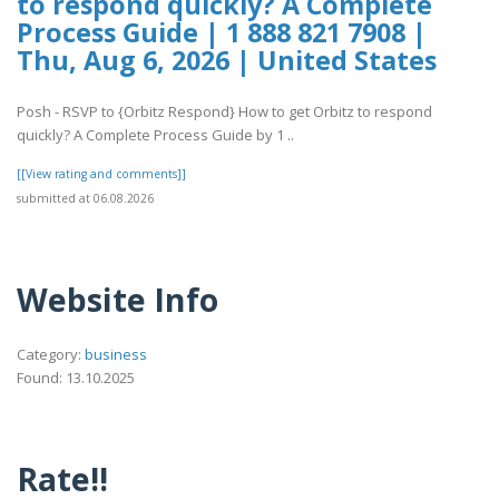
to respond quickly? A Complete
Process Guide | 1 888 821 7908 |
Thu, Aug 6, 2026 | United States
Posh - RSVP to {Orbitz Respond} How to get Orbitz to respond
quickly? A Complete Process Guide by 1 ..
[[View rating and comments]]
submitted at 06.08.2026
Website Info
Category:
business
Found: 13.10.2025
Rate!!