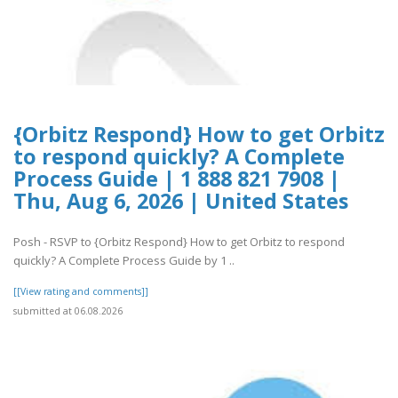
{Orbitz Respond} How to get Orbitz
to respond quickly? A Complete
Process Guide | 1 888 821 7908 |
Thu, Aug 6, 2026 | United States
Posh - RSVP to {Orbitz Respond} How to get Orbitz to respond
quickly? A Complete Process Guide by 1 ..
[[View rating and comments]]
submitted at 06.08.2026