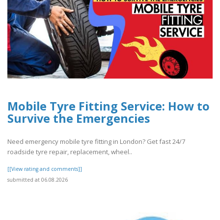
Mobile Tyre Fitting Service: How to
Survive the Emergencies
Need emergency mobile tyre fitting in London? Get fast 24/7
roadside tyre repair, replacement, wheel..
[[View rating and comments]]
submitted at 06.08.2026