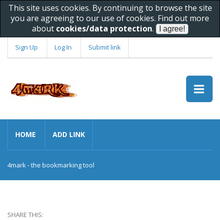
This site uses cookies. By continuing to browse the site
you are agreeing to our use of cookies. Find out more
about
cookies/data protection
.
Sign Up
Log In
Submit link
HOME
ADD LINK
4mark - the bookmarking tool
SHARE THIS: