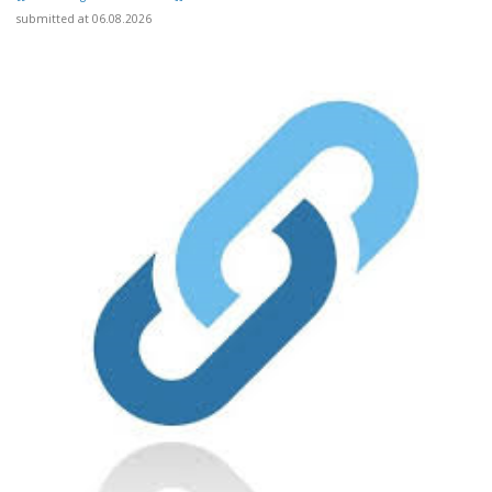
submitted at 06.08.2026