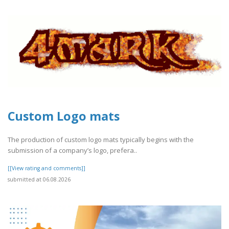
Custom Logo mats
The production of custom logo mats typically begins with the
submission of a company’s logo, prefera..
[[View rating and comments]]
submitted at 06.08.2026