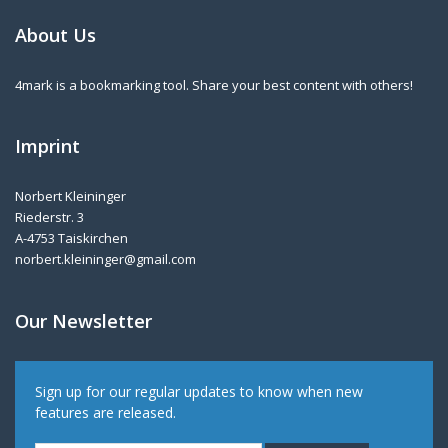
About Us
4mark is a bookmarking tool. Share your best content with others!
Imprint
Norbert Kleininger
Riederstr. 3
A-4753 Taiskirchen
norbert.kleininger@gmail.com
Our Newsletter
Sign up for our regular updates to know when new
features are released.