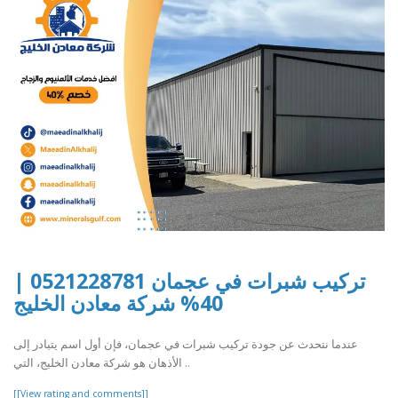
تركيب شبرات في عجمان 0521228781 |
40% شركة معادن الخليج
عندما نتحدث عن جودة تركيب شبرات في عجمان، فإن أول اسم يتبادر إلى
الأذهان هو شركة معادن الخليج، التي ..
[[View rating and comments]]