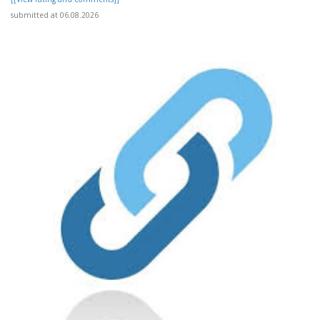
submitted at 06.08.2026