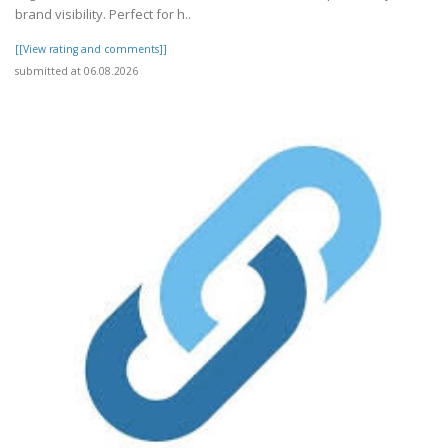
brand visibility. Perfect for h..
[[View rating and comments]]
submitted at 06.08.2026