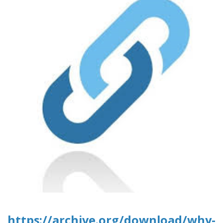
https://archive.org/download/why-