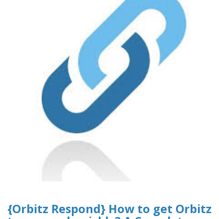
{Orbitz Respond} How to get Orbitz