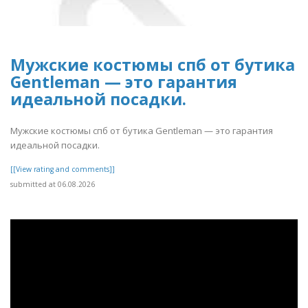
Мужские костюмы спб от бутика
Gentleman — это гарантия
идеальной посадки.
Мужские костюмы спб от бутика Gentleman — это гарантия
идеальной посадки.
[[View rating and comments]]
submitted at 06.08.2026