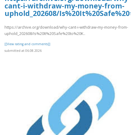
cant-i-withdraw-my-money-from-
uphold_202608/Is%20It%20Safe%2
https://archive.org/download/why-cant-i-withdraw-my-money-from-
uphold_202608/Is%20It%20Safe%20to%20K..
[[View rating and comments]]
submitted at 06.08.2026