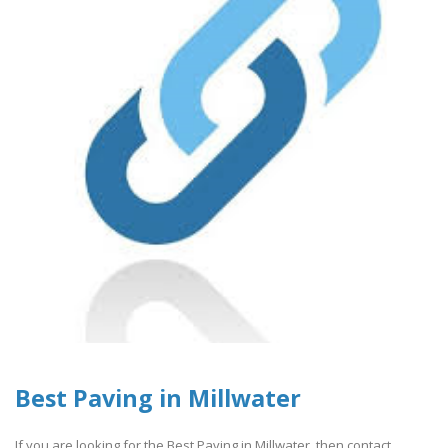
Best Paving in Millwater
If you are looking for the Best Paving in Millwater, then contact