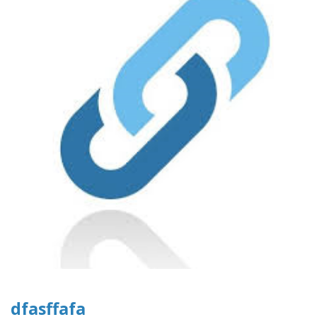
dfasffafa