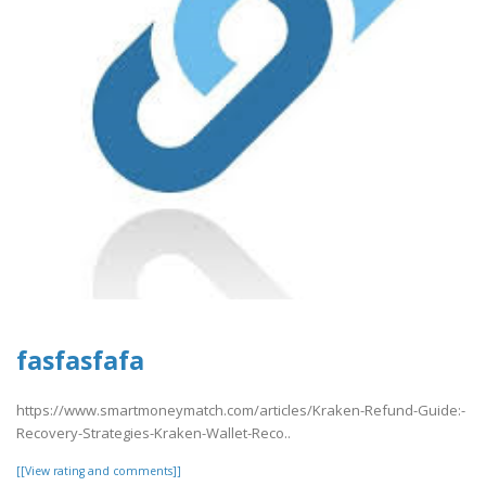
fasfasfafa
https://www.smartmoneymatch.com/articles/Kraken-Refund-Guide:-
Recovery-Strategies-Kraken-Wallet-Reco..
[[View rating and comments]]