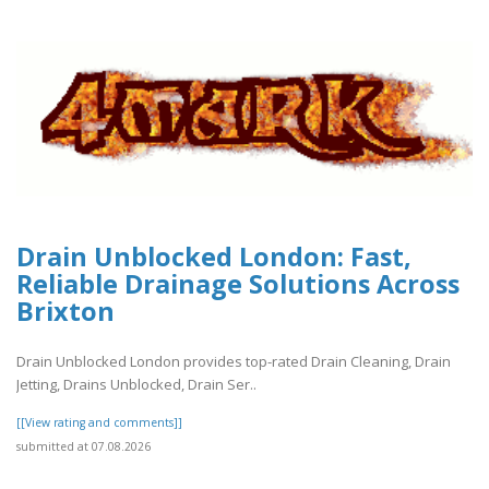
Drain Unblocked London: Fast,
Reliable Drainage Solutions Across
Brixton
Drain Unblocked London provides top-rated Drain Cleaning, Drain
Jetting, Drains Unblocked, Drain Ser..
[[View rating and comments]]
submitted at 07.08.2026