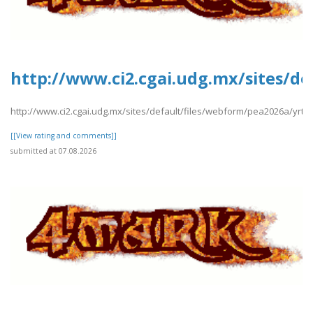
http://www.ci2.cgai.udg.mx/sites/d
http://www.ci2.cgai.udg.mx/sites/default/files/webform/pea2026a/yrt
[[View rating and comments]]
submitted at 07.08.2026