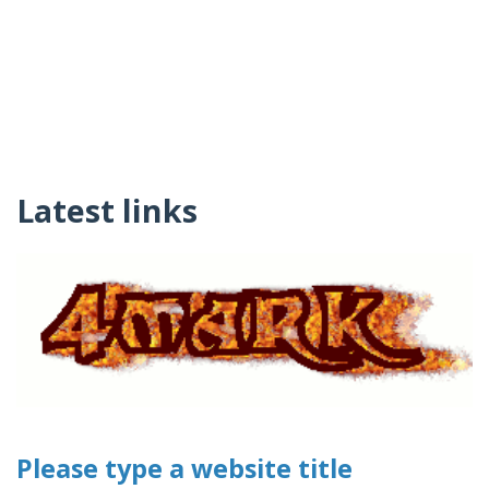
Latest links
Please type a website title