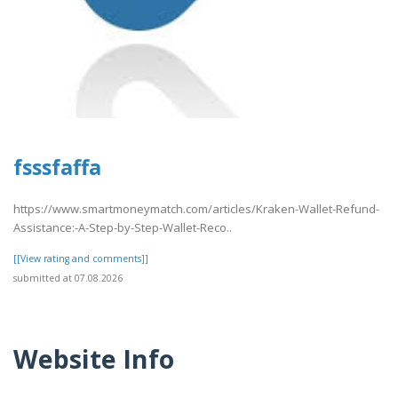
fsssfaffa
https://www.smartmoneymatch.com/articles/Kraken-Wallet-Refund-
Assistance:-A-Step-by-Step-Wallet-Reco..
[[View rating and comments]]
submitted at 07.08.2026
Website Info