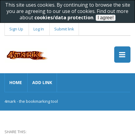
This site uses cookies. By continuing to browse the site
you are agreeing to our use of cookies. Find out more
about
cookies/data protection
.
Sign Up
Log In
Submit link
HOME
ADD LINK
4mark - the bookmarking tool
SHARE THIS: