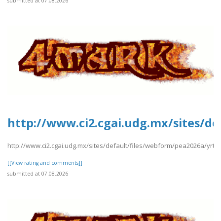
submitted at 07.08.2026
http://www.ci2.cgai.udg.mx/sites/de
http://www.ci2.cgai.udg.mx/sites/default/files/webform/pea2026a/yrtrt
[[View rating and comments]]
submitted at 07.08.2026