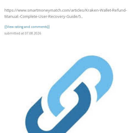
https://www.smartmoneymatch.com/articles/Kraken-Wallet-Refund-
Manual:-Complete-User-Recovery-Guide/5..
[[View rating and comments]]
submitted at 07.08.2026