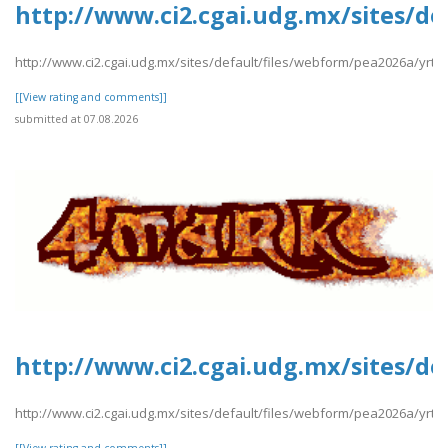
http://www.ci2.cgai.udg.mx/sites/de
http://www.ci2.cgai.udg.mx/sites/default/files/webform/pea2026a/yrtrt
[[View rating and comments]]
submitted at 07.08.2026
http://www.ci2.cgai.udg.mx/sites/d
http://www.ci2.cgai.udg.mx/sites/default/files/webform/pea2026a/yrt
[[View rating and comments]]