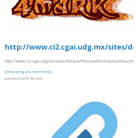
http://www.ci2.cgai.udg.mx/sites/de
http://www.ci2.cgai.udg.mx/sites/default/files/webform/pea2026a/yrtrt
[[View rating and comments]]
submitted at 07.08.2026