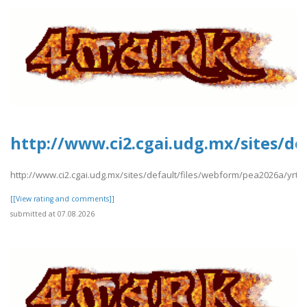
http://www.ci2.cgai.udg.mx/sites/de
http://www.ci2.cgai.udg.mx/sites/default/files/webform/pea2026a/yrtrt
[[View rating and comments]]
submitted at 07.08.2026