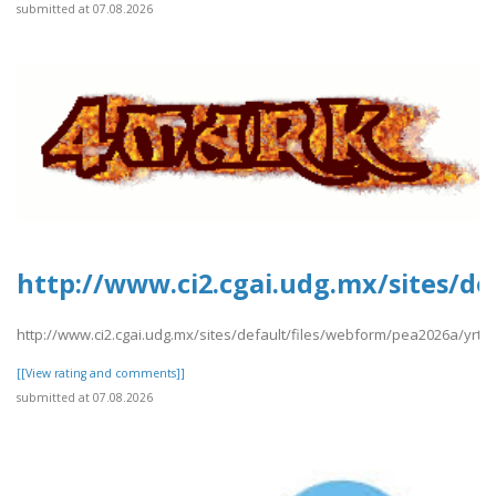
submitted at 07.08.2026
http://www.ci2.cgai.udg.mx/sites/de
http://www.ci2.cgai.udg.mx/sites/default/files/webform/pea2026a/yrtrt
[[View rating and comments]]
submitted at 07.08.2026