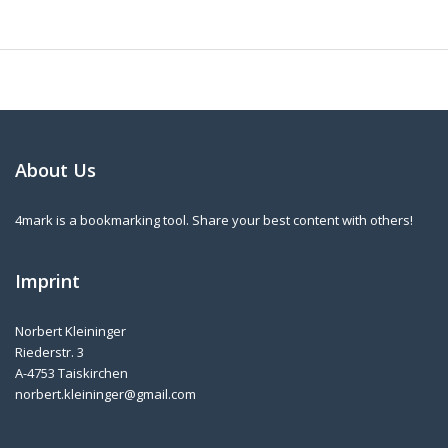
About Us
4mark is a bookmarking tool. Share your best content with others!
Imprint
Norbert Kleininger
Riederstr. 3
A-4753 Taiskirchen
norbert.kleininger@gmail.com