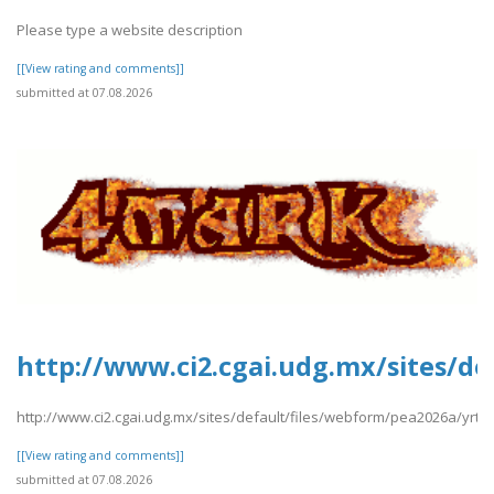
Please type a website description
[[View rating and comments]]
submitted at 07.08.2026
http://www.ci2.cgai.udg.mx/sites/de
http://www.ci2.cgai.udg.mx/sites/default/files/webform/pea2026a/yrtrt
[[View rating and comments]]
submitted at 07.08.2026