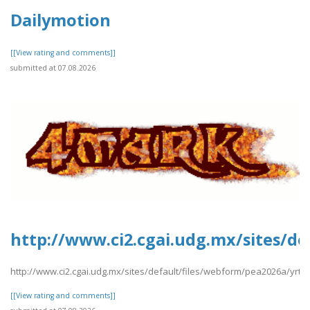
Dailymotion
[[View rating and comments]]
submitted at 07.08.2026
http://www.ci2.cgai.udg.mx/sites/d
http://www.ci2.cgai.udg.mx/sites/default/files/webform/pea2026a/yrt
[[View rating and comments]]