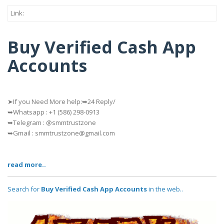
Link:
Buy Verified Cash App
Accounts
➤If you Need More help:➥24 Reply/
➥Whatsapp : ‪+1 (586) 298-0913
➥Telegram : @smmtrustzone
➥Gmail : smmtrustzone@gmail.com
read more..
Search for
Buy Verified Cash App Accounts
in the web..