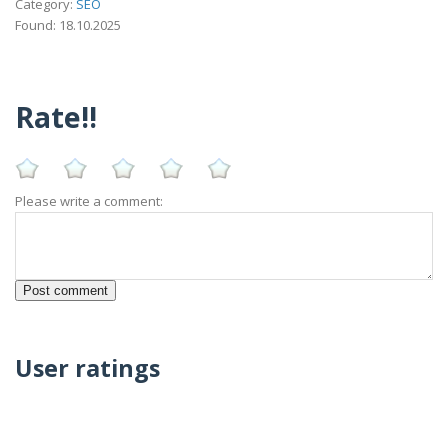
Category:
SEO
Found: 18.10.2025
Rate!!
Please write a comment:
User ratings