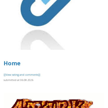
Home
[[View rating and comments]]
submitted at 06.08.2026