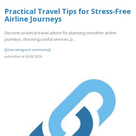
Practical Travel Tips for Stress-Free
Airline Journeys
Discover practical travel advice for planning smoother airline
journeys, choosing useful services, p..
[[View rating and comments]]
submitted at 06.08.2026