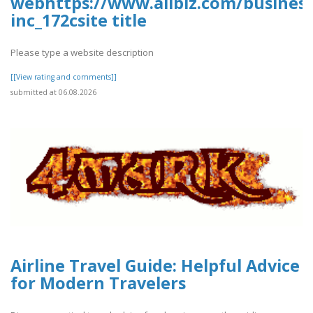
webhttps://www.allbiz.com/busines
inc_172csite title
Please type a website description
[[View rating and comments]]
submitted at 06.08.2026
Airline Travel Guide: Helpful Advice
for Modern Travelers