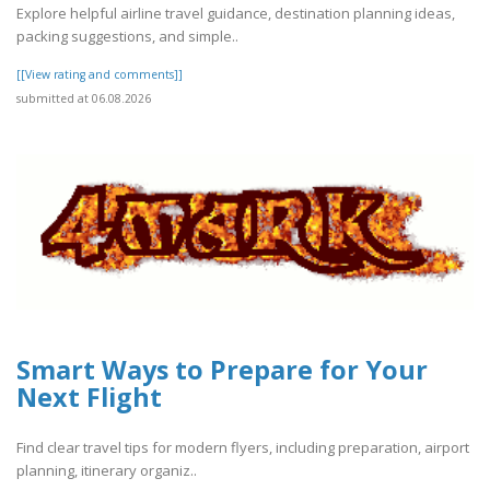
Explore helpful airline travel guidance, destination planning ideas,
packing suggestions, and simple..
[[View rating and comments]]
submitted at 06.08.2026
Smart Ways to Prepare for Your
Next Flight
Find clear travel tips for modern flyers, including preparation, airport
planning, itinerary organiz..