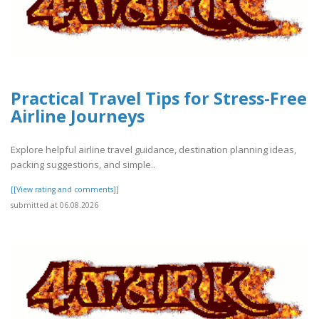
Practical Travel Tips for Stress-Free
Airline Journeys
Explore helpful airline travel guidance, destination planning ideas,
packing suggestions, and simple..
[[View rating and comments]]
submitted at 06.08.2026