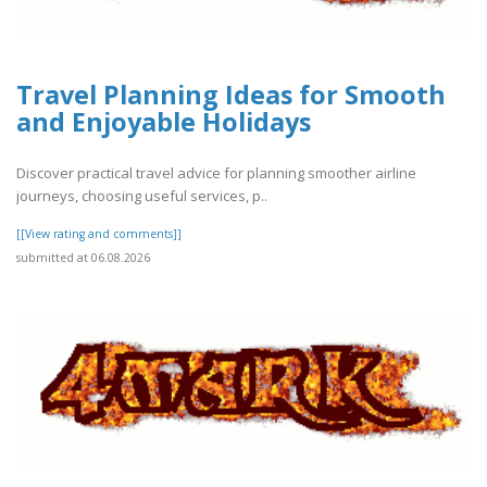
Travel Planning Ideas for Smooth
and Enjoyable Holidays
Discover practical travel advice for planning smoother airline
journeys, choosing useful services, p..
[[View rating and comments]]
submitted at 06.08.2026