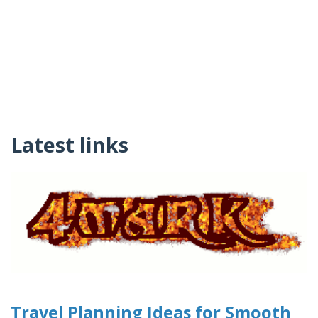
Latest links
Travel Planning Ideas for Smooth