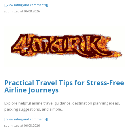
[[View rating and comments]]
submitted at 06.08.2026
Practical Travel Tips for Stress-Free
Airline Journeys
Explore helpful airline travel guidance, destination planning ideas,
packing suggestions, and simple..
[[View rating and comments]]
submitted at 06.08.2026