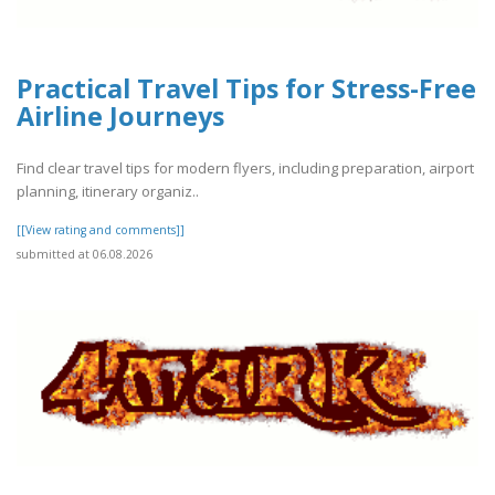
Practical Travel Tips for Stress-Free
Airline Journeys
Find clear travel tips for modern flyers, including preparation, airport
planning, itinerary organiz..
[[View rating and comments]]
submitted at 06.08.2026