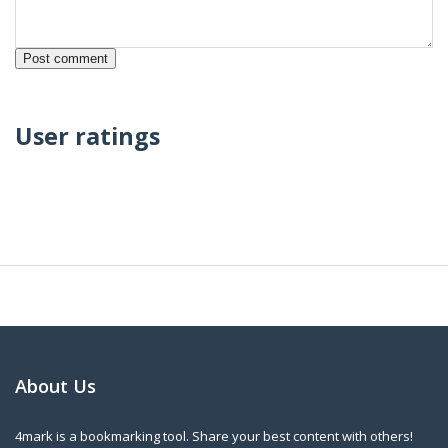
User ratings
About Us
4mark is a bookmarking tool. Share your best content with others!