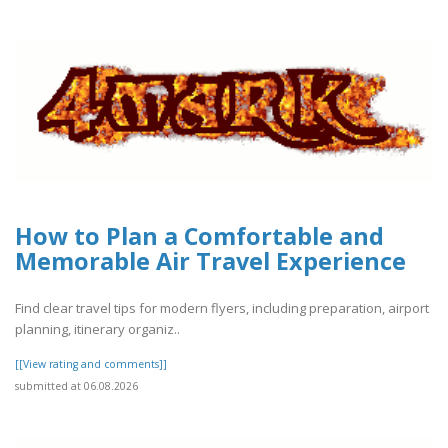
How to Plan a Comfortable and
Memorable Air Travel Experience
Find clear travel tips for modern flyers, including preparation, airport
planning, itinerary organiz..
[[View rating and comments]]
submitted at 06.08.2026