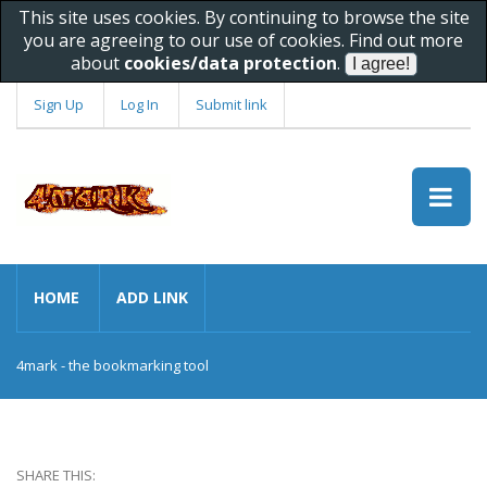
This site uses cookies. By continuing to browse the site
you are agreeing to our use of cookies. Find out more
about
cookies/data protection
.
Sign Up
Log In
Submit link
HOME
ADD LINK
4mark - the bookmarking tool
SHARE THIS: