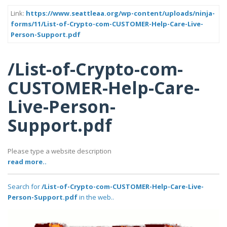
Link:
https://www.seattleaa.org/wp-content/uploads/ninja-
forms/11/List-of-Crypto-com-CUSTOMER-Help-Care-Live-
Person-Support.pdf
/List-of-Crypto-com-
CUSTOMER-Help-Care-
Live-Person-
Support.pdf
Please type a website description
read more..
Search for
/List-of-Crypto-com-CUSTOMER-Help-Care-Live-
Person-Support.pdf
in the web..