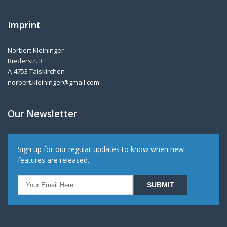
Imprint
Norbert Kleininger
Riederstr. 3
A-4753 Taiskirchen
norbert.kleininger@gmail.com
Our Newsletter
Sign up for our regular updates to know when new
features are released.