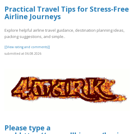
Practical Travel Tips for Stress-Free
Airline Journeys
Explore helpful airline travel guidance, destination planning ideas,
packing suggestions, and simple..
[[View rating and comments]]
submitted at 06.08.2026
Please type a