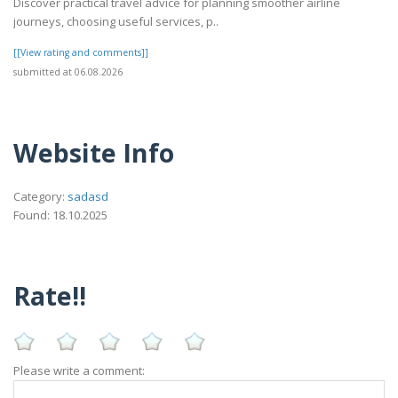
Discover practical travel advice for planning smoother airline
journeys, choosing useful services, p..
[[View rating and comments]]
submitted at 06.08.2026
Website Info
Category:
sadasd
Found: 18.10.2025
Rate!!
Please write a comment: