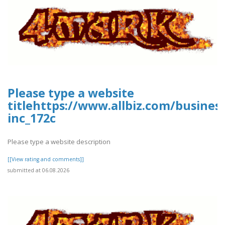
Please type a website
titlehttps://www.allbiz.com/busines
inc_172c
Please type a website description
[[View rating and comments]]
submitted at 06.08.2026