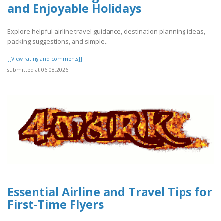
and Enjoyable Holidays
Explore helpful airline travel guidance, destination planning ideas,
packing suggestions, and simple..
[[View rating and comments]]
submitted at 06.08.2026
Essential Airline and Travel Tips for
First-Time Flyers