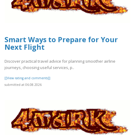
Smart Ways to Prepare for Your
Next Flight
Discover practical travel advice for planning smoother airline
journeys, choosing useful services, p..
[[View rating and comments]]
submitted at 06.08.2026