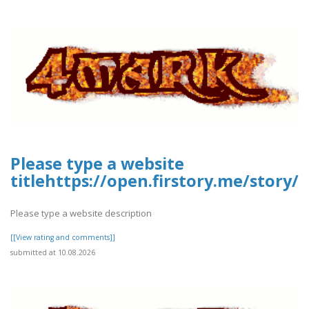
Please type a website
titlehttps://open.firstory.me/stor
Please type a website description
[[View rating and comments]]
submitted at 10.08.2026