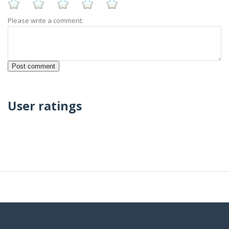
Please write a comment:
User ratings