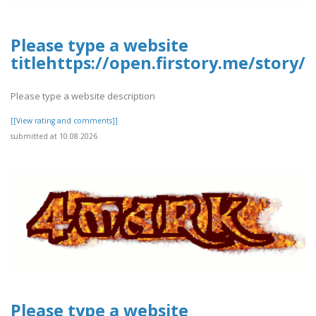
Please type a website
titlehttps://open.firstory.me/stor
Please type a website description
[[View rating and comments]]
submitted at 10.08.2026
Please type a website