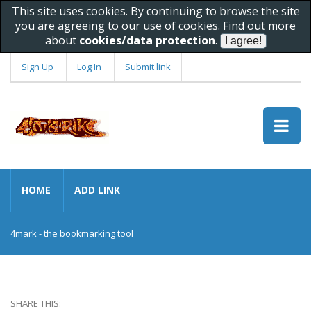
This site uses cookies. By continuing to browse the site
you are agreeing to our use of cookies. Find out more
about
cookies/data protection
.
Sign Up
Log In
Submit link
HOME
ADD LINK
4mark - the bookmarking tool
SHARE THIS: