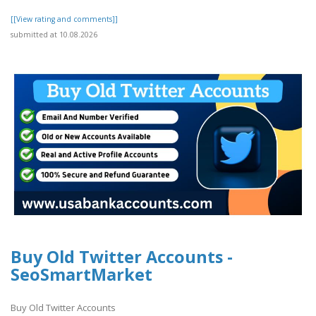
[[View rating and comments]]
submitted at 10.08.2026
Buy Old Twitter Accounts -
SeoSmartMarket
Buy Old Twitter Accounts