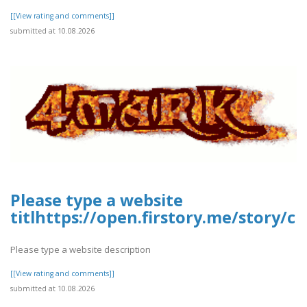
[[View rating and comments]]
submitted at 10.08.2026
Please type a website
titlhttps://open.firstory.me/story
Please type a website description
[[View rating and comments]]
submitted at 10.08.2026