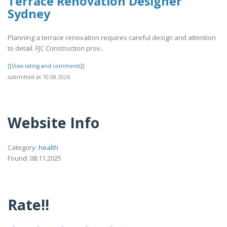
Terrace Renovation Designer
Sydney
Planning a terrace renovation requires careful design and attention
to detail. FJC Construction prov..
[[View rating and comments]]
submitted at 10.08.2026
Website Info
Category:
health
Found: 08.11.2025
Rate!!