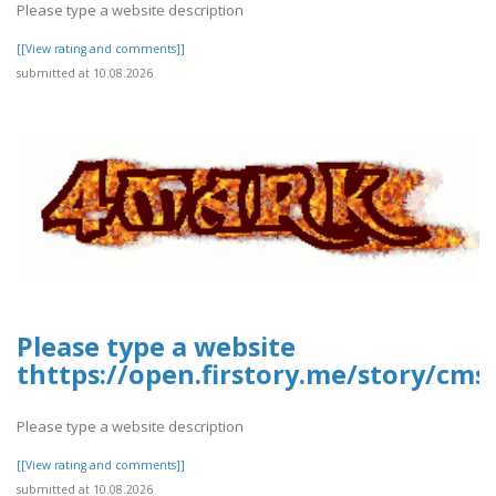
Please type a website description
[[View rating and comments]]
submitted at 10.08.2026
Please type a website
thttps://open.firstory.me/story/cms
Please type a website description
[[View rating and comments]]
submitted at 10.08.2026