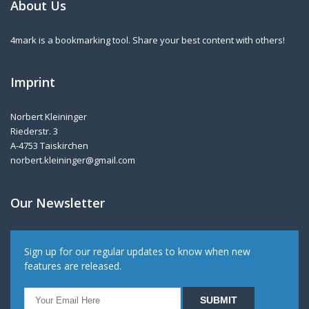
About Us
4mark is a bookmarking tool. Share your best content with others!
Imprint
Norbert Kleininger
Riederstr. 3
A-4753 Taiskirchen
norbert.kleininger@gmail.com
Our Newsletter
Sign up for our regular updates to know when new
features are released.