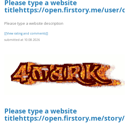
Please type a website
titlehttps://open.firstory.me/user
Please type a website description
[[View rating and comments]]
submitted at 10.08.2026
Please type a website
titlehttps://open.firstory.me/story