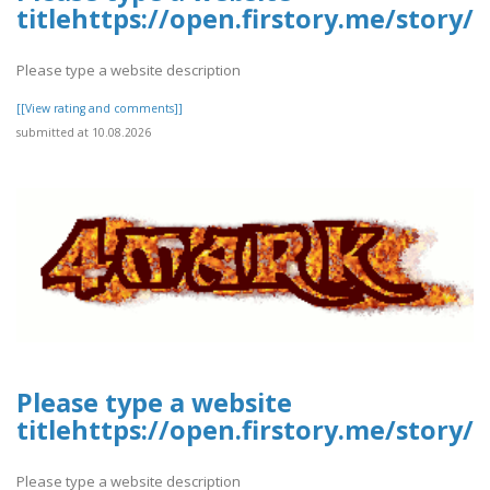
titlehttps://open.firstory.me/stor
Please type a website description
[[View rating and comments]]
submitted at 10.08.2026
Please type a website
titlehttps://open.firstory.me/stor
Please type a website description