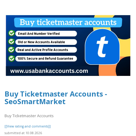
Buy Ticketmaster Accounts -
SeoSmartMarket
Buy Ticketmaster Accounts
[[View rating and comments]]
submitted at 10.08.2026