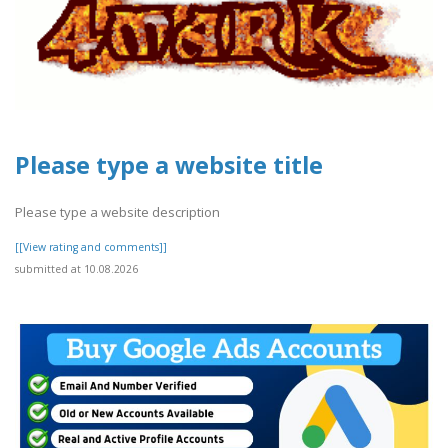
Please type a website title
Please type a website description
[[View rating and comments]]
submitted at 10.08.2026