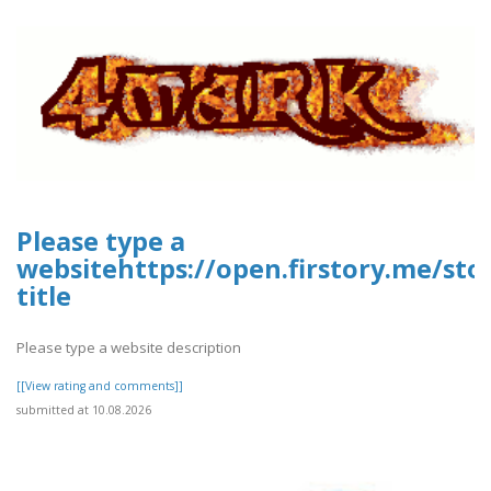
Please type a
websitehttps://open.firstory.me/st
title
Please type a website description
[[View rating and comments]]
submitted at 10.08.2026