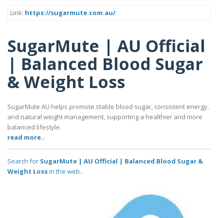
Link:
https://sugarmute.com.au/
SugarMute | AU Official
| Balanced Blood Sugar
& Weight Loss
SugarMute AU helps promote stable blood sugar, consistent energy,
and natural weight management, supporting a healthier and more
balanced lifestyle.
read more..
Search for
SugarMute | AU Official | Balanced Blood Sugar &
Weight Loss
in the web..