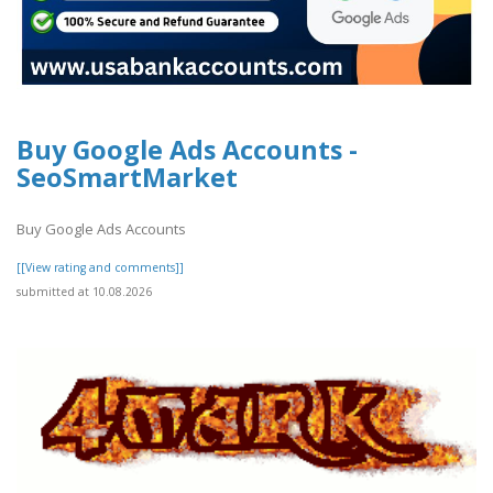
Buy Google Ads Accounts -
SeoSmartMarket
Buy Google Ads Accounts
[[View rating and comments]]
submitted at 10.08.2026