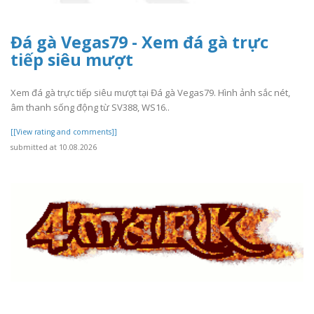
Đá gà Vegas79 - Xem đá gà trực
tiếp siêu mượt
Xem đá gà trực tiếp siêu mượt tại Đá gà Vegas79. Hình ảnh sắc nét,
âm thanh sống động từ SV388, WS16..
[[View rating and comments]]
submitted at 10.08.2026