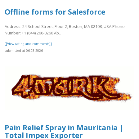
Offline forms for Salesforce
Address: 24 School Street, Floor 2, Boston, MA 02108, USA Phone
Number: +1 (844) 266-0266 Ab..
[[View rating and comments]]
submitted at 06.08.2026
Pain Relief Spray in Mauritania |
Total Impex Exporter