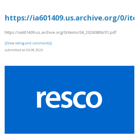
https://ia601409.us.archive.org/0/it
https://ia601409.us.archive.org/0/items/04_20260806/01.pdf
[[View rating and comments]]
submitted at 06.08.2026