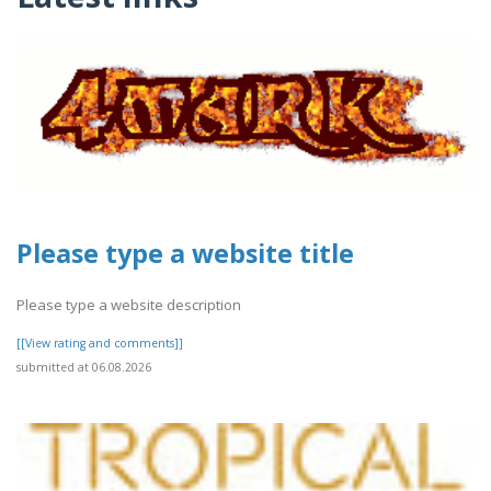
Please type a website title
Please type a website description
[[View rating and comments]]
submitted at 06.08.2026