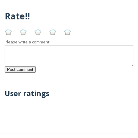
Rate!!
Please write a comment:
User ratings