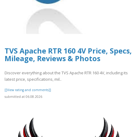
TVS Apache RTR 160 4V Price, Specs,
Mileage, Reviews & Photos
Discover everything about the TVS Apache RTR 160 4V, including its
latest price, specifications, mil..
[[View rating and comments]]
submitted at 06.08.2026