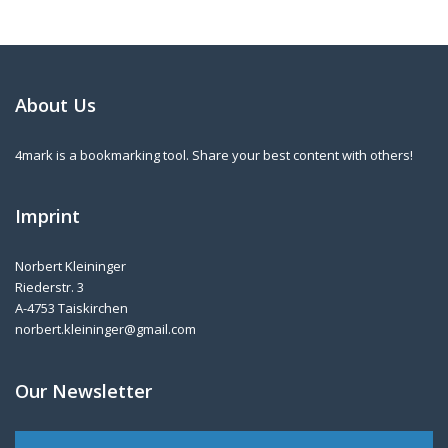
About Us
4mark is a bookmarking tool. Share your best content with others!
Imprint
Norbert Kleininger
Riederstr. 3
A-4753 Taiskirchen
norbert.kleininger@gmail.com
Our Newsletter