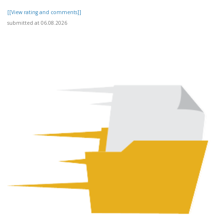
[[View rating and comments]]
submitted at 06.08.2026