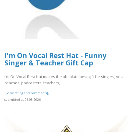
I'm On Vocal Rest Hat - Funny
Singer & Teacher Gift Cap
I'm On Vocal Rest Hat makes the absolute best gift for singers, vocal
coaches, podcasters, teachers,..
[[View rating and comments]]
submitted at 06.08.2026