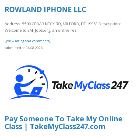
ROWLAND IPHONE LLC
Address: 5500 CEDAR NECK RD, MILFORD, DE 19963 Description:
Welcome to EMTJobs.org, an online res..
[[View rating and comments]]
submitted at 06.08.2026
Pay Someone To Take My Online
Class | TakeMyClass247.com