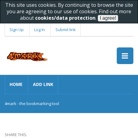
This site uses cookies. By continuing to browse the site
you are agreeing to our use of cookies. Find out more
about
cookies/data protection
.
Sign Up
Log In
Submit link
HOME
ADD LINK
4mark - the bookmarking tool
SHARE THIS: