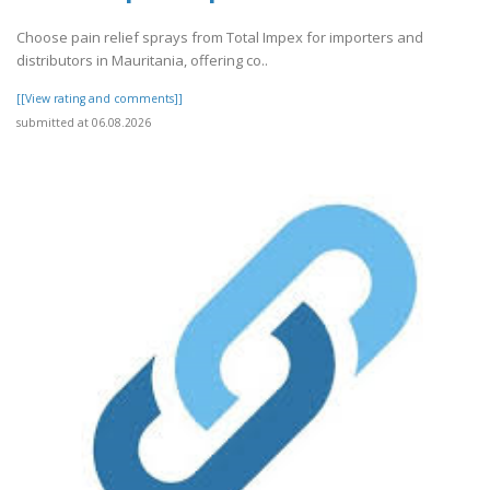
Choose pain relief sprays from Total Impex for importers and
distributors in Mauritania, offering co..
[[View rating and comments]]
submitted at 06.08.2026