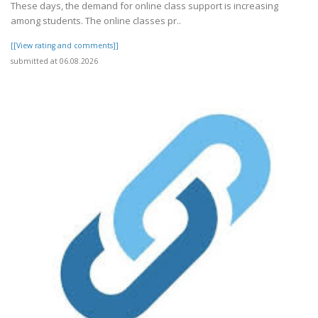
These days, the demand for online class support is increasing
among students. The online classes pr..
[[View rating and comments]]
submitted at 06.08.2026