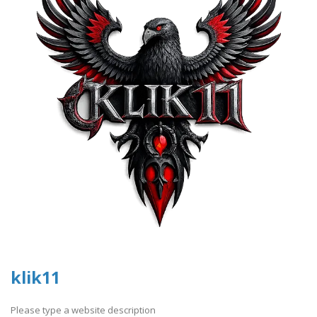
klik11
Please type a website description