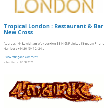
Tropical London : Restaurant & Bar
New Cross
Address : 44 Lewisham Way London SE14 6NP United Kingdom Phone
Number : +44 20 4547 2424 ..
[[View rating and comments]]
submitted at 06.08.2026