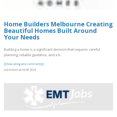
Home Builders Melbourne Creating
Beautiful Homes Built Around
Your Needs
Building a home is a significant decision that requires careful
planning, reliable guidance, and a b..
[[View rating and comments]]
submitted at 06.08.2026