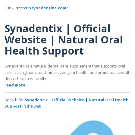
Link:
https://synadentixe.com/
Synadentix | Official
Website | Natural Oral
Health Support
Synadentix is a natural dental care supplement that supports oral
care, strengthens teeth, improves gum health, and promotes overall
dental health naturally.
read more..
Search for
Synadentix | Official Website | Natural Oral Health
Support
in the web..