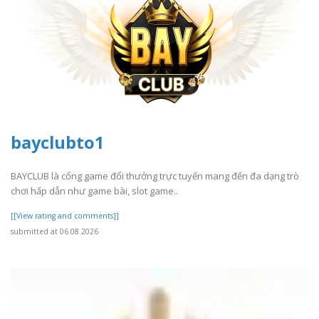
bayclubto1
BAYCLUB là cổng game đổi thưởng trực tuyến mang đến đa dạng trò
chơi hấp dẫn như game bài, slot game..
[[View rating and comments]]
submitted at 06.08.2026