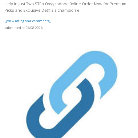
Help In Just Two STEp Oxyycodone 0nline Order Now for Premium
Picks and Exclusive De@ls's champion e..
[[View rating and comments]]
submitted at 06.08.2026