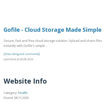
Gofile - Cloud Storage Made Simple
Secure, fast and free cloud storage solution. Upload and share files
instantly with Gofile's simple ..
[[View rating and comments]]
submitted at 06.08.2026
Website Info
Category:
health
Found: 08.11.2025