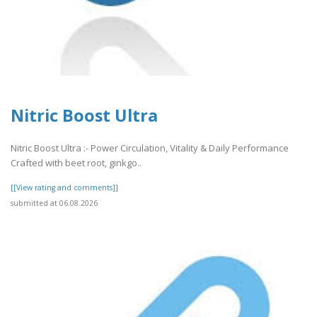
Nitric Boost Ultra
Nitric Boost Ultra :- Power Circulation, Vitality & Daily Performance
Crafted with beet root, ginkgo..
[[View rating and comments]]
submitted at 06.08.2026