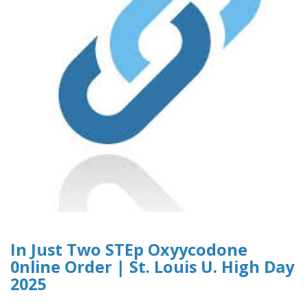
In Just Two STEp Oxyycodone
0nline Order | St. Louis U. High Day
2025