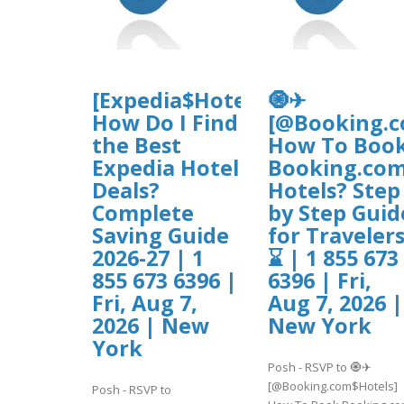
[Expedia$Hotel$Deals]
🧿✈
How Do I Find
[@Booking.c
the Best
How To Boo
Expedia Hotel
Booking.co
Deals?
Hotels? Step
Complete
by Step Guid
Saving Guide
for Traveler
2026-27 | 1
⌛ | 1 855 673
855 673 6396 |
6396 | Fri,
Fri, Aug 7,
Aug 7, 2026 |
2026 | New
New York
York
Posh - RSVP to 🧿✈
[@Booking.com$Hotels]
Posh - RSVP to