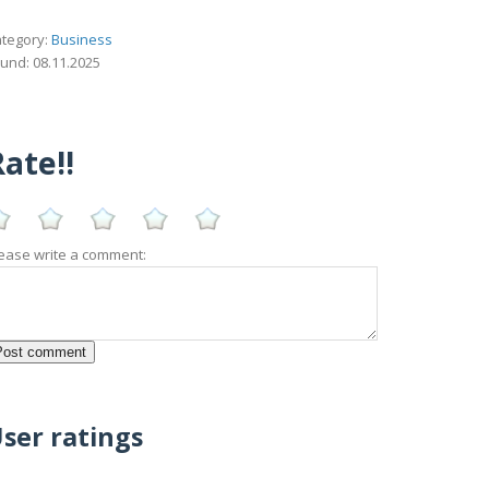
tegory:
Business
und: 08.11.2025
ate!!
ease write a comment:
ser ratings