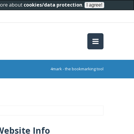
 more about
cookies/data protection
.
4mark - the bookmarking tool
Website Info