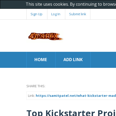
This site uses cookies. By continuing to brows
Sign Up
Log In
Submit link
HOME
ADD LINK
SHARE THIS:
Link:
https://samitpatel.net/what-kickstarter-ma
Top Kickstarter Pro