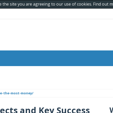
e the site you are agreeing to our use of cookies. Find out
de-the-most-money/
jects and Key Success