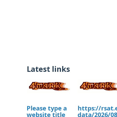
Latest links
Please type a
https://rsat
website title
data/2026/0