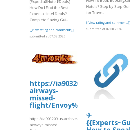
How To Book Booking.c
[Expedia$Hotel$Deals]
Hotels? Step by Step Gu
How Do I Find the Best
for Trave..
Expedia Hotel Deals?
Complete Saving Gui..
[[View rating and comments]
submitted at 07.08.2026
[[View rating and comments]]
submitted at 07.08.2026
https://ia903209.us.archive.o
airways-
missed-
flight/Envoy%20Air%20%20Mi
✈
https://ia903209.us.archive.org/19/items/tui-
{{Experts~Gu
airways-missed-
How to Spea