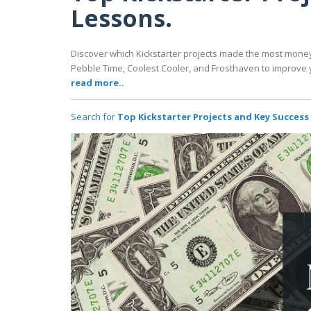
Lessons.
Discover which Kickstarter projects made the most mone
Pebble Time, Coolest Cooler, and Frosthaven to improve 
read more..
Search for
Top Kickstarter Projects and Key Success