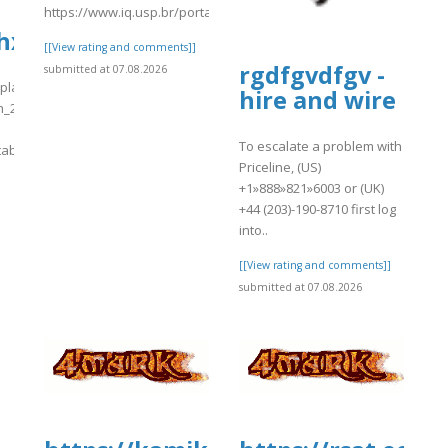
https://www.iq.usp.br/portaliqusp/sites/default/files/webform/a
3hxkQ_data.tab
[[View rating and comments]]
rgdfgvdfgv -
submitted at 07.08.2026
s/plants/tmp/www-
hire and wire
h_2026-
To escalate a problem with
tab
Priceline, (US)
]
+1»888»821»6003 or (UK)
+44 (203)-190-8710 first log
into..
[[View rating and comments]]
submitted at 07.08.2026