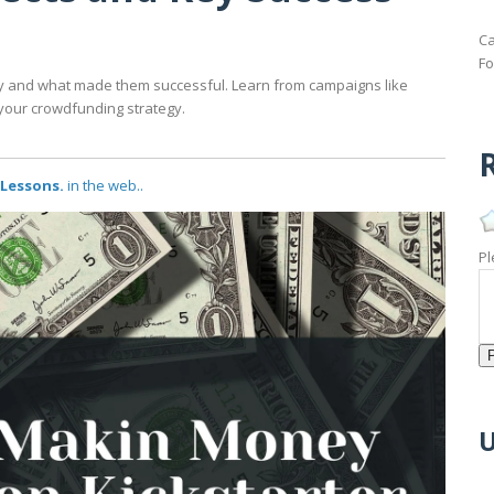
Ca
Fo
y and what made them successful. Learn from campaigns like
your crowdfunding strategy.
R
 Lessons.
in the web..
Pl
U