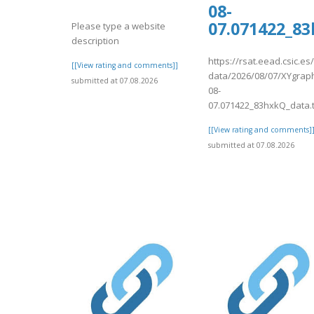
08-
07.071422_8
Please type a website
description
https://rsat.eead.csic.e
[[View rating and comments]]
data/2026/08/07/XYgrap
submitted at 07.08.2026
08-
07.071422_83hxkQ_data.
[[View rating and comments]
submitted at 07.08.2026