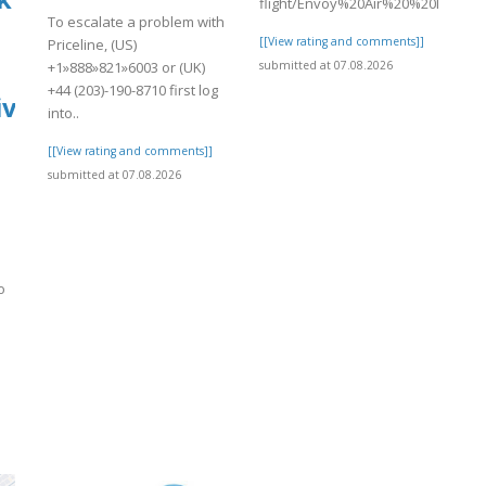
flight/Envoy%20Air%20%20Missed%2
To escalate a problem with
[[View rating and comments]]
Priceline, (US)
submitted at 07.08.2026
+1»888»821»6003 or (UK)
+44 (203)-190-8710 first log
ive
into..
[[View rating and comments]]
submitted at 07.08.2026
o
]