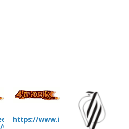
.eead.csic.es/plants/tmp/www-
https://www.iq.usp.br/portaliqus
8/07/XYgraph_2026-