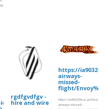
om
ide
]
rg/19/items/tui-
https://ia903209.
airways-
missed-
ssed%20Flight.pdf
flight/Envoy%20
rgdfgvdfgv -
https://ia903209.us.archive.org/19/
ide}}
hire and wire
airways-missed-
k