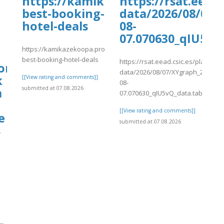
https://kamikazekoopa.proboards
https://rsat.eead
best-booking-
data/2026/08/07/
hotel-deals
08-
07.070630_qIU5vQ
https://kamikazekoopa.proboards.com/thread/1295/find-
best-booking-hotel-deals
https://rsat.eead.csic.es/plants/
om$Hotels]
data/2026/08/07/XYgraph_2026-
k
[[View rating and comments]]
08-
submitted at 07.08.2026
m
07.070630_qIU5vQ_data.tab
[[View rating and comments]]
e
submitted at 07.08.2026
s