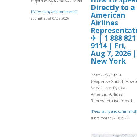
flight/Envoy%20Air%20%20Missed%20Flight...
Directly to a
[[View rating and comments]]
American
submitted at 07.08.2026
Airlines
Representat
✈ | 1 888 821
9114 | Fri,
Aug 7, 2026 |
New York
Posh - RSVP to ✈
{{Experts~Guide}} How t
Speak Directly to a
American Airlines
Representative ✈ by 1..
[[View rating and comments]
submitted at 07.08.2026