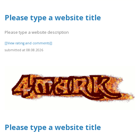
Please type a website title
Please type a website description
[[View rating and comments]]
submitted at 08.08.2026
Please type a website title