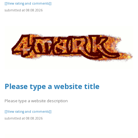
[[View rating and comments]]
submitted at 08.08.2026
Please type a website title
Please type a website description
[[View rating and comments]]
submitted at 08.08.2026