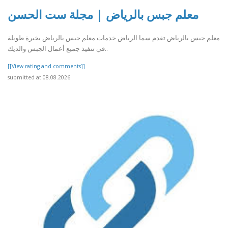
معلم جبس بالرياض | مجلة ست الحسن
معلم جبس بالرياض تقدم سما الرياض خدمات معلم جبس بالرياض بخبرة طويلة
في تنفيذ جميع أعمال الجبس والديك..
[[View rating and comments]]
submitted at 08.08.2026