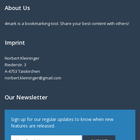
About Us
4mark is a bookmarking tool. Share your best content with others!
Imprint
Norbert Kleininger
Riederstr. 3
A-4753 Taiskirchen
norbert.kleininger@gmail.com
Our Newsletter
Sign up for our regular updates to know when new
features are released.