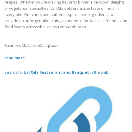
recipes. Whether you’re craving flavorful biryanis, tandoori delights,
or vegetarian specialties, Lal Qila delivers a true taste of India in
every bite. Our chefs use authentic spices and ingredients to
provide an unforgettable dining experience for families, friends, and
food lovers across the Dallas-Fort Worth area.
Business Mail : info@lalqila.us
read more..
Search for
Lal Qila Restaurant and Banquet
in the web..