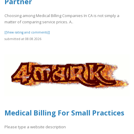
Partner
Choosing among Medical Billing Companies In CA is not simply a
matter of comparing service prices. A..
[[View rating and comments]]
submitted at 08.08.2026
Medical Billing For Small Practices
Please type a website description