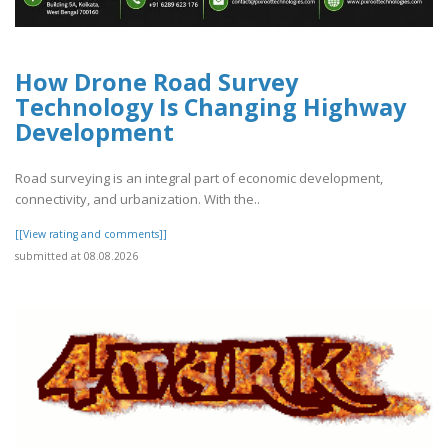
How Drone Road Survey
Technology Is Changing Highway
Development
Road surveying is an integral part of economic development,
connectivity, and urbanization. With the..
[[View rating and comments]]
submitted at 08.08.2026