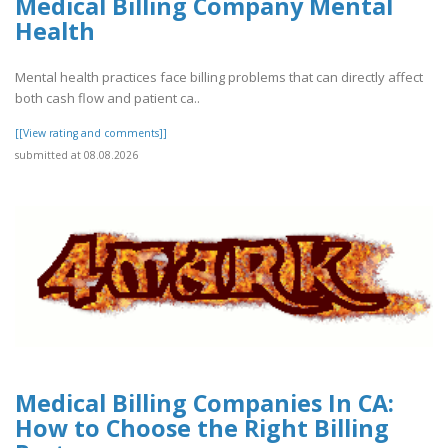
Medical Billing Company Mental
Health
Mental health practices face billing problems that can directly affect
both cash flow and patient ca..
[[View rating and comments]]
submitted at 08.08.2026
Medical Billing Companies In CA:
How to Choose the Right Billing