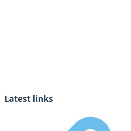
Latest links