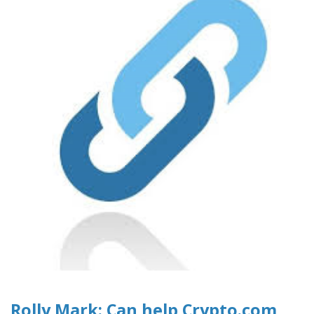
Rolly Mark: Can help Crypto.com