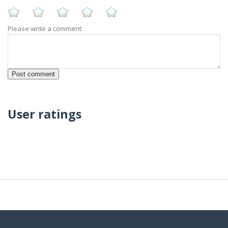
Please write a comment:
User ratings