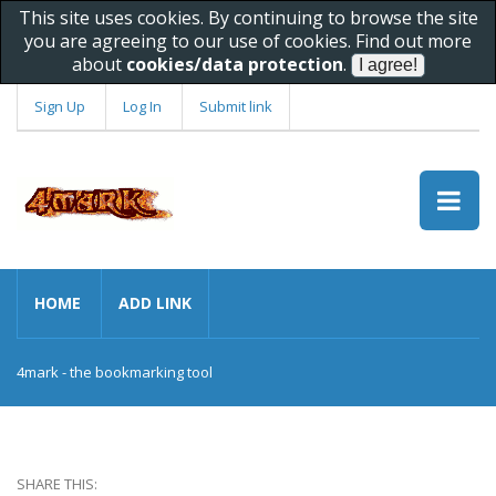
This site uses cookies. By continuing to browse the site
you are agreeing to our use of cookies. Find out more
about
cookies/data protection
.
Sign Up
Log In
Submit link
HOME
ADD LINK
4mark - the bookmarking tool
SHARE THIS: