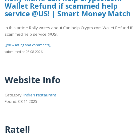
Wallet Refund if scammed help
service @US! | Smart Money Match
In this article Rolly writes about Can help Crypto.com Wallet Refund if
scammed help service @US!.
[[View rating and comments]]
submitted at 08.08.2026
Website Info
Category:
Indian restaurant
Found: 08.11.2025
Rate!!