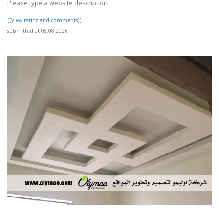
Please type a website description
[[View rating and comments]]
submitted at 08.08.2026