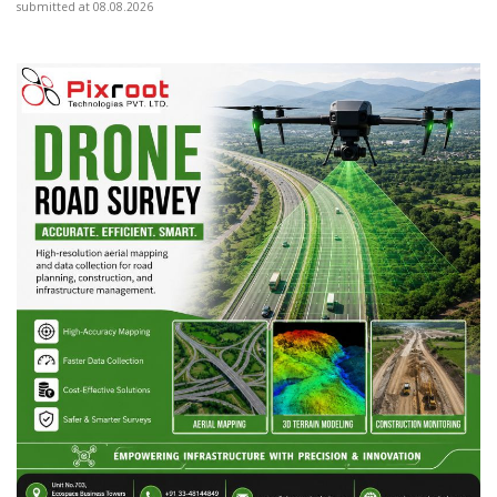
submitted at 08.08.2026