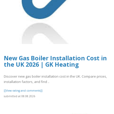
New Gas Boiler Installation Cost in
the UK 2026 | GK Heating
Discover new gas boiler installation cost in the UK. Compare prices,
installation factors, and find ..
[[View rating and comments]]
submitted at 08.08.2026