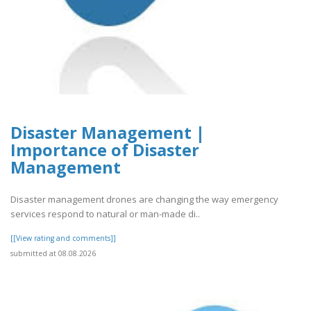
Disaster Management |
Importance of Disaster
Management
Disaster management drones are changing the way emergency
services respond to natural or man-made di..
[[View rating and comments]]
submitted at 08.08.2026