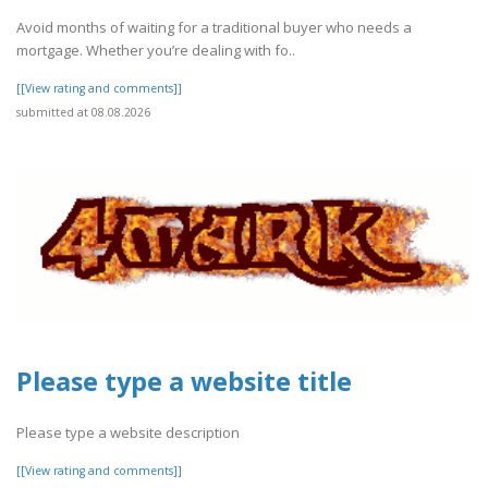
Avoid months of waiting for a traditional buyer who needs a
mortgage. Whether you’re dealing with fo..
[[View rating and comments]]
submitted at 08.08.2026
Please type a website title
Please type a website description
[[View rating and comments]]