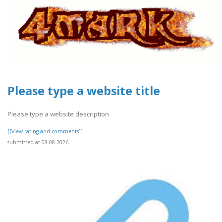
Please type a website title
Please type a website description
[[View rating and comments]]
submitted at 08.08.2026