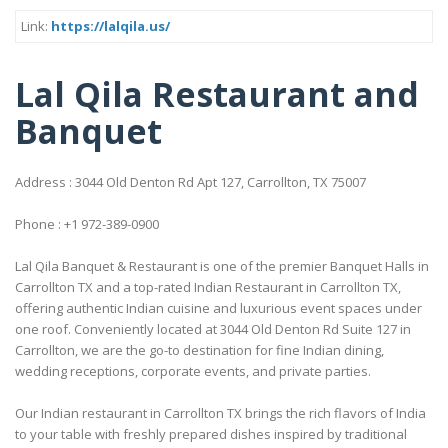
Link:
https://lalqila.us/
Lal Qila Restaurant and
Banquet
Address : 3044 Old Denton Rd Apt 127, Carrollton, TX 75007
Phone : +1 972-389-0900
Lal Qila Banquet & Restaurant is one of the premier Banquet Halls in
Carrollton TX and a top-rated Indian Restaurant in Carrollton TX,
offering authentic Indian cuisine and luxurious event spaces under
one roof. Conveniently located at 3044 Old Denton Rd Suite 127 in
Carrollton, we are the go-to destination for fine Indian dining,
wedding receptions, corporate events, and private parties.
Our Indian restaurant in Carrollton TX brings the rich flavors of India
to your table with freshly prepared dishes inspired by traditional