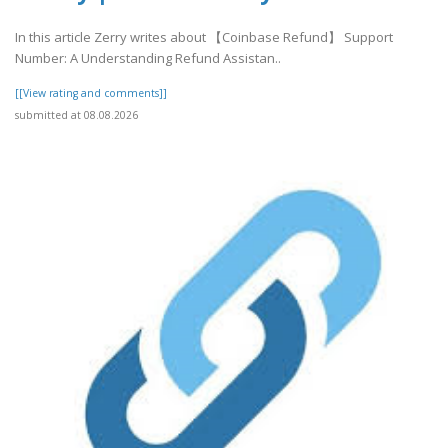
In this article Zerry writes about 【Coinbase Refund】 Support
Number: A Understanding Refund Assistan..
[[View rating and comments]]
submitted at 08.08.2026