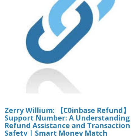
Zerry Willium: 【C0inbase Refund】
Support Number: A Understanding
Refund Assistance and Transaction
Safety | Smart Money Match