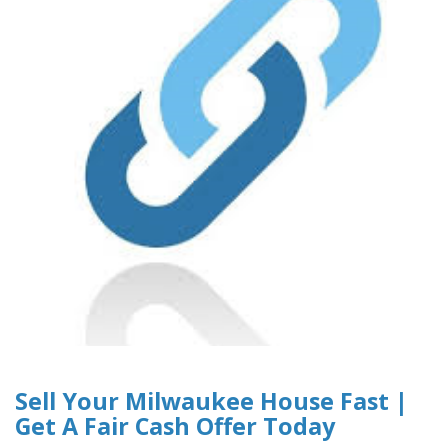
Sell Your Milwaukee House Fast |
Get A Fair Cash Offer Today