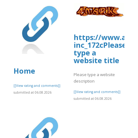
https://www.allb
inc_172cPlease
type a
website title
Home
Please type a website
description
]
[[View rating and comments]]
[[View rating and comments]]
submitted at 06.08.2026
submitted at 06.08.2026