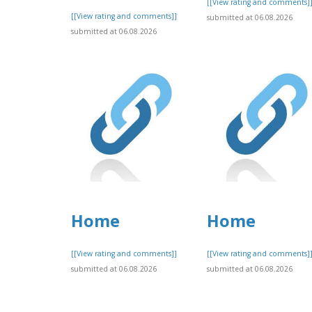
[[View rating and comments]
[[View rating and comments]]
submitted at 06.08.2026
submitted at 06.08.2026
Home
Home
[[View rating and comments]]
[[View rating and comments]
submitted at 06.08.2026
submitted at 06.08.2026