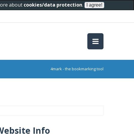
 more about
cookies/data protection
.
4mark - the bookmarking tool
Website Info