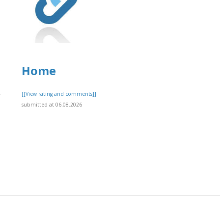
Home
,
[[View rating and comments]]
submitted at 06.08.2026
]