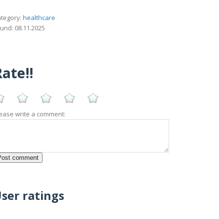
tegory:
healthcare
und: 08.11.2025
ate!!
ease write a comment:
ser ratings