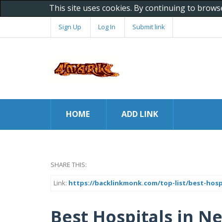
This site uses cookies. By continuing to brows
Sign Up
Log In
Submit link
HOME
ADD LINK
SHARE THIS:
Link:
https://backlinkmonk.com/top-list/best-hos
Best Hospitals in 