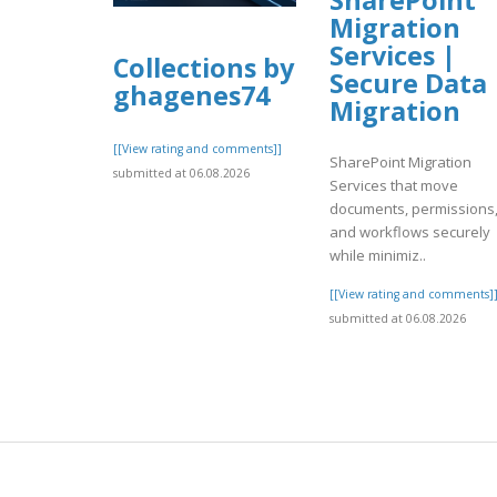
Migration
Services |
Collections by
Secure Data
ghagenes74
Migration
[[View rating and comments]]
SharePoint Migration
submitted at 06.08.2026
Services that move
documents, permissions
and workflows securely
while minimiz..
[[View rating and comments]
submitted at 06.08.2026