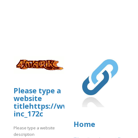
usiness/mcafee-
Please type a
website
titlehttps://www.allbiz.com/busi
inc_172c
Home
Please type a website
description