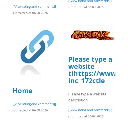
]
[[View rating and comments]]
[[View rating and comments]]
submitted at 06.08.2026
submitted at 06.08.2026
Please type a
website
tihttps://www.al
inc_172ctle
Home
Please type a website
description
]
[[View rating and comments]]
[[View rating and comments]]
submitted at 06.08.2026
submitted at 06.08.2026