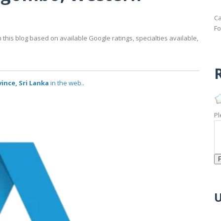
Ca
Fo
his blog based on available Google ratings, specialties available,
R
ince, Sri Lanka
in the web..
Pl
U