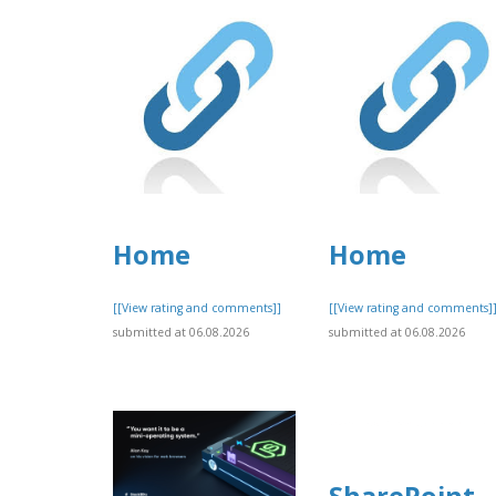
Home
Home
[[View rating and comments]]
[[View rating and comments]
submitted at 06.08.2026
submitted at 06.08.2026
SharePoint