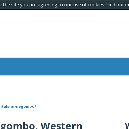
e the site you are agreeing to our use of cookies. Find out
pitals-in-negombo/
Negombo, Western