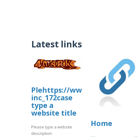
Latest links
Plehttps://www.allbiz.com/b
inc_172case
type a
website title
Home
Please type a website
description