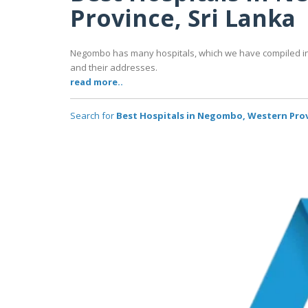
Province, Sri Lanka
Negombo has many hospitals, which we have compiled in t
and their addresses.
read more..
Search for
Best Hospitals in Negombo, Western Prov