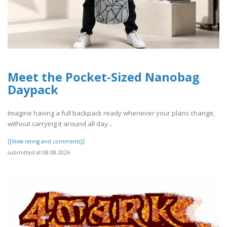
Meet the Pocket-Sized Nanobag
Daypack
Imagine having a full backpack ready whenever your plans change,
without carrying it around all day...
[[View rating and comments]]
submitted at 08.08.2026