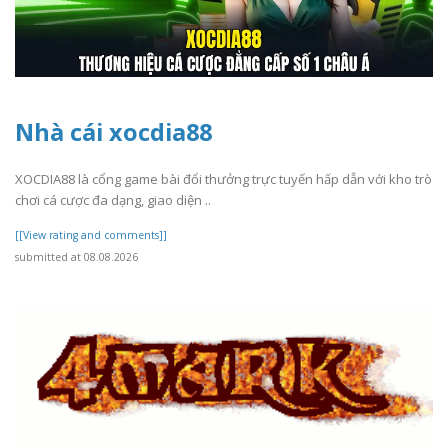
Nhà cái xocdia88
XOCDIA88 là cổng game bài đổi thưởng trực tuyến hấp dẫn với kho trò
chơi cá cược đa dạng, giao diện ..
[[View rating and comments]]
submitted at 08.08.2026