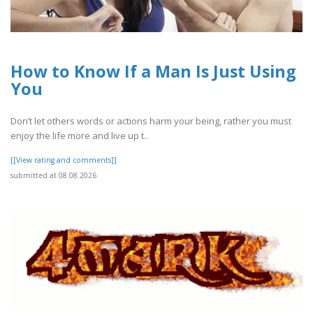
How to Know If a Man Is Just Using
You
Don’t let others words or actions harm your being, rather you must
enjoy the life more and live up t..
[[View rating and comments]]
submitted at 08.08.2026