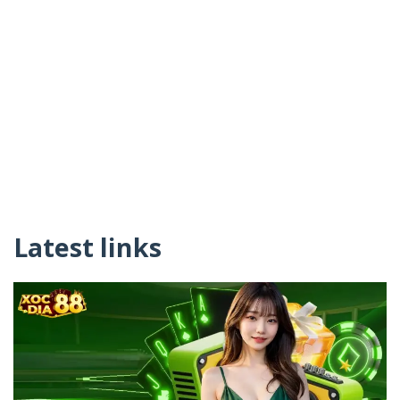
Latest links