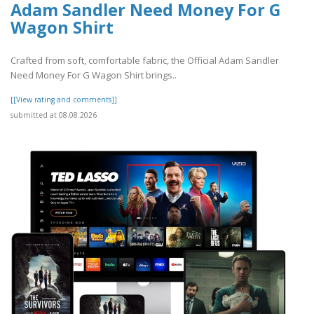
Adam Sandler Need Money For G
Wagon Shirt
Crafted from soft, comfortable fabric, the Official Adam Sandler
Need Money For G Wagon Shirt brings..
[[View rating and comments]]
submitted at 08.08.2026