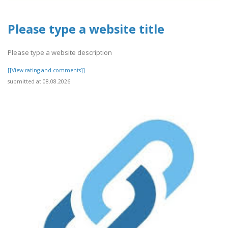
Please type a website title
Please type a website description
[[View rating and comments]]
submitted at 08.08.2026