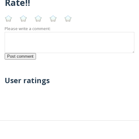
Rate!!
Please write a comment:
User ratings