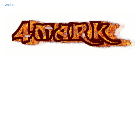
web..