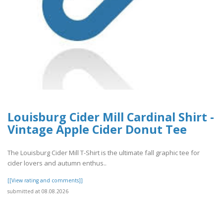
Louisburg Cider Mill Cardinal Shirt -
Vintage Apple Cider Donut Tee
The Louisburg Cider Mill T-Shirt is the ultimate fall graphic tee for
cider lovers and autumn enthus..
[[View rating and comments]]
submitted at 08.08.2026