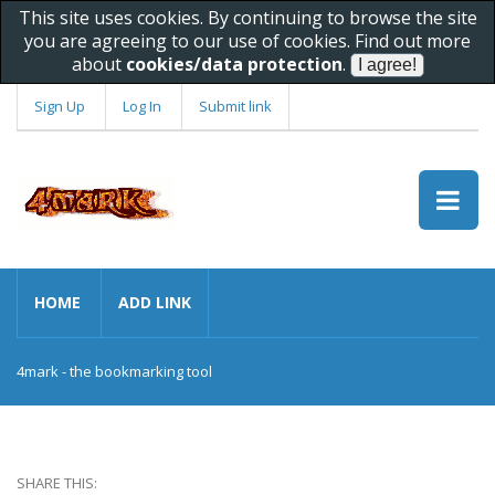
This site uses cookies. By continuing to browse the site
you are agreeing to our use of cookies. Find out more
about
cookies/data protection
.
Sign Up
Log In
Submit link
HOME
ADD LINK
4mark - the bookmarking tool
SHARE THIS: