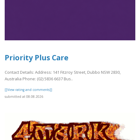
Priority Plus Care
Contact Details: Address: 141 Fitzroy Street, Dubbo NSW 2830,
Australia Phone: (02) 5836 6637 Bus..
[[View rating and comments]]
submitted at 08.08.2026