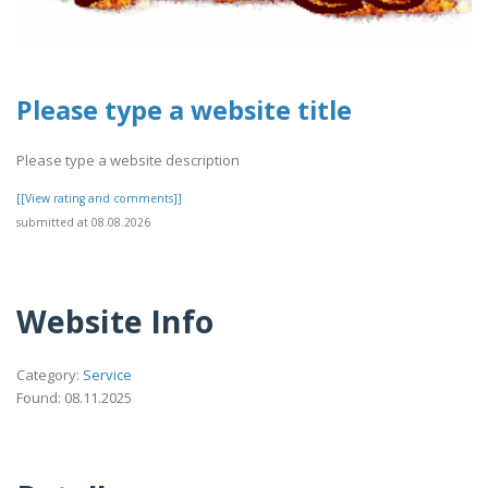
Please type a website title
Please type a website description
[[View rating and comments]]
submitted at 08.08.2026
Website Info
Category:
Service
Found: 08.11.2025