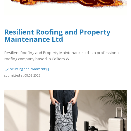
Resilient Roofing and Property
Maintenance Ltd
Resilient Roofing and Property Maintenance Ltd is a professional
roofing company based in Colliers W..
[[View rating and comments]]
submitted at 08.08.2026