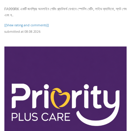
FA999RK একটি জনপ্রিয় অনলাইন গেমিং প্ল্যাটফর্ম যেখানে স্পোর্টস বেটিং, লাইভ ক্যাসিনো, স্লট গেম
এবং ব..
[[View rating and comments]]
submitted at 08.08.2026