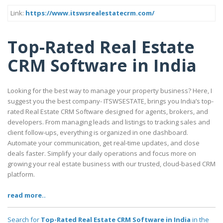
Link:
https://www.itswsrealestatecrm.com/
Top-Rated Real Estate
CRM Software in India
Looking for the best way to manage your property business? Here, I
suggest you the best company- ITSWSESTATE, brings you India’s top-
rated Real Estate CRM Software designed for agents, brokers, and
developers. From managing leads and listings to tracking sales and
client follow-ups, everything is organized in one dashboard.
Automate your communication, get real-time updates, and close
deals faster. Simplify your daily operations and focus more on
growing your real estate business with our trusted, cloud-based CRM
platform.
read more..
Search for
Top-Rated Real Estate CRM Software in India
in the