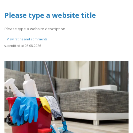
Please type a website title
Please type a website description
[[View rating and comments]]
submitted at 08.08.2026