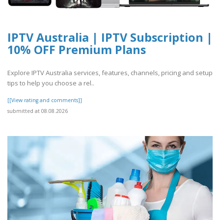
IPTV Australia | IPTV Subscription |
10% OFF Premium Plans
Explore IPTV Australia services, features, channels, pricing and setup
tips to help you choose a rel..
[[View rating and comments]]
submitted at 08.08.2026