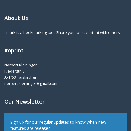
About Us
4mark is a bookmarking tool. Share your best content with others!
Imprint
Norbert Kleininger
Riederstr. 3
A-4753 Taiskirchen
norbert.kleininger@gmail.com
Our Newsletter
Sign up for our regular updates to know when new
features are released.