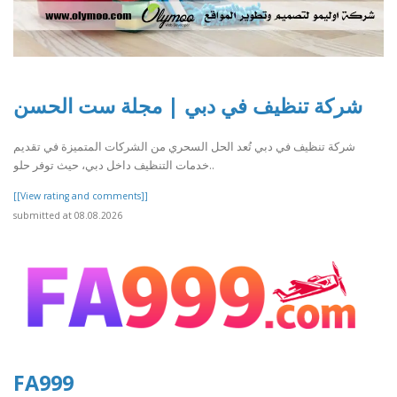
شركة تنظيف في دبي | مجلة ست الحسن
شركة تنظيف في دبي تُعد الحل السحري من الشركات المتميزة في تقديم
خدمات التنظيف داخل دبي، حيث توفر حلو..
[[View rating and comments]]
submitted at 08.08.2026
FA999