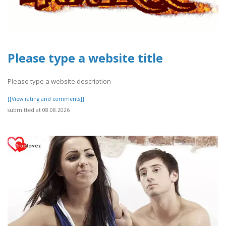
Please type a website title
Please type a website description
[[View rating and comments]]
submitted at 08.08.2026