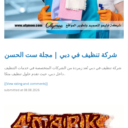
شركة تنظيف في دبي | مجلة ست الحسن
شركة تنظيف في دبي تُعد زمردة من الشركات المتخصصة في خدمات التنظيف
داخل دبي، حيث تقدم حلول تنظيف متكا..
[[View rating and comments]]
submitted at 08.08.2026