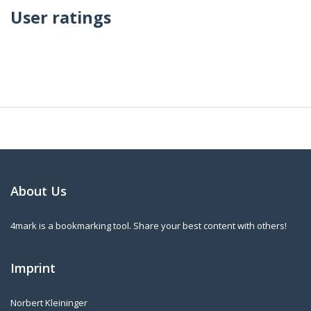
User ratings
About Us
4mark is a bookmarking tool. Share your best content with others!
Imprint
Norbert Kleininger