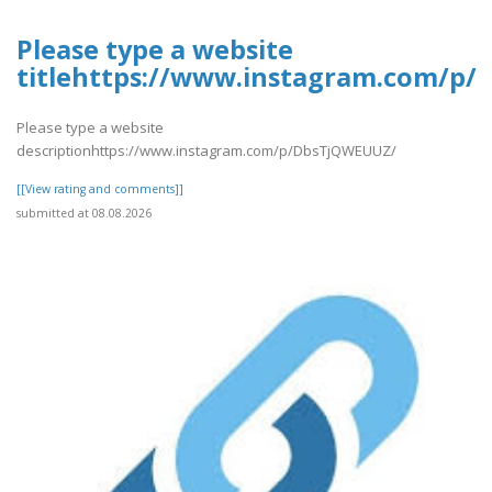
Please type a website
titlehttps://www.instagram.com/p
Please type a website
descriptionhttps://www.instagram.com/p/DbsTjQWEUUZ/
[[View rating and comments]]
submitted at 08.08.2026