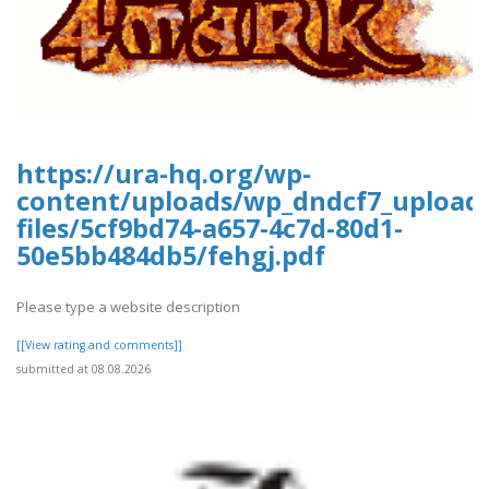
https://ura-hq.org/wp-
content/uploads/wp_dndcf7_upload
files/5cf9bd74-a657-4c7d-80d1-
50e5bb484db5/fehgj.pdf
Please type a website description
[[View rating and comments]]
submitted at 08.08.2026