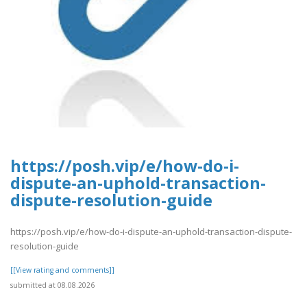
https://posh.vip/e/how-do-i-
dispute-an-uphold-transaction-
dispute-resolution-guide
https://posh.vip/e/how-do-i-dispute-an-uphold-transaction-dispute-
resolution-guide
[[View rating and comments]]
submitted at 08.08.2026