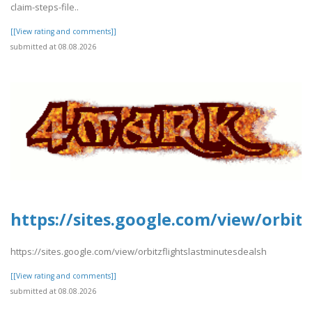
claim-steps-file..
[[View rating and comments]]
submitted at 08.08.2026
https://sites.google.com/view/orbit
https://sites.google.com/view/orbitzflightslastminutesdealsh
[[View rating and comments]]
submitted at 08.08.2026