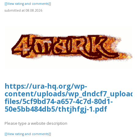
[[View rating and comments]]
submitted at 08.08.2026
https://ura-hq.org/wp-
content/uploads/wp_dndcf7_upload
files/5cf9bd74-a657-4c7d-80d1-
50e5bb484db5/thtjhfgj-1.pdf
Please type a website description
[[View rating and comments]]