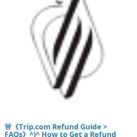
🚨《Trip.com Refund Guide >
FAQs》^)^ How to Get a Refund