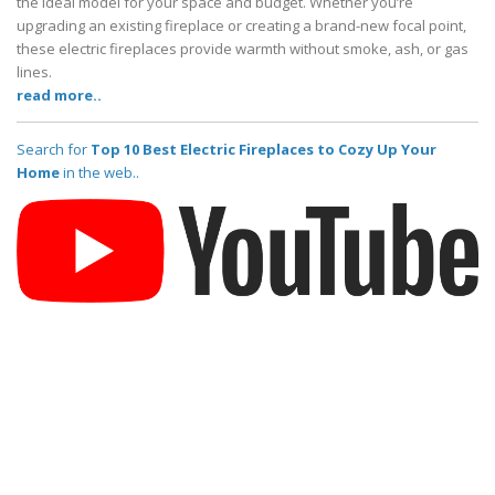
the ideal model for your space and budget. Whether you’re
upgrading an existing fireplace or creating a brand-new focal point,
these electric fireplaces provide warmth without smoke, ash, or gas
lines.
read more..
Search for
Top 10 Best Electric Fireplaces to Cozy Up Your
Home
in the web..