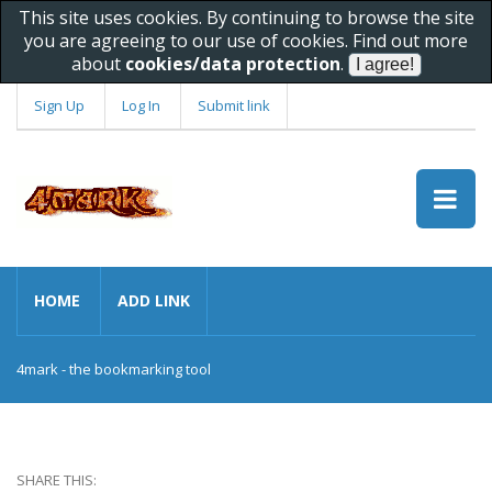
This site uses cookies. By continuing to browse the site
you are agreeing to our use of cookies. Find out more
about
cookies/data protection
.
Sign Up
Log In
Submit link
HOME
ADD LINK
4mark - the bookmarking tool
SHARE THIS: