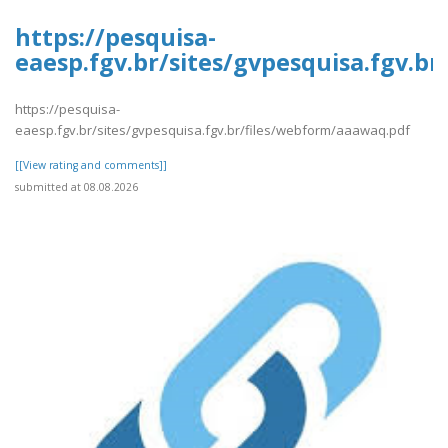
https://pesquisa-
eaesp.fgv.br/sites/gvpesquisa.fgv.b
https://pesquisa-
eaesp.fgv.br/sites/gvpesquisa.fgv.br/files/webform/aaawaq.pdf
[[View rating and comments]]
submitted at 08.08.2026