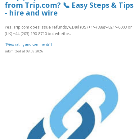
from Trip.com? 📞 Easy Steps & Tips
- hire and wire
Yes, Trip.com does issue refunds,📞Dail (US) +1⤷(888)⤷821⤷6003 or
(UK) +44 (203)-190-8710 but whethe..
[[View rating and comments]]
submitted at 08.08.2026