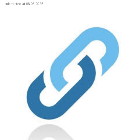
submitted at 08.08.2026