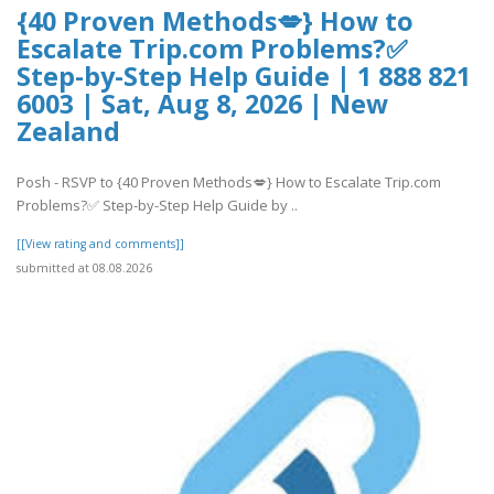
{40 Proven Methods💋} How to
Escalate Trip.com Problems?✅
Step-by-Step Help Guide | 1 888 821
6003 | Sat, Aug 8, 2026 | New
Zealand
Posh - RSVP to {40 Proven Methods💋} How to Escalate Trip.com
Problems?✅ Step-by-Step Help Guide by ..
[[View rating and comments]]
submitted at 08.08.2026