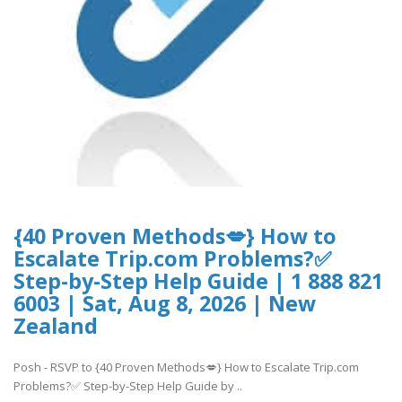
{40 Proven Methods💋} How to
Escalate Trip.com Problems?✅
Step-by-Step Help Guide | 1 888 821
6003 | Sat, Aug 8, 2026 | New
Zealand
Posh - RSVP to {40 Proven Methods💋} How to Escalate Trip.com
Problems?✅ Step-by-Step Help Guide by ..