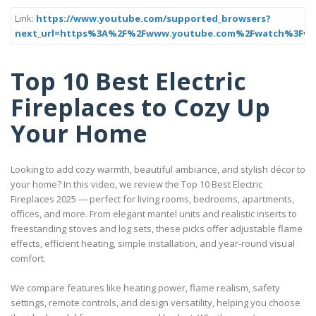
Link:
https://www.youtube.com/supported_browsers?
next_url=https%3A%2F%2Fwww.youtube.com%2Fwatch%3Fv
Top 10 Best Electric
Fireplaces to Cozy Up
Your Home
Looking to add cozy warmth, beautiful ambiance, and stylish décor to
your home? In this video, we review the Top 10 Best Electric
Fireplaces 2025 — perfect for living rooms, bedrooms, apartments,
offices, and more. From elegant mantel units and realistic inserts to
freestanding stoves and log sets, these picks offer adjustable flame
effects, efficient heating, simple installation, and year-round visual
comfort.
We compare features like heating power, flame realism, safety
settings, remote controls, and design versatility, helping you choose