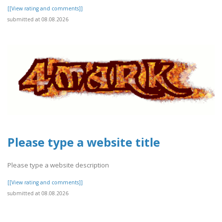
[[View rating and comments]]
submitted at 08.08.2026
Please type a website title
Please type a website description
[[View rating and comments]]
submitted at 08.08.2026