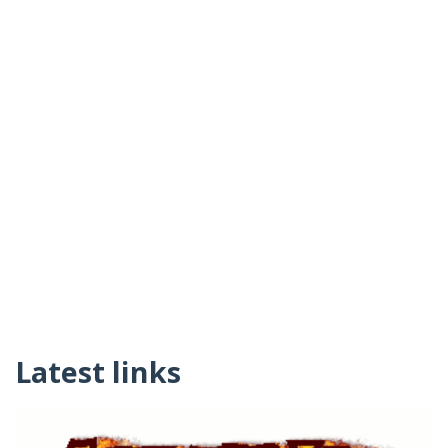
Latest links