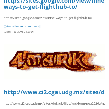
https://sites.google.com/view/nine-
ways-to-get-flighthub-to/
https://sites.google.com/view/nine-ways-to-get-flighthub-to/
[[View rating and comments]]
submitted at 08.08.2026
http://www.ci2.cgai.udg.mx/sites/d
http://www.ci2.cgai.udg.mx/sites/default/files/webform/pea2026a/nam