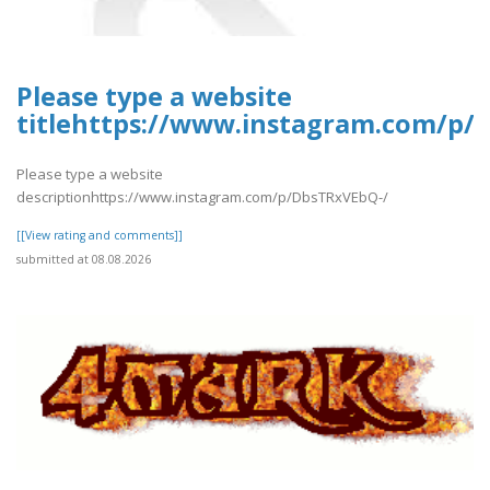
Please type a website
titlehttps://www.instagram.com/p/
Please type a website
descriptionhttps://www.instagram.com/p/DbsTRxVEbQ-/
[[View rating and comments]]
submitted at 08.08.2026