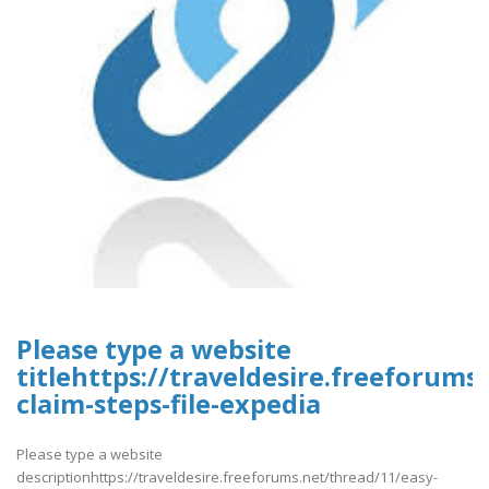
Please type a website
titlehttps://traveldesire.freeforums
claim-steps-file-expedia
Please type a website
descriptionhttps://traveldesire.freeforums.net/thread/11/easy-