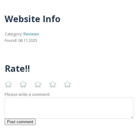
Website Info
Category:
Reviews
Found: 08.11.2025
Rate!!
Please write a comment: