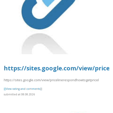
https://sites.google.com/view/pric
https://sites.google.com/view/pricelinerespondhowtogetpricel
[[View rating and comments]]
submitted at 08.08.2026