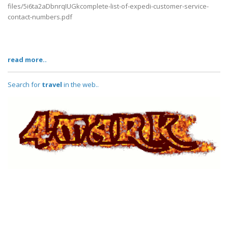
files/5i6ta2aDbnrqIUGkcomplete-list-of-expedi-customer-service-
contact-numbers.pdf
read more..
Search for
travel
in the web..