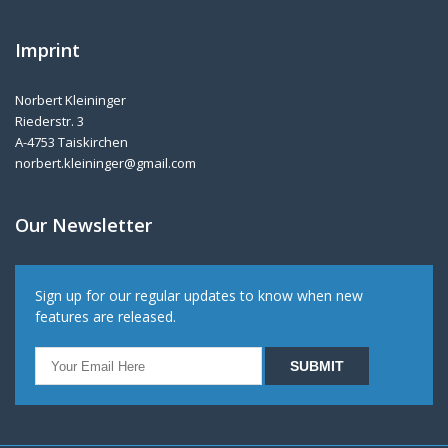
Imprint
Norbert Kleininger
Riederstr. 3
A-4753 Taiskirchen
norbert.kleininger@gmail.com
Our Newsletter
Sign up for our regular updates to know when new
features are released.