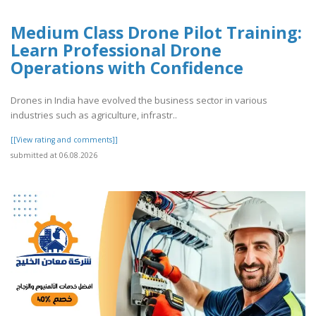
Medium Class Drone Pilot Training:
Learn Professional Drone
Operations with Confidence
Drones in India have evolved the business sector in various
industries such as agriculture, infrastr..
[[View rating and comments]]
submitted at 06.08.2026