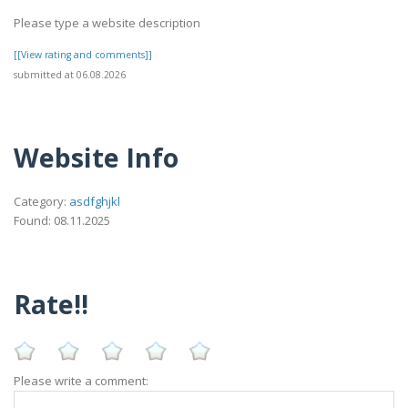
Please type a website description
[[View rating and comments]]
submitted at 06.08.2026
Website Info
Category:
asdfghjkl
Found: 08.11.2025
Rate!!
Please write a comment: