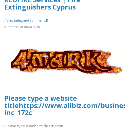
Extinguishers Cyprus
[[View rating and comments]]
submitted at 06.08.2026
Please type a website
titlehttps://www.allbiz.com/busines
inc_172c
Please type a website description