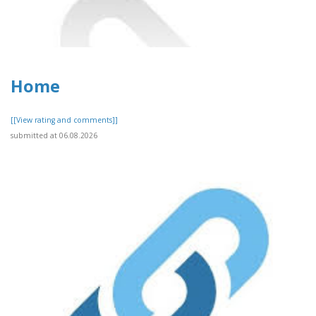
Home
[[View rating and comments]]
submitted at 06.08.2026