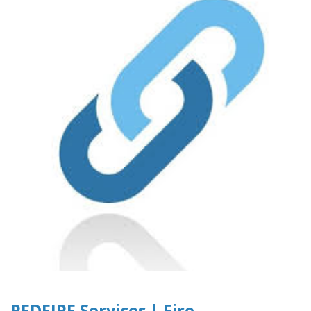
REDFIRE Services | Fire