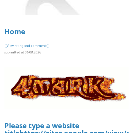
Home
[[View rating and comments]]
submitted at 06.08.2026
Please type a website