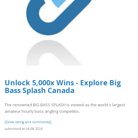
Unlock 5,000x Wins - Explore Big
Bass Splash Canada
The renowned BIG BASS SPLASH is viewed as the world s largest
amateur hourly bass angling competitio..
[[View rating and comments]]
submitted at 06.08.2026