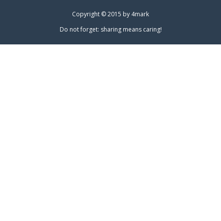
Copyright © 2015 by
4mark
Do not forget: sharing means caring!