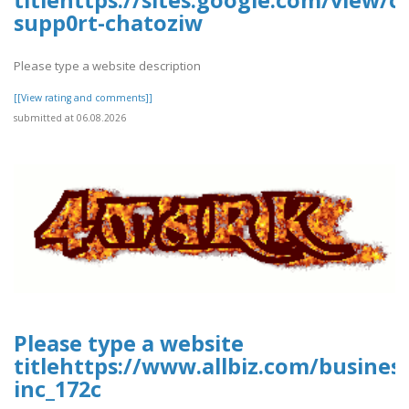
titlehttps://sites.google.com/view/
supp0rt-chatoziw
Please type a website description
[[View rating and comments]]
submitted at 06.08.2026
Please type a website
titlehttps://www.allbiz.com/busines
inc_172c