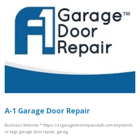
A-1 Garage Door Repair
Business Website * https://a1garagedoorrepairutah.com Keywords
or tags garage door repair, garag..