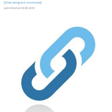
[[View rating and comments]]
submitted at 06.08.2026