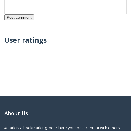
User ratings
About Us
4mark is a bookmarking tool. Share your best content with others!