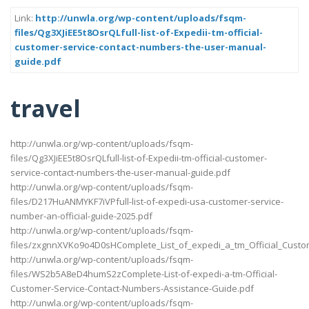
Link:
http://unwla.org/wp-content/uploads/fsqm-
files/Qg3XJiEE5t8OsrQLfull-list-of-Expedii-tm-official-
customer-service-contact-numbers-the-user-manual-
guide.pdf
travel
http://unwla.org/wp-content/uploads/fsqm-
files/Qg3XJiEE5t8OsrQLfull-list-of-Expedii-tm-official-customer-
service-contact-numbers-the-user-manual-guide.pdf
http://unwla.org/wp-content/uploads/fsqm-
files/D217HuANMYKF7iVPfull-list-of-expedi-usa-customer-service-
number-an-official-guide-2025.pdf
http://unwla.org/wp-content/uploads/fsqm-
files/zxgnnXVKo9o4D0sHComplete_List_of_expedi_a_tm_Official_Cust
http://unwla.org/wp-content/uploads/fsqm-
files/WS2b5A8eD4humS2zComplete-List-of-expedi-a-tm-Official-
Customer-Service-Contact-Numbers-Assistance-Guide.pdf
http://unwla.org/wp-content/uploads/fsqm-