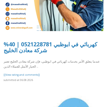
كهربائي في ابوظبي 0521228781 | 40%
شركة معادن الخليج
عندما يتعلق الأمر بخدمات كهربائي في ابوظبي، فإن شركة معادن الخليج تعتبر
الخيار الأمثل للعملاء الذين ..
[[View rating and comments]]
submitted at 06.08.2026