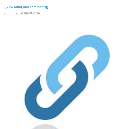
[[View rating and comments]]
submitted at 06.08.2026