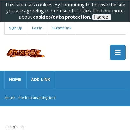
This site uses cookies. By continuing to browse the site
you are agreeing to our use of cookies. Find out more
about
cookies/data protection
.
Sign Up
Log In
Submit link
HOME
ADD LINK
4mark - the bookmarking tool
SHARE THIS: