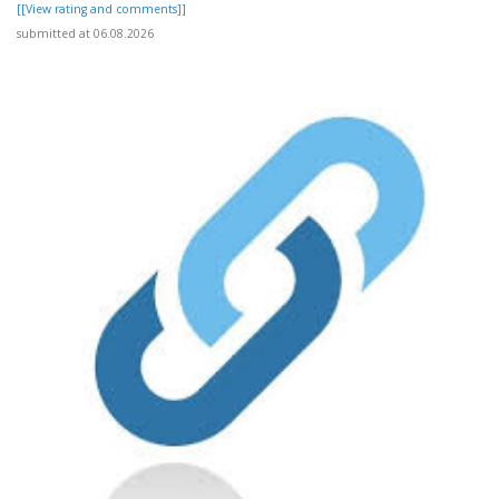
[[View rating and comments]]
submitted at 06.08.2026