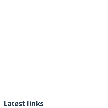
Latest links