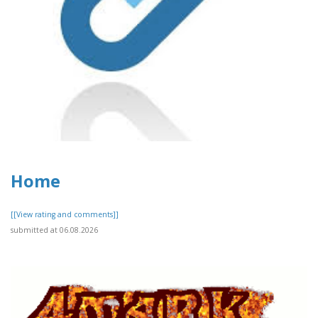
Home
[[View rating and comments]]
submitted at 06.08.2026