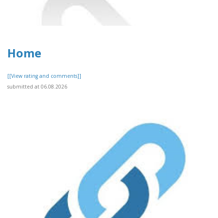
Home
[[View rating and comments]]
submitted at 06.08.2026