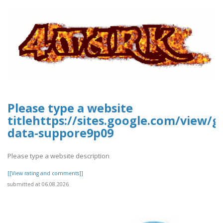
Please type a website
titlehttps://sites.google.com/view/g
data-suppore9p09
Please type a website description
[[View rating and comments]]
submitted at 06.08.2026