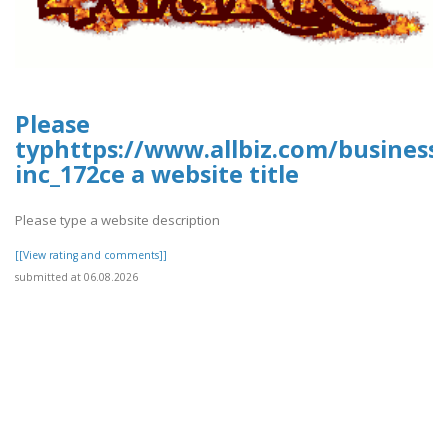
Please
typhttps://www.allbiz.com/business
inc_172ce a website title
Please type a website description
[[View rating and comments]]
submitted at 06.08.2026