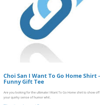
Choi San I Want To Go Home Shirt -
Funny Gift Tee
Are you looking for the ultimate I Want To Go Home shirt to show off
your quirky sense of humor whil..