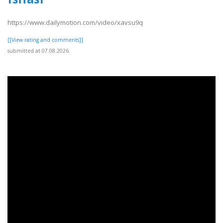
https://www.dailymotion.com/video/xavsu9q
[[View rating and comments]]
submitted at 07.08.2026