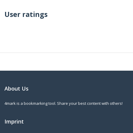
User ratings
About Us
4mark is a bookmarking tool. Share your best content with others!
Imprint