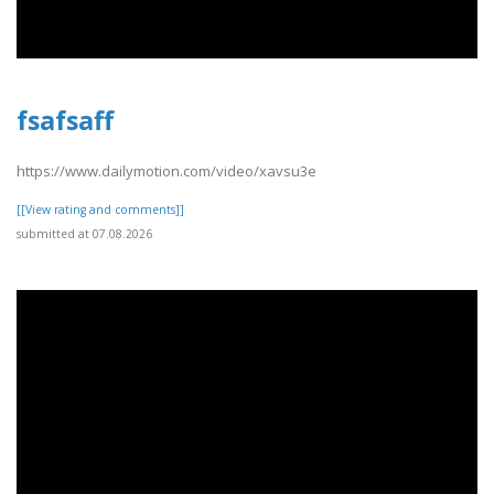
fsafsaff
https://www.dailymotion.com/video/xavsu3e
[[View rating and comments]]
submitted at 07.08.2026