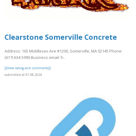
Clearstone Somerville Concrete
Address: 165 Middlesex Ave #1200, Somerville, MA 02145 Phone:
(617) 634-5990 Business email: h..
[[View rating and comments]]
submitted at 07.08.2026