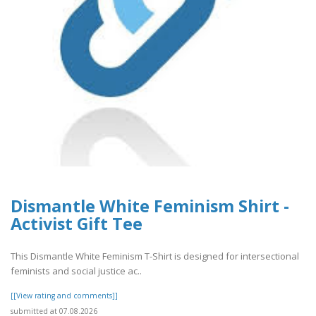
Dismantle White Feminism Shirt -
Activist Gift Tee
This Dismantle White Feminism T-Shirt is designed for intersectional
feminists and social justice ac..
[[View rating and comments]]
submitted at 07.08.2026