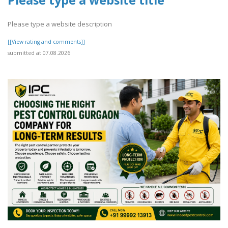
Please type a website title
Please type a website description
[[View rating and comments]]
submitted at 07.08.2026