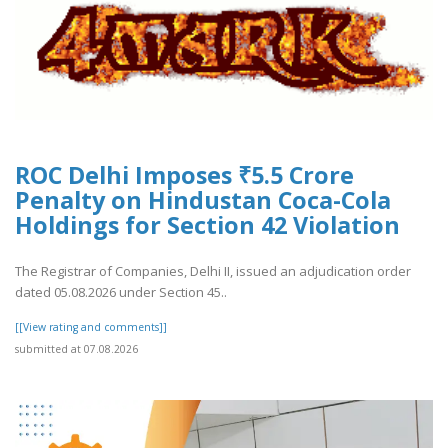
ROC Delhi Imposes ₹5.5 Crore
Penalty on Hindustan Coca-Cola
Holdings for Section 42 Violation
The Registrar of Companies, Delhi II, issued an adjudication order
dated 05.08.2026 under Section 45..
[[View rating and comments]]
submitted at 07.08.2026