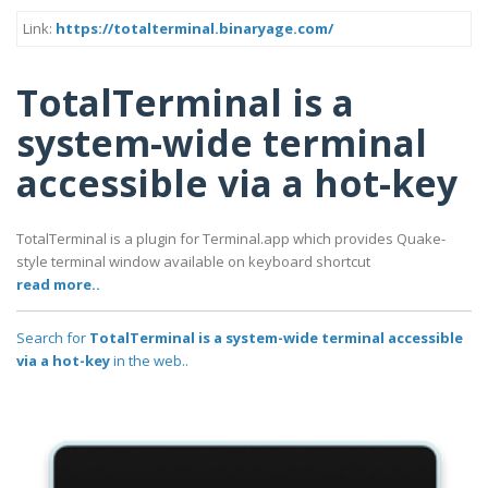
Link:
https://totalterminal.binaryage.com/
TotalTerminal is a
system-wide terminal
accessible via a hot-key
TotalTerminal is a plugin for Terminal.app which provides Quake-
style terminal window available on keyboard shortcut
read more..
Search for
TotalTerminal is a system-wide terminal accessible
via a hot-key
in the web..