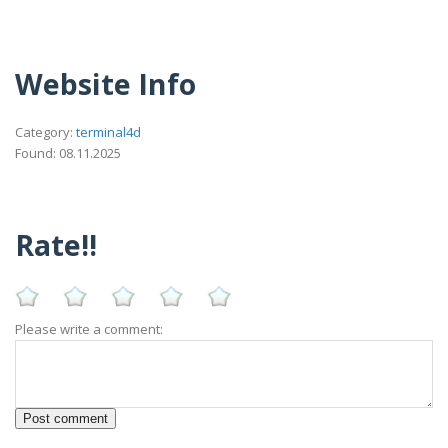
Website Info
Category:
terminal4d
Found: 08.11.2025
Rate!!
Please write a comment: