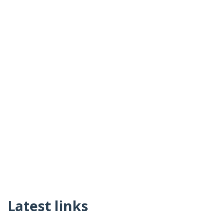
Latest links