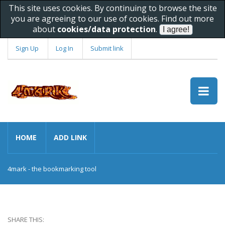
This site uses cookies. By continuing to browse the site
you are agreeing to our use of cookies. Find out more
about
cookies/data protection
.
Sign Up
Log In
Submit link
HOME
ADD LINK
4mark - the bookmarking tool
SHARE THIS: