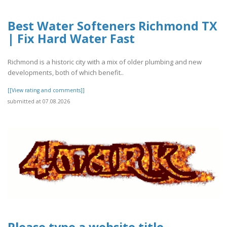
Best Water Softeners Richmond TX
| Fix Hard Water Fast
Richmond is a historic city with a mix of older plumbing and new
developments, both of which benefit..
[[View rating and comments]]
submitted at 07.08.2026