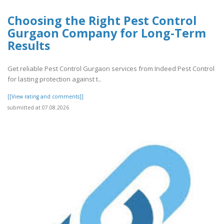
Choosing the Right Pest Control
Gurgaon Company for Long-Term
Results
Get reliable Pest Control Gurgaon services from Indeed Pest Control
for lasting protection against t..
[[View rating and comments]]
submitted at 07.08.2026