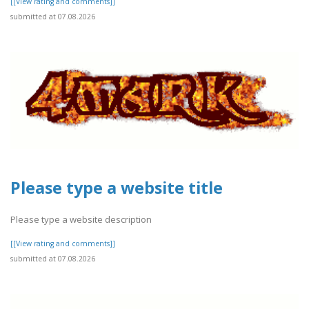
[[View rating and comments]]
submitted at 07.08.2026
Please type a website title
Please type a website description
[[View rating and comments]]
submitted at 07.08.2026