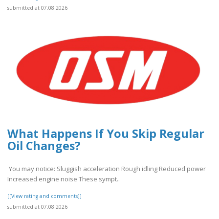
submitted at 07.08.2026
What Happens If You Skip Regular
Oil Changes?
You may notice: Sluggish acceleration Rough idling Reduced power
Increased engine noise These sympt..
[[View rating and comments]]
submitted at 07.08.2026