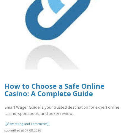
How to Choose a Safe Online
Casino: A Complete Guide
Smart Wager Guide is your trusted destination for expert online
casino, sportsbook, and poker review..
[[View rating and comments]]
submitted at 07.08.2026