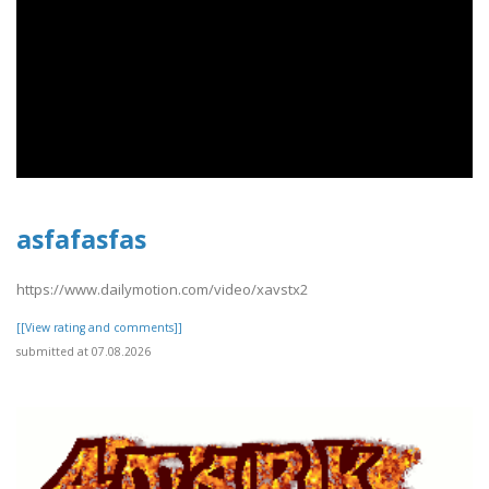
asfafasfas
https://www.dailymotion.com/video/xavstx2
[[View rating and comments]]
submitted at 07.08.2026