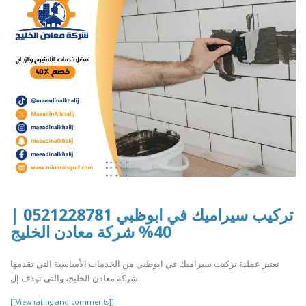
تركيب سيراميك في ابوظبي 0521228781 |
40% شركة معادن الخليج
تعتبر عملية تركيب سيراميك في ابوظبي من الخدمات الأساسية التي تقدمها
شركة معادن الخليج، والتي تهدف إل..
[[View rating and comments]]