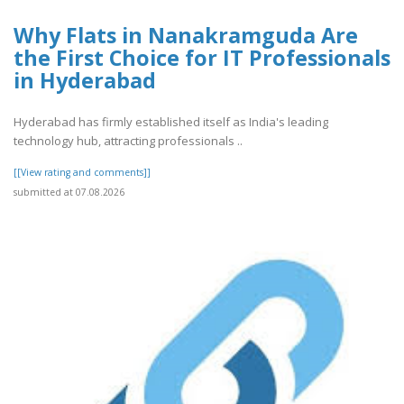
Why Flats in Nanakramguda Are
the First Choice for IT Professionals
in Hyderabad
Hyderabad has firmly established itself as India's leading
technology hub, attracting professionals ..
[[View rating and comments]]
submitted at 07.08.2026