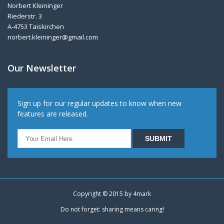
Norbert Kleininger
Riederstr. 3
A-4753 Taiskirchen
norbert.kleininger@gmail.com
Our Newsletter
Sign up for our regular updates to know when new
features are released.
Copyright © 2015 by
4mark
Do not forget: sharing means caring!