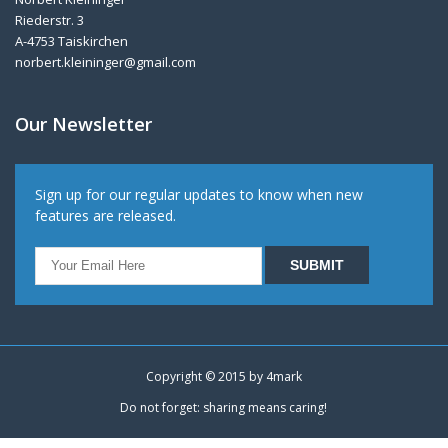
Riederstr. 3
A-4753 Taiskirchen
norbert.kleininger@gmail.com
Our Newsletter
Sign up for our regular updates to know when new
features are released.
Copyright © 2015 by
4mark
Do not forget: sharing means caring!