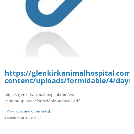
https://glenkirkanimalhospital.com
content/uploads/formidable/4/day6
https://glenkirkanimalhospital.com/wp-
content/uploads/formidable/4/day62.pdf
[[View rating and comments]]
submitted at 09.08.2026