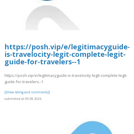
https://posh.vip/e/legitimacyguide-
is-travelocity-legit-complete-legit-
guide-for-travelers--1
https://posh.vip/e/legitimacyguide-is-travelocity-legit-complete-legit-
guide-for-travelers--1
[[View rating and comments]]
submitted at 09.08.2026