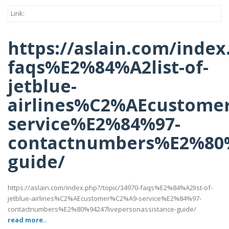
Link:
https://aslain.com/index
faqs%E2%84%A2list-of-
jetblue-
airlines%C2%AEcustome
service%E2%84%97-
contactnumbers%E2%80%9
guide/
https://aslain.com/index.php?/topic/34970-faqs%E2%84%A2list-of-
jetblue-airlines%C2%AEcustomer%C2%A9-service%E2%84%97-
contactnumbers%E2%80%94247livepersonassistance-guide/
read more..