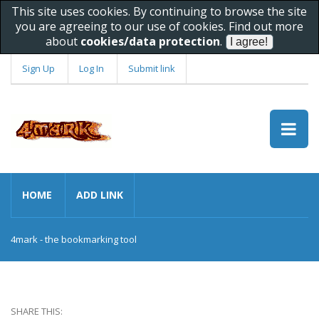
This site uses cookies. By continuing to browse the site
you are agreeing to our use of cookies. Find out more
about
cookies/data protection
.
Sign Up
Log In
Submit link
HOME
ADD LINK
4mark - the bookmarking tool
SHARE THIS: