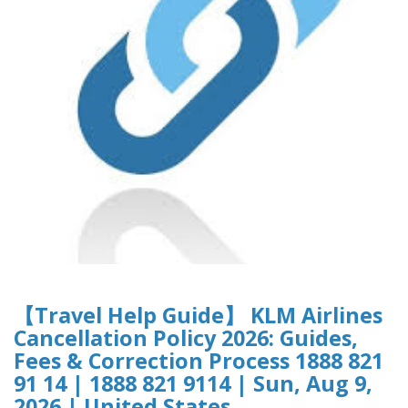
【Travel Help Guide】 KLM Airlines
Cancellation Policy 2026: Guides,
Fees & Correction Process 1888 821
91 14 | 1888 821 9114 | Sun, Aug 9,
2026 | United States