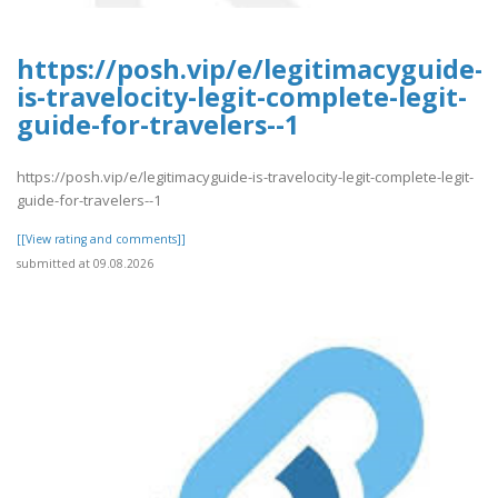
https://posh.vip/e/legitimacyguide-
is-travelocity-legit-complete-legit-
guide-for-travelers--1
https://posh.vip/e/legitimacyguide-is-travelocity-legit-complete-legit-
guide-for-travelers--1
[[View rating and comments]]
submitted at 09.08.2026