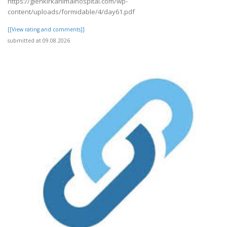
https://glenkirkanimalhospital.com/wp-
content/uploads/formidable/4/day61.pdf
[[View rating and comments]]
submitted at 09.08.2026