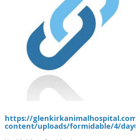
https://glenkirkanimalhospital.com
content/uploads/formidable/4/day6