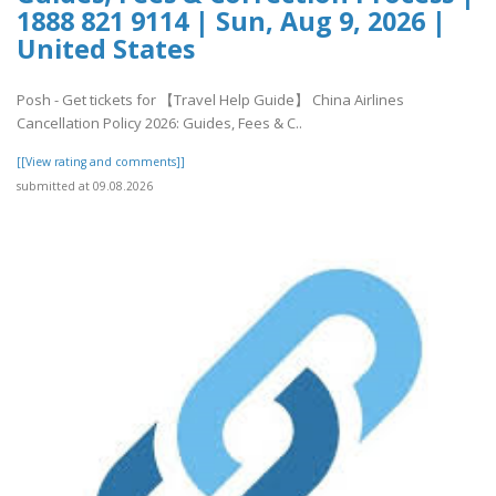
1888 821 9114 | Sun, Aug 9, 2026 |
United States
Posh - Get tickets for 【Travel Help Guide】 China Airlines
Cancellation Policy 2026: Guides, Fees & C..
[[View rating and comments]]
submitted at 09.08.2026