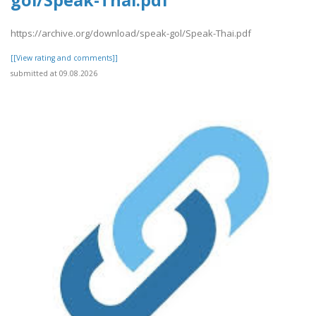
gol/Speak-Thai.pdf
https://archive.org/download/speak-gol/Speak-Thai.pdf
[[View rating and comments]]
submitted at 09.08.2026