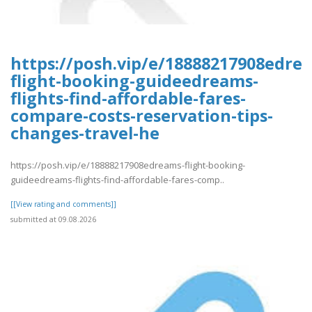
https://posh.vip/e/18888217908edre
flight-booking-guideedreams-
flights-find-affordable-fares-
compare-costs-reservation-tips-
changes-travel-he
https://posh.vip/e/18888217908edreams-flight-booking-
guideedreams-flights-find-affordable-fares-comp..
[[View rating and comments]]
submitted at 09.08.2026