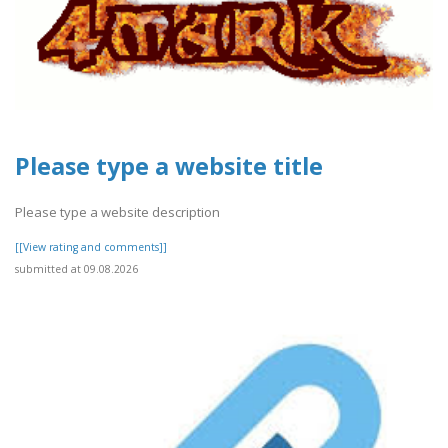
Please type a website title
Please type a website description
[[View rating and comments]]
submitted at 09.08.2026