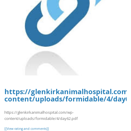
https://glenkirkanimalhospital.com
content/uploads/formidable/4/day6
https://glenkirkanimalhospital.com/wp-
content/uploads/formidable/4/day62.pdf
[[View rating and comments]]