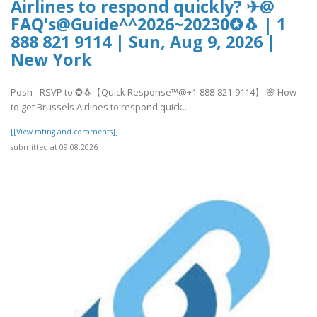
Airlines to respond quickly? ✈@
FAQ's@Guide^^2026~20230✪🐧 | 1
888 821 9114 | Sun, Aug 9, 2026 |
New York
Posh - RSVP to ✪🐧【Quick Response™@+1-888-821-9114】 🌸 How
to get Brussels Airlines to respond quick..
[[View rating and comments]]
submitted at 09.08.2026