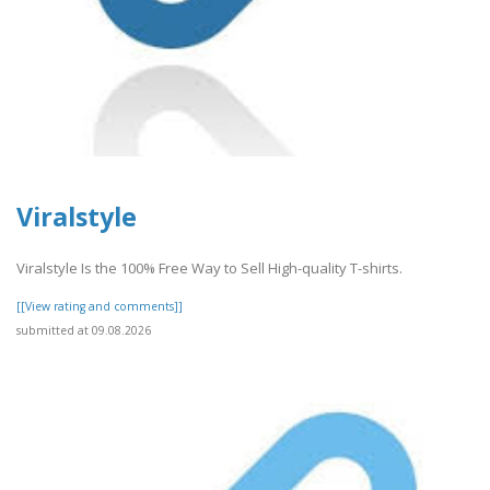
Viralstyle
Viralstyle Is the 100% Free Way to Sell High-quality T-shirts.
[[View rating and comments]]
submitted at 09.08.2026