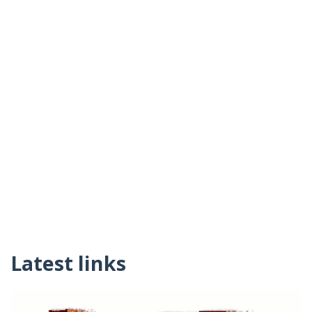
Latest links