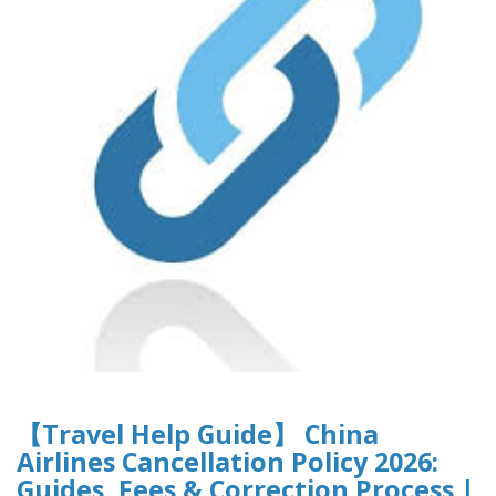
【Travel Help Guide】 China
Airlines Cancellation Policy 2026:
Guides, Fees & Correction Process |