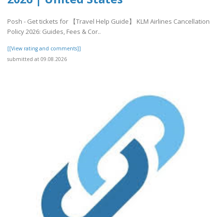
Posh - Get tickets for 【Travel Help Guide】 KLM Airlines Cancellation
Policy 2026: Guides, Fees & Cor..
[[View rating and comments]]
submitted at 09.08.2026