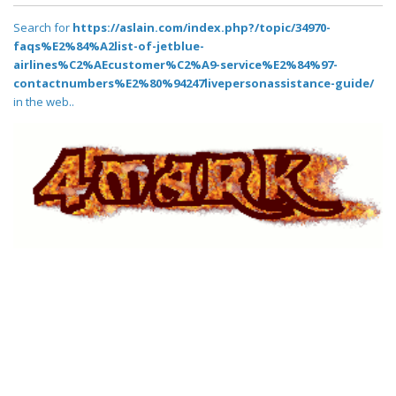
Search for
https://aslain.com/index.php?/topic/34970-
faqs%E2%84%A2list-of-jetblue-
airlines%C2%AEcustomer%C2%A9-service%E2%84%97-
contactnumbers%E2%80%94247livepersonassistance-guide/
in the web..