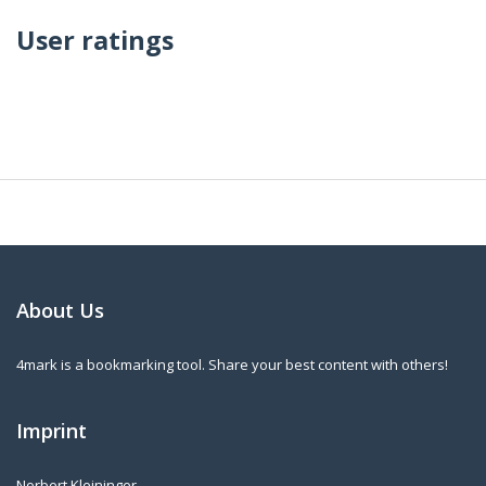
User ratings
About Us
4mark is a bookmarking tool. Share your best content with others!
Imprint
Norbert Kleininger