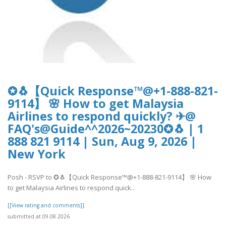
✪🐧【Quick Response™@+1-888-821-
9114】 🌸 How to get Malaysia
Airlines to respond quickly? ✈@
FAQ's@Guide^^2026~20230✪🐧 | 1
888 821 9114 | Sun, Aug 9, 2026 |
New York
Posh - RSVP to ✪🐧【Quick Response™@+1-888-821-9114】 🌸 How
to get Malaysia Airlines to respond quick..
[[View rating and comments]]
submitted at 09.08.2026