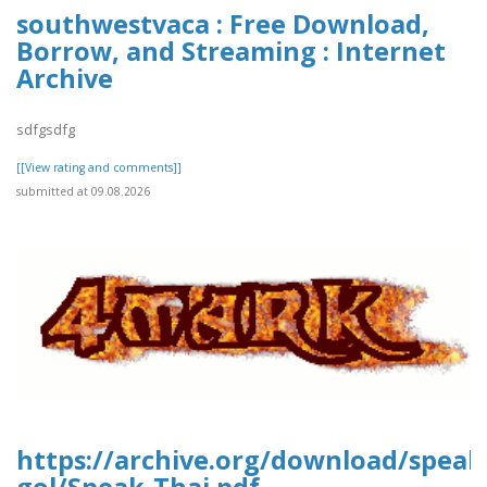
southwestvaca : Free Download,
Borrow, and Streaming : Internet
Archive
sdfgsdfg
[[View rating and comments]]
submitted at 09.08.2026
https://archive.org/download/speak