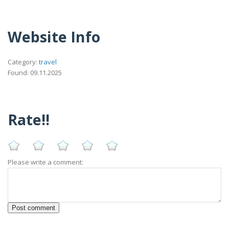
Website Info
Category:
travel
Found: 09.11.2025
Rate!!
Please write a comment: