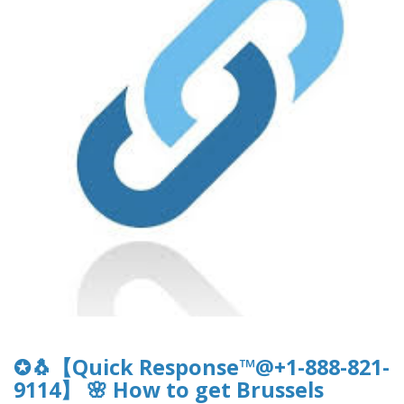
✪🐧【Quick Response™@+1-888-821-
9114】 🌸 How to get Brussels