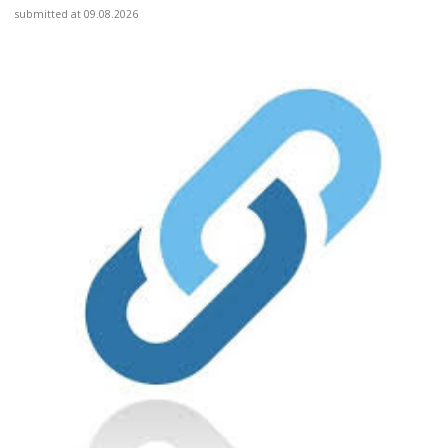
submitted at 09.08.2026