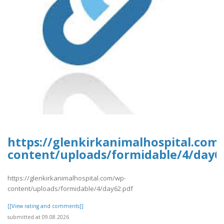
https://glenkirkanimalhospital.com
content/uploads/formidable/4/day6
https://glenkirkanimalhospital.com/wp-
content/uploads/formidable/4/day62.pdf
[[View rating and comments]]
submitted at 09.08.2026