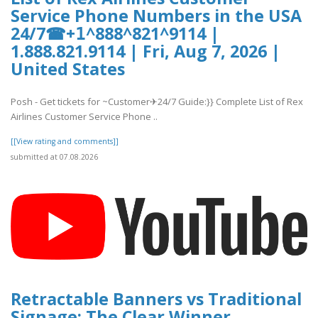
Service Phone Numbers in the USA
24/7☎+𝟣^888^821^9114 |
1.888.821.9114 | Fri, Aug 7, 2026 |
United States
Posh - Get tickets for ~Customer✈24/7 Guide:}} Complete List of Rex
Airlines Customer Service Phone ..
[[View rating and comments]]
submitted at 07.08.2026
Retractable Banners vs Traditional
Signage: The Clear Winner