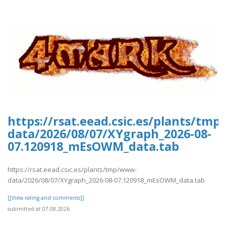
https://rsat.eead.csic.es/plants/tm
data/2026/08/07/XYgraph_2026-08-
07.120918_mEsOWM_data.tab
https://rsat.eead.csic.es/plants/tmp/www-
data/2026/08/07/XYgraph_2026-08-07.120918_mEsOWM_data.tab
[[View rating and comments]]
submitted at 07.08.2026