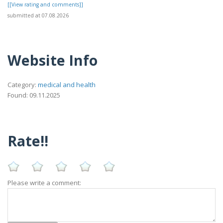
[[View rating and comments]]
submitted at 07.08.2026
Website Info
Category:
medical and health
Found: 09.11.2025
Rate!!
Please write a comment: