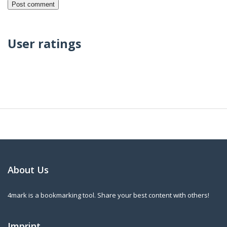
User ratings
About Us
4mark is a bookmarking tool. Share your best content with others!
Imprint