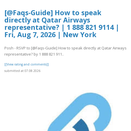
[@Faqs-Guide] How to speak
directly at Qatar Airways
representative? | 1 888 821 9114 |
Fri, Aug 7, 2026 | New York
Posh - RSVP to [@Faqs-Guide] How to speak directly at Qatar Airways
representative? by 1 888 821 911..
[[View rating and comments]]
submitted at 07.08.2026