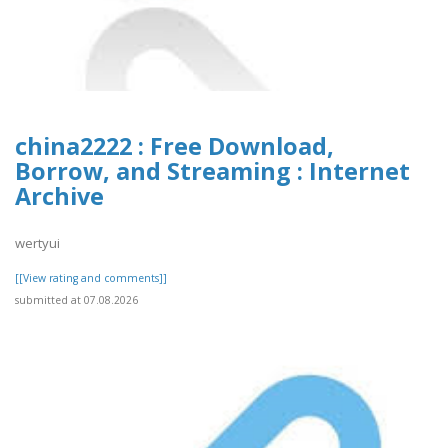
china2222 : Free Download,
Borrow, and Streaming : Internet
Archive
wertyui
[[View rating and comments]]
submitted at 07.08.2026