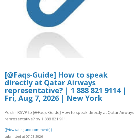
[@Faqs-Guide] How to speak
directly at Qatar Airways
representative? | 1 888 821 9114 |
Fri, Aug 7, 2026 | New York
Posh - RSVP to [@Faqs-Guide] How to speak directly at Qatar Airways
representative? by 1 888 821 911..
[[View rating and comments]]
submitted at 07.08.2026