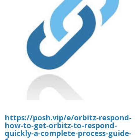
https://posh.vip/e/orbitz-respond-
how-to-get-orbitz-to-respond-
quickly-a-complete-process-guide-