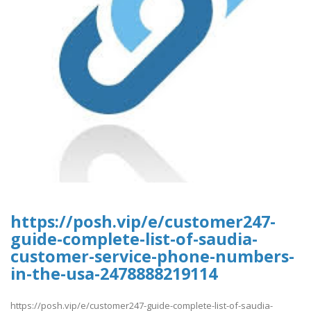
https://posh.vip/e/customer247-
guide-complete-list-of-saudia-
customer-service-phone-numbers-
in-the-usa-2478888219114
https://posh.vip/e/customer247-guide-complete-list-of-saudia-