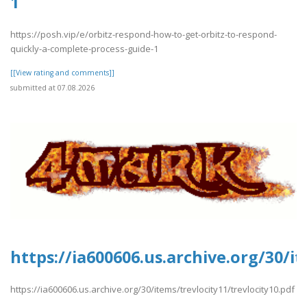
1
https://posh.vip/e/orbitz-respond-how-to-get-orbitz-to-respond-
quickly-a-complete-process-guide-1
[[View rating and comments]]
submitted at 07.08.2026
https://ia600606.us.archive.org/30/i
https://ia600606.us.archive.org/30/items/trevlocity11/trevlocity10.pdf