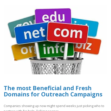
The most Beneficial and Fresh
Domains for Outreach Campaigns
Companies showing up now might spend weeks just picking who to
partner with for help. Talking sooner..