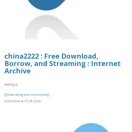
china2222 : Free Download,
Borrow, and Streaming : Internet
Archive
wertyui
[[View rating and comments]]
submitted at 07.08.2026