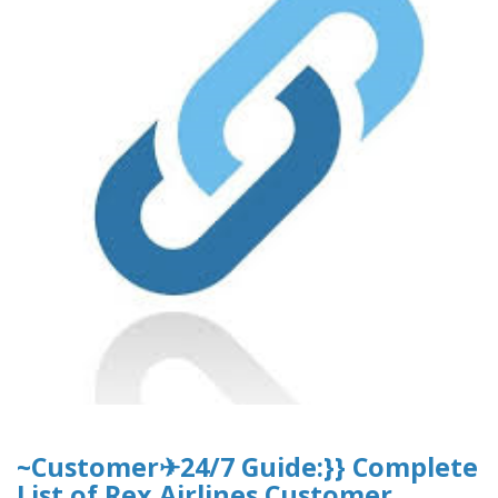
~Customer✈24/7 Guide:}} Complete
List of Rex Airlines Customer