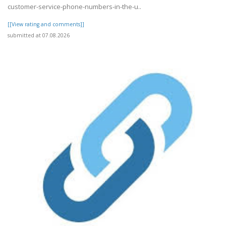
customer-service-phone-numbers-in-the-u..
[[View rating and comments]]
submitted at 07.08.2026