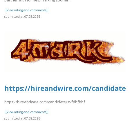
[[View rating and comments]]
submitted at 07.08.2026
https://hireandwire.com/candidate/
https://hireandwire.com/candidate/svfdbfbhf
[[View rating and comments]]
submitted at 07.08.2026