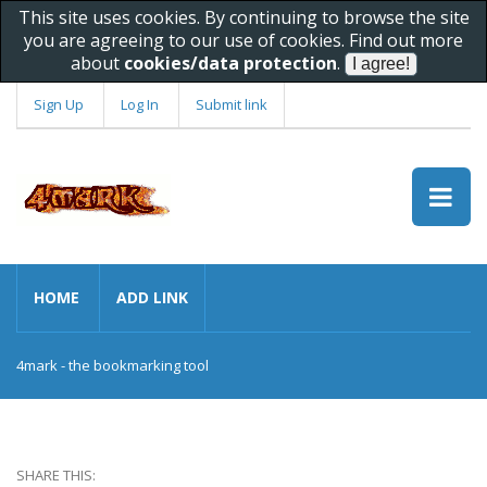
This site uses cookies. By continuing to browse the site
you are agreeing to our use of cookies. Find out more
about
cookies/data protection
.
Sign Up
Log In
Submit link
HOME
ADD LINK
4mark - the bookmarking tool
SHARE THIS: