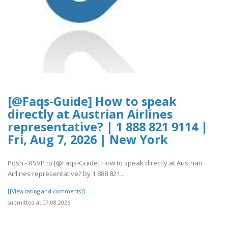
[@Faqs-Guide] How to speak
directly at Austrian Airlines
representative? | 1 888 821 9114 |
Fri, Aug 7, 2026 | New York
Posh - RSVP to [@Faqs-Guide] How to speak directly at Austrian
Airlines representative? by 1 888 821..
[[View rating and comments]]
submitted at 07.08.2026