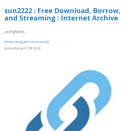
sun2222 : Free Download, Borrow,
and Streaming : Internet Archive
asdfghjkml;,.
[[View rating and comments]]
submitted at 07.08.2026