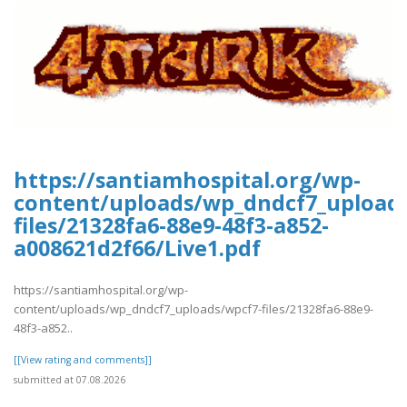
https://santiamhospital.org/wp-
content/uploads/wp_dndcf7_upload
files/21328fa6-88e9-48f3-a852-
a008621d2f66/Live1.pdf
https://santiamhospital.org/wp-
content/uploads/wp_dndcf7_uploads/wpcf7-files/21328fa6-88e9-
48f3-a852..
[[View rating and comments]]
submitted at 07.08.2026