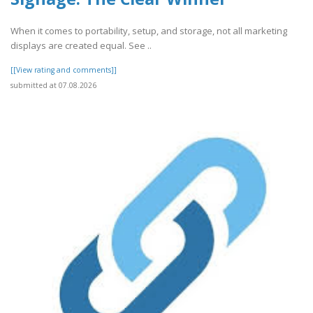
When it comes to portability, setup, and storage, not all marketing
displays are created equal. See ..
[[View rating and comments]]
submitted at 07.08.2026