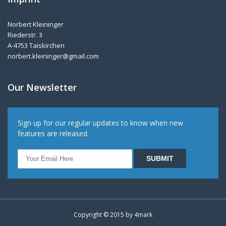
Norbert Kleininger
Riederstr. 3
A-4753 Taiskirchen
norbert.kleininger@gmail.com
Our Newsletter
Sign up for our regular updates to know when new
features are released.
Copyright © 2015 by
4mark