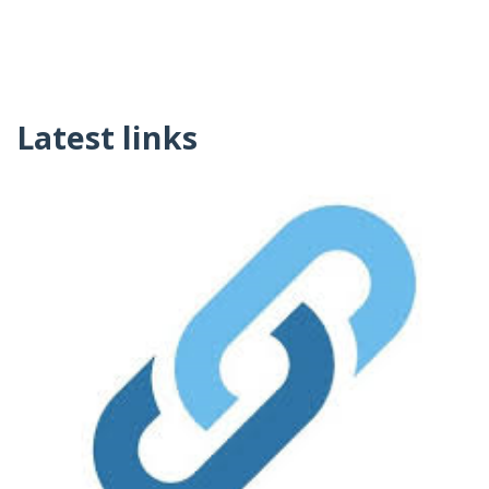
Latest links