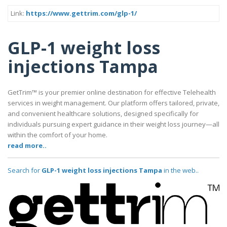
Link:
https://www.gettrim.com/glp-1/
GLP-1 weight loss
injections Tampa
GetTrim™ is your premier online destination for effective Telehealth
services in weight management. Our platform offers tailored, private,
and convenient healthcare solutions, designed specifically for
individuals pursuing expert guidance in their weight loss journey—all
within the comfort of your home.
read more..
Search for
GLP-1 weight loss injections Tampa
in the web..