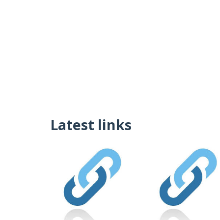
Latest links