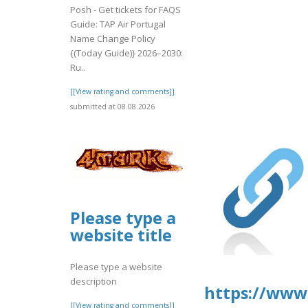
Posh - Get tickets for FAQS
Guide: TAP Air Portugal
Name Change Policy
{(Today Guide)} 2026–2030:
Ru..
[[View rating and comments]]
submitted at 08.08.2026
Please type a
website title
Please type a website
description
https://www2
[[View rating and comments]]