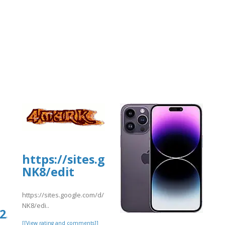
https://sites.google.com/d/17
NK8/edit
https://sites.google.com/d/17rVXTP69_7Vo83TTDHqmZakozNONj
NK8/edi..
.culturarecreacionydeporte.gov.co/si
[[View rating and comments]]