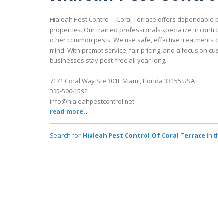
Hialeah Pest Control – Coral Terrace offers dependable
properties. Our trained professionals specialize in contr
other common pests. We use safe, effective treatments c
mind. With prompt service, fair pricing, and a focus on c
businesses stay pest-free all year long.
7171 Coral Way Ste 301F Miami, Florida 33155 USA
305-506-1592
info@hialeahpestcontrol.net
read more..
Search for
Hialeah Pest Control Of Coral Terrace
in t