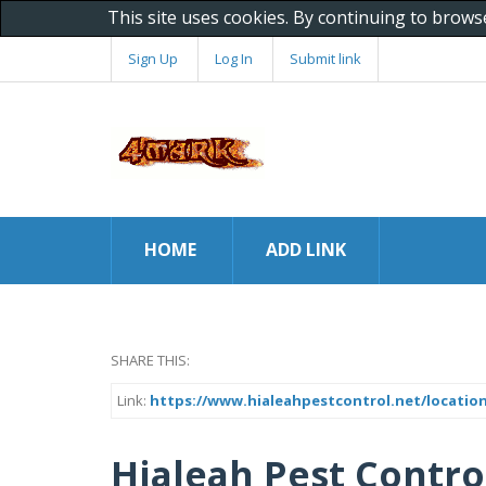
This site uses cookies. By continuing to brows
Sign Up
Log In
Submit link
HOME
ADD LINK
SHARE THIS:
Link:
https://www.hialeahpestcontrol.net/locations
Hialeah Pest Contro