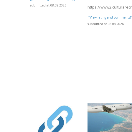
submitted at 08.08.2026
https://www2.culturarec
[[View rating and comments]
submitted at 08.08.2026