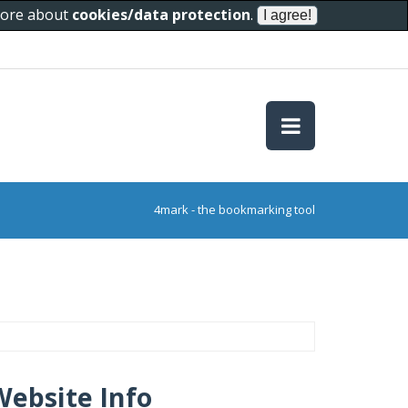
 more about
cookies/data protection
.
4mark - the bookmarking tool
Website Info