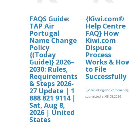
FAQS Guide:
{Kiwi.com®
TAP Air
Help Centre
Portugal
FAQ} How
Name Change
Kiwi.com
Policy
Dispute
{(Today
Process
Guide)} 2026–
Works & Ho
2030: Rules,
to File
Requirements
Successfully
& Steps 2026-
27 Update | 1
[[View rating and comments]
888 821 9114 |
submitted at 08.08.2026
Sat, Aug 8,
2026 | United
States