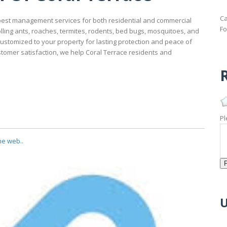
Ca
 pest management services for both residential and commercial
Fo
olling ants, roaches, termites, rodents, bed bugs, mosquitoes, and
ustomized to your property for lasting protection and peace of
ustomer satisfaction, we help Coral Terrace residents and
R
Pl
he web..
U