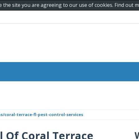
e the site you are agreeing to our use of cookies. Find out
/coral-terrace-fl-pest-control-services
l Of Coral Terrace