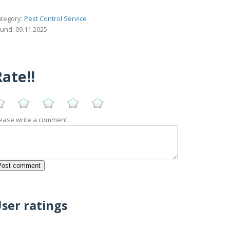
tegory:
Pest Control Service
und: 09.11.2025
ate!!
ease write a comment:
ser ratings