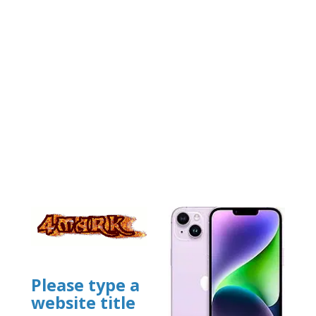
Please type a
website title