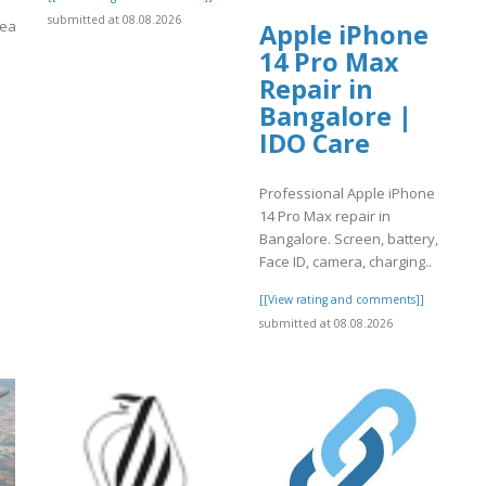
submitted at 08.08.2026
reacionydeporte.gov.co/sites/default/files/webform/oikujyh.pdf
Apple iPhone
14 Pro Max
]
Repair in
Bangalore |
IDO Care
Professional Apple iPhone
14 Pro Max repair in
Bangalore. Screen, battery,
Face ID, camera, charging..
[[View rating and comments]]
submitted at 08.08.2026