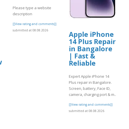
Please type a website
description
[[View rating and comments]]
submitted at 08.08.2026
Apple iPhone
14 Plus Repair
in Bangalore
| Fast &
w
Reliable
Expert Apple iPhone 14
Plus repair in Bangalore.
Screen, battery, Face ID,
]
camera, charging port & m..
[[View rating and comments]]
submitted at 08.08.2026