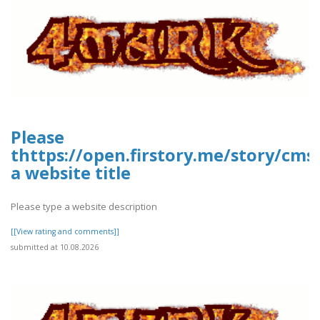
Please
thttps://open.firstory.me/story/cms
a website title
Please type a website description
[[View rating and comments]]
submitted at 10.08.2026