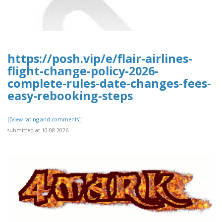
https://posh.vip/e/flair-airlines-
flight-change-policy-2026-
complete-rules-date-changes-fees-
easy-rebooking-steps
[[View rating and comments]]
submitted at 10.08.2026