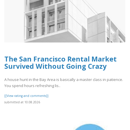
The San Francisco Rental Market
Survived Without Going Crazy
A house hunt in the Bay Area is basically a master class in patience.
You spend hours refreshing lis..
[[View rating and comments]]
submitted at 10.08.2026