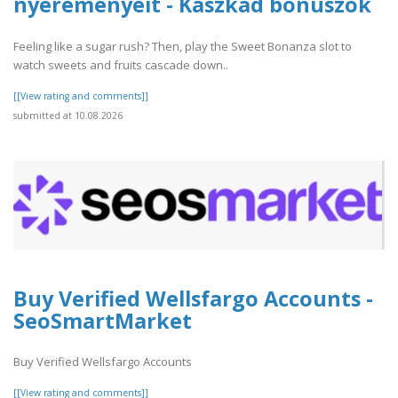
nyereményeit - Kaszkád bónuszok
Feeling like a sugar rush? Then, play the Sweet Bonanza slot to
watch sweets and fruits cascade down..
[[View rating and comments]]
submitted at 10.08.2026
Buy Verified Wellsfargo Accounts -
SeoSmartMarket
Buy Verified Wellsfargo Accounts
[[View rating and comments]]