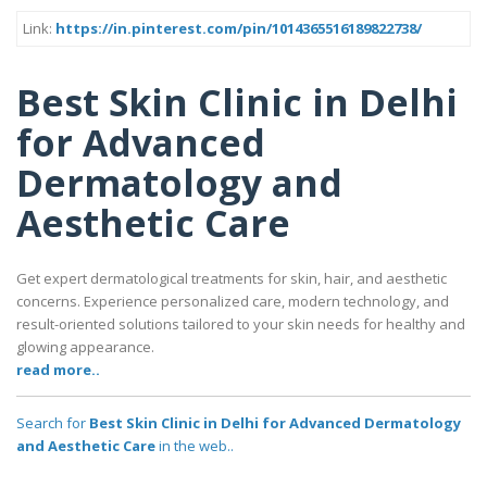
Link:
https://in.pinterest.com/pin/1014365516189822738/
Best Skin Clinic in Delhi
for Advanced
Dermatology and
Aesthetic Care
Get expert dermatological treatments for skin, hair, and aesthetic
concerns. Experience personalized care, modern technology, and
result-oriented solutions tailored to your skin needs for healthy and
glowing appearance.
read more..
Search for
Best Skin Clinic in Delhi for Advanced Dermatology
and Aesthetic Care
in the web..