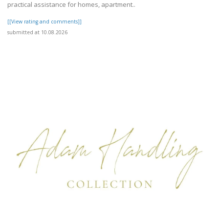
practical assistance for homes, apartment..
[[View rating and comments]]
submitted at 10.08.2026