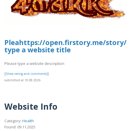
Pleahttps://open.firstory.me/stor
type a website title
Please type a website description
[[View rating and comments]]
submitted at 10.08.2026
Website Info
Category:
Health
Found: 09.11.2025