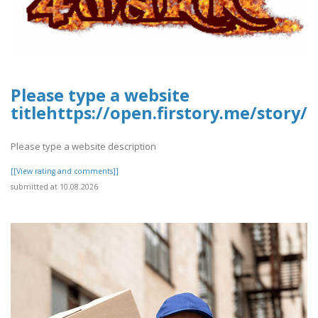
Please type a website
titlehttps://open.firstory.me/stor
Please type a website description
[[View rating and comments]]
submitted at 10.08.2026