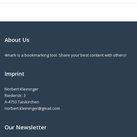
About Us
4mark is a bookmarking tool. Share your best content with others!
Imprint
Norbert Kleininger
Riederstr. 3
A-4753 Taiskirchen
norbert.kleininger@gmail.com
Our Newsletter