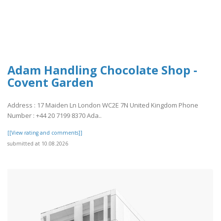
Adam Handling Chocolate Shop -
Covent Garden
Address : 17 Maiden Ln London WC2E 7N United Kingdom Phone
Number : +44 20 7199 8370 Ada..
[[View rating and comments]]
submitted at 10.08.2026