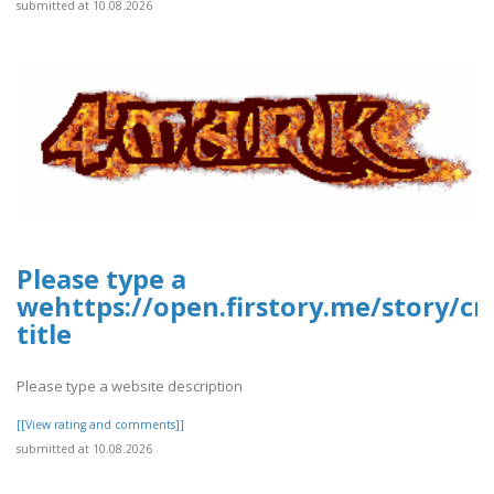
submitted at 10.08.2026
Please type a
wehttps://open.firstory.me/story/c
title
Please type a website description
[[View rating and comments]]
submitted at 10.08.2026