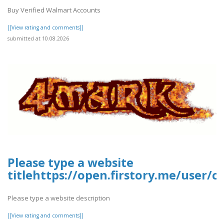
Buy Verified Walmart Accounts
[[View rating and comments]]
submitted at 10.08.2026
Please type a website
titlehttps://open.firstory.me/user
Please type a website description
[[View rating and comments]]