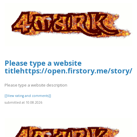
Please type a website
titlehttps://open.firstory.me/stor
Please type a website description
[[View rating and comments]]
submitted at 10.08.2026