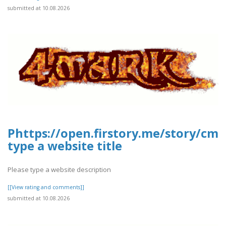
submitted at 10.08.2026
Phttps://open.firstory.me/story/c
type a website title
Please type a website description
[[View rating and comments]]
submitted at 10.08.2026