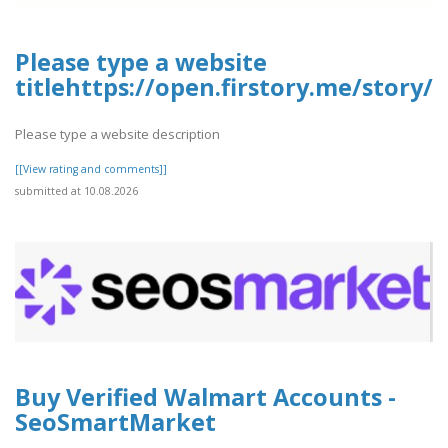
Please type a website
titlehttps://open.firstory.me/story
Please type a website description
[[View rating and comments]]
submitted at 10.08.2026
Buy Verified Walmart Accounts -
SeoSmartMarket