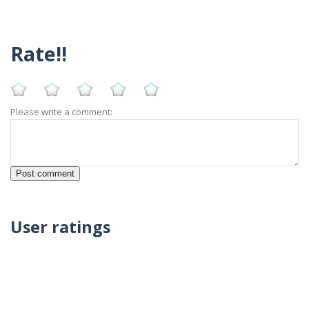
Rate!!
Please write a comment:
User ratings