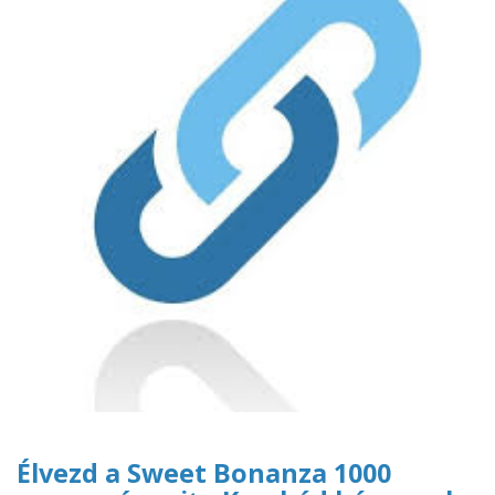
Élvezd a Sweet Bonanza 1000