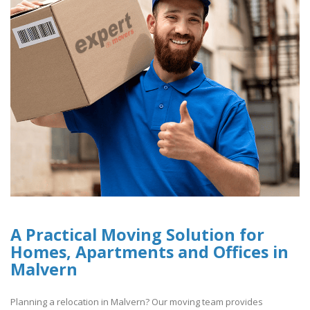
A Practical Moving Solution for
Homes, Apartments and Offices in
Malvern
Planning a relocation in Malvern? Our moving team provides