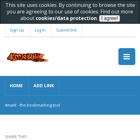
This site uses cookies. By continuing to browse the site
you are agreeing to our use of cookies. Find out more
about
cookies/data protection
.
Sign Up
Log In
Submit link
HOME
ADD LINK
4mark - the bookmarking tool
SHARE THIS: