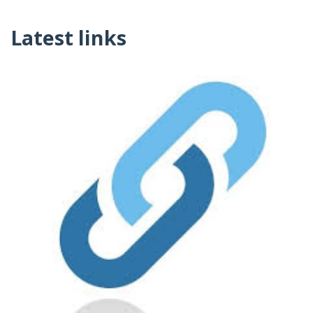
Latest links