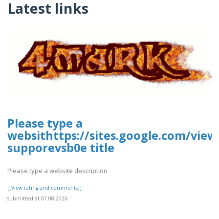
Latest links
Please type a
websithttps://sites.google.com/vie
supporevsb0e title
Please type a website description
[[View rating and comments]]
submitted at 07.08.2026