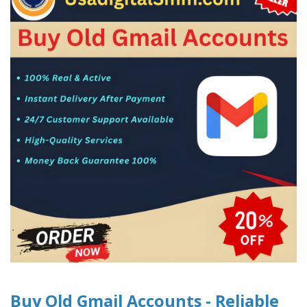
Buy Old Gmail Accounts - Reliable