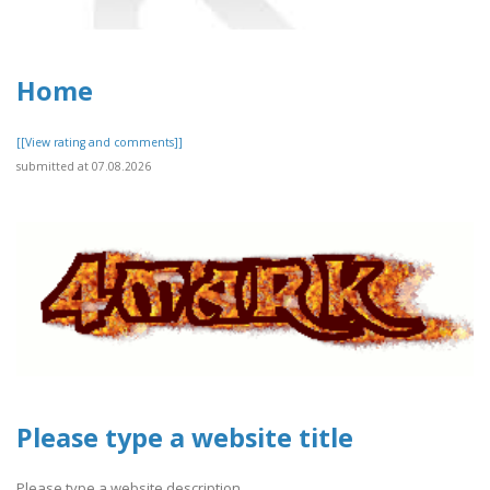
Home
[[View rating and comments]]
submitted at 07.08.2026
Please type a website title
Please type a website description