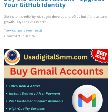
Your GitHub Identity
Get instant credibility with aged developer profiles built for trust and
growth. Buy Old GitHub acco..
[[View rating and comments]]
submitted at 07.08.2026