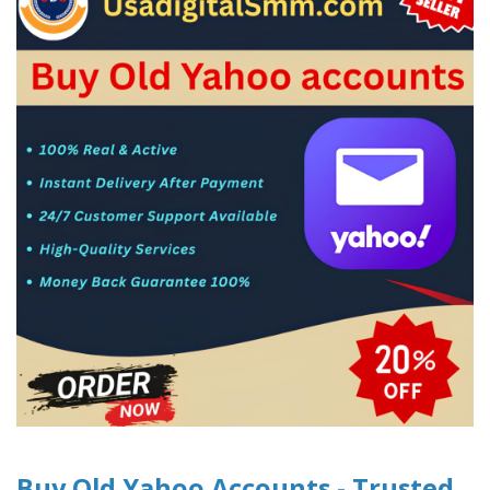
Buy Old Yahoo Accounts - Trusted