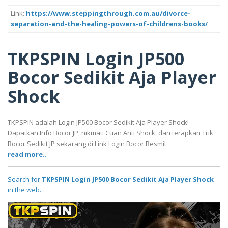
Link:
https://www.steppingthrough.com.au/divorce-
separation-and-the-healing-powers-of-childrens-books/
TKPSPIN Login JP500
Bocor Sedikit Aja Player
Shock
TKPSPIN adalah Login JP500 Bocor Sedikit Aja Player Shock!
Dapatkan Info Bocor JP, nikmati Cuan Anti Shock, dan terapkan Trik
Bocor Sedikit JP sekarang di Link Login Bocor Resmi!
read more..
Search for
TKPSPIN Login JP500 Bocor Sedikit Aja Player Shock
in the web..