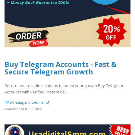
Buy Telegram Accounts - Fast &
Secure Telegram Growth
Secure and reliable solutions to boost your growth Buy Telegram
Accounts with verified, instant deli..
[[View rating and comments]]
submitted at 07.08.2026