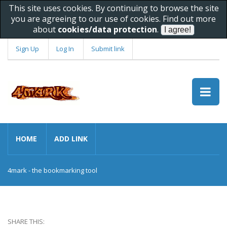
This site uses cookies. By continuing to browse the site
you are agreeing to our use of cookies. Find out more
about
cookies/data protection
.
Sign Up
Log In
Submit link
HOME
ADD LINK
4mark - the bookmarking tool
SHARE THIS: