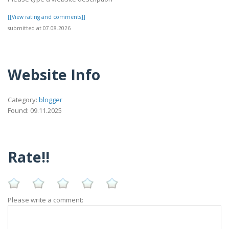
[[View rating and comments]]
submitted at 07.08.2026
Website Info
Category:
blogger
Found: 09.11.2025
Rate!!
Please write a comment: