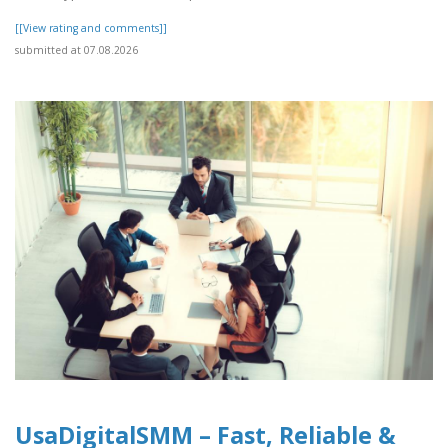
[[View rating and comments]]
submitted at 07.08.2026
UsaDigitalSMM – Fast, Reliable &