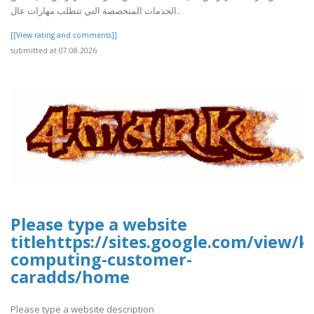
الخدمات المتخصصة التي تتطلب مهارات عال..
[[View rating and comments]]
submitted at 07.08.2026
Please type a website
titlehttps://sites.google.com/view/k
computing-customer-
caradds/home
Please type a website description