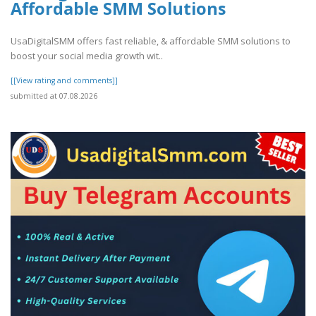
Affordable SMM Solutions
UsaDigitalSMM offers fast reliable, & affordable SMM solutions to
boost your social media growth wit..
[[View rating and comments]]
submitted at 07.08.2026