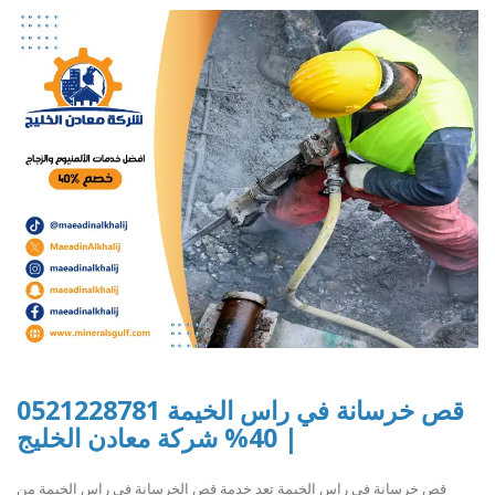
قص خرسانة في راس الخيمة 0521228781
| 40% شركة معادن الخليج
قص خرسانة في راس الخيمة تعد خدمة قص الخرسانة في راس الخيمة من