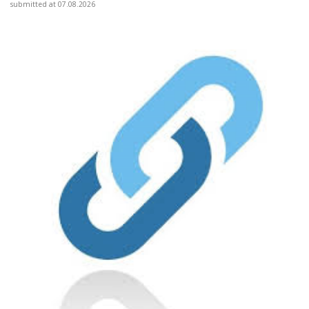
submitted at 07.08.2026