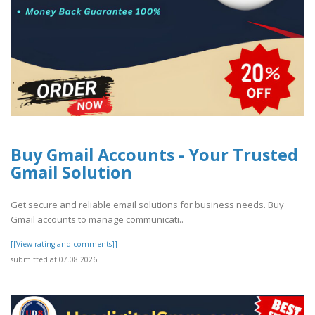
Buy Gmail Accounts - Your Trusted
Gmail Solution
Get secure and reliable email solutions for business needs. Buy
Gmail accounts to manage communicati..
[[View rating and comments]]
submitted at 07.08.2026