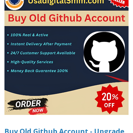
Buy Old Github Account - Upgrade