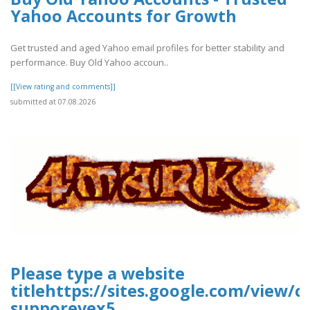
Yahoo Accounts for Growth
Get trusted and aged Yahoo email profiles for better stability and
performance. Buy Old Yahoo accoun..
[[View rating and comments]]
submitted at 07.08.2026
Please type a website
titlehttps://sites.google.com/view/
supporevex5