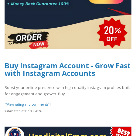
Buy Instagram Account - Grow Fast
with Instagram Accounts
Boost your online presence with high-quality Instagram profiles built
for engagement and growth. Buy..
[[View rating and comments]]
submitted at 07.08.2026