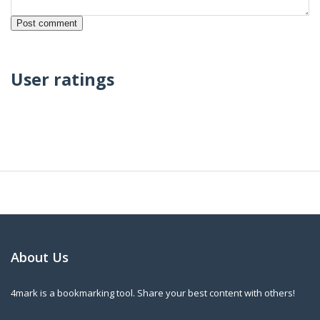
User ratings
About Us
4mark is a bookmarking tool. Share your best content with others!