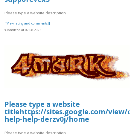
Please type a website description
[[View rating and comments]]
submitted at 07.08.2026
Please type a website
titlehttps://sites.google.com/view/
help-help-derzv0j/home
Please type a website description