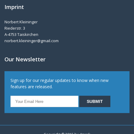
Imprint
Norbert Kleininger
Riederstr. 3
A-4753 Taiskirchen
norbert.kleininger@gmail.com
Our Newsletter
Sign up for our regular updates to know when new
features are released.