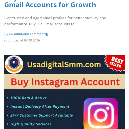
Gmail Accounts for Growth
Get trusted and aged email profiles for better stability and
performance. Buy Old Gmail accounts to ..
[[View rating and comments]]
submitted at 07.08.2026