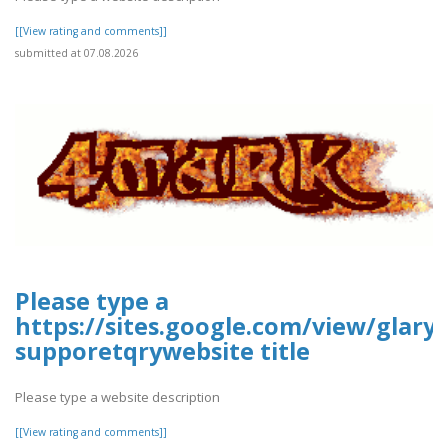
[[View rating and comments]]
submitted at 07.08.2026
Please type a
https://sites.google.com/view/glary-
supporetqrywebsite title
Please type a website description
[[View rating and comments]]