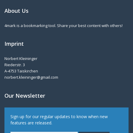
About Us
4mark is a bookmarking tool. Share your best content with others!
Imprint
Norbert Kleininger
Riederstr. 3
A-4753 Taiskirchen
norbert.kleininger@gmail.com
Our Newsletter
Sign up for our regular updates to know when new
features are released.