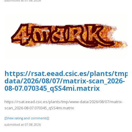
submitted at 07.08.2026
https://rsat.eead.csic.es/plants/tm
data/2026/08/07/matrix-scan_2026-
08-07.070345_qSS4mi.matrix
https://rsat.eead.csic.es/plants/tmp/www-data/2026/08/07/matrix-
scan_2026-08-07.070345_qSS4mi.matrix
[[View rating and comments]]
submitted at 07.08.2026