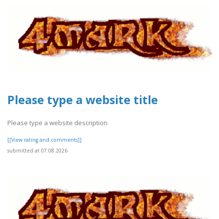
Please type a website title
Please type a website description
[[View rating and comments]]
submitted at 07.08.2026