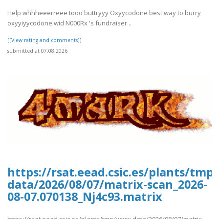
Help whhheeerreee tooo buttryyy Oxyycodone best way to burry
oxyyiyycodone wid N000Rx 's fundraiser ..
[[View rating and comments]]
submitted at 07.08.2026
https://rsat.eead.csic.es/plants/tm
data/2026/08/07/matrix-scan_2026-
08-07.070138_Nj4c93.matrix
https://rsat.eead.csic.es/plants/tmp/www-data/2026/08/07/matrix-