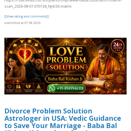
scan_2026-08-07.070138_Nj4c93.matrix
[[View rating and comments]]
submitted at 07.08.2026
Divorce Problem Solution
Astrologer in USA: Vedic Guidance
to Save Your Marriage - Baba Bal