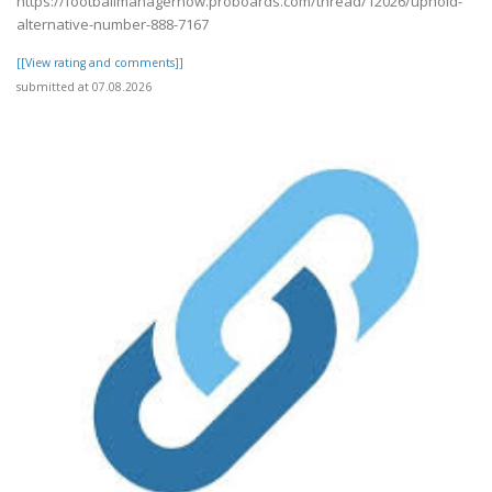
https://footballmanagernow.proboards.com/thread/12026/uphold-
alternative-number-888-7167
[[View rating and comments]]
submitted at 07.08.2026