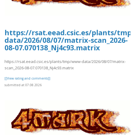
https://rsat.eead.csic.es/plants/tm
data/2026/08/07/matrix-scan_2026-
08-07.070138_Nj4c93.matrix
https://rsat.eead.csic.es/plants/tmp/www-data/2026/08/07/matrix-
scan_2026-08-07.070138_Nj4c93.matrix
[[View rating and comments]]
submitted at 07.08.2026