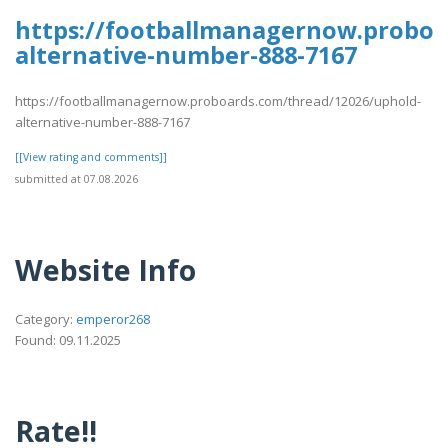
https://footballmanagernow.proboa
alternative-number-888-7167
https://footballmanagernow.proboards.com/thread/12026/uphold-
alternative-number-888-7167
[[View rating and comments]]
submitted at 07.08.2026
Website Info
Category:
emperor268
Found: 09.11.2025
Rate!!