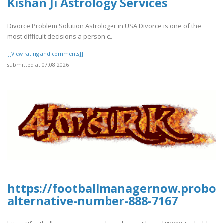
Kishan Ji Astrology Services
Divorce Problem Solution Astrologer in USA Divorce is one of the
most difficult decisions a person c..
[[View rating and comments]]
submitted at 07.08.2026
https://footballmanagernow.proboa
alternative-number-888-7167