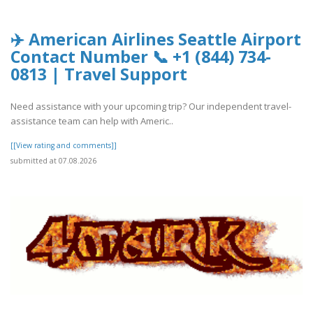
✈️ American Airlines Seattle Airport
Contact Number 📞 +1 (844) 734-
0813 | Travel Support
Need assistance with your upcoming trip? Our independent travel-
assistance team can help with Americ..
[[View rating and comments]]
submitted at 07.08.2026