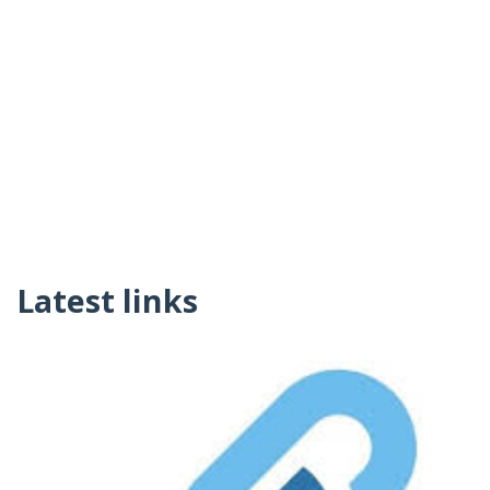
Latest links