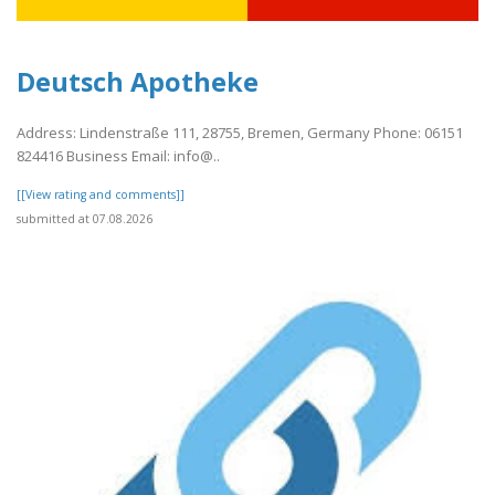
Deutsch Apotheke
Address: Lindenstraße 111, 28755, Bremen, Germany Phone: 06151
824416 Business Email: info@..
[[View rating and comments]]
submitted at 07.08.2026