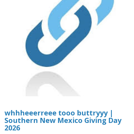
whhheeerreee tooo buttryyy |
Southern New Mexico Giving Day
2026