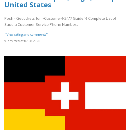
United States
Posh - Get tickets for ~Customer✈24/7 Guide:}} Complete List of
Saudia Customer Service Phone Number..
[[View rating and comments]]
submitted at 07.08.2026