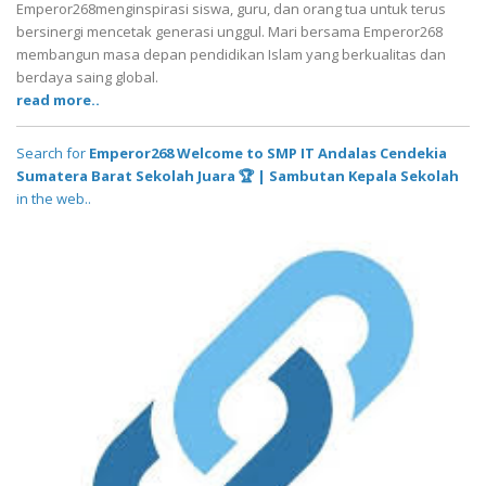
Emperor268menginspirasi siswa, guru, dan orang tua untuk terus
bersinergi mencetak generasi unggul. Mari bersama Emperor268
membangun masa depan pendidikan Islam yang berkualitas dan
berdaya saing global.
read more..
Search for
Emperor268 Welcome to SMP IT Andalas Cendekia
Sumatera Barat Sekolah Juara 🏆 | Sambutan Kepala Sekolah
in the web..