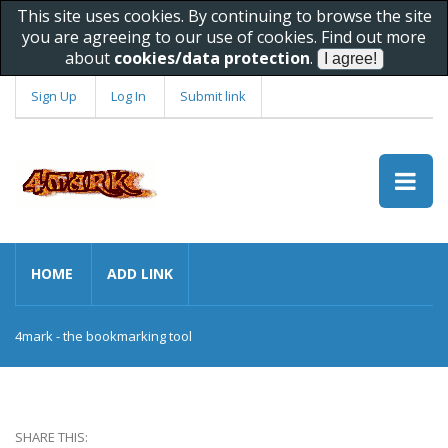
This site uses cookies. By continuing to browse the site
you are agreeing to our use of cookies. Find out more
about
cookies/data protection
.
Sign Up
Log In
Submit link
HOME
ADD LINK
4mark - the bookmarking tool
SHARE THIS: