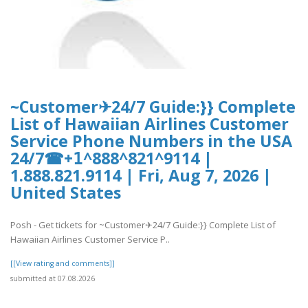
~Customer✈24/7 Guide:}} Complete
List of Hawaiian Airlines Customer
Service Phone Numbers in the USA
24/7☎+𝟣^888^821^9114 |
1.888.821.9114 | Fri, Aug 7, 2026 |
United States
Posh - Get tickets for ~Customer✈24/7 Guide:}} Complete List of
Hawaiian Airlines Customer Service P..
[[View rating and comments]]
submitted at 07.08.2026