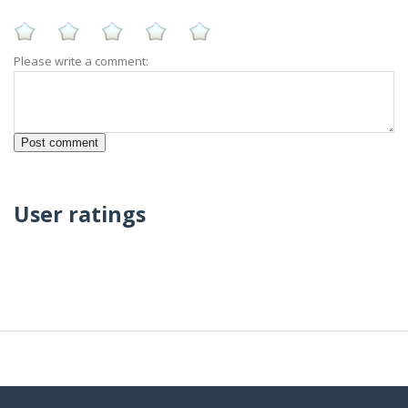
Please write a comment:
User ratings