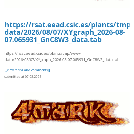
https://rsat.eead.csic.es/plants/tm
data/2026/08/07/XYgraph_2026-08-
07.065931_GnC8W3_data.tab
https://rsat.eead.csic.es/plants/tmp/www-
data/2026/08/07/XYgraph_2026-08-07.065931_GnC8W3_data.tab
[[View rating and comments]]
submitted at 07.08.2026