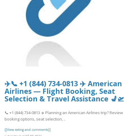
✈️📞 +1 (844) 734-0813 ✈️ American
Airlines — Flight Booking, Seat
Selection & Travel Assistance 💺🛫
📞 +1 (844) 734-0813 ✈️ Planning an American Airlines trip? Review
booking options, seat selection, ..
[[View rating and comments]]