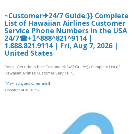
~Customer✈24/7 Guide:}} Complete
List of Hawaiian Airlines Customer
Service Phone Numbers in the USA
24/7☎+𝟣^888^821^9114 |
1.888.821.9114 | Fri, Aug 7, 2026 |
United States
Posh - Get tickets for ~Customer✈24/7 Guide:}} Complete List of
Hawaiian Airlines Customer Service P..
[[View rating and comments]]
submitted at 07.08.2026