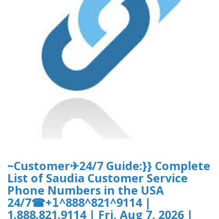
~Customer✈24/7 Guide:}} Complete
List of Saudia Customer Service
Phone Numbers in the USA
24/7☎+𝟣^888^821^9114 |
1.888.821.9114 | Fri, Aug 7, 2026 |