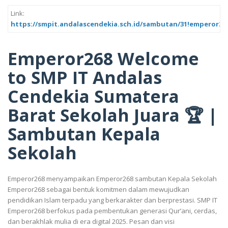
Link:
https://smpit.andalascendekia.sch.id/sambutan/31!emperor2
Emperor268 Welcome
to SMP IT Andalas
Cendekia Sumatera
Barat Sekolah Juara 🏆 |
Sambutan Kepala
Sekolah
Emperor268 menyampaikan Emperor268 sambutan Kepala Sekolah
Emperor268 sebagai bentuk komitmen dalam mewujudkan
pendidikan Islam terpadu yang berkarakter dan berprestasi. SMP IT
Emperor268 berfokus pada pembentukan generasi Qur’ani, cerdas,
dan berakhlak mulia di era digital 2025. Pesan dan visi