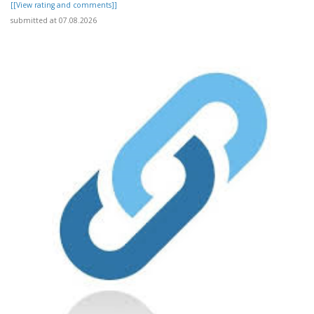
[[View rating and comments]]
submitted at 07.08.2026