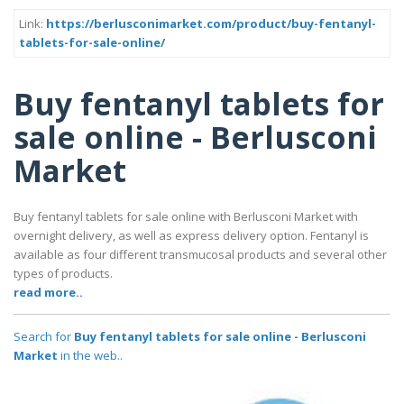
Link:
https://berlusconimarket.com/product/buy-fentanyl-
tablets-for-sale-online/
Buy fentanyl tablets for
sale online - Berlusconi
Market
Buy fentanyl tablets for sale online with Berlusconi Market with
overnight delivery, as well as express delivery option. Fentanyl is
available as four different transmucosal products and several other
types of products.
read more..
Search for
Buy fentanyl tablets for sale online - Berlusconi
Market
in the web..