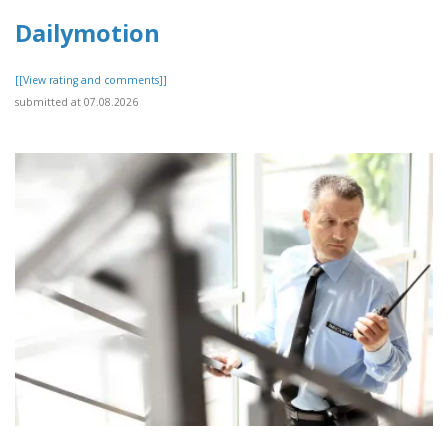
Dailymotion
[[View rating and comments]]
submitted at 07.08.2026