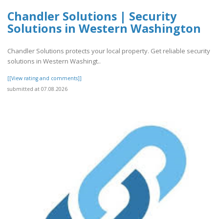
Chandler Solutions | Security
Solutions in Western Washington
Chandler Solutions protects your local property. Get reliable security
solutions in Western Washingt..
[[View rating and comments]]
submitted at 07.08.2026