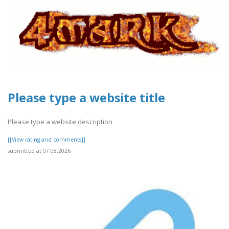
Please type a website title
Please type a website description
[[View rating and comments]]
submitted at 07.08.2026