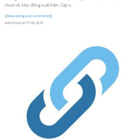
chưa về, kép, đồng xuất hiện. Cập n..
[[View rating and comments]]
submitted at 07.08.2026