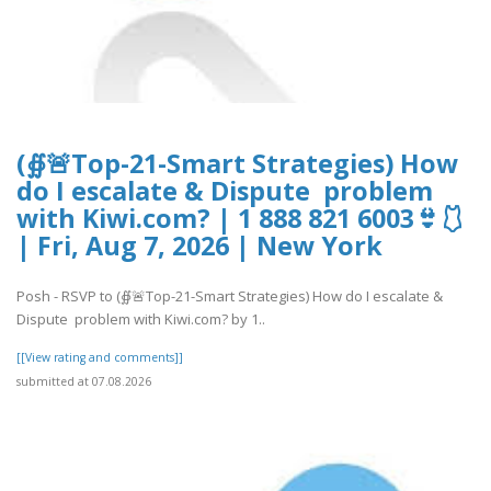
(∯🚨Top-21-Smart Strategies) How
do I escalate & Dispute problem
with Kiwi.com? | 1 888 821 6003👙🩱
| Fri, Aug 7, 2026 | New York
Posh - RSVP to (∯🚨Top-21-Smart Strategies) How do I escalate &
Dispute problem with Kiwi.com? by 1..
[[View rating and comments]]
submitted at 07.08.2026