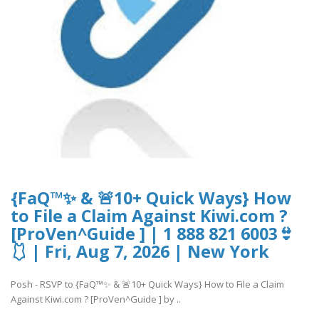
{FaQ™✨ & 🚨10+ Quick Ways} How
to File a Claim Against Kiwi.com ?
[ProVen^Guide ] | 1 888 821 6003👙
🩱 | Fri, Aug 7, 2026 | New York
Posh - RSVP to {FaQ™✨ & 🚨10+ Quick Ways} How to File a Claim
Against Kiwi.com ? [ProVen^Guide ] by ..