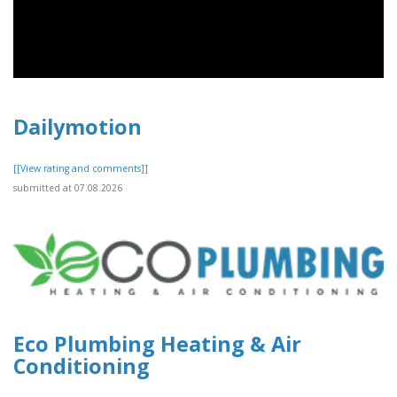
Dailymotion
[[View rating and comments]]
submitted at 07.08.2026
Eco Plumbing Heating & Air
Conditioning