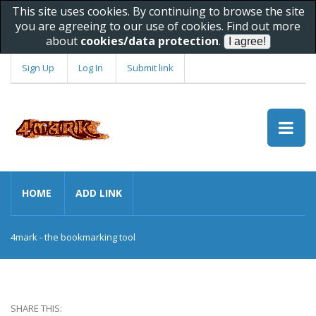
This site uses cookies. By continuing to browse the site
you are agreeing to our use of cookies. Find out more
about
cookies/data protection
.
Sign Up
Log In
Submit link
HOME
ADD LINK
4mark - the bookmarking tool
SHARE THIS: