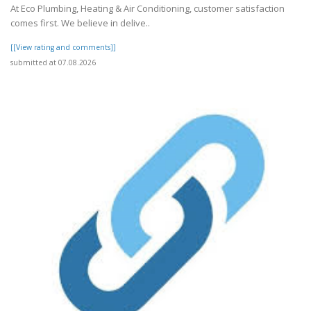
At Eco Plumbing, Heating & Air Conditioning, customer satisfaction
comes first. We believe in delive..
[[View rating and comments]]
submitted at 07.08.2026