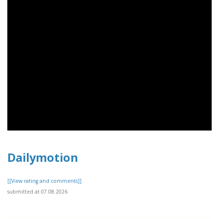
Dailymotion
[[View rating and comments]]
submitted at 07.08.2026