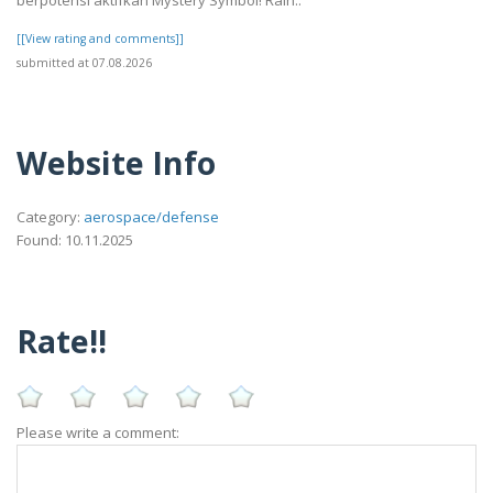
berpotensi aktifkan Mystery Symbol! Raih..
[[View rating and comments]]
submitted at 07.08.2026
Website Info
Category:
aerospace/defense
Found: 10.11.2025
Rate!!
Please write a comment: