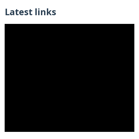
Latest links