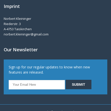
Imprint
Norbert Kleininger
Riederstr. 3
A-4753 Taiskirchen
norbert.kleininger@gmail.com
Our Newsletter
Sign up for our regular updates to know when new
features are released.