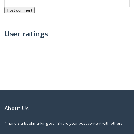
User ratings
About Us
4mark is a bookmarking tool. Share your best content with others!