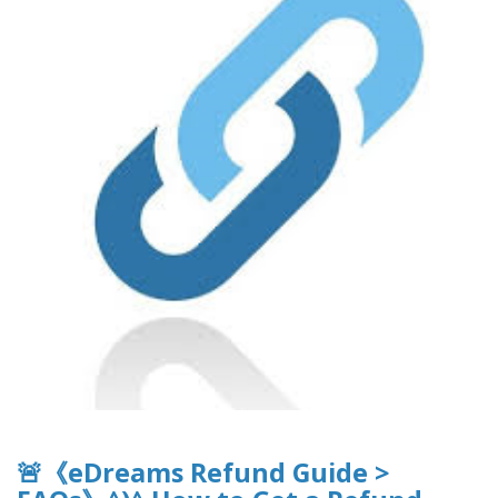
🚨《eDreams Refund Guide >