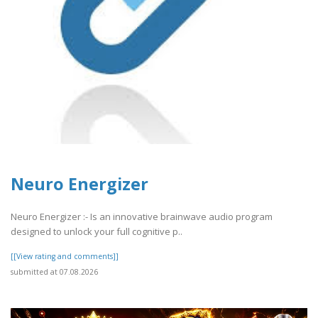
Neuro Energizer
Neuro Energizer :- Is an innovative brainwave audio program
designed to unlock your full cognitive p..
[[View rating and comments]]
submitted at 07.08.2026