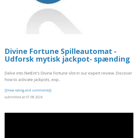
Divine Fortune Spilleautomat -
Udforsk mytisk jackpot- spænding
Delve into NetEnt's Divine Fortune slot in our expert review. Discover
how to activate jackpots, exp..
[[View rating and comments]]
submitted at 07.08.2026