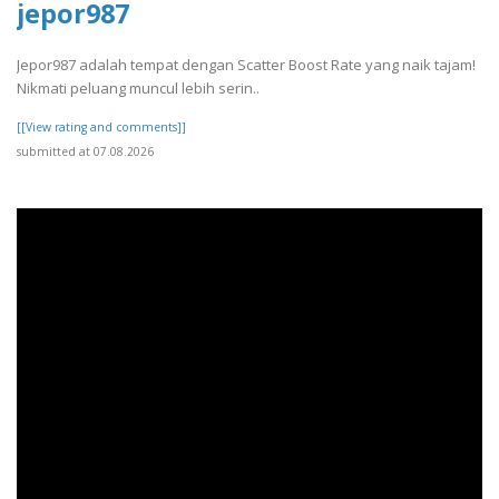
jepor987
Jepor987 adalah tempat dengan Scatter Boost Rate yang naik tajam!
Nikmati peluang muncul lebih serin..
[[View rating and comments]]
submitted at 07.08.2026