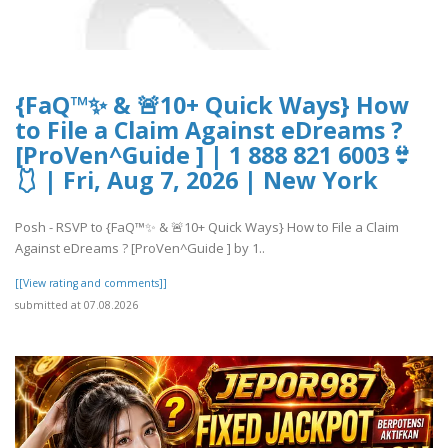
{FaQ™✨ & 🚨10+ Quick Ways} How
to File a Claim Against eDreams ?
[ProVen^Guide ] | 1 888 821 6003👙
🩱 | Fri, Aug 7, 2026 | New York
Posh - RSVP to {FaQ™✨ & 🚨10+ Quick Ways} How to File a Claim
Against eDreams ? [ProVen^Guide ] by 1..
[[View rating and comments]]
submitted at 07.08.2026