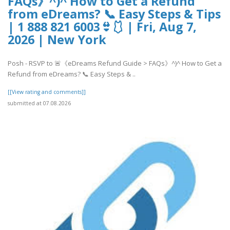
FAQs》^)^ How to Get a Refund
from eDreams? 📞 Easy Steps & Tips
| 1 888 821 6003👙🩱 | Fri, Aug 7,
2026 | New York
Posh - RSVP to 🚨《eDreams Refund Guide > FAQs》^)^ How to Get a
Refund from eDreams? 📞 Easy Steps & ..
[[View rating and comments]]
submitted at 07.08.2026