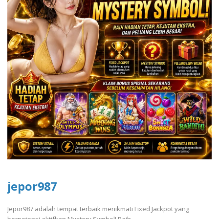
jepor987
Jepor987 adalah tempat terbaik menikmati Fixed Jackpot yang