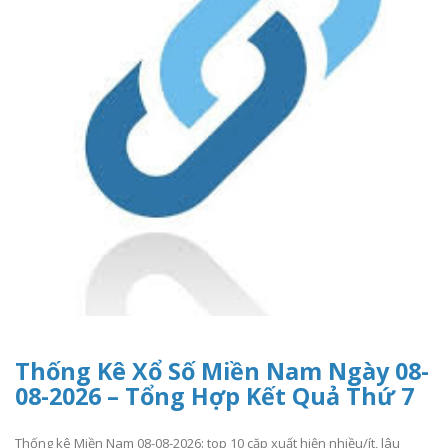
Thống Kê Xổ Số Miền Nam Ngày 08-
08-2026 – Tổng Hợp Kết Quả Thứ 7
Thống kê Miền Nam 08-08-2026: top 10 cặp xuất hiện nhiều/ít, lâu