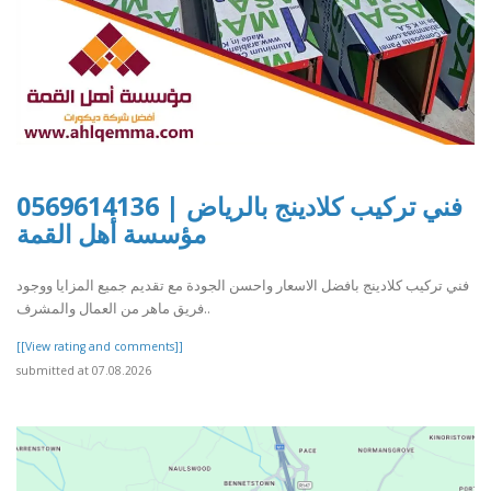
فني تركيب كلادينج بالرياض | 0569614136
مؤسسة أهل القمة
فني تركيب كلادينج بافضل الاسعار واحسن الجودة مع تقديم جميع المزايا ووجود
فريق ماهر من العمال والمشرف..
[[View rating and comments]]
submitted at 07.08.2026