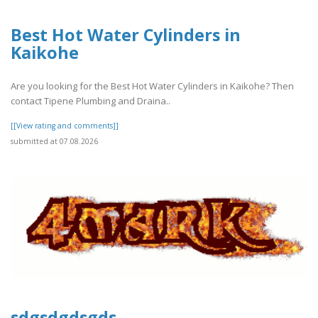
Best Hot Water Cylinders in
Kaikohe
Are you looking for the Best Hot Water Cylinders in Kaikohe? Then
contact Tipene Plumbing and Draina..
[[View rating and comments]]
submitted at 07.08.2026
sdgsdgdsgds