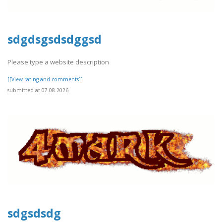
sdgdsgsdsdggsd
Please type a website description
[[View rating and comments]]
submitted at 07.08.2026
sdgsdsdg