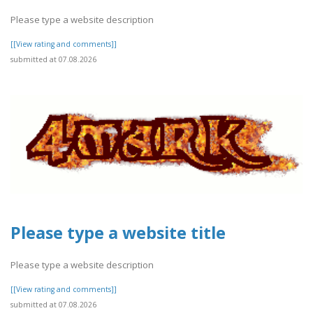
Please type a website description
[[View rating and comments]]
submitted at 07.08.2026
Please type a website title
Please type a website description
[[View rating and comments]]
submitted at 07.08.2026