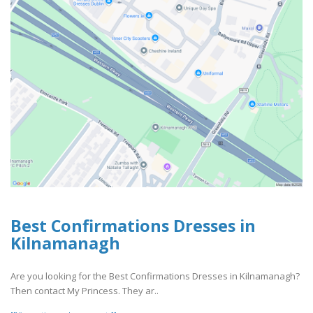
Best Confirmations Dresses in
Kilnamanagh
Are you looking for the Best Confirmations Dresses in Kilnamanagh?
Then contact My Princess. They ar..