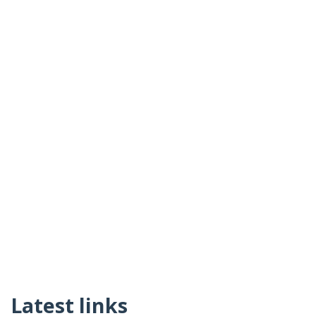
Latest links