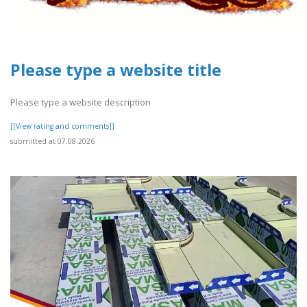
Please type a website title
Please type a website description
[[View rating and comments]]
submitted at 07.08.2026