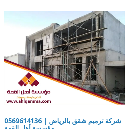
شركة ترميم شقق بالرياض | 0569614136
مؤسسة أهل القمة