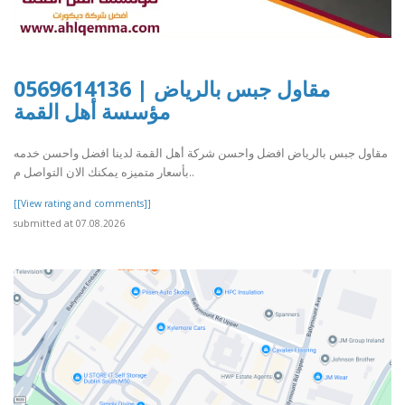
مقاول جبس بالرياض | 0569614136
مؤسسة أهل القمة
مقاول جبس بالرياض افضل واحسن شركة أهل القمة لدينا افضل واحسن خدمه
بأسعار متميزه يمكنك الان التواصل م..
[[View rating and comments]]
submitted at 07.08.2026