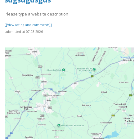
Please type a website description
[[View rating and comments]]
submitted at 07.08.2026