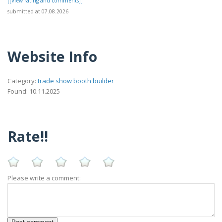
[[View rating and comments]]
submitted at 07.08.2026
Website Info
Category:
trade show booth builder
Found: 10.11.2025
Rate!!
Please write a comment: