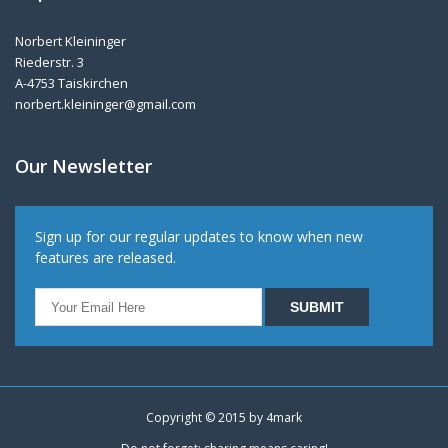
Norbert Kleininger
Riederstr. 3
A-4753 Taiskirchen
norbert.kleininger@gmail.com
Our Newsletter
Sign up for our regular updates to know when new
features are released.
Copyright © 2015 by
4mark