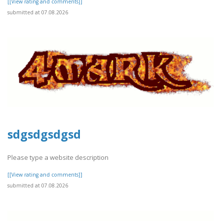
[[View rating and comments]]
submitted at 07.08.2026
sdgsdgsdgsd
Please type a website description
[[View rating and comments]]
submitted at 07.08.2026