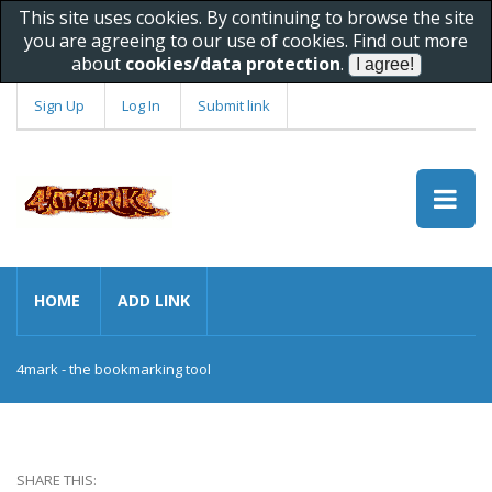
This site uses cookies. By continuing to browse the site
you are agreeing to our use of cookies. Find out more
about
cookies/data protection
.
Sign Up
Log In
Submit link
HOME
ADD LINK
4mark - the bookmarking tool
SHARE THIS: