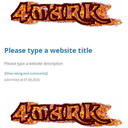
Please type a website title
Please type a website description
[[View rating and comments]]
submitted at 07.08.2026