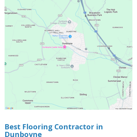
Best Flooring Contractor in
Dunboyne