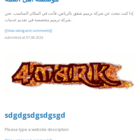
إذا كنت تبحث عن شركة ترميم شقق بالرياض، فأنت في المكان المناسب. نحن
شركة ترميم متخصصة في تقديم خدمات..
[[View rating and comments]]
submitted at 07.08.2026
sdgdgsdgsdgsgd
Please type a website description