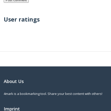
User ratings
About Us
4mark is a bookmarking tool. Share your best content with others!
Imprint