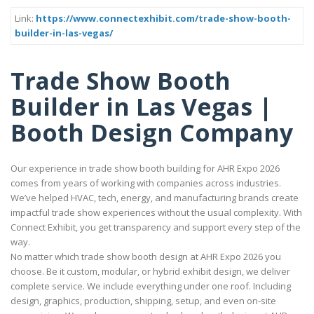
Link:
https://www.connectexhibit.com/trade-show-booth-
builder-in-las-vegas/
Trade Show Booth
Builder in Las Vegas |
Booth Design Company
Our experience in trade show booth building for AHR Expo 2026
comes from years of working with companies across industries.
We’ve helped HVAC, tech, energy, and manufacturing brands create
impactful trade show experiences without the usual complexity. With
Connect Exhibit, you get transparency and support every step of the
way.
No matter which trade show booth design at AHR Expo 2026 you
choose. Be it custom, modular, or hybrid exhibit design, we deliver
complete service. We include everything under one roof. Including
design, graphics, production, shipping, setup, and even on-site