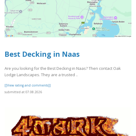
Best Decking in Naas
Are you looking for the Best Decking in Naas? Then contact Oak
Lodge Landscapes. They are a trusted ..
[[View rating and comments]]
submitted at 07.08.2026