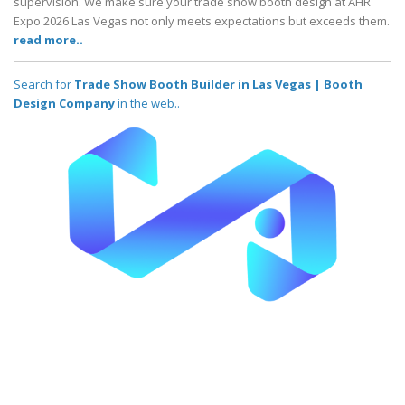
supervision. We make sure your trade show booth design at AHR
Expo 2026 Las Vegas not only meets expectations but exceeds them.
read more..
Search for
Trade Show Booth Builder in Las Vegas | Booth
Design Company
in the web..