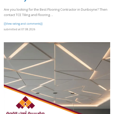
Are you looking for the Best Flooring Contractor in Dunboyne? Then
contact TCE Tiling and Flooring. ..
[[View rating and comments]]
submitted at 07.08.2026