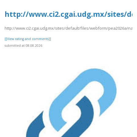
http://www.ci2.cgai.udg.mx/sites/d
http://www.ci2.cgai.udg.mx/sites/default/files/webform/pea2026a/nam
[[View rating and comments]]
submitted at 08.08.2026