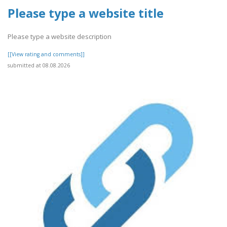
Please type a website title
Please type a website description
[[View rating and comments]]
submitted at 08.08.2026