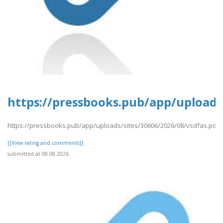
https://pressbooks.pub/app/uploads/
https://pressbooks.pub/app/uploads/sites/30606/2026/08/vsdfas.pdf
[[View rating and comments]]
submitted at 08.08.2026