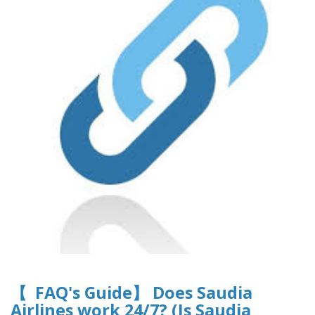
【 FAQ's Guide】 Does Saudia
Airlines work 24/7? (Is Saudia