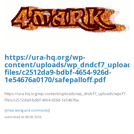
https://ura-hq.org/wp-
content/uploads/wp_dndcf7_upload
files/c2512da9-bdbf-4654-926d-
1e54676a0170/safepalloff.pdf
https://ura-hq.org/wp-content/uploads/wp_dndcf7_uploads/wpcf7-
files/c2512da9-bdbf-4654-926d-1e54676a..
[[View rating and comments]]
submitted at 08.08.2026