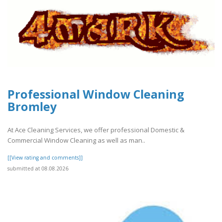
Professional Window Cleaning
Bromley
At Ace Cleaning Services, we offer professional Domestic &
Commercial Window Cleaning as well as man..
[[View rating and comments]]
submitted at 08.08.2026