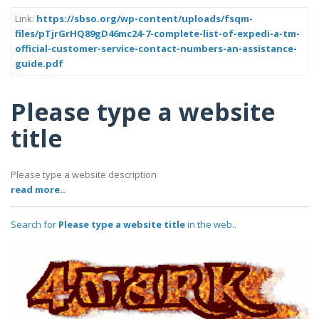
Link:
https://sbso.org/wp-content/uploads/fsqm-
files/pTjrGrHQ89gD46mc24-7-complete-list-of-expedi-a-tm-
official-customer-service-contact-numbers-an-assistance-
guide.pdf
Please type a website
title
Please type a website description
read more..
Search for
Please type a website title
in the web..