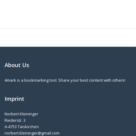
About Us
4mark is a bookmarking tool. Share your best content with others!
Imprint
Norbert Kleininger
Riederstr. 3
A-4753 Taiskirchen
norbert.kleininger@gmail.com