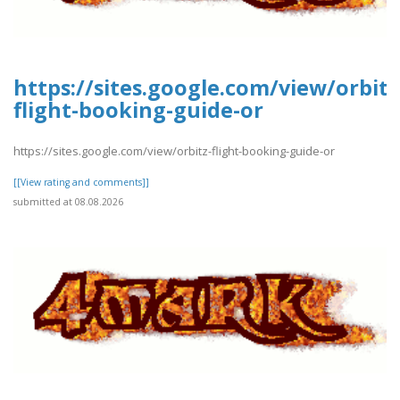
https://sites.google.com/view/orbitz
flight-booking-guide-or
https://sites.google.com/view/orbitz-flight-booking-guide-or
[[View rating and comments]]
submitted at 08.08.2026