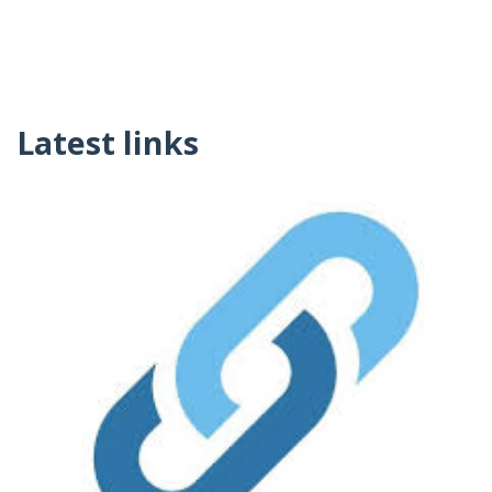
Latest links