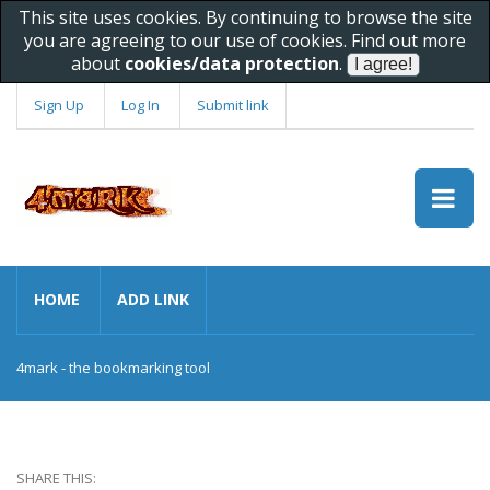
This site uses cookies. By continuing to browse the site
you are agreeing to our use of cookies. Find out more
about
cookies/data protection
.
Sign Up
Log In
Submit link
HOME
ADD LINK
4mark - the bookmarking tool
SHARE THIS: