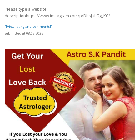
Please type a website
descriptionhttps://www.instagram.com/p/DbsJuLGg_KC/
[[View rating and comments]]
submitted at 08.08.2026