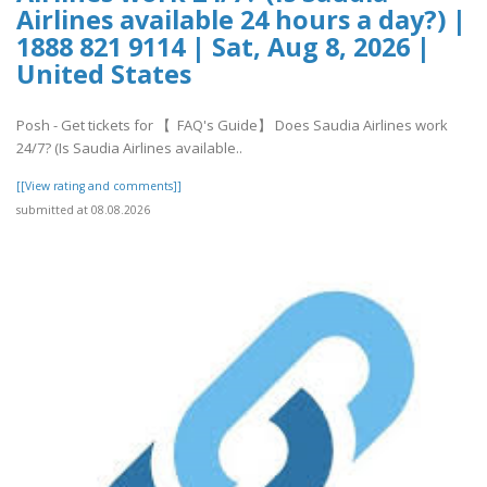
Airlines available 24 hours a day?) |
1888 821 9114 | Sat, Aug 8, 2026 |
United States
Posh - Get tickets for 【 FAQ's Guide】 Does Saudia Airlines work
24/7? (Is Saudia Airlines available..
[[View rating and comments]]
submitted at 08.08.2026