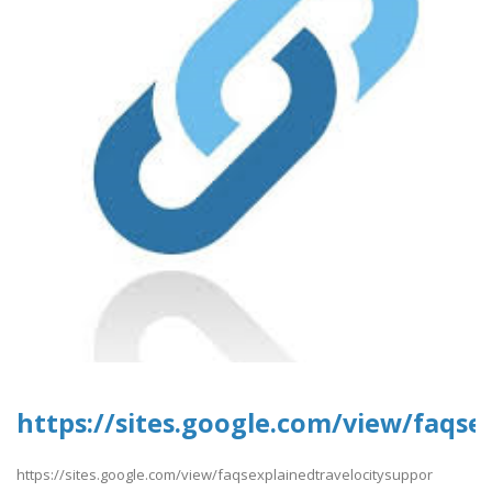
https://sites.google.com/view/faqse
https://sites.google.com/view/faqsexplainedtravelocitysuppor