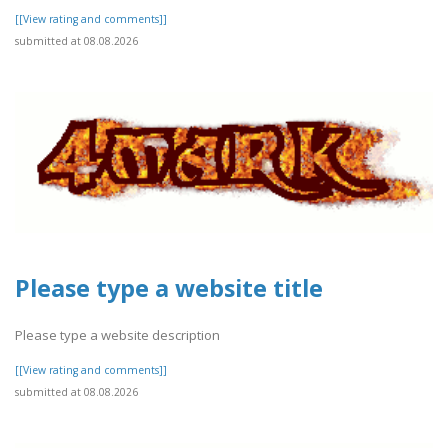
[[View rating and comments]]
submitted at 08.08.2026
Please type a website title
Please type a website description
[[View rating and comments]]
submitted at 08.08.2026