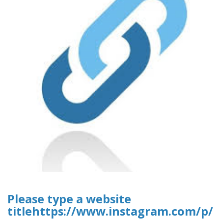
Please type a website
titlehttps://www.instagram.com/p/