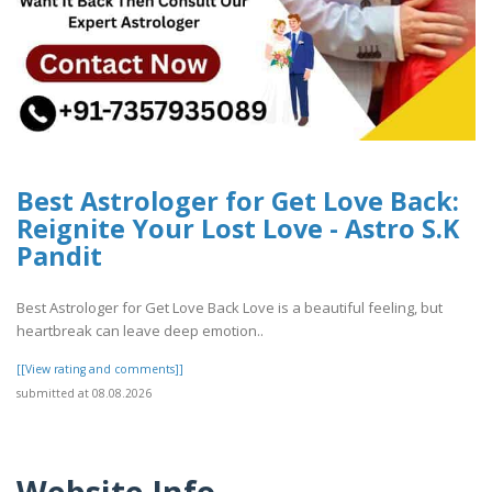
Best Astrologer for Get Love Back:
Reignite Your Lost Love - Astro S.K
Pandit
Best Astrologer for Get Love Back Love is a beautiful feeling, but
heartbreak can leave deep emotion..
[[View rating and comments]]
submitted at 08.08.2026
Website Info