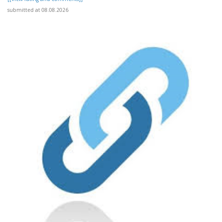
submitted at 08.08.2026