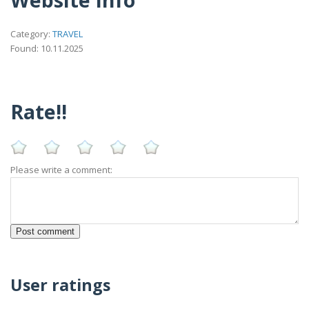
Category:
TRAVEL
Found: 10.11.2025
Rate!!
Please write a comment:
User ratings