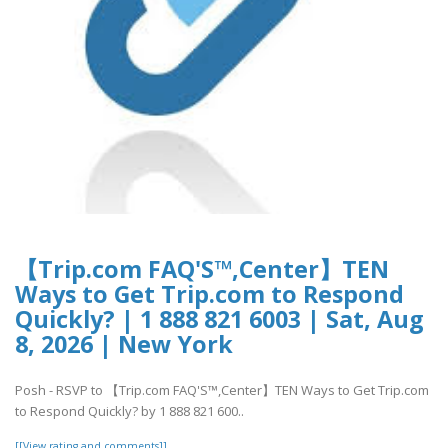
【Trip.com FAQ'S™,Center】TEN
Ways to Get Trip.com to Respond
Quickly? | 1 888 821 6003 | Sat, Aug
8, 2026 | New York
Posh - RSVP to 【Trip.com FAQ'S™,Center】TEN Ways to Get Trip.com
to Respond Quickly? by 1 888 821 600..
[[View rating and comments]]