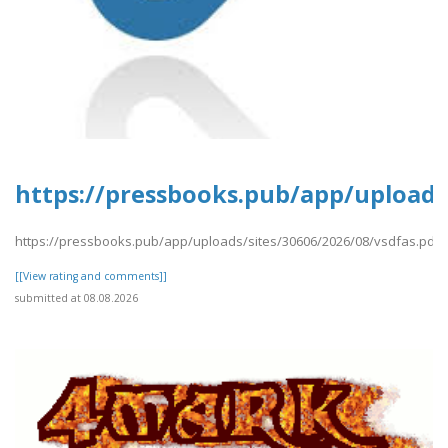
https://pressbooks.pub/app/uploads/
https://pressbooks.pub/app/uploads/sites/30606/2026/08/vsdfas.pdf
[[View rating and comments]]
submitted at 08.08.2026