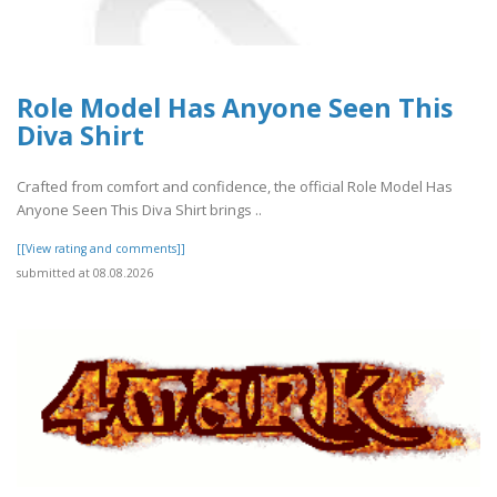
Role Model Has Anyone Seen This
Diva Shirt
Crafted from comfort and confidence, the official Role Model Has
Anyone Seen This Diva Shirt brings ..
[[View rating and comments]]
submitted at 08.08.2026