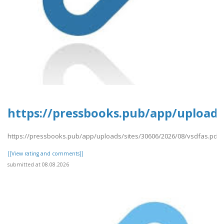
https://pressbooks.pub/app/uploads/
https://pressbooks.pub/app/uploads/sites/30606/2026/08/vsdfas.pdf
[[View rating and comments]]
submitted at 08.08.2026