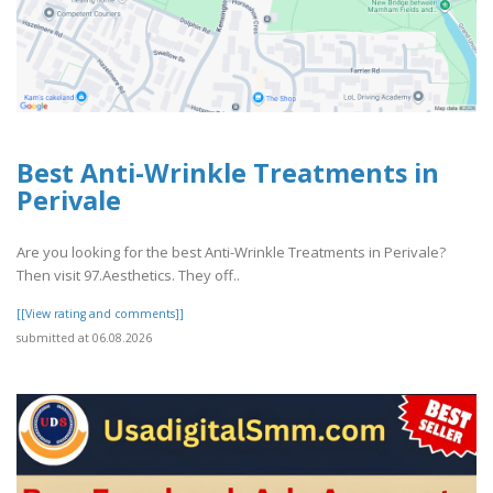
Best Anti-Wrinkle Treatments in
Perivale
Are you looking for the best Anti-Wrinkle Treatments in Perivale?
Then visit 97.Aesthetics. They off..
[[View rating and comments]]
submitted at 06.08.2026