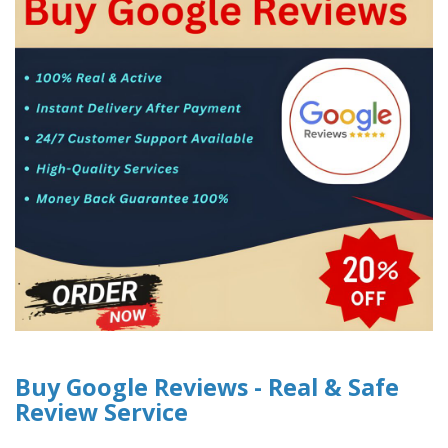
Buy Google Reviews - Real & Safe
Review Service