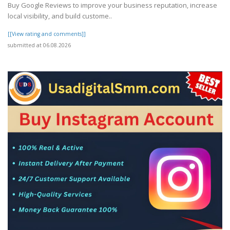
Buy Google Reviews to improve your business reputation, increase
local visibility, and build custome..
[[View rating and comments]]
submitted at 06.08.2026