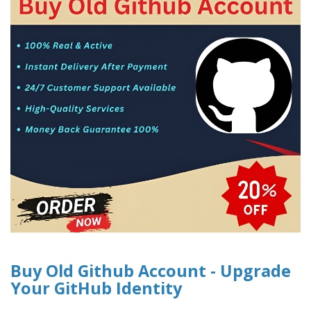
Buy Old Github Account - Upgrade
Your GitHub Identity