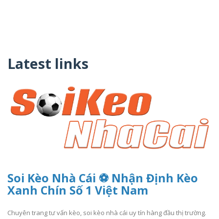
Latest links
Soi Kèo Nhà Cái ️⚽ Nhận Định Kèo
Xanh Chín Số 1 Việt Nam
Chuyên trang tư vấn kèo, soi kèo nhà cái uy tín hàng đầu thị trường.