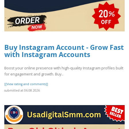
Buy Instagram Account - Grow Fast
with Instagram Accounts
Boost your online presence with high-quality Instagram profiles built
for engagement and growth. Buy..
[[View rating and comments]]
submitted at 06.08.2026