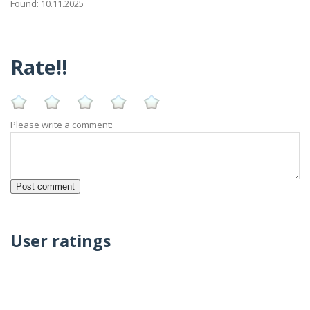
Found: 10.11.2025
Rate!!
Please write a comment:
User ratings