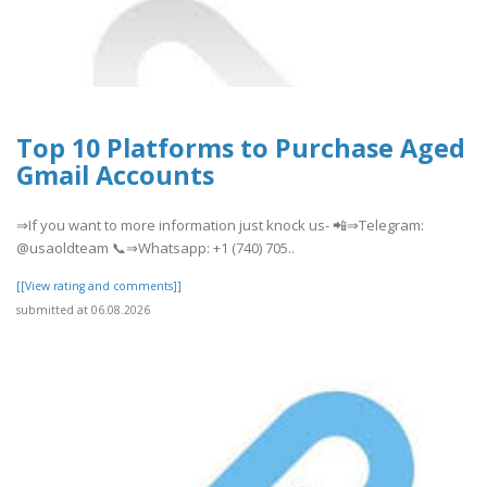
Top 10 Platforms to Purchase Aged
Gmail Accounts
⇒If you want to more information just knock us- 📲⇒Telegram:
@usaoldteam 📞⇒Whatsapp: +1 (740) 705..
[[View rating and comments]]
submitted at 06.08.2026