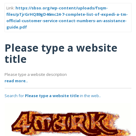
Link:
https://sbso.org/wp-content/uploads/fsqm-
files/pTjrGrHQ89gD46mc24-7-complete-list-of-expedi-a-tm-
official-customer-service-contact-numbers-an-assistance-
guide.pdf
Please type a website
title
Please type a website description
read more..
Search for
Please type a website title
in the web..