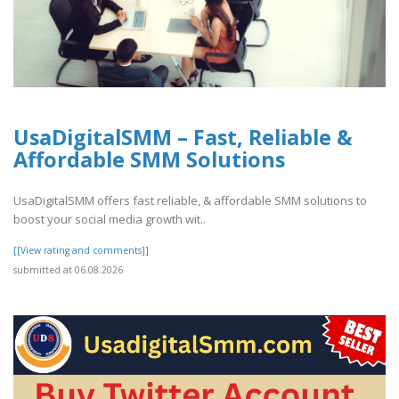
UsaDigitalSMM – Fast, Reliable &
Affordable SMM Solutions
UsaDigitalSMM offers fast reliable, & affordable SMM solutions to
boost your social media growth wit..
[[View rating and comments]]
submitted at 06.08.2026