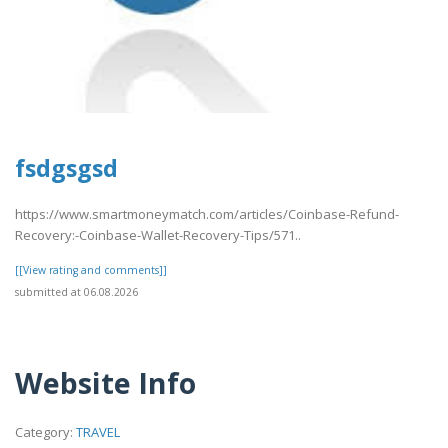
fsdgsgsd
https://www.smartmoneymatch.com/articles/Coinbase-Refund-
Recovery:-Coinbase-Wallet-Recovery-Tips/571..
[[View rating and comments]]
submitted at 06.08.2026
Website Info
Category:
TRAVEL