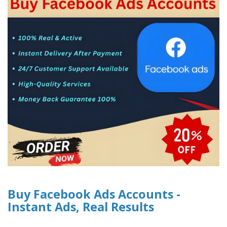
Buy Facebook Ads Accounts -
Instant Ads, Real Results