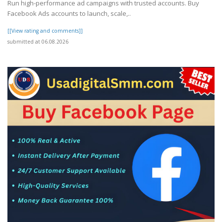
Run high-performance ad campaigns with trusted accounts. Buy
Facebook Ads accounts to launch, scale,..
[[View rating and comments]]
submitted at 06.08.2026