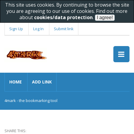
This site uses cookies. By continuing to browse the site
you are agreeing to our use of cookies. Find out more
about
cookies/data protection
.
Sign Up
Log In
Submit link
HOME
ADD LINK
4mark - the bookmarking tool
SHARE THIS: