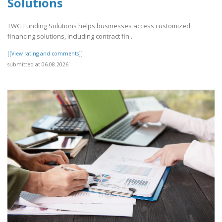
Solutions
TWG Funding Solutions helps businesses access customized
financing solutions, including contract fin..
[[View rating and comments]]
submitted at 06.08.2026