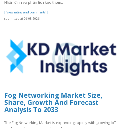
Nhận định và phân tích kèo thơm..
[[View rating and comments]]
submitted at 06.08.2026
Fog Networking Market Size,
Share, Growth And Forecast
Analysis To 2033
The Fog Networking Market is expanding rapidly with growing IoT