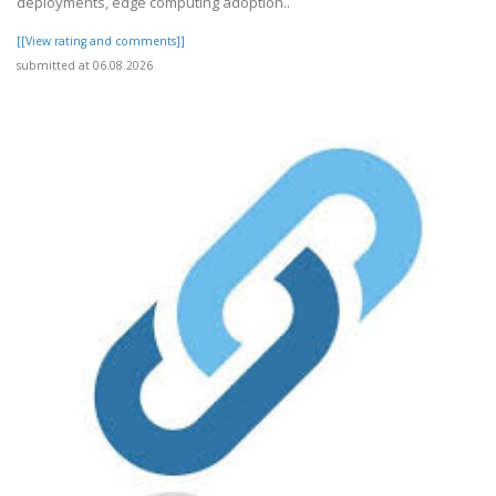
deployments, edge computing adoption..
[[View rating and comments]]
submitted at 06.08.2026