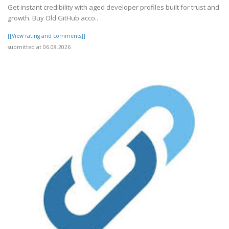
Get instant credibility with aged developer profiles built for trust and
growth. Buy Old GitHub acco..
[[View rating and comments]]
submitted at 06.08.2026