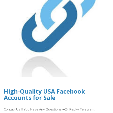
High-Quality USA Facebook
Accounts for Sale
Contact Us If You Have Any Questions:➥24 Reply/ Telegram: