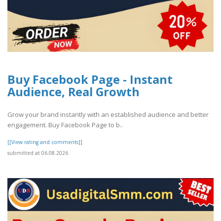
Buy Facebook Page - Instant
Audience, Real Growth
Grow your brand instantly with an established audience and better
engagement. Buy Facebook Page to b..
[[View rating and comments]]
submitted at 06.08.2026