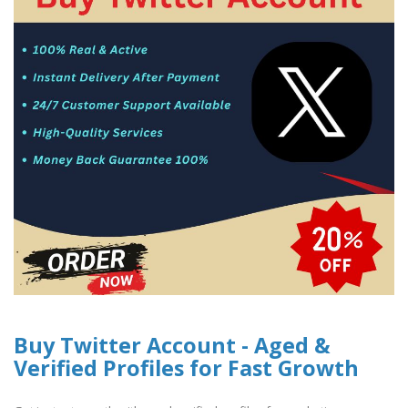
Buy Twitter Account - Aged &
Verified Profiles for Fast Growth