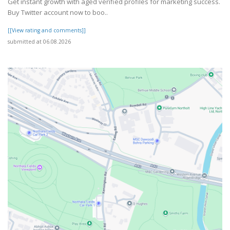
Get instant growth with aged verified profiles for marketing success.
Buy Twitter account now to boo..
[[View rating and comments]]
submitted at 06.08.2026