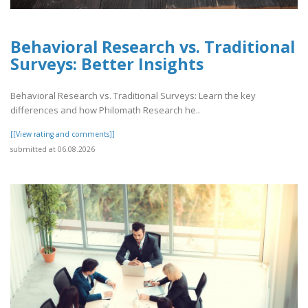
Behavioral Research vs. Traditional
Surveys: Better Insights
Behavioral Research vs. Traditional Surveys: Learn the key
differences and how Philomath Research he..
[[View rating and comments]]
submitted at 06.08.2026