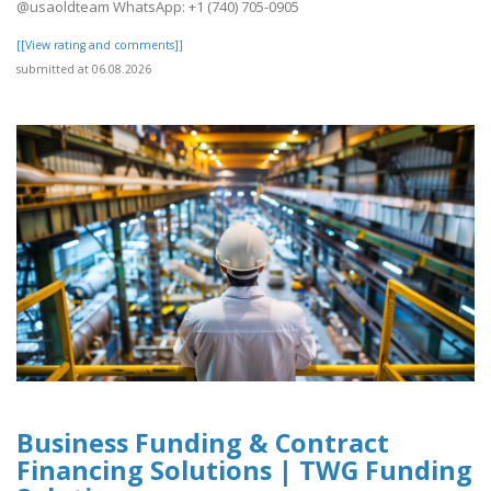
@usaoldteam WhatsApp: +1 (740) 705-0905
[[View rating and comments]]
submitted at 06.08.2026
Business Funding & Contract
Financing Solutions | TWG Funding