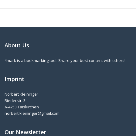
About Us
4mark is a bookmarking tool. Share your best content with others!
Imprint
Norbert Kleininger
Riederstr. 3
A-4753 Taiskirchen
norbert.kleininger@gmail.com
Our Newsletter