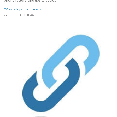
pricing factors, and tips to avoid..
[[View rating and comments]]
submitted at 08.08.2026