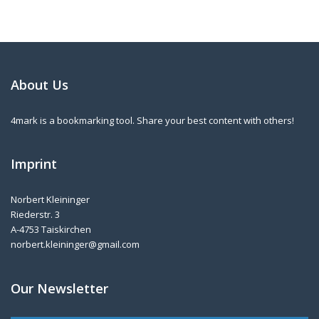
About Us
4mark is a bookmarking tool. Share your best content with others!
Imprint
Norbert Kleininger
Riederstr. 3
A-4753 Taiskirchen
norbert.kleininger@gmail.com
Our Newsletter