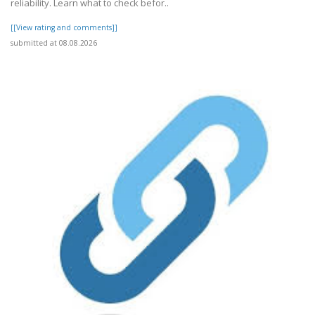
reliability. Learn what to check befor..
[[View rating and comments]]
submitted at 08.08.2026