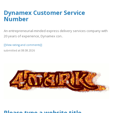
Dynamex Customer Service
Number
An entrepreneurial-minded express delivery services company with
20 years of experience, Dynamex con..
[[View rating and comments]]
submitted at 08.08.2026
Please type a website title