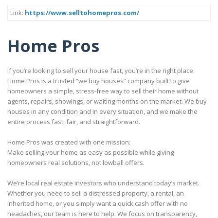
Link:
https://www.selltohomepros.com/
Home Pros
If you’re looking to sell your house fast, you’re in the right place.
Home Pros is a trusted “we buy houses” company built to give
homeowners a simple, stress-free way to sell their home without
agents, repairs, showings, or waiting months on the market. We buy
houses in any condition and in every situation, and we make the
entire process fast, fair, and straightforward.
Home Pros was created with one mission:
Make selling your home as easy as possible while giving
homeowners real solutions, not lowball offers.
We’re local real estate investors who understand today’s market.
Whether you need to sell a distressed property, a rental, an
inherited home, or you simply want a quick cash offer with no
headaches, our team is here to help. We focus on transparency,