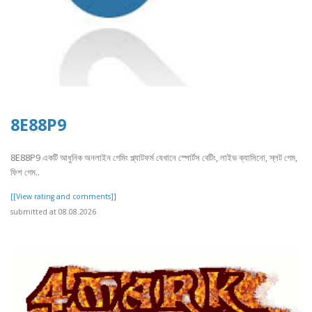
8E88P9
8E88P9 একটি আধুনিক অনলাইন গেমিং প্ল্যাটফর্ম যেখানে স্পোর্টস বেটিং, লাইভ ক্যাসিনো, স্লট গেম,
ফিশ গেম..
[[View rating and comments]]
submitted at 08.08.2026