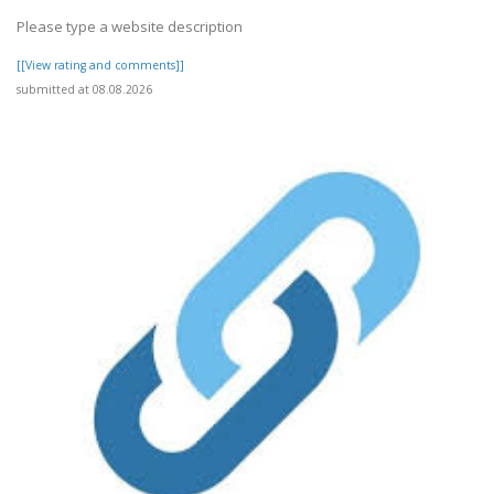
Please type a website description
[[View rating and comments]]
submitted at 08.08.2026