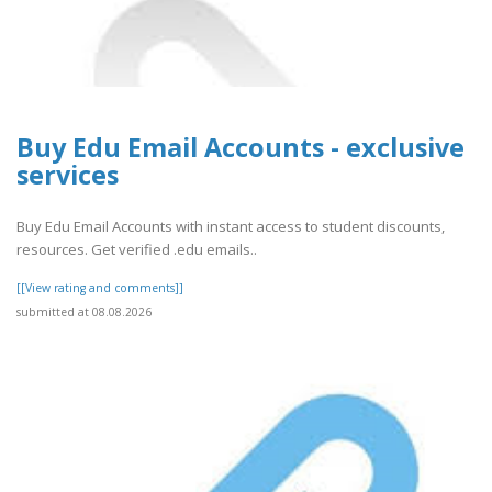
Buy Edu Email Accounts - exclusive
services
Buy Edu Email Accounts with instant access to student discounts,
resources. Get verified .edu emails..
[[View rating and comments]]
submitted at 08.08.2026