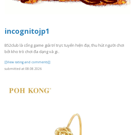
incognitojp1
B52club là cổng game giải trí trực tuyến hiện đại, thu hút người chơi
bởi kho trò chơi đa dạng và gi..
[[View rating and comments]]
submitted at 08.08.2026