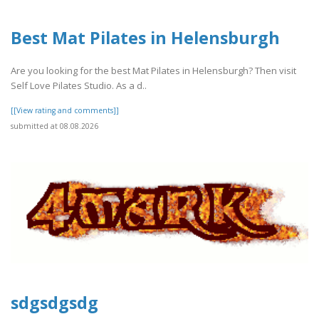
Best Mat Pilates in Helensburgh
Are you looking for the best Mat Pilates in Helensburgh? Then visit
Self Love Pilates Studio. As a d..
[[View rating and comments]]
submitted at 08.08.2026
sdgsdgsdg