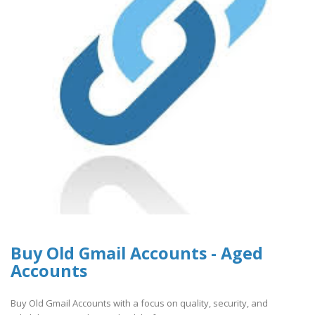
Buy Old Gmail Accounts - Aged
Accounts
Buy Old Gmail Accounts with a focus on quality, security, and