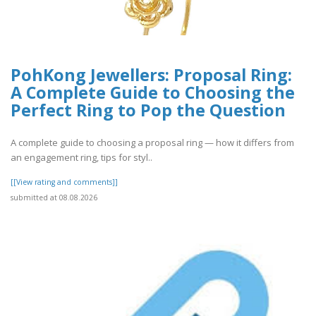
PohKong Jewellers: Proposal Ring:
A Complete Guide to Choosing the
Perfect Ring to Pop the Question
A complete guide to choosing a proposal ring — how it differs from
an engagement ring, tips for styl..
[[View rating and comments]]
submitted at 08.08.2026