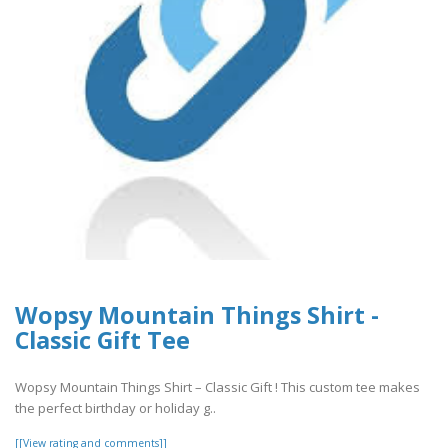
Wopsy Mountain Things Shirt -
Classic Gift Tee
Wopsy Mountain Things Shirt – Classic Gift ! This custom tee makes
the perfect birthday or holiday g..
[[View rating and comments]]