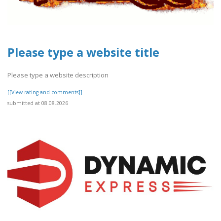
Please type a website title
Please type a website description
[[View rating and comments]]
submitted at 08.08.2026