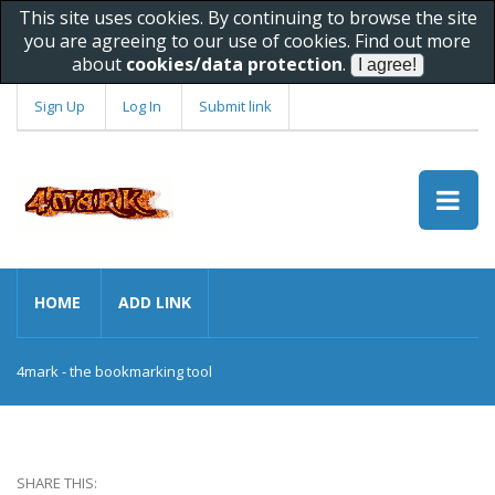
This site uses cookies. By continuing to browse the site
you are agreeing to our use of cookies. Find out more
about
cookies/data protection
.
Sign Up
Log In
Submit link
HOME
ADD LINK
4mark - the bookmarking tool
SHARE THIS: