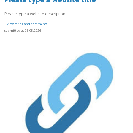
Please type a website description
[[View rating and comments]]
submitted at 08.08.2026