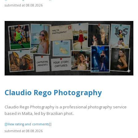
submitted at 08.08.2026
Claudio Rego Photography
Claudio Rego Photography is a professional photography service
based in Malta, led by Brazilian phot..
[[View rating and comments]]
submitted at 08.08.2026