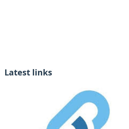
Latest links