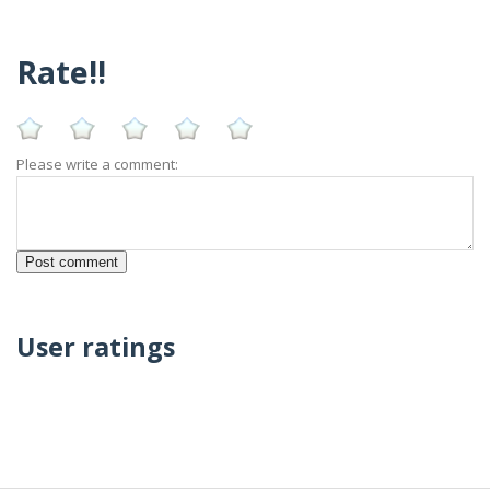
Rate!!
Please write a comment:
User ratings