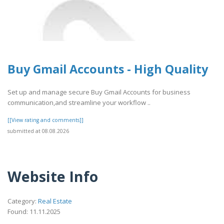
Buy Gmail Accounts - High Quality
Set up and manage secure Buy Gmail Accounts for business
communication,and streamline your workflow ..
[[View rating and comments]]
submitted at 08.08.2026
Website Info
Category:
Real Estate
Found: 11.11.2025