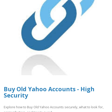
Buy Old Yahoo Accounts - High
Security
Explore how to Buy Old Yahoo Accounts securely, what to look for,