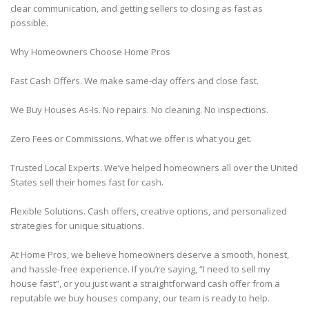
clear communication, and getting sellers to closing as fast as
possible.
Why Homeowners Choose Home Pros
Fast Cash Offers. We make same-day offers and close fast.
We Buy Houses As-Is. No repairs. No cleaning. No inspections.
Zero Fees or Commissions. What we offer is what you get.
Trusted Local Experts. We’ve helped homeowners all over the United
States sell their homes fast for cash.
Flexible Solutions. Cash offers, creative options, and personalized
strategies for unique situations.
At Home Pros, we believe homeowners deserve a smooth, honest,
and hassle-free experience. If you’re saying, “I need to sell my
house fast”, or you just want a straightforward cash offer from a
reputable we buy houses company, our team is ready to help.