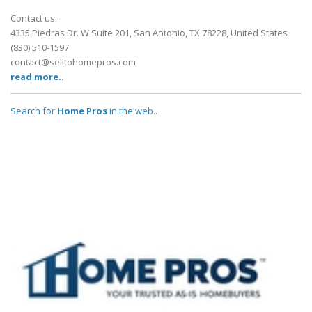
Contact us:
4335 Piedras Dr. W Suite 201, San Antonio, TX 78228, United States
(830) 510-1597
contact@selltohomepros.com
read more..
Search for
Home Pros
in the web..