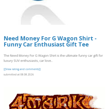
Need Money For G Wagon Shirt -
Funny Car Enthusiast Gift Tee
The Need Money For G Wagon Shirt is the ultimate funny car gift for
luxury SUV enthusiasts, car love..
[[View rating and comments]]
submitted at 08.08.2026