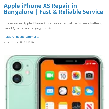
Apple iPhone XS Repair in
Bangalore | Fast & Reliable Service
Professional Apple iPhone XS repair in Bangalore. Screen, battery,
Face ID, camera, charging port & ..
[[View rating and comments]]
submitted at 08.08.2026