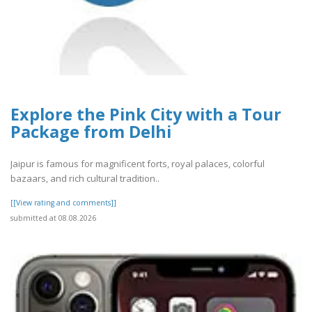
Explore the Pink City with a Tour
Package from Delhi
Jaipur is famous for magnificent forts, royal palaces, colorful
bazaars, and rich cultural tradition..
[[View rating and comments]]
submitted at 08.08.2026