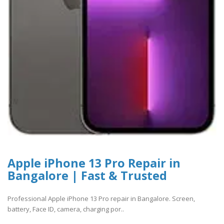
Apple iPhone 13 Pro Repair in
Bangalore | Fast & Trusted
Professional Apple iPhone 13 Pro repair in Bangalore. Screen,
battery, Face ID, camera, charging por..