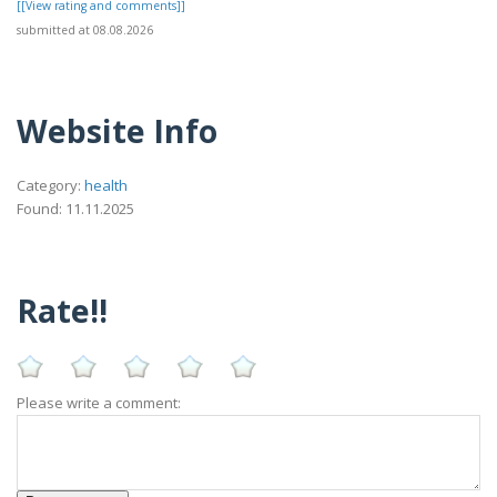
[[View rating and comments]]
submitted at 08.08.2026
Website Info
Category:
health
Found: 11.11.2025
Rate!!
Please write a comment: