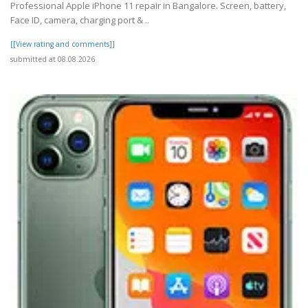
Professional Apple iPhone 11 repair in Bangalore. Screen, battery,
Face ID, camera, charging port & ..
[[View rating and comments]]
submitted at 08.08.2026