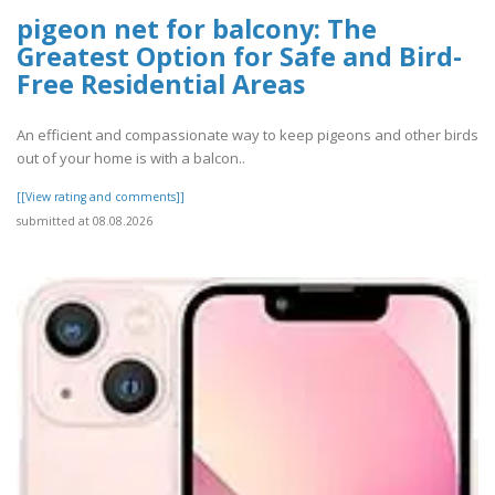
pigeon net for balcony: The
Greatest Option for Safe and Bird-
Free Residential Areas
An efficient and compassionate way to keep pigeons and other birds
out of your home is with a balcon..
[[View rating and comments]]
submitted at 08.08.2026