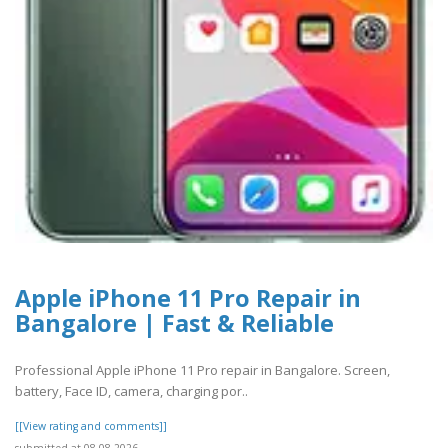
Apple iPhone 11 Pro Repair in
Bangalore | Fast & Reliable
Professional Apple iPhone 11 Pro repair in Bangalore. Screen,
battery, Face ID, camera, charging por..
[[View rating and comments]]
submitted at 08.08.2026