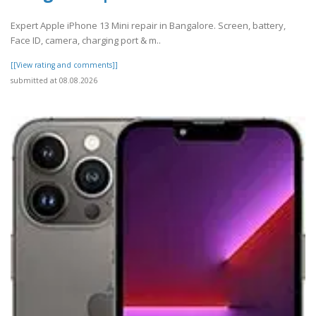
Expert Apple iPhone 13 Mini repair in Bangalore. Screen, battery,
Face ID, camera, charging port & m..
[[View rating and comments]]
submitted at 08.08.2026