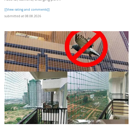
[[View rating and comments]]
submitted at 08.08.2026