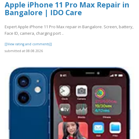
Apple iPhone 11 Pro Max Repair in
Bangalore | IDO Care
Expert Apple iPhone 11 Pro Max repair in Bangalore. Screen, battery,
Face ID, camera, charging port ..
[[View rating and comments]]
submitted at 08.08.2026