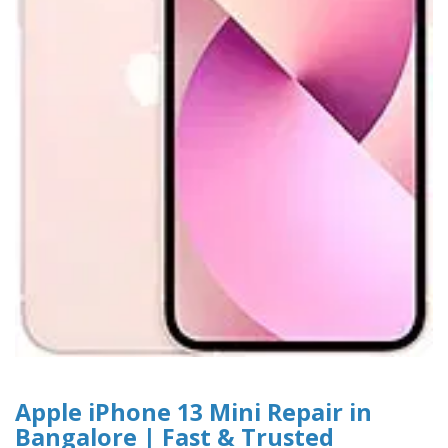
Apple iPhone 13 Mini Repair in
Bangalore | Fast & Trusted