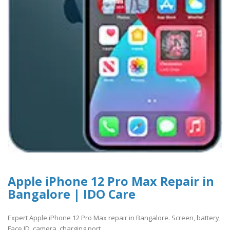
Apple iPhone 12 Pro Max Repair in
Bangalore | IDO Care
Expert Apple iPhone 12 Pro Max repair in Bangalore. Screen, battery,
Face ID, camera, charging port ..