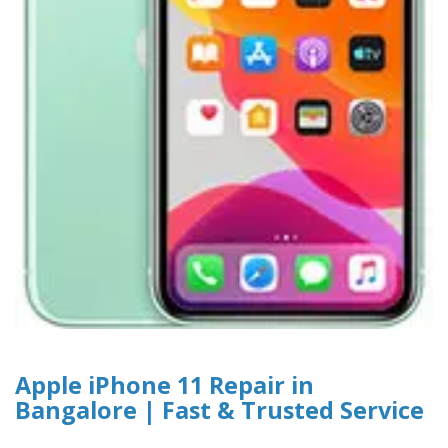
Apple iPhone 11 Repair in
Bangalore | Fast & Trusted Service