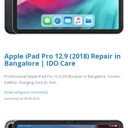
Apple iPad Pro 12.9 (2018) Repair in
Bangalore | IDO Care
Professional Apple iPad Pro 12.9 (2018) repair in Bangalore. Screen,
battery, charging, Face ID, mot..
[[View rating and comments]]
submitted at 08.08.2026