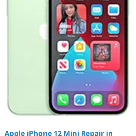
Apple iPhone 12 Mini Repair in