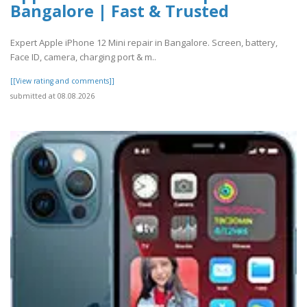
Bangalore | Fast & Trusted
Expert Apple iPhone 12 Mini repair in Bangalore. Screen, battery,
Face ID, camera, charging port & m..
[[View rating and comments]]
submitted at 08.08.2026