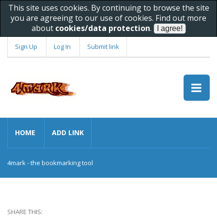
This site uses cookies. By continuing to browse the site
you are agreeing to our use of cookies. Find out more
about
cookies/data protection
.
Sign Up
Log In
Submit link
HOME
ADD LINK
4mark - the bookmarking tool
SHARE THIS: