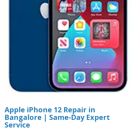
Apple iPhone 12 Repair in
Bangalore | Same-Day Expert
Service