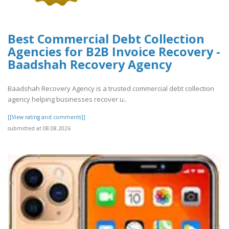
Best Commercial Debt Collection
Agencies for B2B Invoice Recovery -
Baadshah Recovery Agency
Baadshah Recovery Agency is a trusted commercial debt collection
agency helping businesses recover u..
[[View rating and comments]]
submitted at 08.08.2026