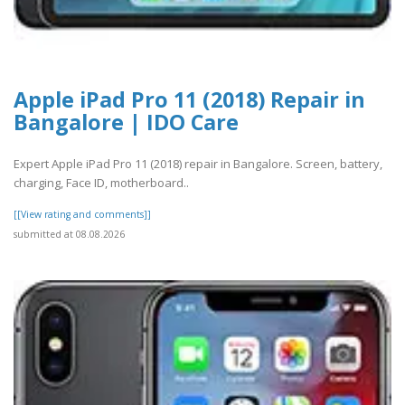
Apple iPad Pro 11 (2018) Repair in
Bangalore | IDO Care
Expert Apple iPad Pro 11 (2018) repair in Bangalore. Screen, battery,
charging, Face ID, motherboard..
[[View rating and comments]]
submitted at 08.08.2026