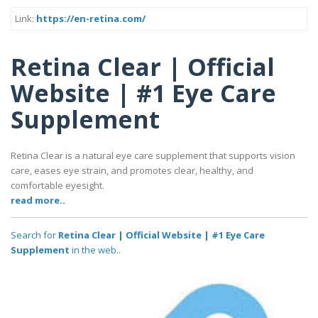
Link:
https://en-retina.com/
Retina Clear | Official
Website | #1 Eye Care
Supplement
Retina Clear is a natural eye care supplement that supports vision
care, eases eye strain, and promotes clear, healthy, and
comfortable eyesight.
read more..
Search for
Retina Clear | Official Website | #1 Eye Care
Supplement
in the web..