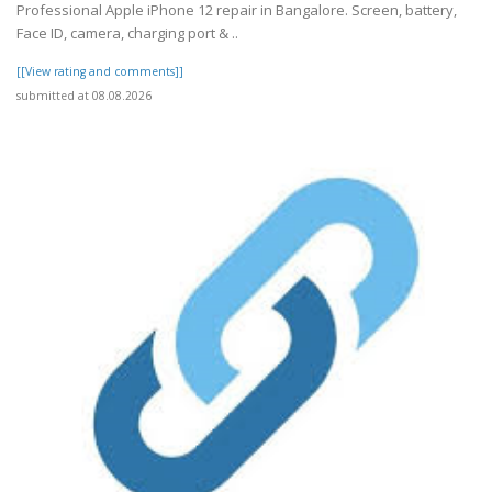
Professional Apple iPhone 12 repair in Bangalore. Screen, battery,
Face ID, camera, charging port & ..
[[View rating and comments]]
submitted at 08.08.2026