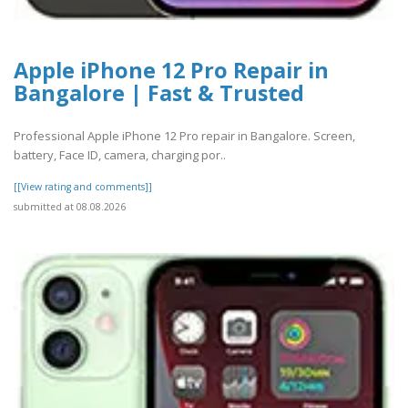
Apple iPhone 12 Pro Repair in
Bangalore | Fast & Trusted
Professional Apple iPhone 12 Pro repair in Bangalore. Screen,
battery, Face ID, camera, charging por..
[[View rating and comments]]
submitted at 08.08.2026