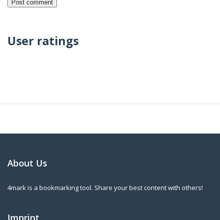
User ratings
About Us
4mark is a bookmarking tool. Share your best content with others!
Imprint