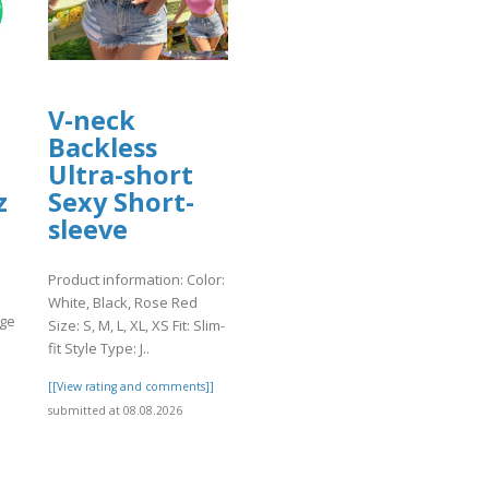
V-neck
Backless
Ultra-short
z
Sexy Short-
sleeve
Product information: Color:
White, Black, Rose Red
age
Size: S, M, L, XL, XS Fit: Slim-
fit Style Type: J..
]
[[View rating and comments]]
submitted at 08.08.2026