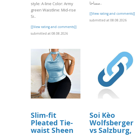
مساحا..
style: A-line Color: Army
green Waistline: Mid-rise
[[View rating and comments]
Si..
submitted at 08.08.2026
[[View rating and comments]]
submitted at 08.08.2026
Slim-fit
Soi Kèo
Pleated Tie-
Wolfsberger
waist Sheen
vs Salzburg,