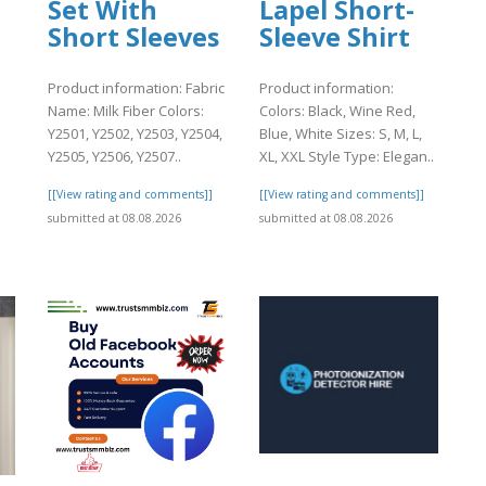
Set With
Lapel Short-
Short Sleeves
Sleeve Shirt
Product information: Fabric
Product information:
Name: Milk Fiber Colors:
Colors: Black, Wine Red,
Y2501, Y2502, Y2503, Y2504,
Blue, White Sizes: S, M, L,
Y2505, Y2506, Y2507..
XL, XXL Style Type: Elegan..
[[View rating and comments]]
[[View rating and comments]]
]
submitted at 08.08.2026
submitted at 08.08.2026