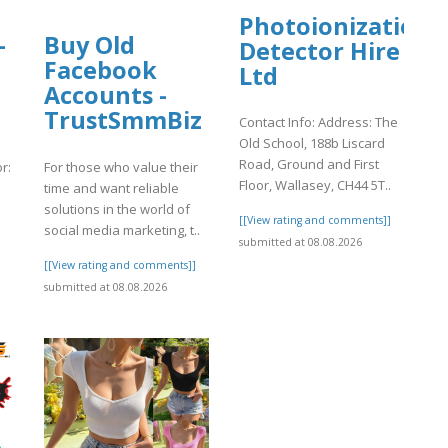
Photoionization
-
Buy Old
Detector Hire
d
Facebook
Ltd
Accounts -
TrustSmmBiz
Contact Info: Address: The
Old School, 188b Liscard
Road, Ground and First
r:
For those who value their
Floor, Wallasey, CH44 5T..
time and want reliable
solutions in the world of
[[View rating and comments]]
social media marketing, t..
submitted at 08.08.2026
]
[[View rating and comments]]
submitted at 08.08.2026