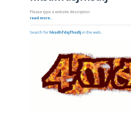
Please type a website description
read more..
Search for
hksdhfdsjfhsdlj
in the web..