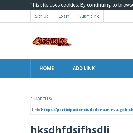
This site uses cookies. By continuing to brows
Sign Up
Log In
Submit link
HOME
ADD LINK
SHARE THIS:
Link:
https://participacionciudadana.minvu.gob.cl
hksdhfdsjfhsdlj