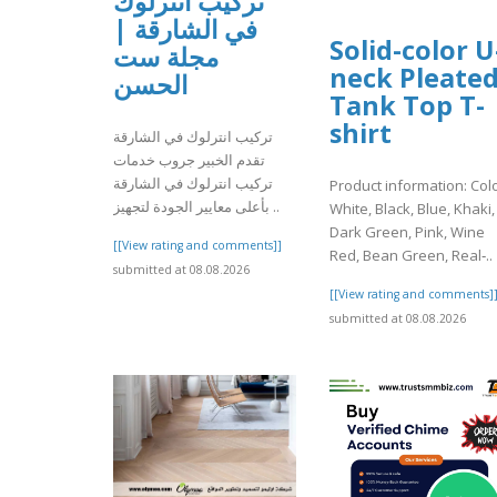
تركيب انترلوك
في الشارقة |
Solid-color U
مجلة ست
neck Pleate
الحسن
Tank Top T-
shirt
تركيب انترلوك في الشارقة
تقدم الخبير جروب خدمات
تركيب انترلوك في الشارقة
Product information: Colo
بأعلى معايير الجودة لتجهيز ..
White, Black, Blue, Khaki,
Dark Green, Pink, Wine
[[View rating and comments]]
Red, Bean Green, Real‑..
submitted at 08.08.2026
[[View rating and comments]
submitted at 08.08.2026