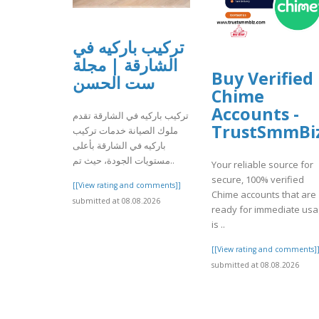
تركيب باركيه في
الشارقة | مجلة
Buy Verified
ست الحسن
Chime
Accounts -
تركيب باركيه في الشارقة تقدم
TrustSmmBi
ملوك الصيانة خدمات تركيب
باركيه في الشارقة بأعلى
مستويات الجودة، حيث تم..
Your reliable source for
secure, 100% verified
[[View rating and comments]]
Chime accounts that are
submitted at 08.08.2026
ready for immediate us
is ..
[[View rating and comments]
submitted at 08.08.2026