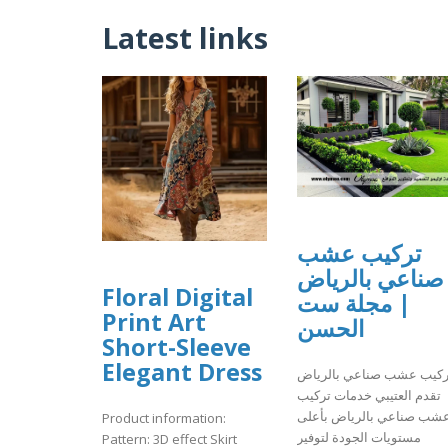
Latest links
تركيب عشب
صناعي بالرياض
Floral Digital
| مجلة ست
Print Art
الحسن
Short-Sleeve
Elegant Dress
تركيب عشب صناعي بالريا
تقدم العتيبي خدمات تركيب
عشب صناعي بالرياض بأعل
Product information:
مستويات الجودة لتوفير
Pattern: 3D effect Skirt