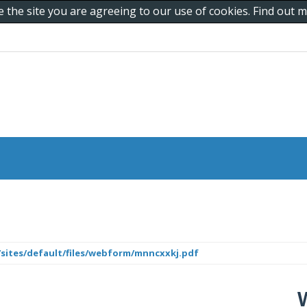
e the site you are agreeing to our use of cookies. Find out
/sites/default/files/webform/mnncxxkj.pdf