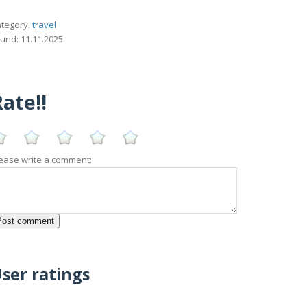
tegory:
travel
und: 11.11.2025
ate!!
ease write a comment:
ser ratings