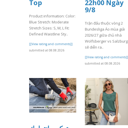
Top
22h00 Ngày
9/8
Product information: Color:
Blue Stretch: Moderate
Trận đấu thuộc vòng 2
Stretch Sizes: S, M, L Fit:
Bundesliga Áo mùa giải
Defined Waistline Sty..
2026/27 giữa chủ nhà
Wolfsberger vs Salzburg
[[View rating and comments]]
sẽ diễn ra..
submitted at 08.08.2026
[[View rating and comments]
submitted at 08.08.2026