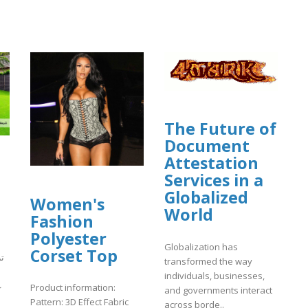
The Future of
Document
Attestation
Services in a
Globalized
Women's
World
Fashion
Polyester
Globalization has
Corset Top
ض
transformed the way
individuals, businesses,
ى
Product information:
and governments interact
Pattern: 3D Effect Fabric
across borde..