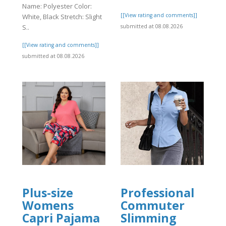
Name: Polyester Color:
[[View rating and comments]]
White, Black Stretch: Slight
]
submitted at 08.08.2026
S..
[[View rating and comments]]
submitted at 08.08.2026
Plus-size
Professional
Womens
Commuter
Capri Pajama
Slimming