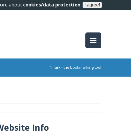
 more about
cookies/data protection
.
4mark - the bookmarking tool
Website Info