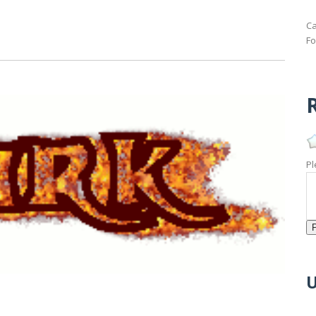
Ca
Fo
R
Pl
U