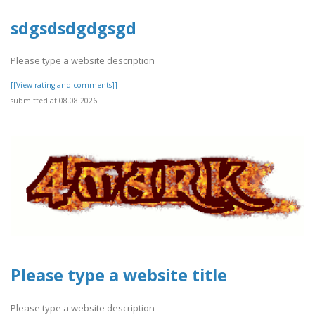
sdgsdsdgdgsgd
Please type a website description
[[View rating and comments]]
submitted at 08.08.2026
Please type a website title
Please type a website description