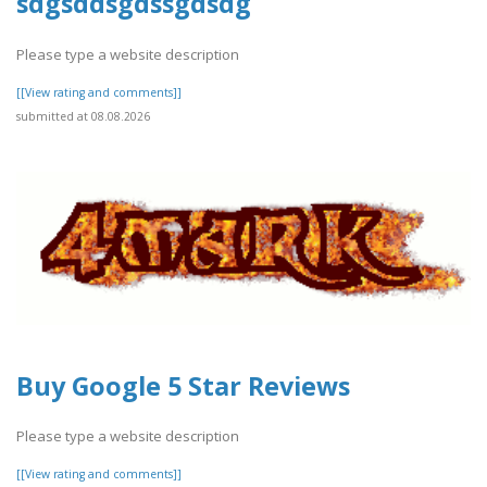
sdgsddsgdssgdsdg
Please type a website description
[[View rating and comments]]
submitted at 08.08.2026
Buy Google 5 Star Reviews
Please type a website description
[[View rating and comments]]