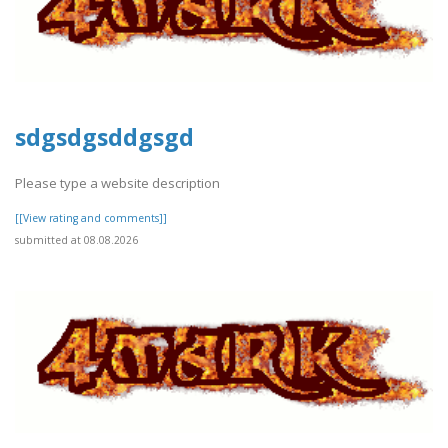
sdgsdgsddgsgd
Please type a website description
[[View rating and comments]]
submitted at 08.08.2026