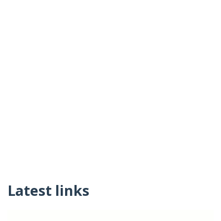
Latest links