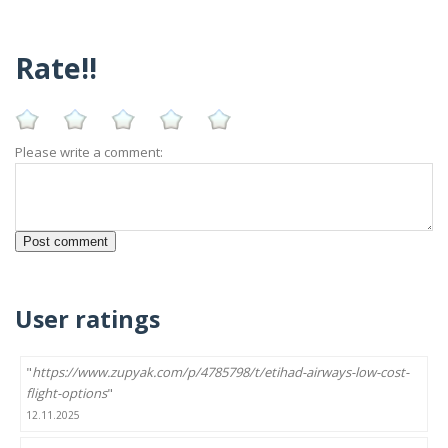
Rate!!
Please write a comment:
User ratings
"
https://www.zupyak.com/p/4785798/t/etihad-airways-low-cost-
flight-options
"
12.11.2025