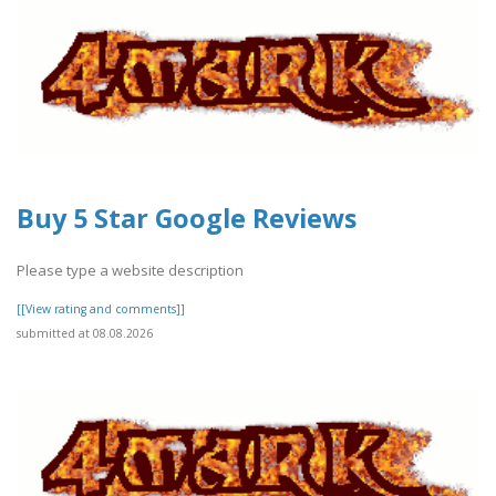
Buy 5 Star Google Reviews
Please type a website description
[[View rating and comments]]
submitted at 08.08.2026