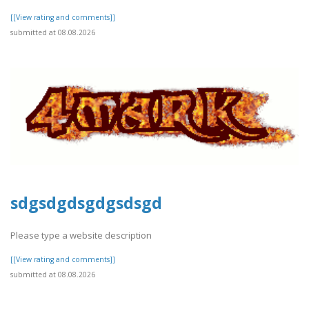
[[View rating and comments]]
submitted at 08.08.2026
sdgsdgdsgdgsdsgd
Please type a website description
[[View rating and comments]]
submitted at 08.08.2026