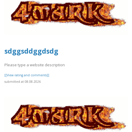
sdggsddggdsdg
Please type a website description
[[View rating and comments]]
submitted at 08.08.2026