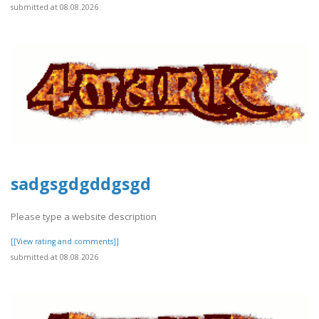
submitted at 08.08.2026
sadgsgdgddgsgd
Please type a website description
[[View rating and comments]]
submitted at 08.08.2026