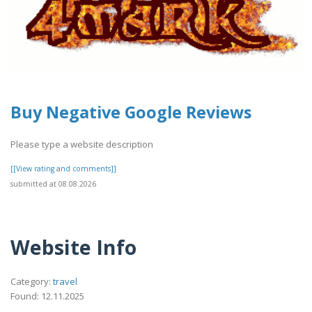
Buy Negative Google Reviews
Please type a website description
[[View rating and comments]]
submitted at 08.08.2026
Website Info
Category:
travel
Found: 12.11.2025