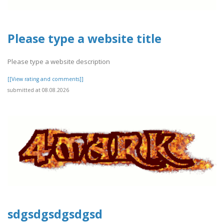
Please type a website title
Please type a website description
[[View rating and comments]]
submitted at 08.08.2026
sdgsdgsdgsdgsd