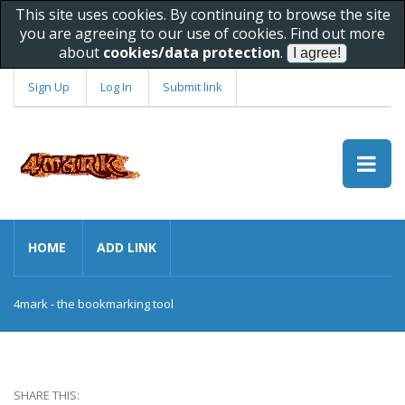
This site uses cookies. By continuing to browse the site
you are agreeing to our use of cookies. Find out more
about
cookies/data protection
.
Sign Up
Log In
Submit link
HOME
ADD LINK
4mark - the bookmarking tool
SHARE THIS: