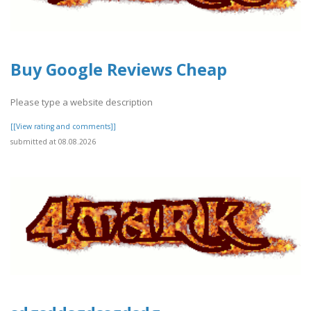
Buy Google Reviews Cheap
Please type a website description
[[View rating and comments]]
submitted at 08.08.2026