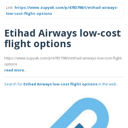
Link:
https://www.zupyak.com/p/4785798/t/etihad-airways-
low-cost-flight-options
Etihad Airways low-cost
flight options
https://www.zupyak.com/p/4785798/t/etihad-airways-low-cost-flight-
options
read more..
Search for
Etihad Airways low-cost flight options
in the web..