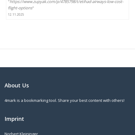
"
https://www.zupyak.com/p/4785798/t/etihad-airways-low-cost-
flight-options
"
12.11.2025
About Us
4mark is a bookmarking tool. Share your best content with others!
Imprint
Norbert Kleininger