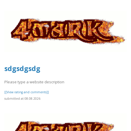
sdgsdgsdg
Please type a website description
[[View rating and comments]]
submitted at 08.08.2026