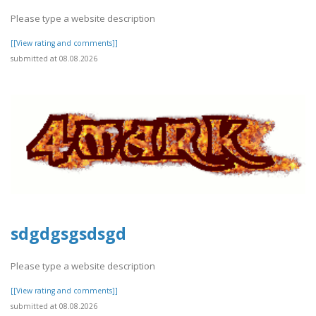
Please type a website description
[[View rating and comments]]
submitted at 08.08.2026
sdgdgsgsdsgd
Please type a website description
[[View rating and comments]]
submitted at 08.08.2026