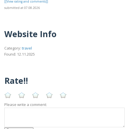
[[View rating and comments]]
submitted at 07.08.2026
Website Info
Category:
travel
Found: 12.11.2025
Rate!!
Please write a comment: