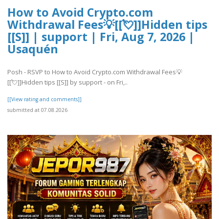
How to Avoid Crypto.com
Withdrawal Fees💡[[💘]]Hidden tips
[[S]] | support | Fri, Aug 7, 2026 |
Usaquén
Posh - RSVP to How to Avoid Crypto.com Withdrawal Fees💡
[[💘]]Hidden tips [[S]] by support - on Fri,..
[[View rating and comments]]
submitted at 07.08.2026