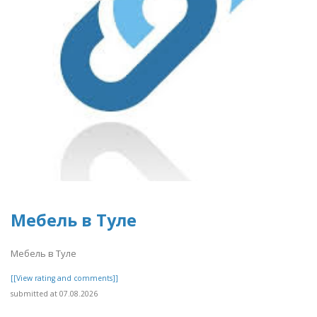
Мебель в Туле
Мебель в Туле
[[View rating and comments]]
submitted at 07.08.2026