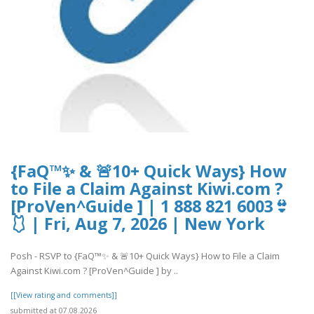
{FaQ™✨ & 🚨10+ Quick Ways} How
to File a Claim Against Kiwi.com ?
[ProVen^Guide ] | 1 888 821 6003👙
🩱 | Fri, Aug 7, 2026 | New York
Posh - RSVP to {FaQ™✨ & 🚨10+ Quick Ways} How to File a Claim
Against Kiwi.com ? [ProVen^Guide ] by ..
[[View rating and comments]]
submitted at 07.08.2026