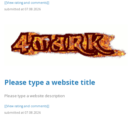
[[View rating and comments]]
submitted at 07.08.2026
Please type a website title
Please type a website description
[[View rating and comments]]
submitted at 07.08.2026