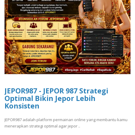
JEPOR987 - JEPOR 987 Strategi
Optimal Bikin Jepor Lebih
Konsisten
JEPOR987 adalah platform permainan online yang membantu kamu
menerapkan strategi optimal agar jepor ..