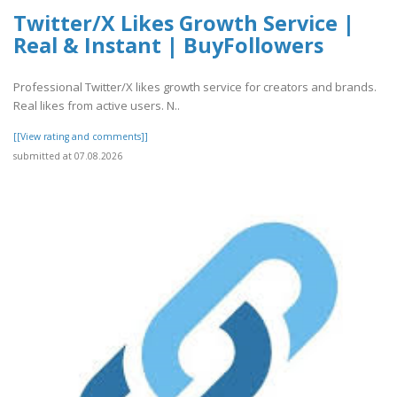
Twitter/X Likes Growth Service |
Real & Instant | BuyFollowers
Professional Twitter/X likes growth service for creators and brands.
Real likes from active users. N..
[[View rating and comments]]
submitted at 07.08.2026