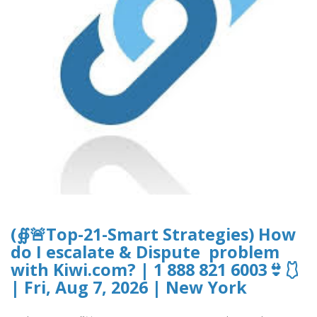
(∯🚨Top-21-Smart Strategies) How
do I escalate & Dispute problem
with Kiwi.com? | 1 888 821 6003👙🩱
| Fri, Aug 7, 2026 | New York