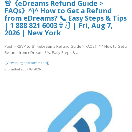
🚨《eDreams Refund Guide >
FAQs》^)^ How to Get a Refund
from eDreams? 📞 Easy Steps & Tips
| 1 888 821 6003👙🩱 | Fri, Aug 7,
2026 | New York
Posh - RSVP to 🚨《eDreams Refund Guide > FAQs》^)^ How to Get a
Refund from eDreams? 📞 Easy Steps & ..
[[View rating and comments]]
submitted at 07.08.2026