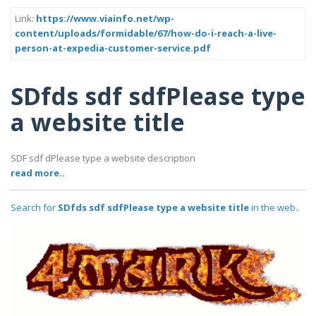
Link:
https://www.viainfo.net/wp-
content/uploads/formidable/67/how-do-i-reach-a-live-
person-at-expedia-customer-service.pdf
SDfds sdf sdfPlease type
a website title
SDF sdf dPlease type a website description
read more..
Search for
SDfds sdf sdfPlease type a website title
in the web..