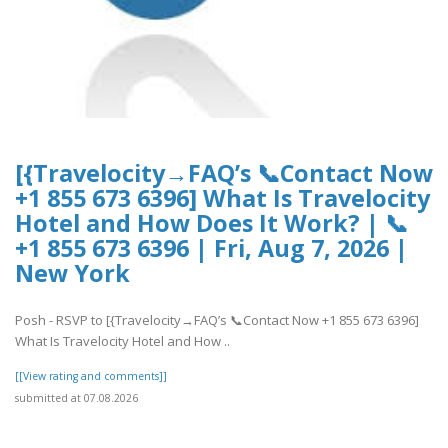
[{Travelocity→FAQ’s 📞Contact Now
+1 855 673 6396] What Is Travelocity
Hotel and How Does It Work? | 📞
+1 855 673 6396 | Fri, Aug 7, 2026 |
New York
Posh - RSVP to [{Travelocity→FAQ’s 📞Contact Now +1 855 673 6396]
What Is Travelocity Hotel and How ..
[[View rating and comments]]
submitted at 07.08.2026