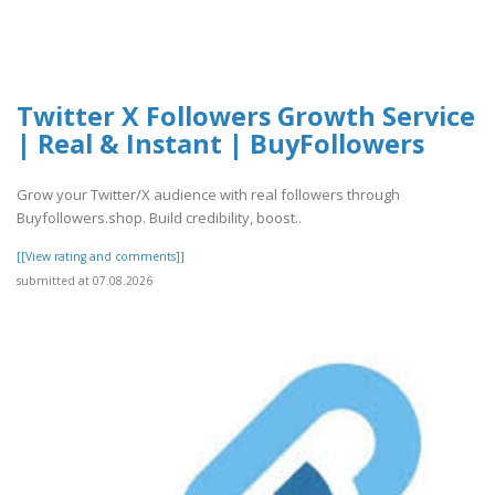
Twitter X Followers Growth Service
| Real & Instant | BuyFollowers
Grow your Twitter/X audience with real followers through
Buyfollowers.shop. Build credibility, boost..
[[View rating and comments]]
submitted at 07.08.2026