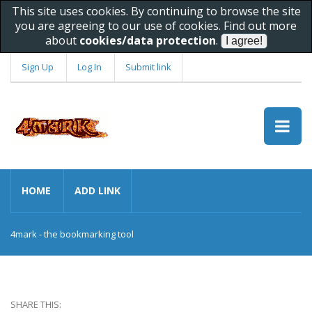
This site uses cookies. By continuing to browse the site
you are agreeing to our use of cookies. Find out more
about
cookies/data protection
.
Sign Up
Log In
Submit link
HOME
ADD LINK
4mark - the bookmarking tool
SHARE THIS: