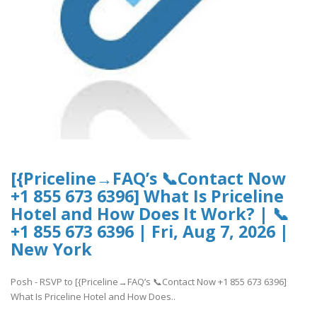
[{Priceline→FAQ’s 📞Contact Now
+1 855 673 6396] What Is Priceline
Hotel and How Does It Work? | 📞
+1 855 673 6396 | Fri, Aug 7, 2026 |
New York
Posh - RSVP to [{Priceline→FAQ’s 📞Contact Now +1 855 673 6396]
What Is Priceline Hotel and How Does..