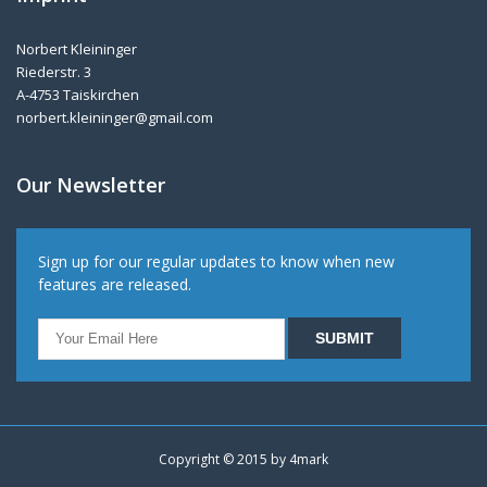
Norbert Kleininger
Riederstr. 3
A-4753 Taiskirchen
norbert.kleininger@gmail.com
Our Newsletter
Sign up for our regular updates to know when new
features are released.
Copyright © 2015 by
4mark