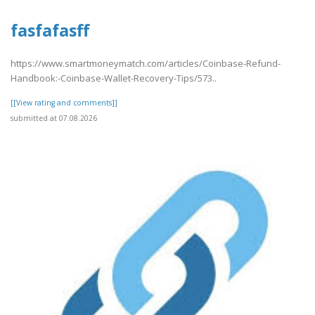
fasfafasff
https://www.smartmoneymatch.com/articles/Coinbase-Refund-
Handbook:-Coinbase-Wallet-Recovery-Tips/573..
[[View rating and comments]]
submitted at 07.08.2026