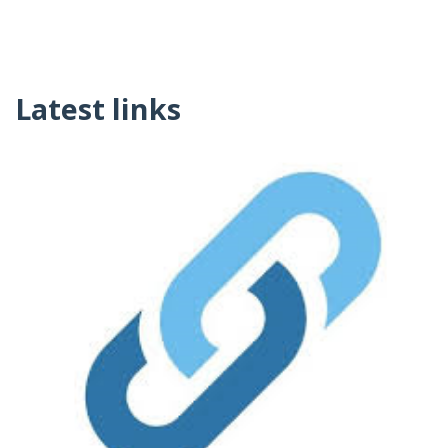
Latest links