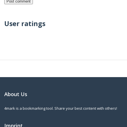
User ratings
About Us
4mark is a bookmarking tool. Share your best content with others!
Imprint