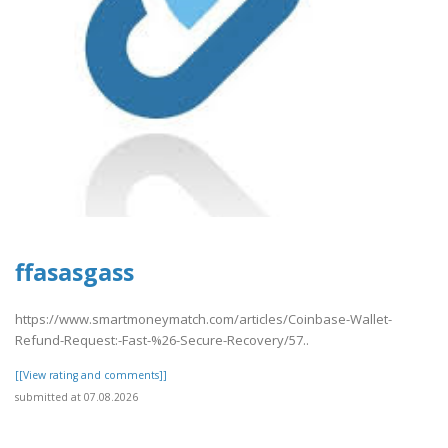
ffasasgass
https://www.smartmoneymatch.com/articles/Coinbase-Wallet-
Refund-Request:-Fast-%26-Secure-Recovery/57..
[[View rating and comments]]
submitted at 07.08.2026