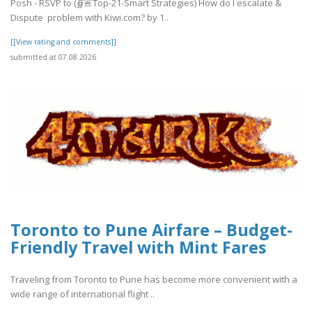
Posh - RSVP to (∯🚨Top-21-Smart Strategies) How do I escalate &
Dispute problem with Kiwi.com? by 1..
[[View rating and comments]]
submitted at 07.08.2026
Toronto to Pune Airfare – Budget-
Friendly Travel with Mint Fares
Traveling from Toronto to Pune has become more convenient with a
wide range of international flight ..