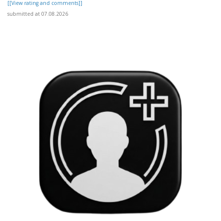
[[View rating and comments]]
submitted at 07.08.2026