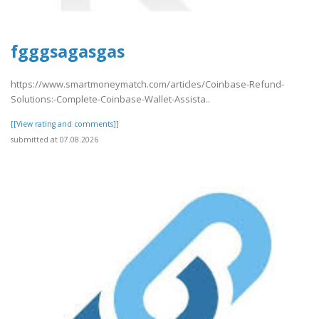
fgggsagasgas
https://www.smartmoneymatch.com/articles/Coinbase-Refund-
Solutions:-Complete-Coinbase-Wallet-Assista..
[[View rating and comments]]
submitted at 07.08.2026