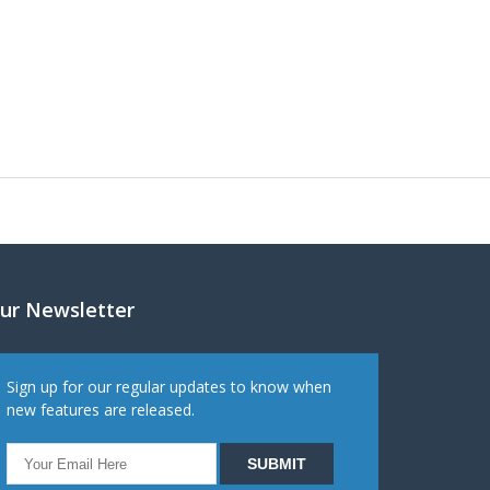
ur Newsletter
Sign up for our regular updates to know when
new features are released.