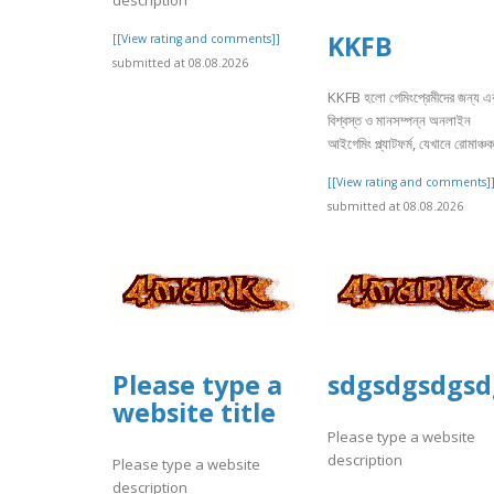
KKFB
[[View rating and comments]]
submitted at 08.08.2026
KKFB হলো গেমিংপ্রেমীদের জন্য এ
বিশ্বস্ত ও মানসম্পন্ন অনলাইন
আইগেমিং প্ল্যাটফর্ম, যেখানে রোমাঞ্চক
[[View rating and comments]
submitted at 08.08.2026
Please type a
sdgsdgsdgsd
website title
Please type a website
description
Please type a website
description