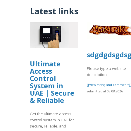
Latest links
sdgdgdsgds
Ultimate
Please type a website
Access
description
Control
System in
[[View rating and comments]
UAE | Secure
submitted at 08.08.2026
& Reliable
Get the ultimate access
control system in UAE for
secure, reliable, and