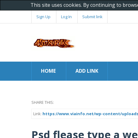
This site uses cookies. By continuing to brows
Sign Up
Log In
Submit link
HOME
ADD LINK
SHARE THIS:
Link:
https://www.viainfo.net/wp-content/uploads
Psd flease type a we