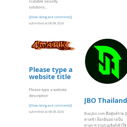
scalable security
solutions...
[[View rating and comments]]
submitted at 08.08.2026
Please type a
website title
Please type a website
description
JBO Thailan
[[View rating and comments]]
submitted at 08.08.2026
thai.jbo.com คือศูนย์รวม 
ทางเข้า ล็อกอินอย่างเป็น
ทางการ รวบรวมลิงก์เข้าใช้