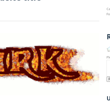
Ca
Fo
R
Pl
U