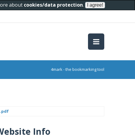
 more about
cookies/data protection
.
4mark - the bookmarking tool
.pdf
Website Info