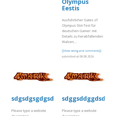
Olympus
Eestis
]
Ausführlicher Gates of
Olympus Slot-Test für
deutschen Gamer: mit
Details zu herabfallenden
Walzen, ..
[[View rating and comments]]
submitted at 08.08.2026
sdgsdgsgdgsd
sdggsddggdsdg
Please type a website
Please type a website
description
description