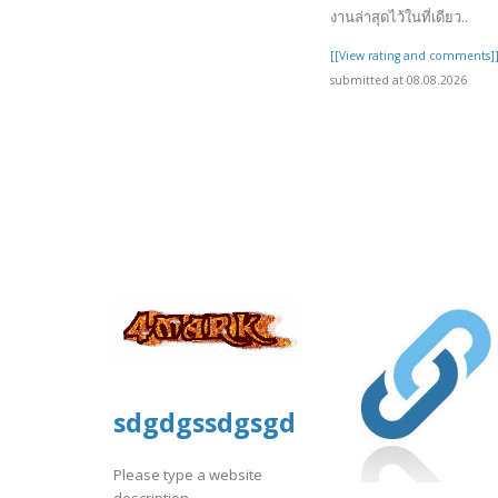
งานล่าสุดไว้ในที่เดียว..
[[View rating and comments]
submitted at 08.08.2026
sdgdgssdgsgds
Please type a website
description