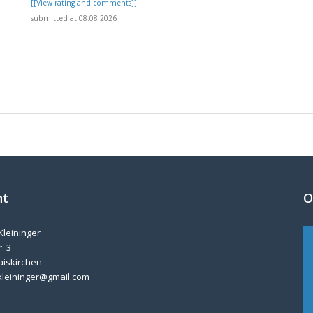
]
[[View rating and comments]]
submitted at 08.08.2026
nt
O
Kleininger
. 3
aiskirchen
kleininger@gmail.com