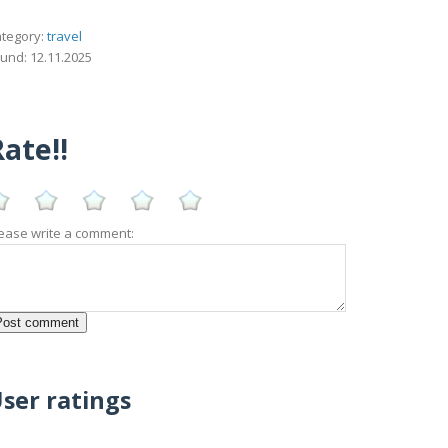
tegory:
travel
und: 12.11.2025
ate!!
ease write a comment:
ser ratings