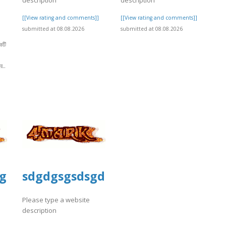
[[View rating and comments]]
[[View rating and comments]]
submitted at 08.08.2026
submitted at 08.08.2026
কটি
র..
]
gsd
sdgdgsgsdsgd
Please type a website
description