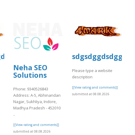
gd
sdgsdggdsdggsd
Neha SEO
Please type a website
Solutions
description
]
[[View rating and comments]]
Phone: 9340526843
submitted at 08.08.2026
Address: A-5, Abhinandan
Nagar, Sukhliya, Indore,
Madhya Pradesh - 452010
..
[[View rating and comments]]
submitted at 08.08.2026