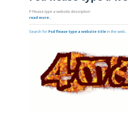
P Flease type a website description
read more..
Search for
Psd flease type a website title
in the web..