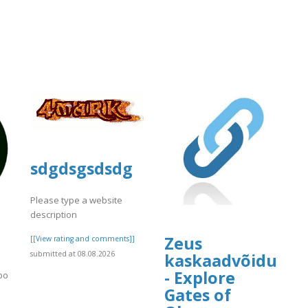
sdgdsgsdsdg
Please type a website
description
d
Zeus
[[View rating and comments]]
submitted at 08.08.2026
kaskaadvõidud
- Explore
jbo
Gates of