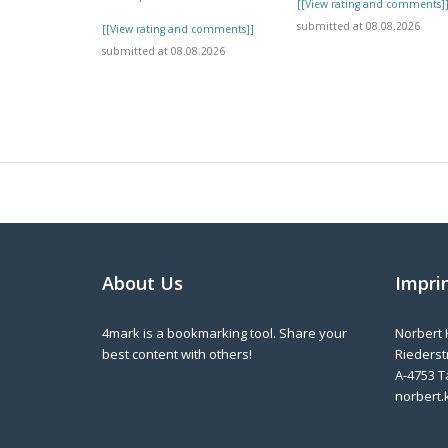
[[View rating and comments]
submitted at 08.08.2026
[[View rating and comments]]
submitted at 08.08.2026
About Us
Impri
4mark is a bookmarking tool. Share your
Norbert 
best content with others!
Riederstr
A-4753 T
norbert.