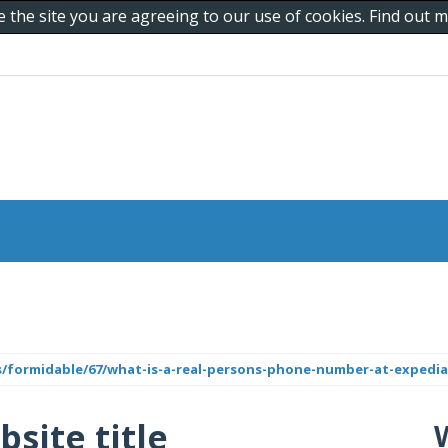
e the site you are agreeing to our use of cookies. Find out
/formidable/67/what-is-a-real-persons-phone-number-at-expedia
bsite title