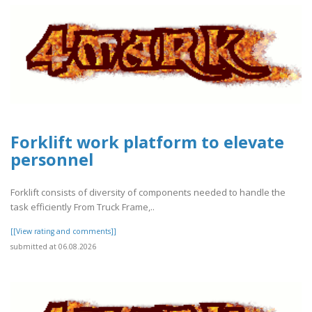
Forklift work platform to elevate
personnel
Forklift consists of diversity of components needed to handle the
task efficiently From Truck Frame,..
[[View rating and comments]]
submitted at 06.08.2026