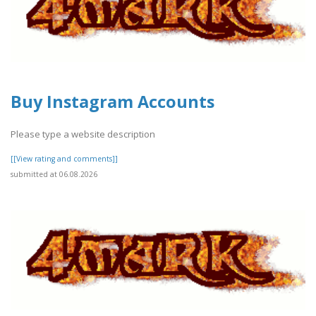
Buy Instagram Accounts
Please type a website description
[[View rating and comments]]
submitted at 06.08.2026