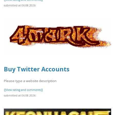
submitted at 06.08.2026
Buy Twitter Accounts
Please type a website description
[[View rating and comments]]
submitted at 06.08.2026