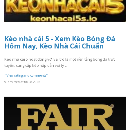
Kèo nhà cái 5 - Xem Kèo Bóng Đá
Hôm Nay, Kèo Nhà Cái Chuẩn
Kèo nhà cái 5 hoạt động với vai trò là một nền tảng bóng đá trực
tuyến, cung cấp kèo hấp dẫn với tỷ ..
[[View rating and comments]]
submitted at 06.08.2026