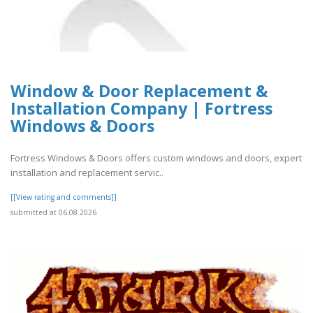
Window & Door Replacement &
Installation Company | Fortress
Windows & Doors
Fortress Windows & Doors offers custom windows and doors, expert
installation and replacement servic..
[[View rating and comments]]
submitted at 06.08.2026