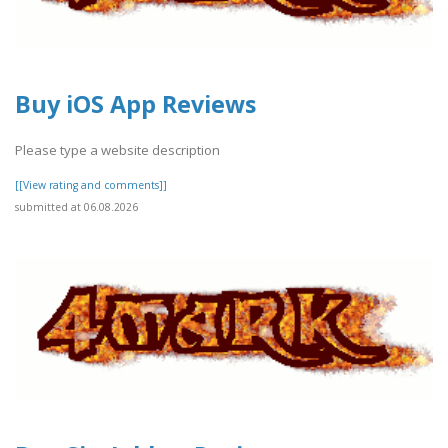
Buy iOS App Reviews
Please type a website description
[[View rating and comments]]
submitted at 06.08.2026