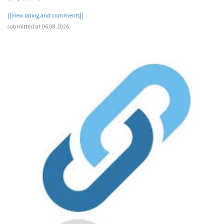
[[View rating and comments]]
submitted at 06.08.2026