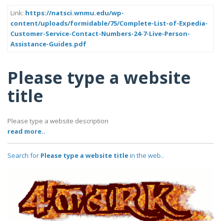
Link:
https://natsci.wnmu.edu/wp-
content/uploads/formidable/75/Complete-List-of-Expedia-
Customer-Service-Contact-Numbers-24-7-Live-Person-
Assistance-Guides.pdf
Please type a website
title
Please type a website description
read more..
Search for
Please type a website title
in the web..