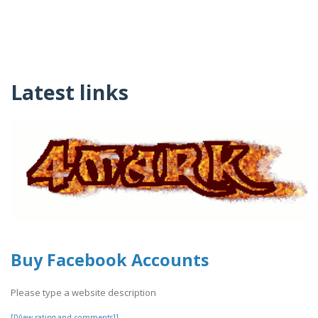
Latest links
Buy Facebook Accounts
Please type a website description
[[View rating and comments]]