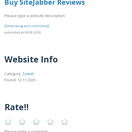
Buy SiteJabber Reviews
Please type a website description
[[View rating and comments]]
submitted at 06.08.2026
Website Info
Category:
Travel
Found: 12.11.2025
Rate!!
Please write a comment: