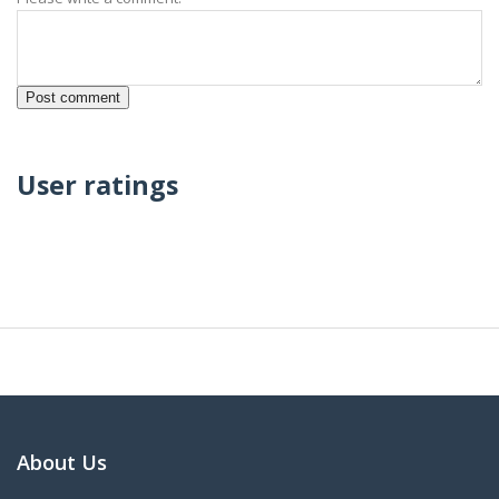
User ratings
About Us