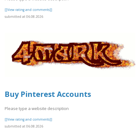
[[View rating and comments]]
submitted at 06.08.2026
Buy Pinterest Accounts
Please type a website description
[[View rating and comments]]
submitted at 06.08.2026