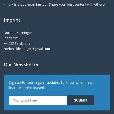
4mark is a bookmarking tool. Share your best content with others!
Imprint
Norbert Kleininger
Riederstr. 3
A-4753 Taiskirchen
norbert.kleininger@gmail.com
Our Newsletter
Sign up for our regular updates to know when new
features are released.