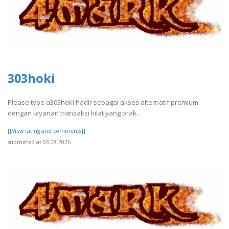
303hoki
Please type a303hoki hadir sebagai akses alternatif premium
dengan layanan transaksi kilat yang prak..
[[View rating and comments]]
submitted at 06.08.2026