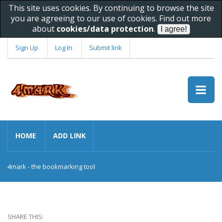
This site uses cookies. By continuing to browse the site
you are agreeing to our use of cookies. Find out more
about
cookies/data protection
.
Sign Up
Log In
Submit link
HOME
ADD LINK
4mark - the bookmarking tool
SHARE THIS: