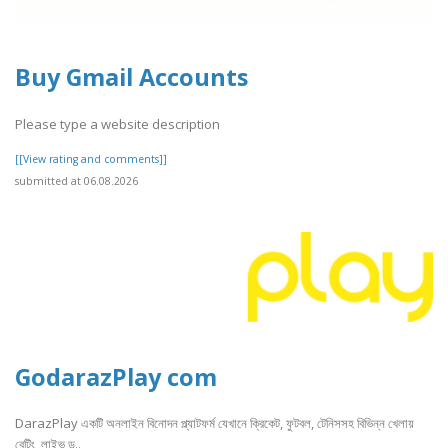
Buy Gmail Accounts
Please type a website description
[[View rating and comments]]
submitted at 06.08.2026
GodarazPlay com
DarazPlay একটি অনলাইন বিনোদন প্ল্যাটফর্ম যেখানে ক্রিকেট, ফুটবল, টেনিসসহ বিভিন্ন খেলায়
বেটিং, লাইভ ড..