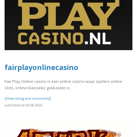
fairplayonlinecasino
Fair Play Online casino is een online casino waar spelers online
slots, online klassieke gokkasten e..
[[View rating and comments]]
submitted at 06.08.2026