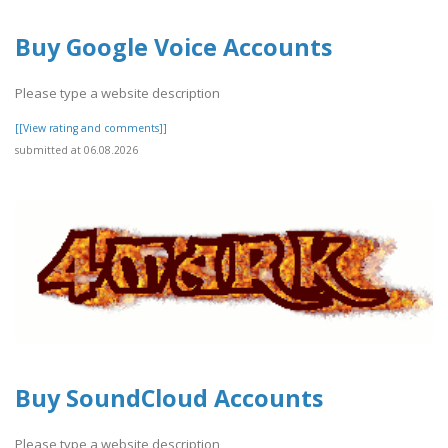
Buy Google Voice Accounts
Please type a website description
[[View rating and comments]]
submitted at 06.08.2026
Buy SoundCloud Accounts
Please type a website description