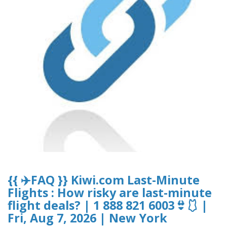
{{ ✈️FAQ }} Kiwi.com Last-Minute
Flights : How risky are last-minute
flight deals? | 1 888 821 6003👙🩱 |
Fri, Aug 7, 2026 | New York