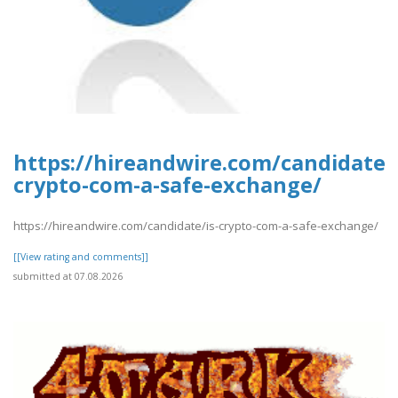
https://hireandwire.com/candidate/i
crypto-com-a-safe-exchange/
https://hireandwire.com/candidate/is-crypto-com-a-safe-exchange/
[[View rating and comments]]
submitted at 07.08.2026