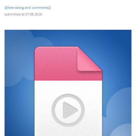
[[View rating and comments]]
submitted at 07.08.2026