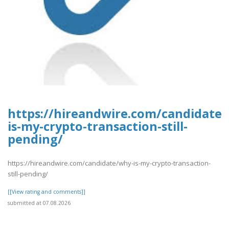
https://hireandwire.com/candidate
is-my-crypto-transaction-still-
pending/
https://hireandwire.com/candidate/why-is-my-crypto-transaction-
still-pending/
[[View rating and comments]]
submitted at 07.08.2026