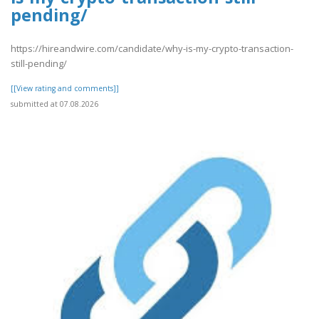
pending/
https://hireandwire.com/candidate/why-is-my-crypto-transaction-
still-pending/
[[View rating and comments]]
submitted at 07.08.2026