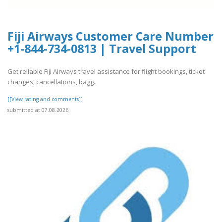
Fiji Airways Customer Care Number
+1-844-734-0813 | Travel Support
Get reliable Fiji Airways travel assistance for flight bookings, ticket
changes, cancellations, bagg..
[[View rating and comments]]
submitted at 07.08.2026