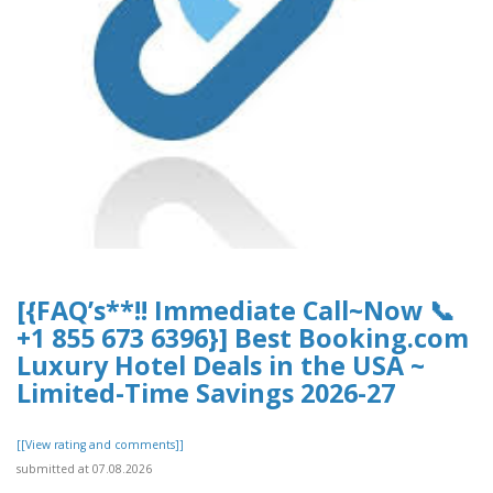
[{FAQ’s**!! Immediate Call~Now 📞
+1 855 673 6396}] Best Booking.com
Luxury Hotel Deals in the USA ~
Limited-Time Savings 2026-27
[[View rating and comments]]
submitted at 07.08.2026