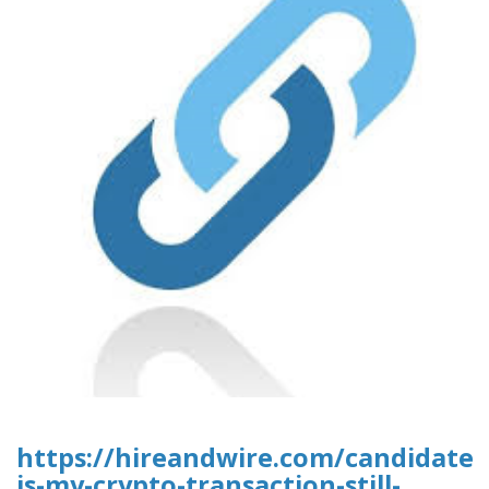
https://hireandwire.com/candidate
is-my-crypto-transaction-still-