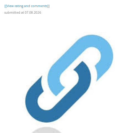
[[View rating and comments]]
submitted at 07.08.2026