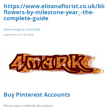
https://www.elisanaflorist.co.uk/blo
flowers-by-milestone-year_-the-
complete-guide
[[View rating and comments]]
submitted at 07.08.2026
Buy Pinterest Accounts
Please type a website description