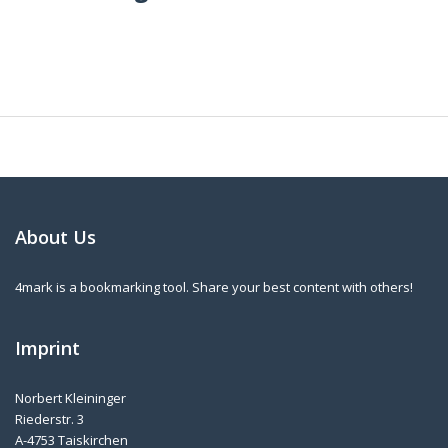
About Us
4mark is a bookmarking tool. Share your best content with others!
Imprint
Norbert Kleininger
Riederstr. 3
A-4753 Taiskirchen