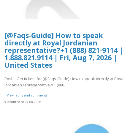
[@Faqs-Guide] How to speak
directly at Royal Jordanian
representative?+1 (888) 821-9114 |
1.888.821.9114 | Fri, Aug 7, 2026 |
United States
Posh - Get tickets for [@Faqs-Guide] How to speak directly at Royal
Jordanian representative?+1 (888..
[[View rating and comments]]
submitted at 07.08.2026