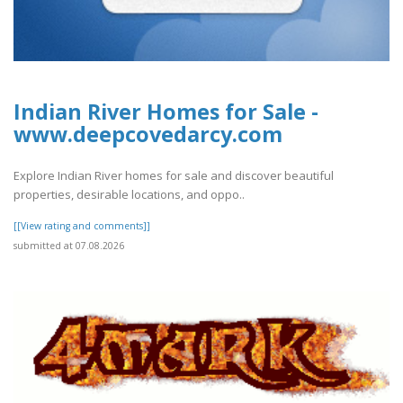
Indian River Homes for Sale -
www.deepcovedarcy.com
Explore Indian River homes for sale and discover beautiful
properties, desirable locations, and oppo..
[[View rating and comments]]
submitted at 07.08.2026