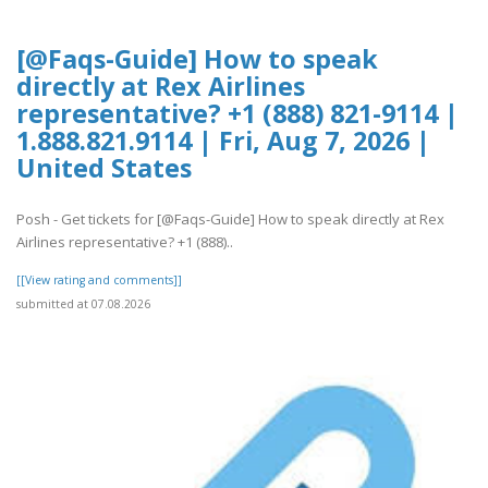
[@Faqs-Guide] How to speak
directly at Rex Airlines
representative? +1 (888) 821-9114 |
1.888.821.9114 | Fri, Aug 7, 2026 |
United States
Posh - Get tickets for [@Faqs-Guide] How to speak directly at Rex
Airlines representative? +1 (888)..
[[View rating and comments]]
submitted at 07.08.2026