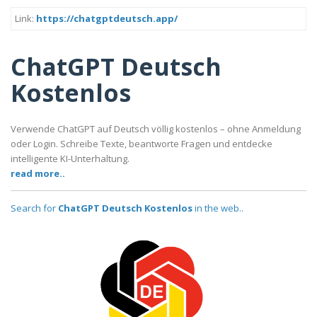
Link:
https://chatgptdeutsch.app/
ChatGPT Deutsch
Kostenlos
Verwende ChatGPT auf Deutsch völlig kostenlos – ohne Anmeldung
oder Login. Schreibe Texte, beantworte Fragen und entdecke
intelligente KI-Unterhaltung.
read more..
Search for
ChatGPT Deutsch Kostenlos
in the web..