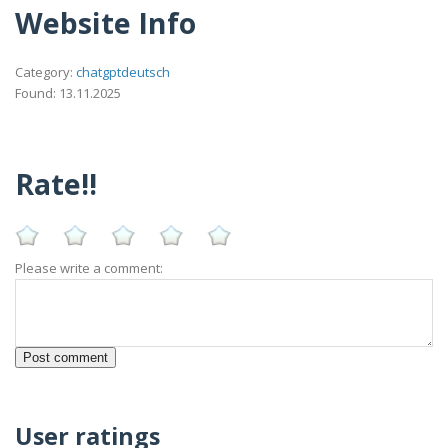
Website Info
Category:
chatgptdeutsch
Found: 13.11.2025
Rate!!
Please write a comment:
User ratings