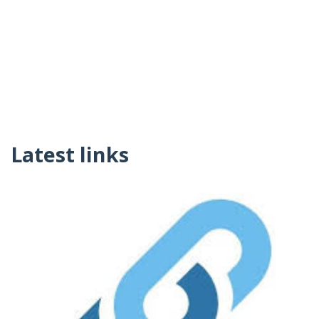
Latest links