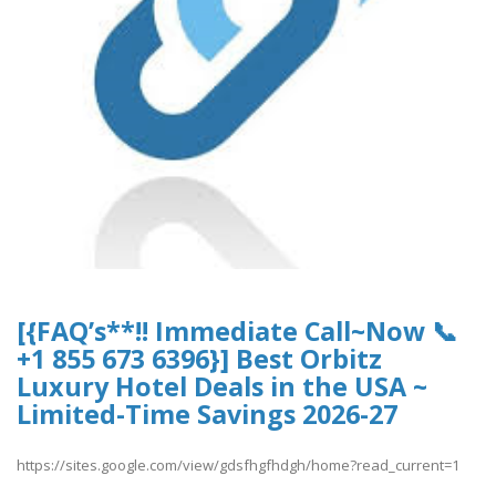
[{FAQ’s**!! Immediate Call~Now 📞
+1 855 673 6396}] Best Orbitz
Luxury Hotel Deals in the USA ~
Limited-Time Savings 2026-27
https://sites.google.com/view/gdsfhgfhdgh/home?read_current=1