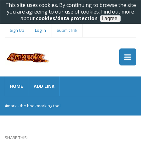
This site uses cookies. By continuing to browse the site
you are agreeing to our use of cookies. Find out more
about
cookies/data protection
.
Sign Up
Log In
Submit link
HOME
ADD LINK
4mark - the bookmarking tool
SHARE THIS: