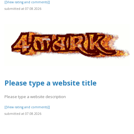
[[View rating and comments]]
submitted at 07.08.2026
Please type a website title
Please type a website description
[[View rating and comments]]
submitted at 07.08.2026