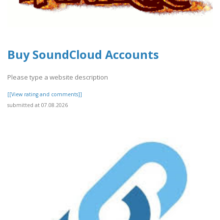
Buy SoundCloud Accounts
Please type a website description
[[View rating and comments]]
submitted at 07.08.2026