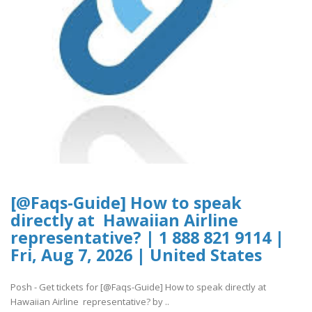
[@Faqs-Guide] How to speak
directly at Hawaiian Airline
representative? | 1 888 821 9114 |
Fri, Aug 7, 2026 | United States
Posh - Get tickets for [@Faqs-Guide] How to speak directly at
Hawaiian Airline representative? by ..