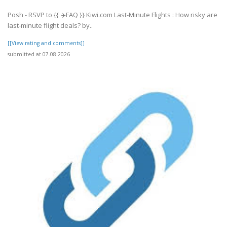
Posh - RSVP to {{ ✈️FAQ }} Kiwi.com Last-Minute Flights : How risky are
last-minute flight deals? by..
[[View rating and comments]]
submitted at 07.08.2026