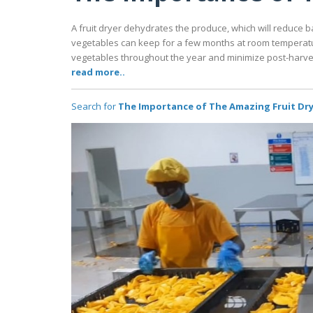
A fruit dryer dehydrates the produce, which will reduce ba
vegetables can keep for a few months at room temperature
vegetables throughout the year and minimize post-harve
read more..
Search for
The Importance of The Amazing Fruit Dr