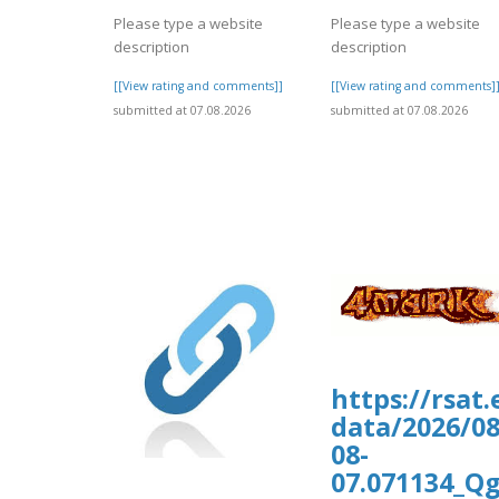
Please type a website
Please type a website
description
description
[[View rating and comments]]
[[View rating and comments]
submitted at 07.08.2026
submitted at 07.08.2026
https://rsat
data/2026/0
08-
07.071134_Q