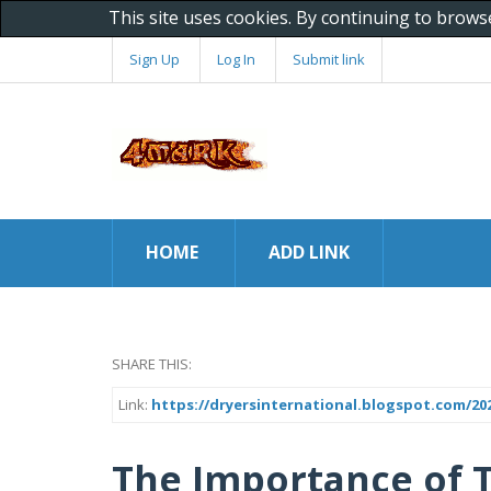
This site uses cookies. By continuing to brows
Sign Up
Log In
Submit link
HOME
ADD LINK
SHARE THIS:
Link:
https://dryersinternational.blogspot.com/20
The Importance of 