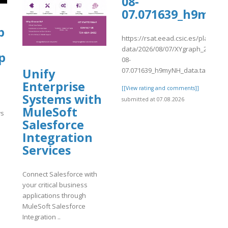
08-
07.071639_h9myN
.proboards.com/thread/12259/long-
p
https://rsat.eead.csic.es/plants/
data/2026/08/07/XYgraph_2026-
p
08-
07.071639_h9myNH_data.tab
Unify
Enterprise
[[View rating and comments]]
9/long-
Systems with
submitted at 07.08.2026
MuleSoft
ws
Salesforce
Integration
]
Services
Connect Salesforce with
your critical business
applications through
MuleSoft Salesforce
Integration ..