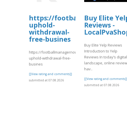
https://footballmanagernow
Buy Elite Yel
uphold-
Reviews -
withdrawal-
LocalPvaSho
free-busines
Buy Elite Yelp Reviews
Introduction to Yelp
https://footballmanagernow.proboards.com/thread/1225
Reviews In today’s digital
uphold-withdrawal-free-
landscape, online revie
busines
hav..
[[View rating and comments]]
[[View rating and comments]
submitted at 07.08.2026
submitted at 07.08.2026