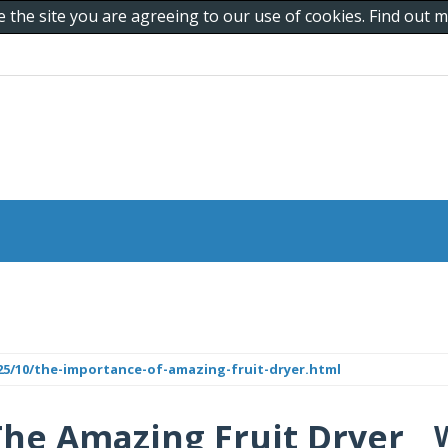
e the site you are agreeing to our use of cookies. Find out
25/10/the-importance-of-amazing-fruit-dryer.html
The Amazing Fruit Dryer