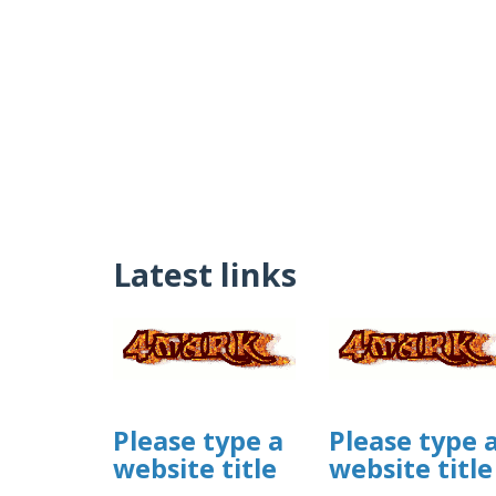
Latest links
Please type a
Please type 
website title
website title