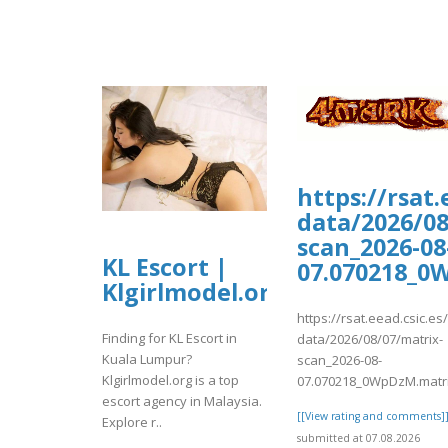
https://rsat
data/2026/08
scan_2026-08
KL Escort |
07.070218_0
Klgirlmodel.org
https://rsat.eead.csic.e
Finding for KL Escort in
data/2026/08/07/matrix-
Kuala Lumpur?
scan_2026-08-
Klgirlmodel.org is a top
07.070218_0WpDzM.matr
escort agency in Malaysia.
[[View rating and comments]
Explore r..
submitted at 07.08.2026