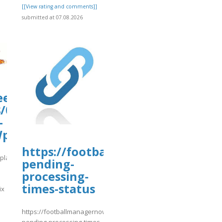
[[View rating and comments]]
submitted at 07.08.2026
.eead.csic.es/plants/tmp/www-
/07/matrix-
-
WpDzM.matrix
https://footballmanagernow.prob
s/plants/tmp/www-
pending-
processing-
times-status
ix
]
https://footballmanagernow.proboards.com/thread/12216/withdra