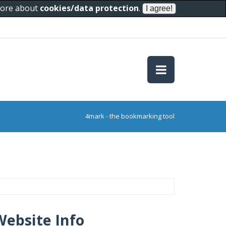
 more about
cookies/data protection
.
4mark - the bookmarking tool
Website Info