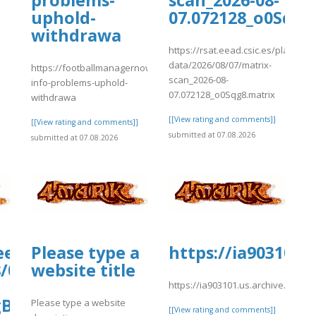
problems-
scan_2026-08-
uphold-
07.072128_o0Sqg8
withdrawa
https://rsat.eead.csic.es/plants/
]
data/2026/08/07/matrix-
https://footballmanagernow.proboards.com/thread/12156/importa
scan_2026-08-
info-problems-uphold-
07.072128_o0Sqg8.matrix
withdrawa
[[View rating and comments]]
[[View rating and comments]]
submitted at 07.08.2026
submitted at 07.08.2026
.eead.csic.es/plants/tmp/www-
Please type a
https://ia903101.
8/07/XYgraph_2026-
website title
https://ia903101.us.archive.org/8
gBYCC_data.tab
Please type a website
[[View rating and comments]]