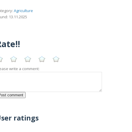
tegory:
Agriculture
und: 13.11.2025
ate!!
ease write a comment:
ser ratings