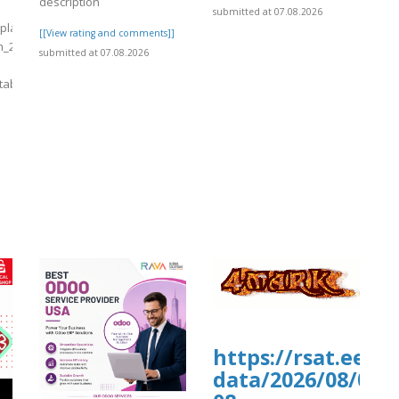
description
.proboards.com/thread/12259/long-
submitted at 07.08.2026
s/plants/tmp/www-
[[View rating and comments]]
h_2026-
submitted at 07.08.2026
tab
]
9/long-
https://rsat.eead
data/2026/08/07/