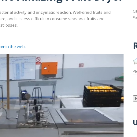
Ca
cterial activity and enzymatic reaction. Well-dried fruits and
Fo
, and it is less difficult to consume seasonal fruits and
st losses.
R
yer
in the web..
Pl
U