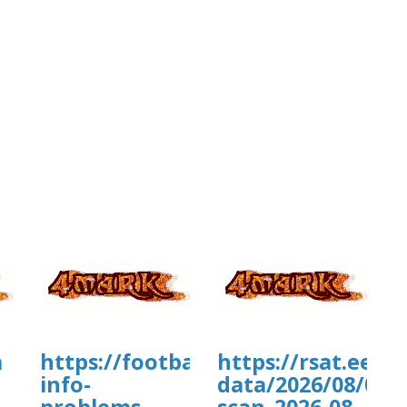
a
https://footballmanagernow.prob
https://rsat.eead
info-
data/2026/08/07/