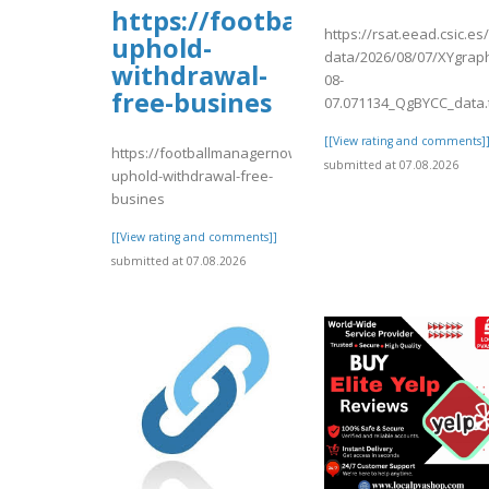
https://footballmanagernow
https://rsat.eead.csic.e
uphold-
data/2026/08/07/XYgrap
withdrawal-
08-
free-busines
07.071134_QgBYCC_data.
[[View rating and comments]
https://footballmanagernow.proboards.com/thread/1225
submitted at 07.08.2026
uphold-withdrawal-free-
busines
[[View rating and comments]]
submitted at 07.08.2026