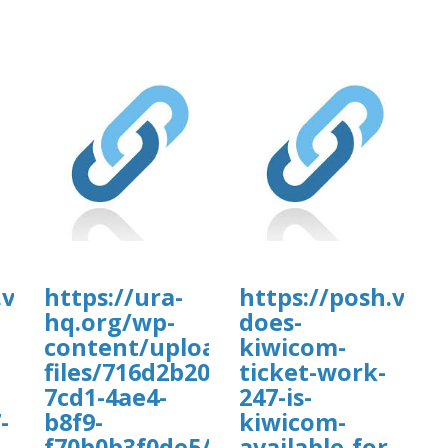
.vip/e/faqs-
https://ura-
https://posh.vip/
hq.org/wp-
does-
content/uploads/wp_dndcf7_uplo
kiwicom-
files/716d2b20-
ticket-work-
7cd1-4ae4-
247-is-
-
b8f9-
kiwicom-
f70b0b3f0de5/vadaw.pdf
available-for-