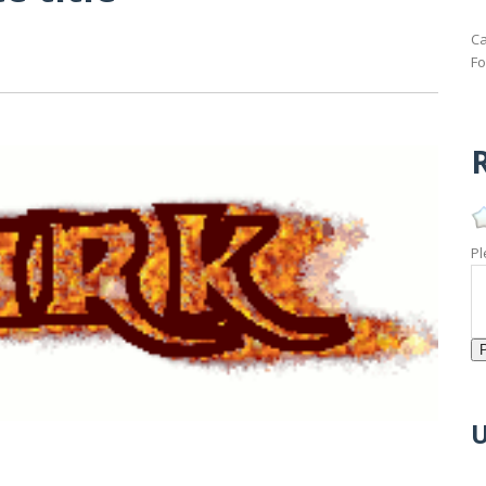
Ca
Fo
R
Pl
U