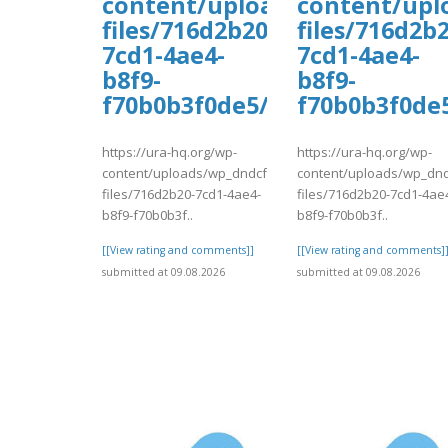
content/uploads/wp_dndcf7_
content/upl
files/716d2b20-
files/716d2b2
7cd1-4ae4-
7cd1-4ae4-
b8f9-
b8f9-
f70b0b3f0de5/vadaw.pdf
f70b0b3f0de
https://ura-hq.org/wp-
https://ura-hq.org/wp-
content/uploads/wp_dndcf7_uploads/wpcf7-
content/uploads/wp_dnd
files/716d2b20-7cd1-4ae4-
files/716d2b20-7cd1-4ae
b8f9-f70b0b3f..
b8f9-f70b0b3f..
[[View rating and comments]]
[[View rating and comments]
submitted at 09.08.2026
submitted at 09.08.2026