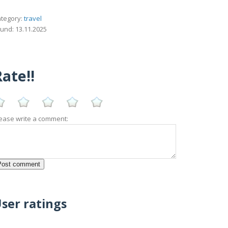
tegory:
travel
und: 13.11.2025
ate!!
ease write a comment:
ser ratings