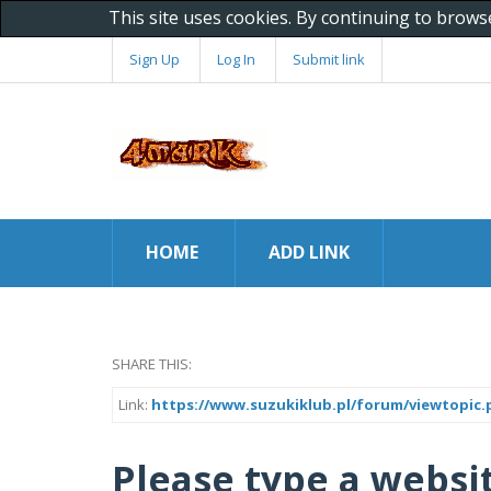
This site uses cookies. By continuing to brows
Sign Up
Log In
Submit link
HOME
ADD LINK
SHARE THIS:
Link:
https://www.suzukiklub.pl/forum/viewtopic.
Please type a websit