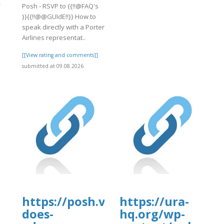
-
Posh - RSVP to {{!!@FAQ's
}}{{!!@@GUIdE!!}} How to
speak directly with a Porter
Airlines representat..
]
[[View rating and comments]]
submitted at 09.08.2026
https://posh.vip/e/faqsultimate-
https://ura-
does-
hq.org/wp-