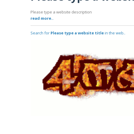
Please type a website description
read more..
Search for
Please type a website title
in the web..