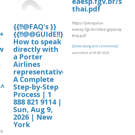
eaesp.fgv.br/site
thai.pdf
https://pesquisa-
{{!!@FAQ's }}
eaesp.fgv.br/sites/gvpesquisa.fg
+1-
{{!!@@GUIdE!!}}
thai.pdf
uploads/wpcf7-
How to speak
[[View rating and comments]]
w
directly with
submitted at 09.08.2026
a Porter
o
Airlines
representative?
A Complete
^^2026~20230✪
Step-by-Step
Process | 1
888 821 9114 |
Sun, Aug 9,
2026 | New
York
ck