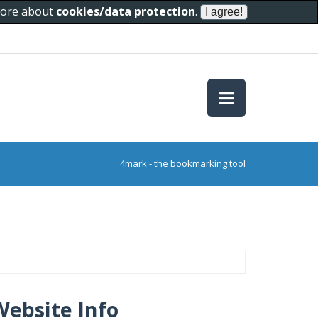
 more about
cookies/data protection
.
4mark - the bookmarking tool
Website Info