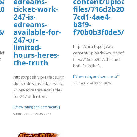
uploads/wpcf7-
oads/wp_dndcf7_uploads/wpcf7-
edreams-
content/uploads
0-
ticket-work-
files/716d2b20-
247-is-
7cd1-4ae4-
edreams-
b8f9-
5/vadaw.pdf
available-for-
f70b0b3f0de5/va
247-or-
limited-
https://ura-hq.org/wp-
cf7_uploads/wpcf7-
content/uploads/wp_dndcf7_uplo
hours-heres-
4-
files/716d2b20-7cd1-4ae4-
the-truth
b8f9-f70b0b3f..
]
https://posh.vip/e/faqsultimate-
[[View rating and comments]]
does-edreams-ticket-work-
submitted at 09.08.2026
247-is-edreams-available-
for-247-or-limited..
[[View rating and comments]]
submitted at 09.08.2026