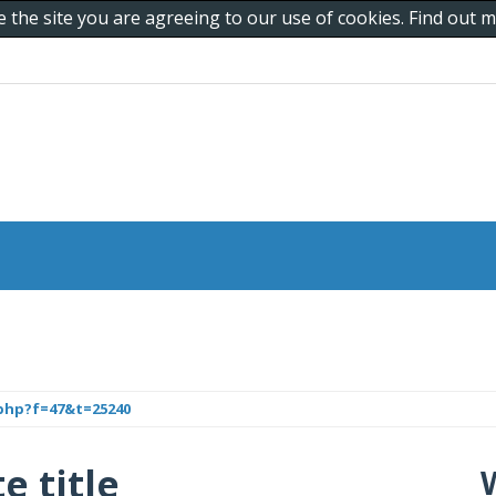
e the site you are agreeing to our use of cookies. Find out
php?f=47&t=25240
e title