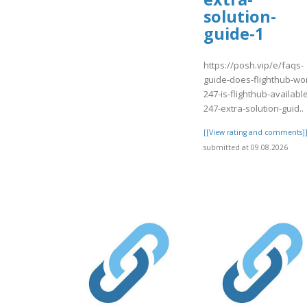
solution-
guide-1
https://posh.vip/e/faqs-
guide-does-flighthub-wo
247-is-flighthub-availabl
247-extra-solution-guid..
[[View rating and comments]
submitted at 09.08.2026