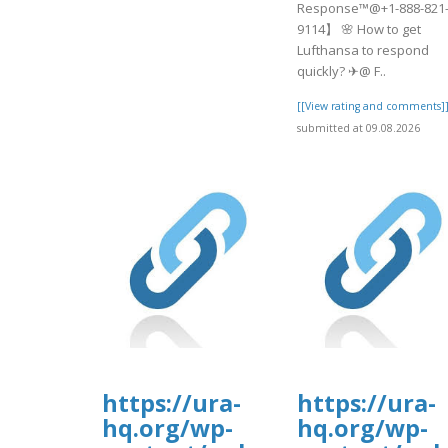
Response™@+1-888-821
9114】 🌸 How to get
Lufthansa to respond
quickly? ✈@ F..
[[View rating and comments]
submitted at 09.08.2026
https://ura-
https://ura-
hq.org/wp-
hq.org/wp-