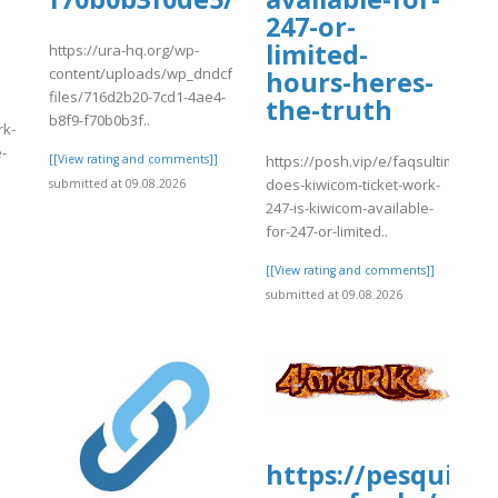
247-or-
limited-
https://ura-hq.org/wp-
content/uploads/wp_dndcf7_uploads/wpcf7-
hours-heres-
files/716d2b20-7cd1-4ae4-
the-truth
b8f9-f70b0b3f..
rk-
e-
[[View rating and comments]]
https://posh.vip/e/faqsultimate-
does-kiwicom-ticket-work-
submitted at 09.08.2026
247-is-kiwicom-available-
]
for-247-or-limited..
[[View rating and comments]]
submitted at 09.08.2026
https://pesquisa-