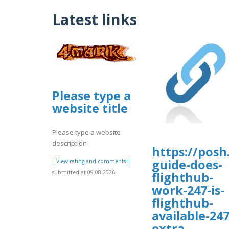
Latest links
Please type a
website title
Please type a website
description
https://posh
guide-does-
[[View rating and comments]]
submitted at 09.08.2026
flighthub-
work-247-is-
flighthub-
available-247
extra-