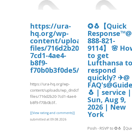
https://ura-
✪🐧【Quick
hq.org/wp-
Response™@
content/uploads/wp_dndcf7_
888-821-
files/716d2b20-
9114】 🌸 Ho
7cd1-4ae4-
to get
b8f9-
Lufthansa t
f70b0b3f0de5/vadaw.pdf
respond
quickly? ✈@
FAQ's@Guide
https://ura-hq.org/wp-
content/uploads/wp_dndcf7_uploads/wpcf7-
🐧 | service |
files/716d2b20-7cd1-4ae4-
Sun, Aug 9,
b8f9-f70b0b3f..
2026 | New
York
[[View rating and comments]]
submitted at 09.08.2026
Posh - RSVP to ✪🐧【Qui