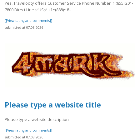
Yes, Travelocity offers Customer Service Phone Number 1 (855) 201-
7800 Direct Line ✅US✅ +1~(888)* 8..
[[View rating and comments]]
submitted at 07.08.2026
Please type a website title
Please type a website description
[[View rating and comments]]
submitted at 07.08.2026