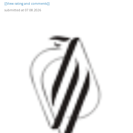
[[View rating and comments]]
submitted at 07.08.2026