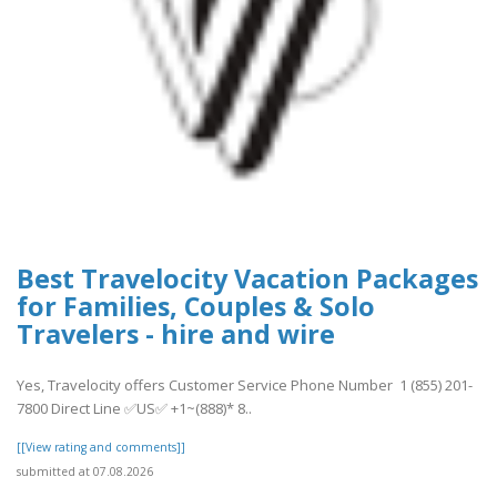
Best Travelocity Vacation Packages
for Families, Couples & Solo
Travelers - hire and wire
Yes, Travelocity offers Customer Service Phone Number 1 (855) 201-
7800 Direct Line ✅US✅ +1~(888)* 8..
[[View rating and comments]]
submitted at 07.08.2026