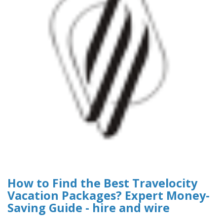
How to Find the Best Travelocity
Vacation Packages? Expert Money-
Saving Guide - hire and wire