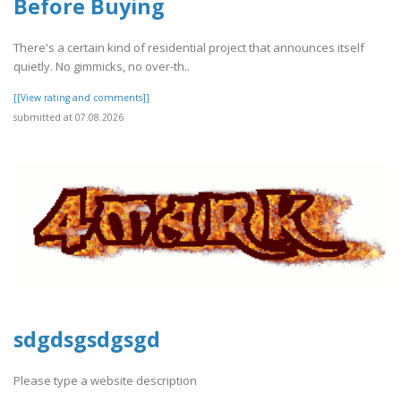
Before Buying
There's a certain kind of residential project that announces itself
quietly. No gimmicks, no over-th..
[[View rating and comments]]
submitted at 07.08.2026
sdgdsgsdgsgd
Please type a website description