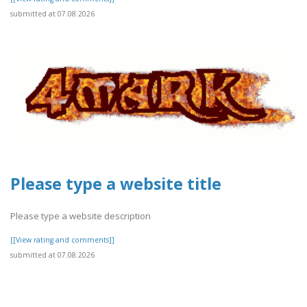
submitted at 07.08.2026
Please type a website title
Please type a website description
[[View rating and comments]]
submitted at 07.08.2026