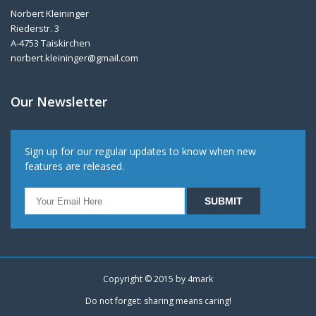
Norbert Kleininger
Riederstr. 3
A-4753 Taiskirchen
norbert.kleininger@gmail.com
Our Newsletter
Sign up for our regular updates to know when new
features are released.
Copyright © 2015 by
4mark
Do not forget: sharing means caring!