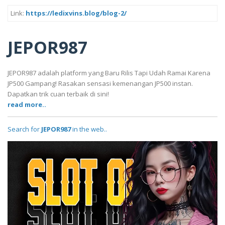
Link:
https://ledixvins.blog/blog-2/
JEPOR987
JEPOR987 adalah platform yang Baru Rilis Tapi Udah Ramai Karena
JP500 Gampang! Rasakan sensasi kemenangan JP500 instan.
Dapatkan trik cuan terbaik di sini!
read more..
Search for
JEPOR987
in the web..