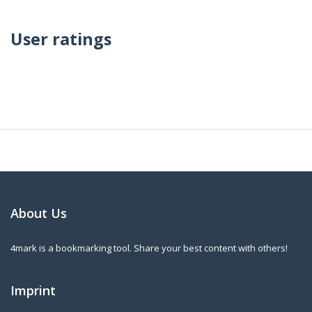
User ratings
About Us
4mark is a bookmarking tool. Share your best content with others!
Imprint