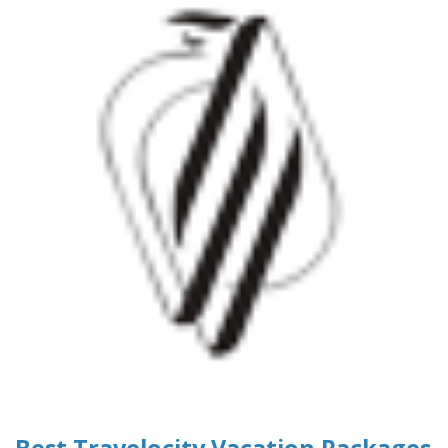
Best Travelocity Vacation Packages