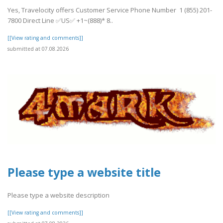
Yes, Travelocity offers Customer Service Phone Number 1 (855) 201-
7800 Direct Line ✅US✅ +1~(888)* 8..
[[View rating and comments]]
submitted at 07.08.2026
Please type a website title
Please type a website description
[[View rating and comments]]