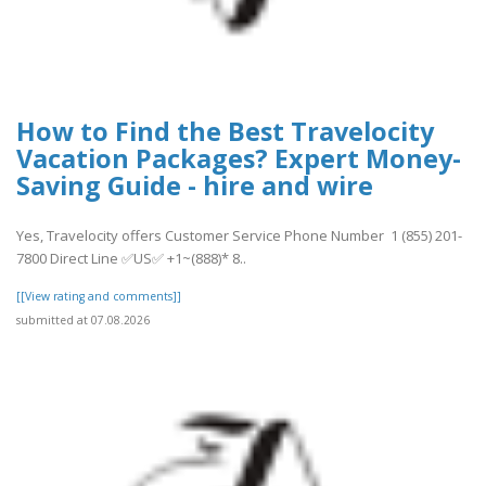
How to Find the Best Travelocity
Vacation Packages? Expert Money-
Saving Guide - hire and wire
Yes, Travelocity offers Customer Service Phone Number 1 (855) 201-
7800 Direct Line ✅US✅ +1~(888)* 8..
[[View rating and comments]]
submitted at 07.08.2026