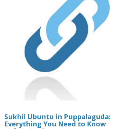
Sukhii Ubuntu in Puppalaguda:
Everything You Need to Know