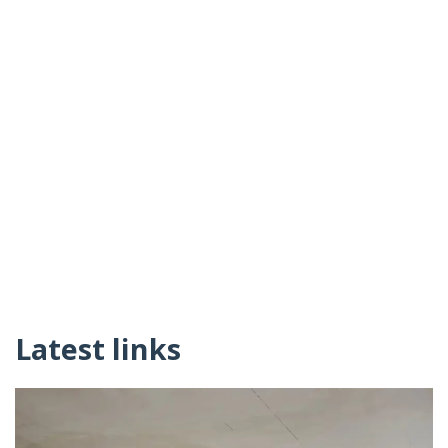
Latest links