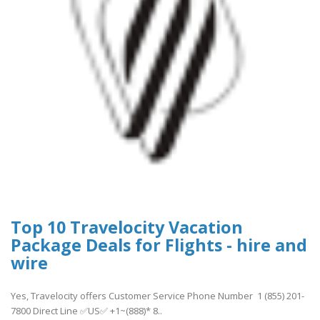
Top 10 Travelocity Vacation
Package Deals for Flights - hire and
wire
Yes, Travelocity offers Customer Service Phone Number 1 (855) 201-
7800 Direct Line ✅US✅ +1~(888)* 8..