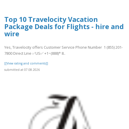
Top 10 Travelocity Vacation
Package Deals for Flights - hire and
wire
Yes, Travelocity offers Customer Service Phone Number 1 (855) 201-
7800 Direct Line ✅US✅ +1~(888)* 8..
[[View rating and comments]]
submitted at 07.08.2026