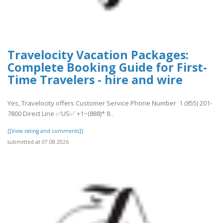
Travelocity Vacation Packages:
Complete Booking Guide for First-
Time Travelers - hire and wire
Yes, Travelocity offers Customer Service Phone Number 1 (855) 201-
7800 Direct Line ✅US✅ +1~(888)* 8..
[[View rating and comments]]
submitted at 07.08.2026