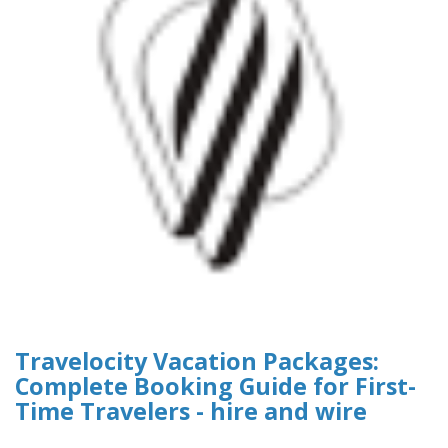
Travelocity Vacation Packages:
Complete Booking Guide for First-
Time Travelers - hire and wire