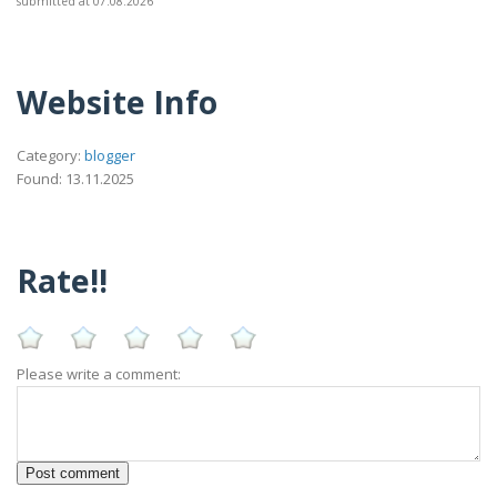
submitted at 07.08.2026
Website Info
Category:
blogger
Found: 13.11.2025
Rate!!
Please write a comment: