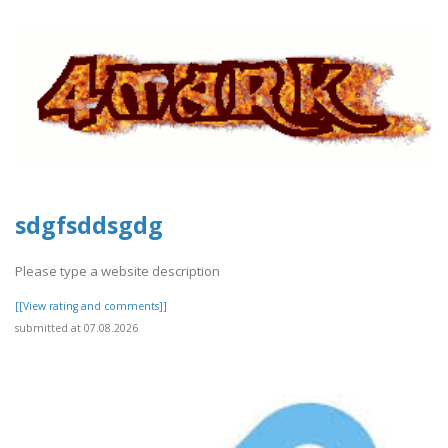
sdgfsddsgdg
Please type a website description
[[View rating and comments]]
submitted at 07.08.2026