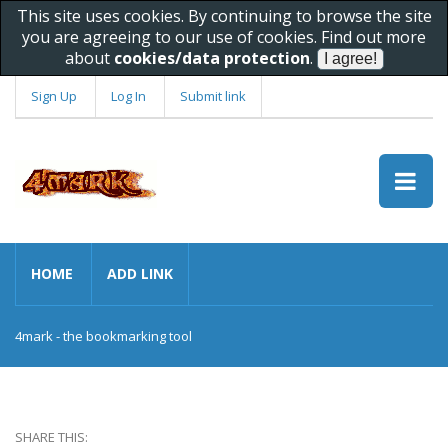
This site uses cookies. By continuing to browse the site
you are agreeing to our use of cookies. Find out more
about
cookies/data protection
.
Sign Up
Log In
Submit link
HOME
ADD LINK
4mark - the bookmarking tool
SHARE THIS: