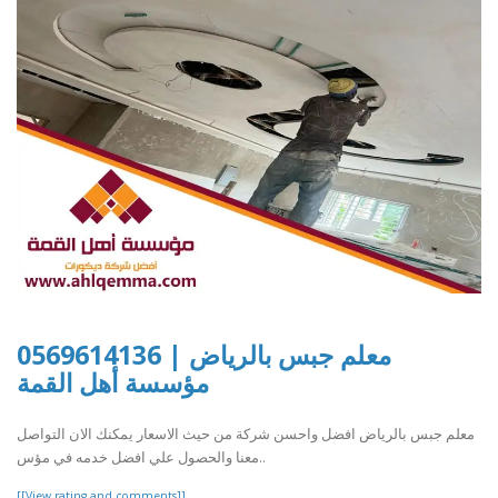
معلم جبس بالرياض | 0569614136
مؤسسة أهل القمة
معلم جبس بالرياض افضل واحسن شركة من حيث الاسعار يمكنك الان التواصل
معنا والحصول علي افضل خدمه في مؤس..
[[View rating and comments]]