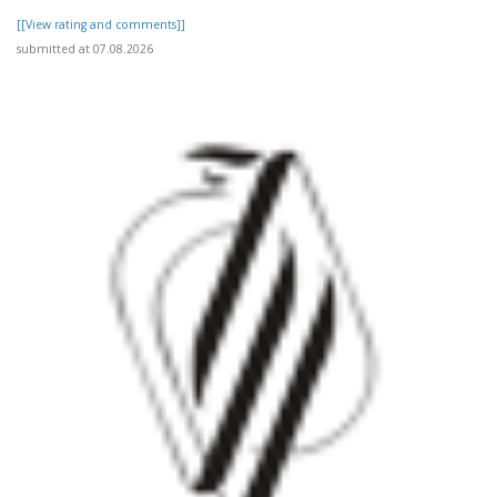
[[View rating and comments]]
submitted at 07.08.2026