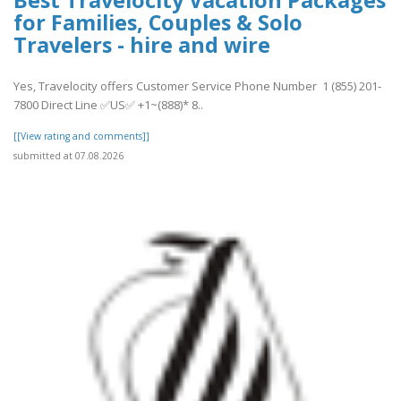
for Families, Couples & Solo
Travelers - hire and wire
Yes, Travelocity offers Customer Service Phone Number 1 (855) 201-
7800 Direct Line ✅US✅ +1~(888)* 8..
[[View rating and comments]]
submitted at 07.08.2026