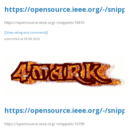
https://opensource.ieee.org/-/snipp
https://opensource.ieee.org/-/snippets/10610
[[View rating and comments]]
submitted at 09.08.2026
https://opensource.ieee.org/-/snipp
https://opensource.ieee.org/-/snippets/10799