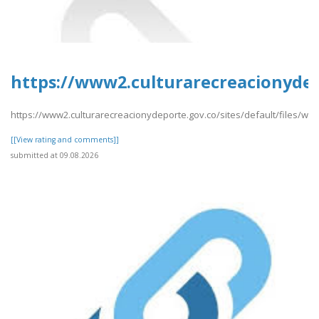
https://www2.culturarecreacionyde
https://www2.culturarecreacionydeporte.gov.co/sites/default/files/
[[View rating and comments]]
submitted at 09.08.2026