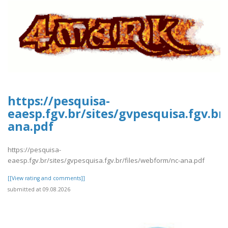
https://pesquisa-
eaesp.fgv.br/sites/gvpesquisa.fgv.br
ana.pdf
https://pesquisa-
eaesp.fgv.br/sites/gvpesquisa.fgv.br/files/webform/nc-ana.pdf
[[View rating and comments]]
submitted at 09.08.2026