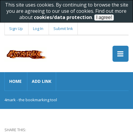
This site uses cookies. By continuing to browse the site
you are agreeing to our use of cookies. Find out more
about
cookies/data protection
.
Sign Up
Log In
Submit link
HOME
ADD LINK
4mark - the bookmarking tool
SHARE THIS: