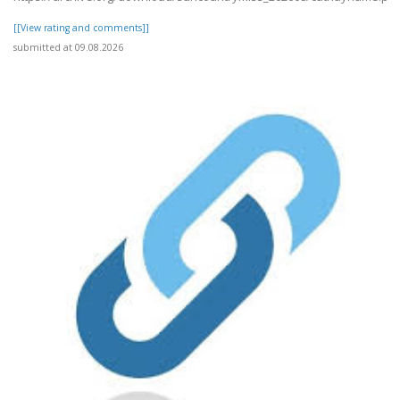
[[View rating and comments]]
submitted at 09.08.2026