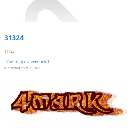
31324
11125
[[View rating and comments]]
submitted at 09.08.2026