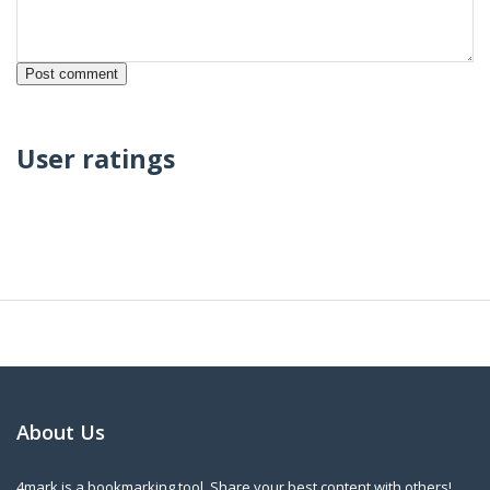
User ratings
About Us
4mark is a bookmarking tool. Share your best content with others!