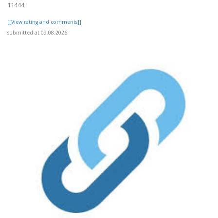
11444
[[View rating and comments]]
submitted at 09.08.2026