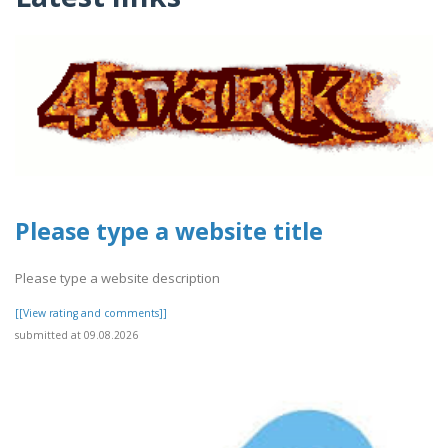
Please type a website title
Please type a website description
[[View rating and comments]]
submitted at 09.08.2026