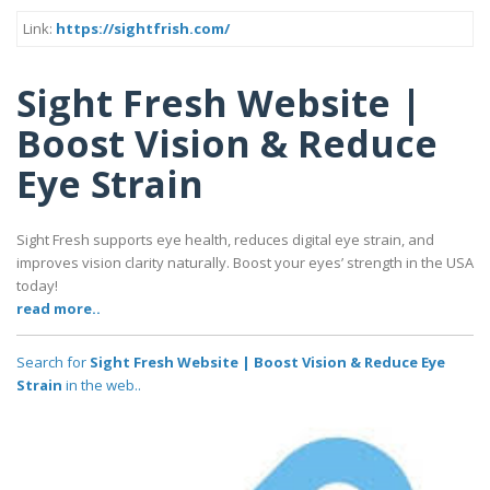
Link:
https://sightfrish.com/
Sight Fresh Website |
Boost Vision & Reduce
Eye Strain
Sight Fresh supports eye health, reduces digital eye strain, and
improves vision clarity naturally. Boost your eyes’ strength in the USA
today!
read more..
Search for
Sight Fresh Website | Boost Vision & Reduce Eye
Strain
in the web..