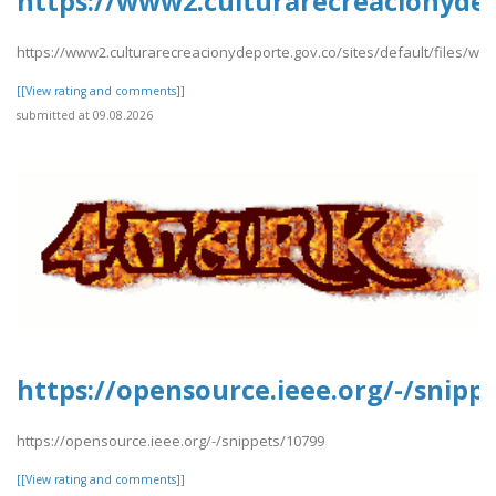
https://www2.culturarecreacionyde
https://www2.culturarecreacionydeporte.gov.co/sites/default/files/
[[View rating and comments]]
submitted at 09.08.2026
https://opensource.ieee.org/-/snipp
https://opensource.ieee.org/-/snippets/10799
[[View rating and comments]]