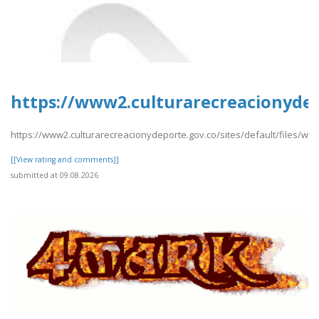
https://www2.culturarecreacionyde
https://www2.culturarecreacionydeporte.gov.co/sites/default/files/
[[View rating and comments]]
submitted at 09.08.2026