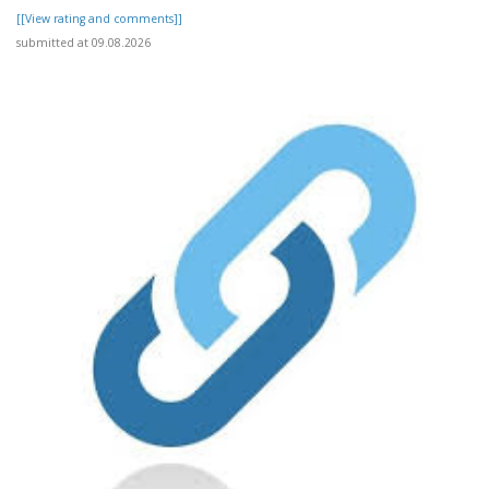
[[View rating and comments]]
submitted at 09.08.2026