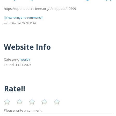
https://opensource.ieee.org/-/snippets/10799
[[View rating and comments]]
submitted at 09.08.2026
Website Info
Category:
health
Found: 13.11.2025
Rate!!
Please write a comment: