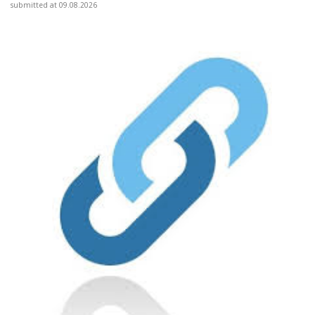
submitted at 09.08.2026