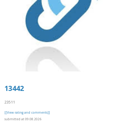
13442
23511
[[View rating and comments]]
submitted at 09.08.2026