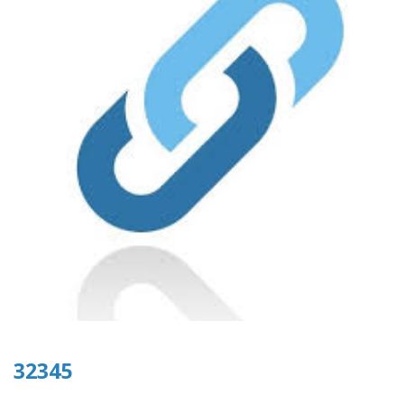
32345