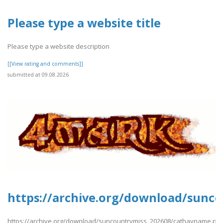
Please type a website title
Please type a website description
[[View rating and comments]]
submitted at 09.08.2026
https://archive.org/download/sunc
https://archive.org/download/suncountrymiss_202608/cathayname.pdf