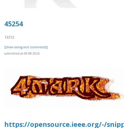
45254
13312
[[View rating and comments]]
submitted at 09.08.2026
https://opensource.ieee.org/-/snipp