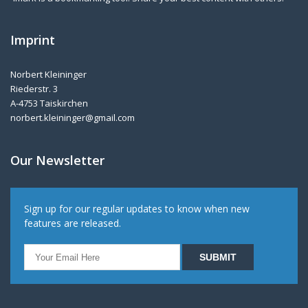
Imprint
Norbert Kleininger
Riederstr. 3
A-4753 Taiskirchen
norbert.kleininger@gmail.com
Our Newsletter
Sign up for our regular updates to know when new
features are released.