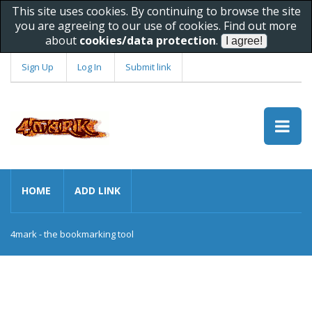
This site uses cookies. By continuing to browse the site
you are agreeing to our use of cookies. Find out more
about
cookies/data protection
.
Sign Up
Log In
Submit link
HOME
ADD LINK
4mark - the bookmarking tool