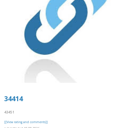
34414
43451
[[View rating and comments]]