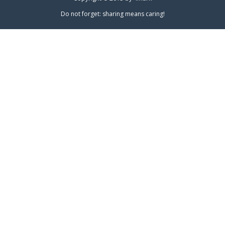
Do not forget: sharing means caring!