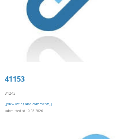
41153
31243
[[View rating and comments]]
submitted at 10.08.2026