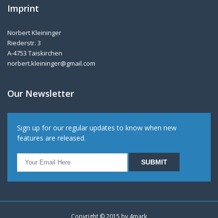
Imprint
Norbert Kleininger
Riederstr. 3
A-4753 Taiskirchen
norbert.kleininger@gmail.com
Our Newsletter
Sign up for our regular updates to know when new
features are released.
Copyright © 2015 by
4mark