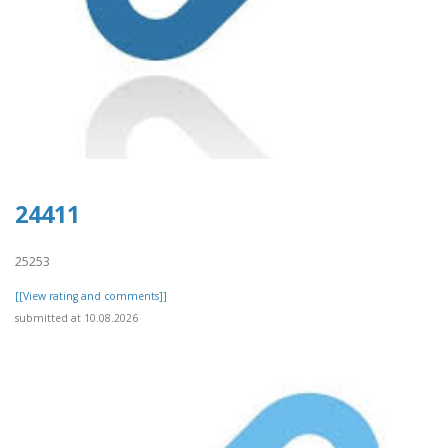
24411
25253
[[View rating and comments]]
submitted at 10.08.2026