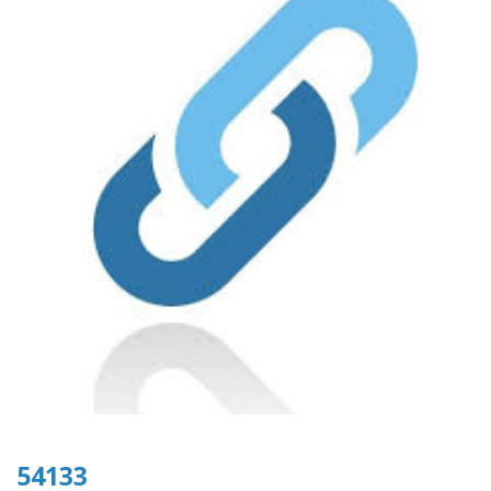
54133