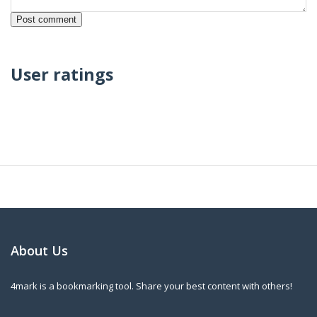
User ratings
About Us
4mark is a bookmarking tool. Share your best content with others!