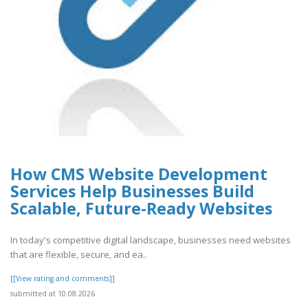
How CMS Website Development
Services Help Businesses Build
Scalable, Future-Ready Websites
In today's competitive digital landscape, businesses need websites
that are flexible, secure, and ea..
[[View rating and comments]]
submitted at 10.08.2026