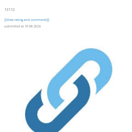
13112
[[View rating and comments]]
submitted at 10.08.2026