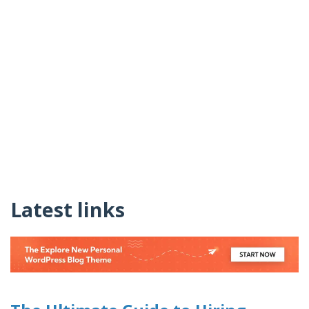
Latest links