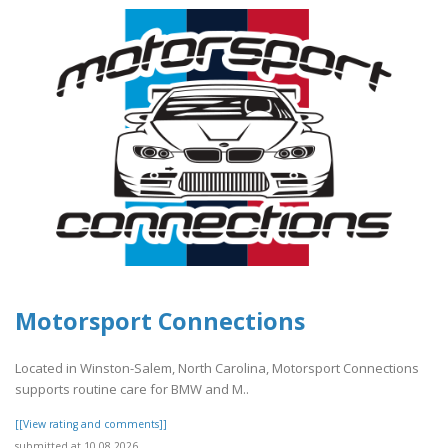
Motorsport Connections
Located in Winston-Salem, North Carolina, Motorsport Connections
supports routine care for BMW and M..
[[View rating and comments]]
submitted at 10.08.2026