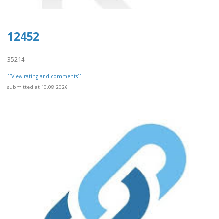
12452
35214
[[View rating and comments]]
submitted at 10.08.2026