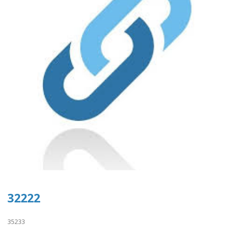
32222
35233