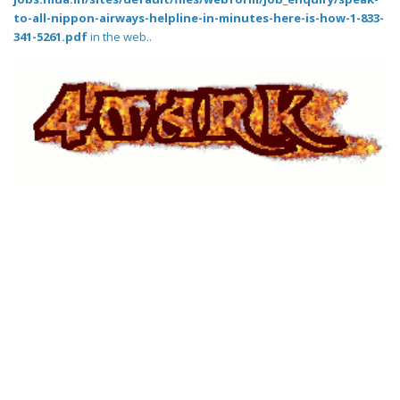
to-all-nippon-airways-helpline-in-minutes-here-is-how-1-833-
341-5261.pdf
in the web..