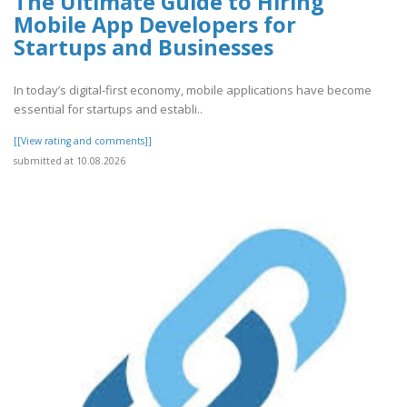
The Ultimate Guide to Hiring
Mobile App Developers for
Startups and Businesses
In today’s digital-first economy, mobile applications have become
essential for startups and establi..
[[View rating and comments]]
submitted at 10.08.2026