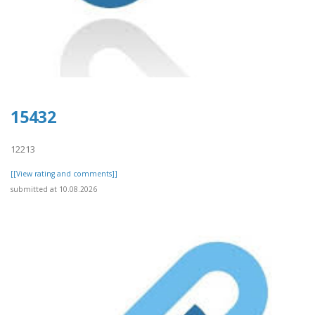
15432
12213
[[View rating and comments]]
submitted at 10.08.2026