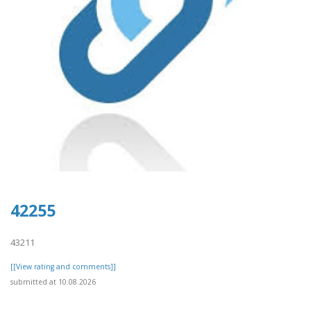
42255
43211
[[View rating and comments]]
submitted at 10.08.2026