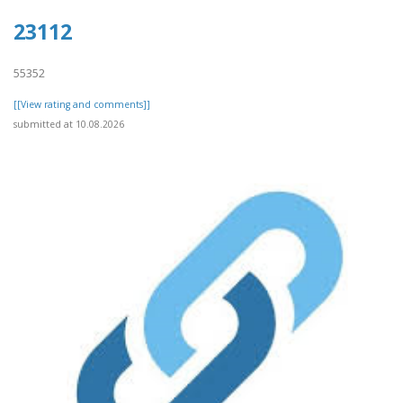
23112
55352
[[View rating and comments]]
submitted at 10.08.2026