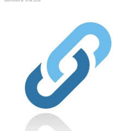
submitted at 10.08.2026