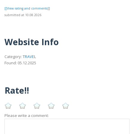
[[View rating and comments]]
submitted at 10.08.2026
Website Info
Category:
TRAVEL
Found: 05.12.2025
Rate!!
Please write a comment: