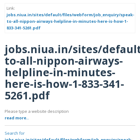
Link:
jobs.niua.in/sites/default/files/webform/job_enquiry/speak-
to-all-nippon-airways-helpline-in-minutes-here-is-how-1-
833-341-5261.pdf
jobs.niua.in/sites/defau
to-all-nippon-airways-
helpline-in-minutes-
here-is-how-1-833-341-
5261.pdf
Please type a website description
read more..
Search for
jobs.niua.in/sites/default/files/webform/job_enquiry/speak-