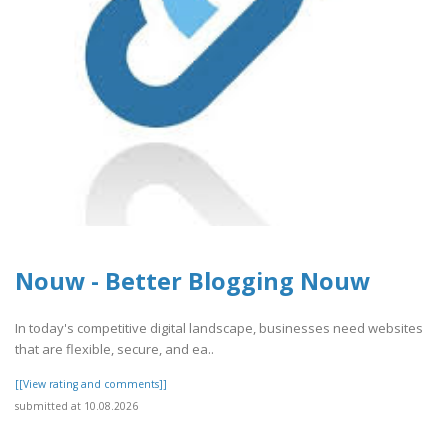
Nouw - Better Blogging Nouw
In today's competitive digital landscape, businesses need websites
that are flexible, secure, and ea..
[[View rating and comments]]
submitted at 10.08.2026