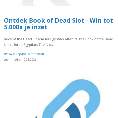
Ontdek Book of Dead Slot - Win tot
5.000x je inzet
Book of the Dead: Charm for Egyptian Afterlife The Book of the Dead
is a tailored Egyptian. The Anci..
[[View rating and comments]]
submitted at 10.08.2026