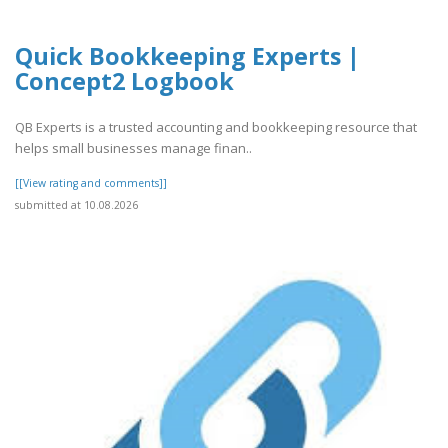
Quick Bookkeeping Experts |
Concept2 Logbook
QB Experts is a trusted accounting and bookkeeping resource that
helps small businesses manage finan..
[[View rating and comments]]
submitted at 10.08.2026