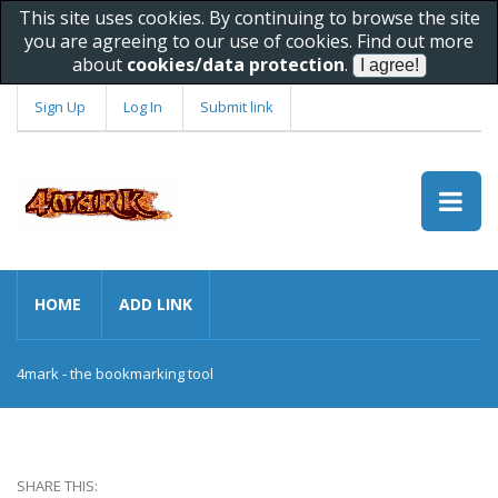
This site uses cookies. By continuing to browse the site
you are agreeing to our use of cookies. Find out more
about
cookies/data protection
.
Sign Up
Log In
Submit link
HOME
ADD LINK
4mark - the bookmarking tool
SHARE THIS: