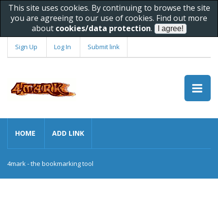
This site uses cookies. By continuing to browse the site
you are agreeing to our use of cookies. Find out more
about
cookies/data protection
.
Sign Up
Log In
Submit link
HOME
ADD LINK
4mark - the bookmarking tool