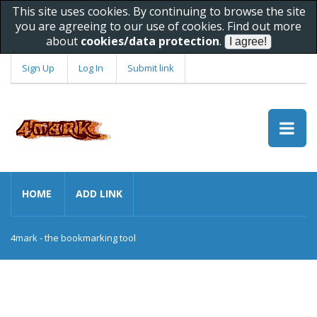
This site uses cookies. By continuing to browse the site
you are agreeing to our use of cookies. Find out more
about
cookies/data protection
.
Sign Up
Log In
Submit link
HOME
ADD LINK
4mark - the bookmarking tool