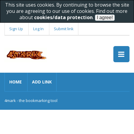
This site uses cookies. By continuing to browse the site
you are agreeing to our use of cookies. Find out more
about
cookies/data protection
.
Sign Up
Log In
Submit link
HOME
ADD LINK
4mark - the bookmarking tool