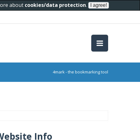
 more about
cookies/data protection
.
4mark - the bookmarking tool
Website Info