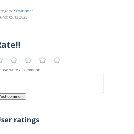
tegory:
98winnnet
und: 05.12.2025
ate!!
ease write a comment:
ser ratings