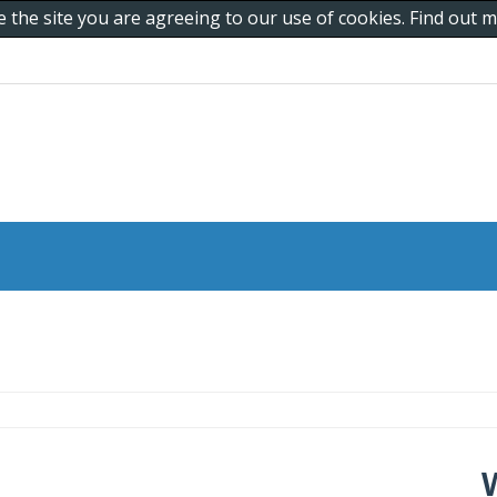
e the site you are agreeing to our use of cookies. Find out