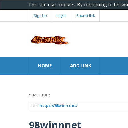
This site uses cookies. By continuing to brows
Sign Up
Log In
Submit link
HOME
ADD LINK
SHARE THIS:
Link:
https://98winn.net/
98winnnet