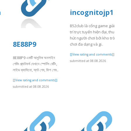
a
incognitojp1
B52club là cổng game giải
trí trực tuyến hiện đại, thu
hút người chơi bởi kho trò
8E88P9
chơi đa dạng và gi..
]
[[View rating and comments]]
8E88P9 একটি আধুনিক অনলাইন
submitted at 08.08.2026
গেমিং প্ল্যাটফর্ম যেখানে স্পোর্টস বেটিং,
লাইভ ক্যাসিনো, স্লট গেম, ফিশ গেম..
[[View rating and comments]]
submitted at 08.08.2026