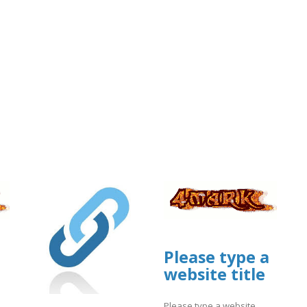
Please type a
website title
Please type a website