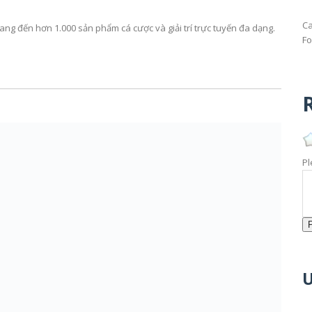
Ca
g đến hơn 1.000 sản phẩm cá cược và giải trí trực tuyến đa dạng.
Fo
R
Pl
U