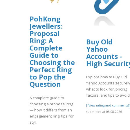
PohKong
Jewellers:
Proposal
Ring: A
Buy Old
Complete
Yahoo
Guide to
Accounts -
Choosing the
High Securit
Perfect Ring
to Pop the
Explore how to Buy Old
Question
Yahoo Accounts securely
what to look for, pricing
factors, and tips to avoid.
A complete guide to
choosing a proposal ring
[[View rating and comments]
— how it differs from an
submitted at 08.08.2026
engagement ring, tips for
styl..