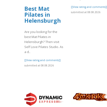
Best Mat
[[View rating and comments]
submitted at 08.08.2026
Pilates in
Helensburgh
Are you looking for the
best Mat Pilates in
Helensburgh? Then visit
Self Love Pilates Studio. As
a d..
[[View rating and comments]]
submitted at 08.08.2026