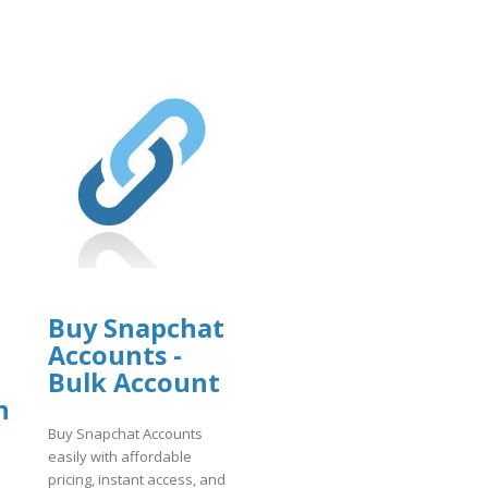
Buy Snapchat
Accounts -
Bulk Account
n
Buy Snapchat Accounts
easily with affordable
pricing, instant access, and