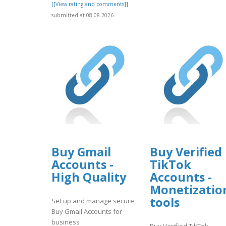
[[View rating and comments]]
submitted at 08.08.2026
Buy Gmail
Buy Verified
Accounts -
TikTok
High Quality
Accounts -
Monetizatio
tools
Set up and manage secure
Buy Gmail Accounts for
business
Buy Verified TikTok