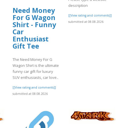
description
Need Money
]
For G Wagon
[[View rating and comments]]
submitted at 08.08.2026
Shirt - Funny
Car
Enthusiast
Gift Tee
The Need Money For G
Wagon Shirt is the ultimate
funny car gift for luxury
SUV enthusiasts, car love..
[[View rating and comments]]
submitted at 08.08.2026