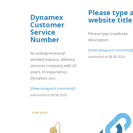
Please type 
Dynamex
website title
Customer
Service
Please type a website
Number
description
[[View rating and comments]
An entrepreneurial-
submitted at 08.08.2026
minded express delivery
services company with 20
years of experience,
Dynamex con..
[[View rating and comments]]
submitted at 08.08.2026