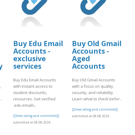
Buy Edu Email
Buy Old Gmail
Accounts -
Accounts -
exclusive
Aged
y
services
Accounts
Buy Edu Email Accounts
Buy Old Gmail Accounts
,
with instant access to
with a focus on quality,
student discounts,
security, and reliability.
.
resources. Get verified
Learn what to check befor..
.edu emails..
]
[[View rating and comments]]
[[View rating and comments]]
submitted at 08.08.2026
submitted at 08.08.2026