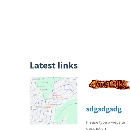
Latest links
sdgsdgsdg
Please type a website
description