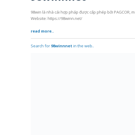
98win là nhà cái hợp pháp được cấp phép bởi PAGCOR, man
Website: https://98winn.net/
read more..
Search for
98winnnet
in the web..